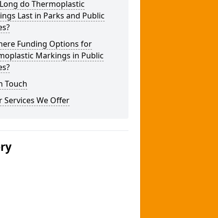
Long do Thermoplastic
ngs Last in Parks and Public
es?
here Funding Options for
oplastic Markings in Public
es?
n Touch
 Services We Offer
ery