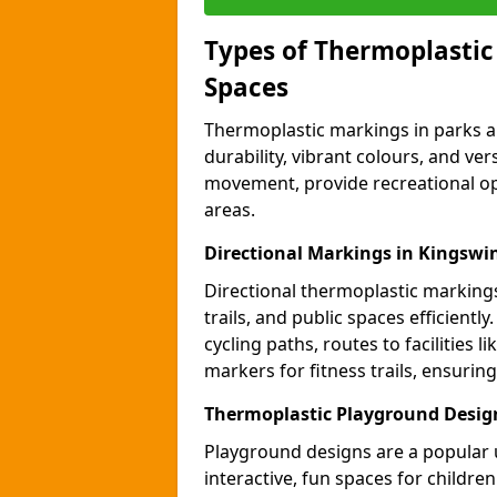
Types of Thermoplastic
Spaces
Thermoplastic markings in parks an
durability, vibrant colours, and ver
movement, provide recreational opp
areas.
Directional Markings in Kingswi
Directional thermoplastic markings 
trails, and public spaces efficientl
cycling paths, routes to facilities 
markers for fitness trails, ensuri
Thermoplastic Playground Desig
Playground designs are a popular 
interactive, fun spaces for childre