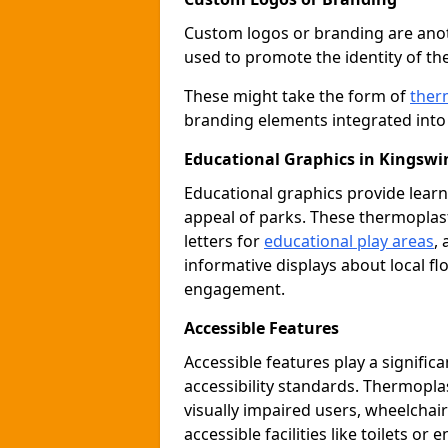
Custom logos or branding are anot
used to promote the identity of th
These might take the form of
ther
branding elements integrated into 
Educational Graphics in Kingswi
Educational graphics provide learn
appeal of parks. These thermoplas
letters for
educational play areas
,
informative displays about local fl
engagement.
Accessible Features
Accessible features play a signific
accessibility standards. Thermopla
visually impaired users, wheelcha
accessible facilities like toilets or 