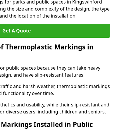
s for parks and public spaces in Kingswinford
ng the size and complexity of the design, the type
nd the location of the installation.
Get A Quote
of Thermoplastic Markings in
for public spaces because they can take heavy
design, and have slip-resistant features.
traffic and harsh weather, thermoplastic markings
 functionality over time.
tics and usability, while their slip-resistant and
or diverse users, including children and seniors.
Markings Installed in Public