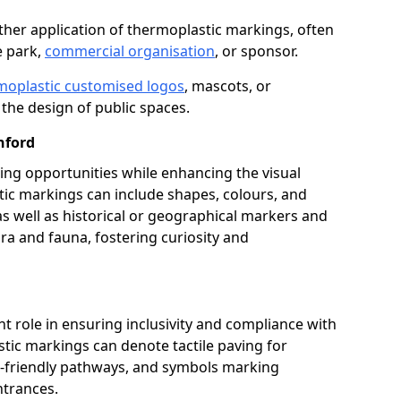
her application of thermoplastic markings, often
e park,
commercial organisation
, or sponsor.
moplastic customised logos
, mascots, or
the design of public spaces.
nford
ing opportunities while enhancing the visual
tic markings can include shapes, colours, and
 as well as historical or geographical markers and
ora and fauna, fostering curiosity and
ant role in ensuring inclusivity and compliance with
stic markings can denote tactile paving for
ir-friendly pathways, and symbols marking
entrances.