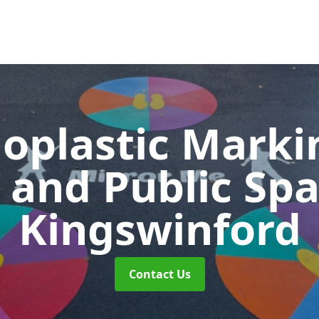
oplastic Markin
 and Public Sp
Kingswinford
Contact Us