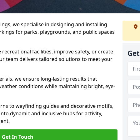
gs, we specialise in designing and installing
rkings for parks, playgrounds, and public spaces
ecreational facilities, improve safety, or create
Get
ur team delivers tailored solutions to meet your
ials, we ensure long-lasting results that
eather conditions while maintaining bright, eye-
ns to wayfinding guides and decorative motifs,
to dynamic and inclusive hubs for activity,
ent.
Get In Touch