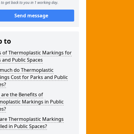
to get back to you in 1 working day.
Send message
p to
 of Thermoplastic Markings for
 and Public Spaces
much do Thermoplastic
ngs Cost for Parks and Public
es?
are the Benefits of
oplastic Markings in Public
es?
are Thermoplastic Markings
lled in Public Spaces?