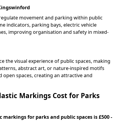
 Kingswinford
 regulate movement and parking within public
ne indicators, parking bays, electric vehicle
nes, improving organisation and safety in mixed-
e the visual experience of public spaces, making
tterns, abstract art, or nature-inspired motifs
 open spaces, creating an attractive and
stic Markings Cost for Parks
 markings for parks and public spaces is £500 -