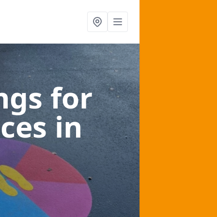
gs for
aces
in