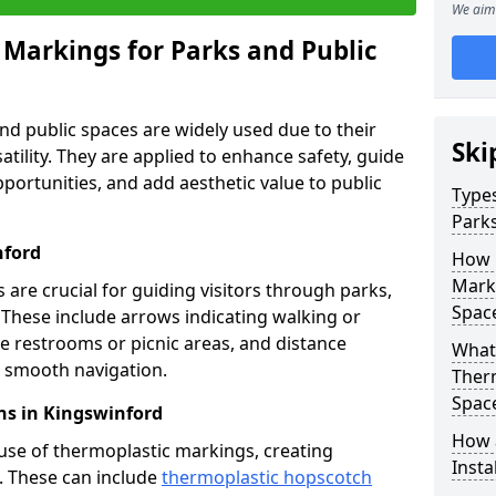
We aim 
 Markings for Parks and Public
d public spaces are widely used due to their
Ski
satility. They are applied to enhance safety, guide
ortunities, and add aesthetic value to public
Types
Parks
nford
How 
Marki
are crucial for guiding visitors through parks,
Spac
y. These include arrows indicating walking or
like restrooms or picnic areas, and distance
What 
ng smooth navigation.
Therm
Spac
ns in Kingswinford
How 
use of thermoplastic markings, creating
Insta
n. These can include
thermoplastic hopscotch