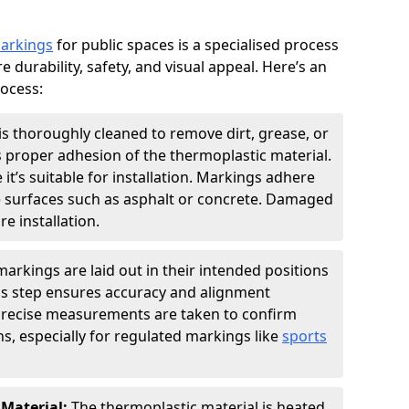
markings
for public spaces is a specialised process
e durability, safety, and visual appeal. Here’s an
rocess:
is thoroughly cleaned to remove dirt, grease, or
s proper adhesion of the thermoplastic material.
 it’s suitable for installation. Markings adhere
e surfaces such as asphalt or concrete. Damaged
e installation.
arkings are laid out in their intended positions
his step ensures accuracy and alignment
 Precise measurements are taken to confirm
s, especially for regulated markings like
sports
 Material:
The thermoplastic material is heated