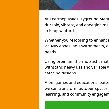
At Thermoplastic Playground Markin
durable, vibrant, and engaging ma
in Kingswinford.
Whether you’re looking to enhance r
visually appealing environments, o
needs.
Using premium thermoplastic mater
withstand heavy use and variable w
catching designs.
From games and educational patter
we can transform outdoor spaces in
learning, and community engagem