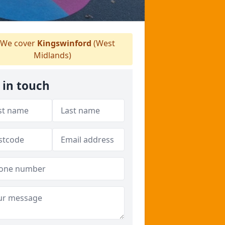
We cover
Kingswinford
(West
Midlands)
 in touch