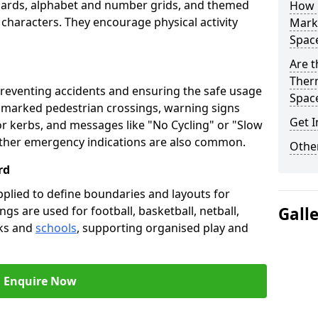
oards, alphabet and number grids, and themed
How 
 characters. They encourage physical activity
Marki
Spac
Are t
Therm
preventing accidents and ensuring the safe usage
Spac
e marked pedestrian crossings, warning signs
Get I
or kerbs, and messages like "No Cycling" or "Slow
other emergency indications are also common.
Other
rd
pplied to define boundaries and layouts for
ngs are used for football, basketball, netball,
Gall
rks and
schools
, supporting organised play and
Enquire Now