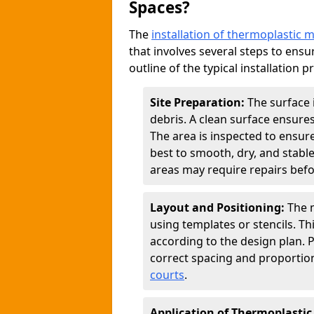
Spaces?
The
installation of thermoplastic 
that involves several steps to ensur
outline of the typical installation p
Site Preparation:
The surface 
debris. A clean surface ensure
The area is inspected to ensure
best to smooth, dry, and stabl
areas may require repairs befor
Layout and Positioning:
The m
using templates or stencils. T
according to the design plan.
correct spacing and proportion
courts
.
Application of Thermoplastic