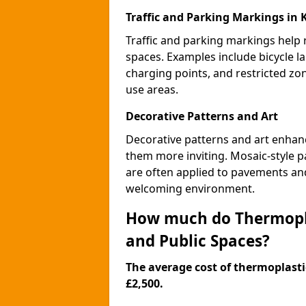
Traffic and Parking Markings in
Traffic and parking markings help
spaces. Examples include bicycle la
charging points, and restricted zo
use areas.
Decorative Patterns and Art
Decorative patterns and art enhanc
them more inviting. Mosaic-style pa
are often applied to pavements and
welcoming environment.
How much do Thermopla
and Public Spaces?
The average cost of thermoplastic
£2,500.