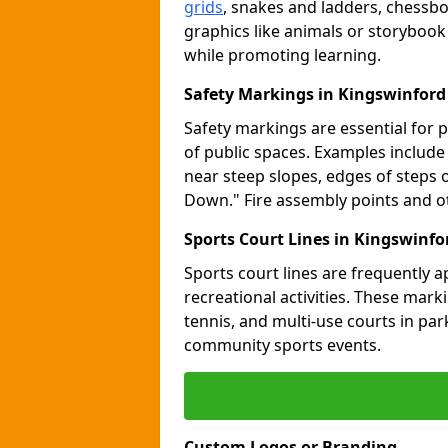
grids
, snakes and ladders, chessb
graphics like animals or storybook
while promoting learning.
Safety Markings in Kingswinford
Safety markings are essential for 
of public spaces. Examples includ
near steep slopes, edges of steps 
Down." Fire assembly points and 
Sports Court Lines in Kingswinfo
Sports court lines are frequently a
recreational activities. These marki
tennis, and multi-use courts in pa
community sports events.
Custom Logos or Branding