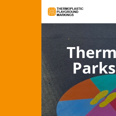
Therm
Parks