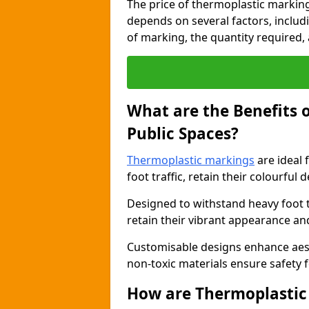
The price of thermoplastic marking
depends on several factors, includi
of marking, the quantity required, a
What are the Benefits 
Public Spaces?
Thermoplastic markings
are ideal 
foot traffic, retain their colourful 
Designed to withstand heavy foot 
retain their vibrant appearance and
Customisable designs enhance aesthe
non-toxic materials ensure safety f
How are Thermoplastic 