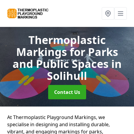
Thermoplastic
Markings for Parks
and Public Spaces
in
Solihull
Contact Us
At Thermoplastic Playground Markings, we
specialise in designing and installing durable,
vibrant, and engaging markings for parks,