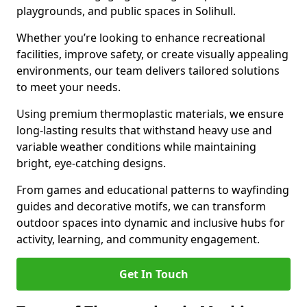
playgrounds, and public spaces in Solihull.
Whether you’re looking to enhance recreational
facilities, improve safety, or create visually appealing
environments, our team delivers tailored solutions
to meet your needs.
Using premium thermoplastic materials, we ensure
long-lasting results that withstand heavy use and
variable weather conditions while maintaining
bright, eye-catching designs.
From games and educational patterns to wayfinding
guides and decorative motifs, we can transform
outdoor spaces into dynamic and inclusive hubs for
activity, learning, and community engagement.
Get In Touch