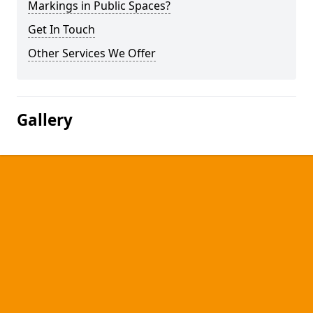
Markings in Public Spaces?
Get In Touch
Other Services We Offer
Gallery