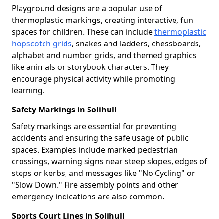
Playground designs are a popular use of
thermoplastic markings, creating interactive, fun
spaces for children. These can include
thermoplastic
hopscotch grids
, snakes and ladders, chessboards,
alphabet and number grids, and themed graphics
like animals or storybook characters. They
encourage physical activity while promoting
learning.
Safety Markings in Solihull
Safety markings are essential for preventing
accidents and ensuring the safe usage of public
spaces. Examples include marked pedestrian
crossings, warning signs near steep slopes, edges of
steps or kerbs, and messages like "No Cycling" or
"Slow Down." Fire assembly points and other
emergency indications are also common.
Sports Court Lines in Solihull