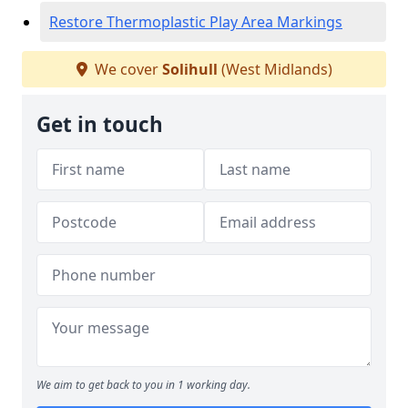
Restore Thermoplastic Play Area Markings
We cover
Solihull
(West Midlands)
Get in touch
We aim to get back to you in 1 working day.