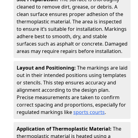
cleaned to remove dirt, grease, or debris. A
clean surface ensures proper adhesion of the
thermoplastic material. The area is inspected
to ensure it’s suitable for installation. Markings
adhere best to smooth, dry, and stable
surfaces such as asphalt or concrete. Damaged
areas may require repairs before installation.
Layout and Positioning:
The markings are laid
out in their intended positions using templates
or stencils. This step ensures accuracy and
alignment according to the design plan.
Precise measurements are taken to confirm
correct spacing and proportions, especially for
regulated markings like
sports courts
.
Application of Thermoplastic Material:
The
thermoplastic material is heated using a