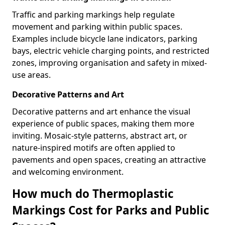
Traffic and parking markings help regulate
movement and parking within public spaces.
Examples include bicycle lane indicators, parking
bays, electric vehicle charging points, and restricted
zones, improving organisation and safety in mixed-
use areas.
Decorative Patterns and Art
Decorative patterns and art enhance the visual
experience of public spaces, making them more
inviting. Mosaic-style patterns, abstract art, or
nature-inspired motifs are often applied to
pavements and open spaces, creating an attractive
and welcoming environment.
How much do Thermoplastic
Markings Cost for Parks and Public