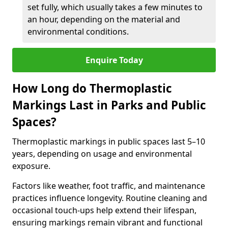
set fully, which usually takes a few minutes to
an hour, depending on the material and
environmental conditions.
Enquire Today
How Long do Thermoplastic
Markings Last in Parks and Public
Spaces?
Thermoplastic markings in public spaces last 5–10
years, depending on usage and environmental
exposure.
Factors like weather, foot traffic, and maintenance
practices influence longevity. Routine cleaning and
occasional touch-ups help extend their lifespan,
ensuring markings remain vibrant and functional