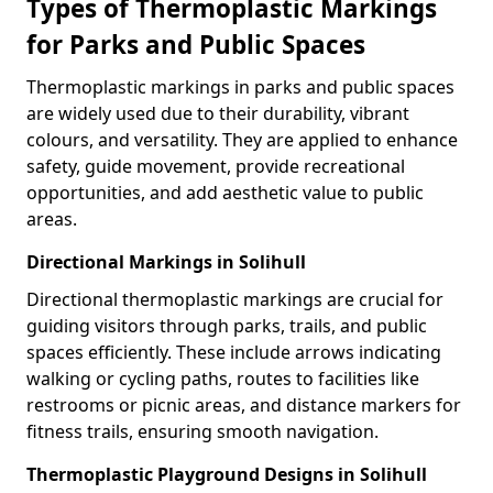
Types of Thermoplastic Markings
for Parks and Public Spaces
Thermoplastic markings in parks and public spaces
are widely used due to their durability, vibrant
colours, and versatility. They are applied to enhance
safety, guide movement, provide recreational
opportunities, and add aesthetic value to public
areas.
Directional Markings in Solihull
Directional thermoplastic markings are crucial for
guiding visitors through parks, trails, and public
spaces efficiently. These include arrows indicating
walking or cycling paths, routes to facilities like
restrooms or picnic areas, and distance markers for
fitness trails, ensuring smooth navigation.
Thermoplastic Playground Designs in Solihull