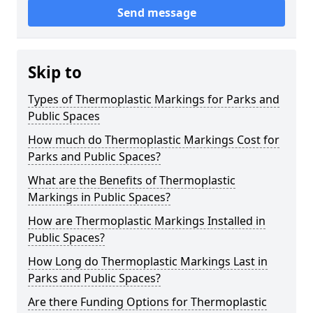
Send message
Skip to
Types of Thermoplastic Markings for Parks and
Public Spaces
How much do Thermoplastic Markings Cost for
Parks and Public Spaces?
What are the Benefits of Thermoplastic
Markings in Public Spaces?
How are Thermoplastic Markings Installed in
Public Spaces?
How Long do Thermoplastic Markings Last in
Parks and Public Spaces?
Are there Funding Options for Thermoplastic