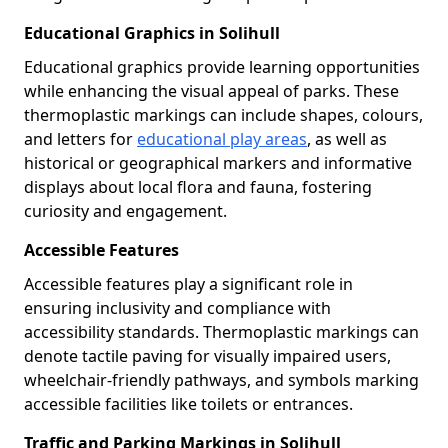
Educational Graphics in Solihull
Educational graphics provide learning opportunities
while enhancing the visual appeal of parks. These
thermoplastic markings can include shapes, colours,
and letters for
educational play areas
, as well as
historical or geographical markers and informative
displays about local flora and fauna, fostering
curiosity and engagement.
Accessible Features
Accessible features play a significant role in
ensuring inclusivity and compliance with
accessibility standards. Thermoplastic markings can
denote tactile paving for visually impaired users,
wheelchair-friendly pathways, and symbols marking
accessible facilities like toilets or entrances.
Traffic and Parking Markings in Solihull