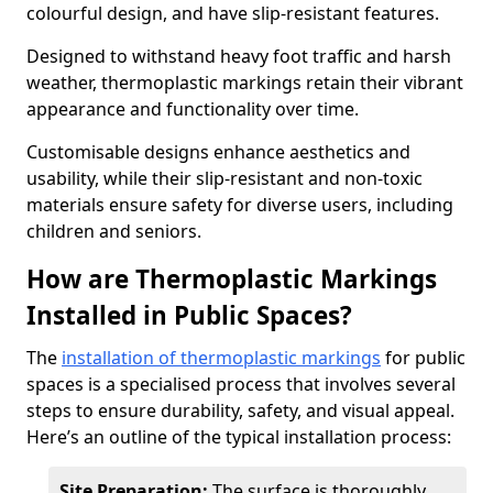
colourful design, and have slip-resistant features.
Designed to withstand heavy foot traffic and harsh
weather, thermoplastic markings retain their vibrant
appearance and functionality over time.
Customisable designs enhance aesthetics and
usability, while their slip-resistant and non-toxic
materials ensure safety for diverse users, including
children and seniors.
How are Thermoplastic Markings
Installed in Public Spaces?
The
installation of thermoplastic markings
for public
spaces is a specialised process that involves several
steps to ensure durability, safety, and visual appeal.
Here’s an outline of the typical installation process:
Site Preparation:
The surface is thoroughly