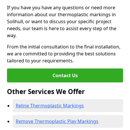
If you have you have any questions or need more
information about our thermoplastic markings in
Solihull, or want to discuss your specific project
needs, our team is here to assist every step of the
way.
From the initial consultation to the final installation,
we are committed to providing the best solutions
tailored to your requirements.
Contact Us
Other Services We Offer
Reline Thermoplastic Markings
Remove Thermoplastic Play Markings