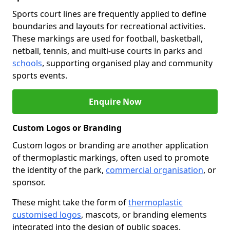
Sports court lines are frequently applied to define
boundaries and layouts for recreational activities.
These markings are used for football, basketball,
netball, tennis, and multi-use courts in parks and
schools
, supporting organised play and community
sports events.
Enquire Now
Custom Logos or Branding
Custom logos or branding are another application
of thermoplastic markings, often used to promote
the identity of the park,
commercial organisation
, or
sponsor.
These might take the form of
thermoplastic
customised logos
, mascots, or branding elements
integrated into the design of public spaces.