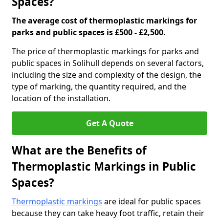
Spaces?
The average cost of thermoplastic markings for
parks and public spaces is £500 - £2,500.
The price of thermoplastic markings for parks and
public spaces in Solihull depends on several factors,
including the size and complexity of the design, the
type of marking, the quantity required, and the
location of the installation.
Get A Quote
What are the Benefits of
Thermoplastic Markings in Public
Spaces?
Thermoplastic markings
are ideal for public spaces
because they can take heavy foot traffic, retain their