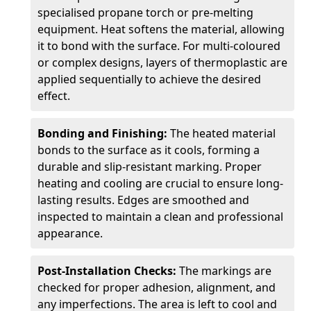
specialised propane torch or pre-melting
equipment. Heat softens the material, allowing
it to bond with the surface. For multi-coloured
or complex designs, layers of thermoplastic are
applied sequentially to achieve the desired
effect.
Bonding and Finishing:
The heated material
bonds to the surface as it cools, forming a
durable and slip-resistant marking. Proper
heating and cooling are crucial to ensure long-
lasting results. Edges are smoothed and
inspected to maintain a clean and professional
appearance.
Post-Installation Checks:
The markings are
checked for proper adhesion, alignment, and
any imperfections. The area is left to cool and