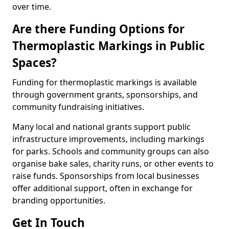
over time.
Are there Funding Options for
Thermoplastic Markings in Public
Spaces?
Funding for thermoplastic markings is available
through government grants, sponsorships, and
community fundraising initiatives.
Many local and national grants support public
infrastructure improvements, including markings
for parks. Schools and community groups can also
organise bake sales, charity runs, or other events to
raise funds. Sponsorships from local businesses
offer additional support, often in exchange for
branding opportunities.
Get In Touch