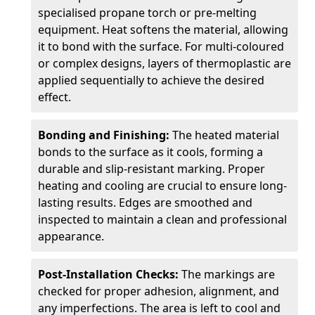
specialised propane torch or pre-melting
equipment. Heat softens the material, allowing
it to bond with the surface. For multi-coloured
or complex designs, layers of thermoplastic are
applied sequentially to achieve the desired
effect.
Bonding and Finishing:
The heated material
bonds to the surface as it cools, forming a
durable and slip-resistant marking. Proper
heating and cooling are crucial to ensure long-
lasting results. Edges are smoothed and
inspected to maintain a clean and professional
appearance.
Post-Installation Checks:
The markings are
checked for proper adhesion, alignment, and
any imperfections. The area is left to cool and