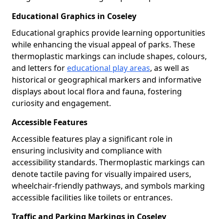
Educational Graphics in Coseley
Educational graphics provide learning opportunities
while enhancing the visual appeal of parks. These
thermoplastic markings can include shapes, colours,
and letters for
educational play areas
, as well as
historical or geographical markers and informative
displays about local flora and fauna, fostering
curiosity and engagement.
Accessible Features
Accessible features play a significant role in
ensuring inclusivity and compliance with
accessibility standards. Thermoplastic markings can
denote tactile paving for visually impaired users,
wheelchair-friendly pathways, and symbols marking
accessible facilities like toilets or entrances.
Traffic and Parking Markings in Coseley