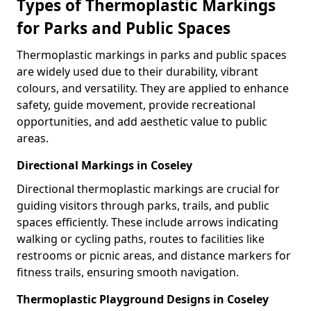
Types of Thermoplastic Markings
for Parks and Public Spaces
Thermoplastic markings in parks and public spaces
are widely used due to their durability, vibrant
colours, and versatility. They are applied to enhance
safety, guide movement, provide recreational
opportunities, and add aesthetic value to public
areas.
Directional Markings in Coseley
Directional thermoplastic markings are crucial for
guiding visitors through parks, trails, and public
spaces efficiently. These include arrows indicating
walking or cycling paths, routes to facilities like
restrooms or picnic areas, and distance markers for
fitness trails, ensuring smooth navigation.
Thermoplastic Playground Designs in Coseley