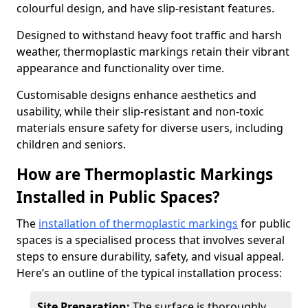
colourful design, and have slip-resistant features.
Designed to withstand heavy foot traffic and harsh
weather, thermoplastic markings retain their vibrant
appearance and functionality over time.
Customisable designs enhance aesthetics and
usability, while their slip-resistant and non-toxic
materials ensure safety for diverse users, including
children and seniors.
How are Thermoplastic Markings
Installed in Public Spaces?
The
installation of thermoplastic markings
for public
spaces is a specialised process that involves several
steps to ensure durability, safety, and visual appeal.
Here’s an outline of the typical installation process:
Site Preparation:
The surface is thoroughly