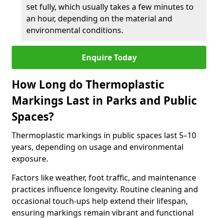
set fully, which usually takes a few minutes to
an hour, depending on the material and
environmental conditions.
Enquire Today
How Long do Thermoplastic
Markings Last in Parks and Public
Spaces?
Thermoplastic markings in public spaces last 5–10
years, depending on usage and environmental
exposure.
Factors like weather, foot traffic, and maintenance
practices influence longevity. Routine cleaning and
occasional touch-ups help extend their lifespan,
ensuring markings remain vibrant and functional