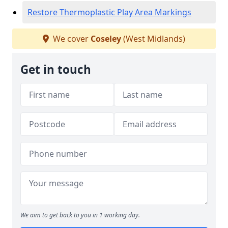
Restore Thermoplastic Play Area Markings
We cover
Coseley
(West Midlands)
Get in touch
We aim to get back to you in 1 working day.