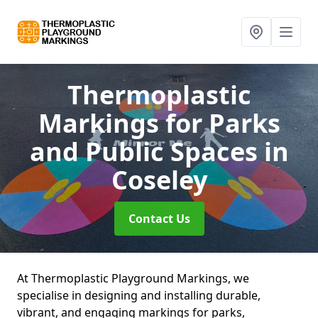
Thermoplastic
Markings for Parks
and Public Spaces
in
Coseley
Contact Us
At Thermoplastic Playground Markings, we
specialise in designing and installing durable,
vibrant, and engaging markings for parks,