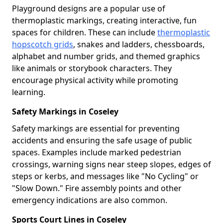
Playground designs are a popular use of
thermoplastic markings, creating interactive, fun
spaces for children. These can include
thermoplastic
hopscotch grids
, snakes and ladders, chessboards,
alphabet and number grids, and themed graphics
like animals or storybook characters. They
encourage physical activity while promoting
learning.
Safety Markings in Coseley
Safety markings are essential for preventing
accidents and ensuring the safe usage of public
spaces. Examples include marked pedestrian
crossings, warning signs near steep slopes, edges of
steps or kerbs, and messages like "No Cycling" or
"Slow Down." Fire assembly points and other
emergency indications are also common.
Sports Court Lines in Coseley