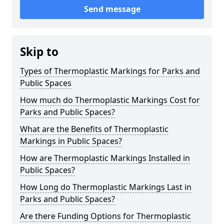
Send message
Skip to
Types of Thermoplastic Markings for Parks and
Public Spaces
How much do Thermoplastic Markings Cost for
Parks and Public Spaces?
What are the Benefits of Thermoplastic
Markings in Public Spaces?
How are Thermoplastic Markings Installed in
Public Spaces?
How Long do Thermoplastic Markings Last in
Parks and Public Spaces?
Are there Funding Options for Thermoplastic