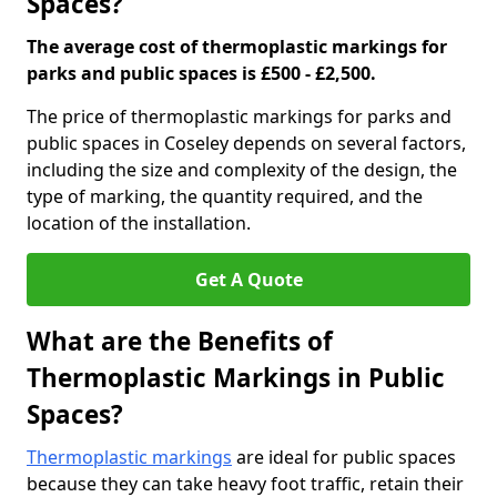
Spaces?
The average cost of thermoplastic markings for
parks and public spaces is £500 - £2,500.
The price of thermoplastic markings for parks and
public spaces in Coseley depends on several factors,
including the size and complexity of the design, the
type of marking, the quantity required, and the
location of the installation.
Get A Quote
What are the Benefits of
Thermoplastic Markings in Public
Spaces?
Thermoplastic markings
are ideal for public spaces
because they can take heavy foot traffic, retain their