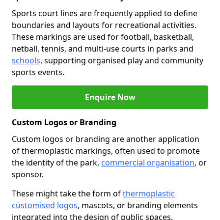
Sports court lines are frequently applied to define
boundaries and layouts for recreational activities.
These markings are used for football, basketball,
netball, tennis, and multi-use courts in parks and
schools
, supporting organised play and community
sports events.
Enquire Now
Custom Logos or Branding
Custom logos or branding are another application
of thermoplastic markings, often used to promote
the identity of the park,
commercial organisation
, or
sponsor.
These might take the form of
thermoplastic
customised logos
, mascots, or branding elements
integrated into the design of public spaces.