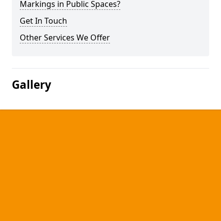
Markings in Public Spaces?
Get In Touch
Other Services We Offer
Gallery