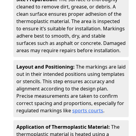
cleaned to remove dirt, grease, or debris. A
clean surface ensures proper adhesion of the
thermoplastic material. The area is inspected
to ensure it’s suitable for installation. Markings
adhere best to smooth, dry, and stable
surfaces such as asphalt or concrete. Damaged
areas may require repairs before installation.
Layout and Positioning:
The markings are laid
out in their intended positions using templates
or stencils. This step ensures accuracy and
alignment according to the design plan.
Precise measurements are taken to confirm
correct spacing and proportions, especially for
regulated markings like
sports courts
.
Application of Thermoplastic Material:
The
thermoplastic material is heated using a