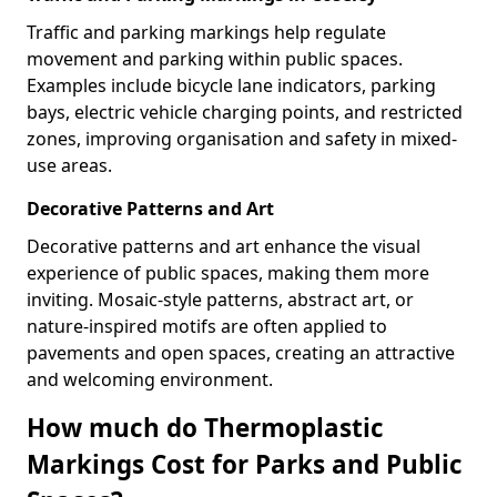
Traffic and parking markings help regulate
movement and parking within public spaces.
Examples include bicycle lane indicators, parking
bays, electric vehicle charging points, and restricted
zones, improving organisation and safety in mixed-
use areas.
Decorative Patterns and Art
Decorative patterns and art enhance the visual
experience of public spaces, making them more
inviting. Mosaic-style patterns, abstract art, or
nature-inspired motifs are often applied to
pavements and open spaces, creating an attractive
and welcoming environment.
How much do Thermoplastic
Markings Cost for Parks and Public