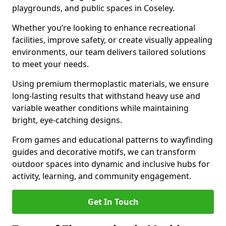
playgrounds, and public spaces in Coseley.
Whether you’re looking to enhance recreational
facilities, improve safety, or create visually appealing
environments, our team delivers tailored solutions
to meet your needs.
Using premium thermoplastic materials, we ensure
long-lasting results that withstand heavy use and
variable weather conditions while maintaining
bright, eye-catching designs.
From games and educational patterns to wayfinding
guides and decorative motifs, we can transform
outdoor spaces into dynamic and inclusive hubs for
activity, learning, and community engagement.
Get In Touch