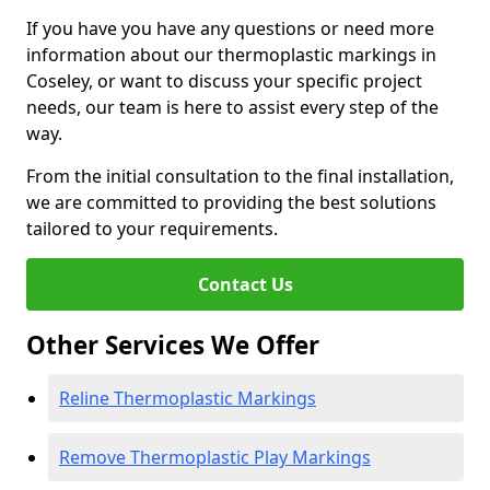
If you have you have any questions or need more
information about our thermoplastic markings in
Coseley, or want to discuss your specific project
needs, our team is here to assist every step of the
way.
From the initial consultation to the final installation,
we are committed to providing the best solutions
tailored to your requirements.
Contact Us
Other Services We Offer
Reline Thermoplastic Markings
Remove Thermoplastic Play Markings