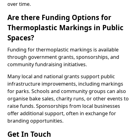
over time.
Are there Funding Options for
Thermoplastic Markings in Public
Spaces?
Funding for thermoplastic markings is available
through government grants, sponsorships, and
community fundraising initiatives.
Many local and national grants support public
infrastructure improvements, including markings
for parks. Schools and community groups can also
organise bake sales, charity runs, or other events to
raise funds. Sponsorships from local businesses
offer additional support, often in exchange for
branding opportunities.
Get In Touch