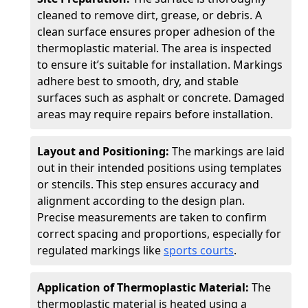
cleaned to remove dirt, grease, or debris. A
clean surface ensures proper adhesion of the
thermoplastic material. The area is inspected
to ensure it’s suitable for installation. Markings
adhere best to smooth, dry, and stable
surfaces such as asphalt or concrete. Damaged
areas may require repairs before installation.
Layout and Positioning:
The markings are laid
out in their intended positions using templates
or stencils. This step ensures accuracy and
alignment according to the design plan.
Precise measurements are taken to confirm
correct spacing and proportions, especially for
regulated markings like
sports courts
.
Application of Thermoplastic Material:
The
thermoplastic material is heated using a