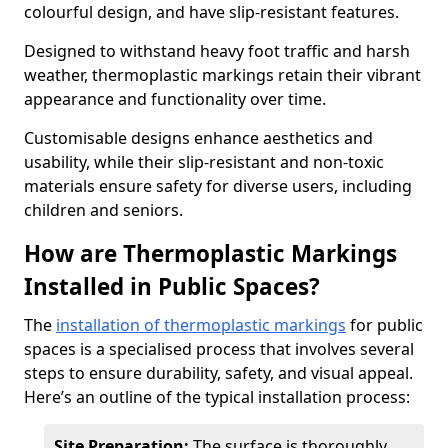
colourful design, and have slip-resistant features.
Designed to withstand heavy foot traffic and harsh
weather, thermoplastic markings retain their vibrant
appearance and functionality over time.
Customisable designs enhance aesthetics and
usability, while their slip-resistant and non-toxic
materials ensure safety for diverse users, including
children and seniors.
How are Thermoplastic Markings
Installed in Public Spaces?
The
installation of thermoplastic markings
for public
spaces is a specialised process that involves several
steps to ensure durability, safety, and visual appeal.
Here’s an outline of the typical installation process:
Site Preparation:
The surface is thoroughly