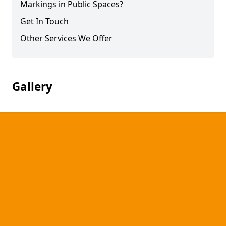
Markings in Public Spaces?
Get In Touch
Other Services We Offer
Gallery