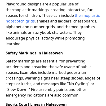
Playground designs are a popular use of
thermoplastic markings, creating interactive, fun
spaces for children. These can include
thermoplastic
hopscotch grids
, snakes and ladders, chessboards,
alphabet and number grids, and themed graphics
like animals or storybook characters. They
encourage physical activity while promoting
learning.
Safety Markings in Halesowen
Safety markings are essential for preventing
accidents and ensuring the safe usage of public
spaces. Examples include marked pedestrian
crossings, warning signs near steep slopes, edges of
steps or kerbs, and messages like "No Cycling" or
"Slow Down." Fire assembly points and other
emergency indications are also common.
Sports Court Lines in Halesowen