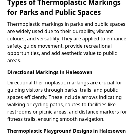
Types of Thermoplastic Markings
for Parks and Public Spaces
Thermoplastic markings in parks and public spaces
are widely used due to their durability, vibrant
colours, and versatility. They are applied to enhance
safety, guide movement, provide recreational
opportunities, and add aesthetic value to public
areas.
Directional Markings in Halesowen
Directional thermoplastic markings are crucial for
guiding visitors through parks, trails, and public
spaces efficiently. These include arrows indicating
walking or cycling paths, routes to facilities like
restrooms or picnic areas, and distance markers for
fitness trails, ensuring smooth navigation.
Thermoplastic Playground Designs in Halesowen