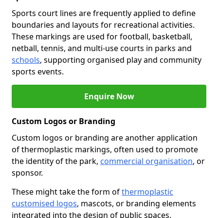
Sports court lines are frequently applied to define
boundaries and layouts for recreational activities.
These markings are used for football, basketball,
netball, tennis, and multi-use courts in parks and
schools
, supporting organised play and community
sports events.
Enquire Now
Custom Logos or Branding
Custom logos or branding are another application
of thermoplastic markings, often used to promote
the identity of the park,
commercial organisation
, or
sponsor.
These might take the form of
thermoplastic
customised logos
, mascots, or branding elements
integrated into the design of public spaces.