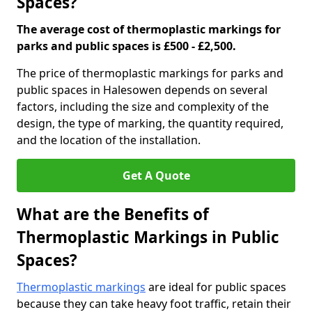
Spaces?
The average cost of thermoplastic markings for
parks and public spaces is £500 - £2,500.
The price of thermoplastic markings for parks and
public spaces in Halesowen depends on several
factors, including the size and complexity of the
design, the type of marking, the quantity required,
and the location of the installation.
Get A Quote
What are the Benefits of
Thermoplastic Markings in Public
Spaces?
Thermoplastic markings
are ideal for public spaces
because they can take heavy foot traffic, retain their