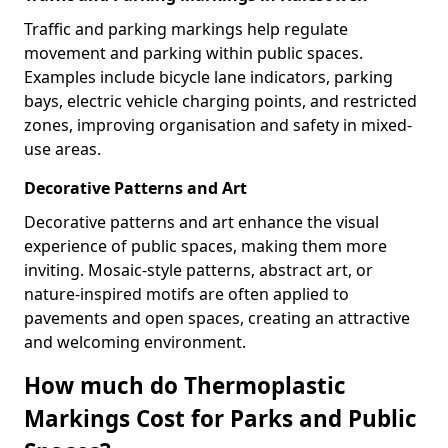
Traffic and parking markings help regulate
movement and parking within public spaces.
Examples include bicycle lane indicators, parking
bays, electric vehicle charging points, and restricted
zones, improving organisation and safety in mixed-
use areas.
Decorative Patterns and Art
Decorative patterns and art enhance the visual
experience of public spaces, making them more
inviting. Mosaic-style patterns, abstract art, or
nature-inspired motifs are often applied to
pavements and open spaces, creating an attractive
and welcoming environment.
How much do Thermoplastic
Markings Cost for Parks and Public