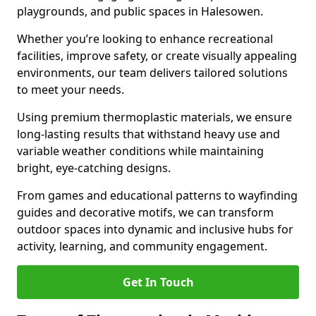
playgrounds, and public spaces in Halesowen.
Whether you’re looking to enhance recreational
facilities, improve safety, or create visually appealing
environments, our team delivers tailored solutions
to meet your needs.
Using premium thermoplastic materials, we ensure
long-lasting results that withstand heavy use and
variable weather conditions while maintaining
bright, eye-catching designs.
From games and educational patterns to wayfinding
guides and decorative motifs, we can transform
outdoor spaces into dynamic and inclusive hubs for
activity, learning, and community engagement.
Get In Touch