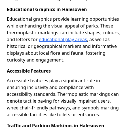
Educational Graphics in Halesowen
Educational graphics provide learning opportunities
while enhancing the visual appeal of parks. These
thermoplastic markings can include shapes, colours,
and letters for
educational play areas
, as well as
historical or geographical markers and informative
displays about local flora and fauna, fostering
curiosity and engagement.
Accessible Features
Accessible features play a significant role in
ensuring inclusivity and compliance with
accessibility standards. Thermoplastic markings can
denote tactile paving for visually impaired users,
wheelchair-friendly pathways, and symbols marking
accessible facilities like toilets or entrances.
Traffic and Parking Markings in Halesowen