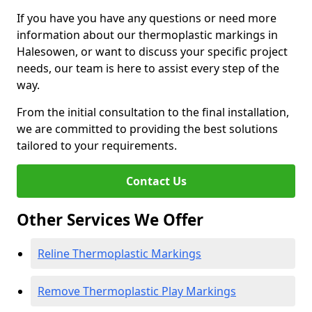
If you have you have any questions or need more
information about our thermoplastic markings in
Halesowen, or want to discuss your specific project
needs, our team is here to assist every step of the
way.
From the initial consultation to the final installation,
we are committed to providing the best solutions
tailored to your requirements.
Contact Us
Other Services We Offer
Reline Thermoplastic Markings
Remove Thermoplastic Play Markings