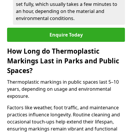
set fully, which usually takes a few minutes to
an hour, depending on the material and
environmental conditions.
Enquire Today
How Long do Thermoplastic
Markings Last in Parks and Public
Spaces?
Thermoplastic markings in public spaces last 5–10
years, depending on usage and environmental
exposure.
Factors like weather, foot traffic, and maintenance
practices influence longevity. Routine cleaning and
occasional touch-ups help extend their lifespan,
ensuring markings remain vibrant and functional