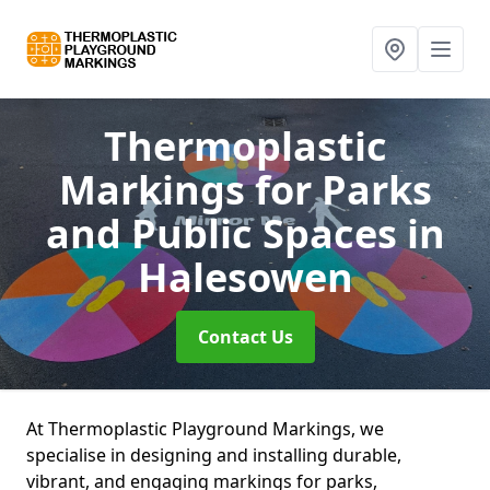
Thermoplastic
Markings for Parks
and Public Spaces
in
Halesowen
Contact Us
At Thermoplastic Playground Markings, we
specialise in designing and installing durable,
vibrant, and engaging markings for parks,