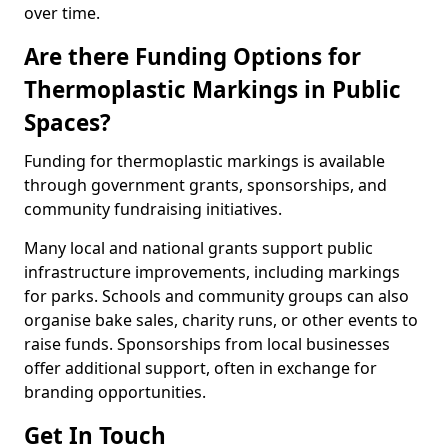
over time.
Are there Funding Options for
Thermoplastic Markings in Public
Spaces?
Funding for thermoplastic markings is available
through government grants, sponsorships, and
community fundraising initiatives.
Many local and national grants support public
infrastructure improvements, including markings
for parks. Schools and community groups can also
organise bake sales, charity runs, or other events to
raise funds. Sponsorships from local businesses
offer additional support, often in exchange for
branding opportunities.
Get In Touch