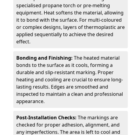
specialised propane torch or pre-melting
equipment. Heat softens the material, allowing
it to bond with the surface. For multi-coloured
or complex designs, layers of thermoplastic are
applied sequentially to achieve the desired
effect.
Bonding and Finishing:
The heated material
bonds to the surface as it cools, forming a
durable and slip-resistant marking. Proper
heating and cooling are crucial to ensure long-
lasting results. Edges are smoothed and
inspected to maintain a clean and professional
appearance.
Post-Installation Checks:
The markings are
checked for proper adhesion, alignment, and
any imperfections. The area is left to cool and