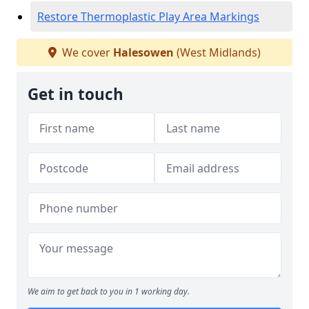
Restore Thermoplastic Play Area Markings
We cover
Halesowen
(West Midlands)
Get in touch
We aim to get back to you in 1 working day.