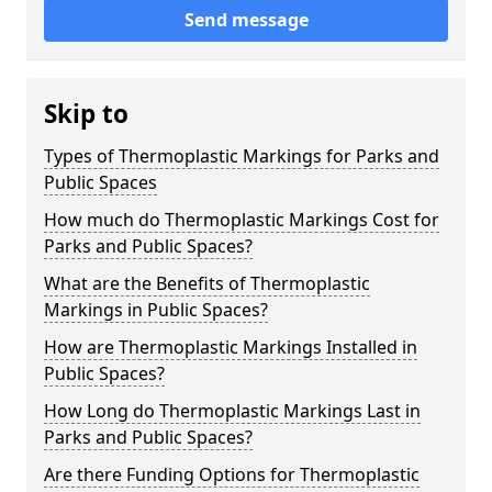
Send message
Skip to
Types of Thermoplastic Markings for Parks and
Public Spaces
How much do Thermoplastic Markings Cost for
Parks and Public Spaces?
What are the Benefits of Thermoplastic
Markings in Public Spaces?
How are Thermoplastic Markings Installed in
Public Spaces?
How Long do Thermoplastic Markings Last in
Parks and Public Spaces?
Are there Funding Options for Thermoplastic