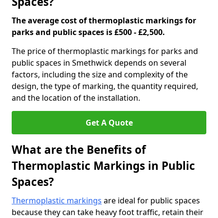
Spaces?
The average cost of thermoplastic markings for
parks and public spaces is £500 - £2,500.
The price of thermoplastic markings for parks and
public spaces in Smethwick depends on several
factors, including the size and complexity of the
design, the type of marking, the quantity required,
and the location of the installation.
Get A Quote
What are the Benefits of
Thermoplastic Markings in Public
Spaces?
Thermoplastic markings
are ideal for public spaces
because they can take heavy foot traffic, retain their