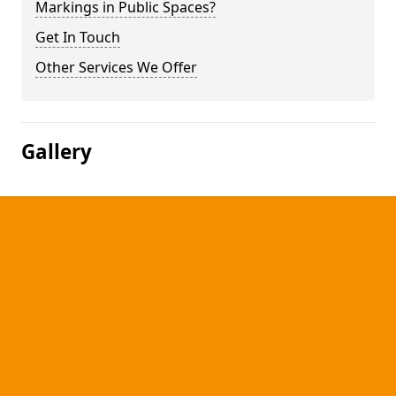
Markings in Public Spaces?
Get In Touch
Other Services We Offer
Gallery