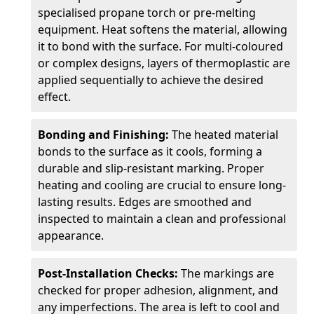
specialised propane torch or pre-melting
equipment. Heat softens the material, allowing
it to bond with the surface. For multi-coloured
or complex designs, layers of thermoplastic are
applied sequentially to achieve the desired
effect.
Bonding and Finishing:
The heated material
bonds to the surface as it cools, forming a
durable and slip-resistant marking. Proper
heating and cooling are crucial to ensure long-
lasting results. Edges are smoothed and
inspected to maintain a clean and professional
appearance.
Post-Installation Checks:
The markings are
checked for proper adhesion, alignment, and
any imperfections. The area is left to cool and