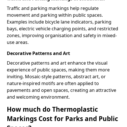
Traffic and parking markings help regulate
movement and parking within public spaces.
Examples include bicycle lane indicators, parking
bays, electric vehicle charging points, and restricted
zones, improving organisation and safety in mixed-
use areas.
Decorative Patterns and Art
Decorative patterns and art enhance the visual
experience of public spaces, making them more
inviting. Mosaic-style patterns, abstract art, or
nature-inspired motifs are often applied to
pavements and open spaces, creating an attractive
and welcoming environment.
How much do Thermoplastic
Markings Cost for Parks and Public