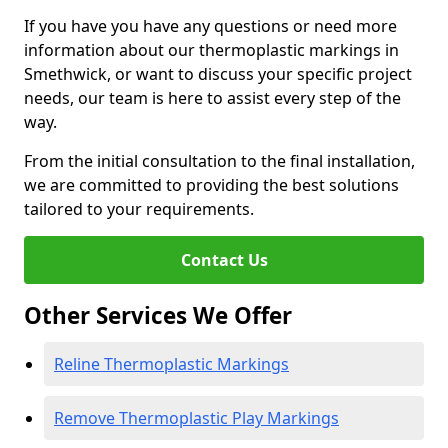
If you have you have any questions or need more
information about our thermoplastic markings in
Smethwick, or want to discuss your specific project
needs, our team is here to assist every step of the
way.
From the initial consultation to the final installation,
we are committed to providing the best solutions
tailored to your requirements.
Contact Us
Other Services We Offer
Reline Thermoplastic Markings
Remove Thermoplastic Play Markings