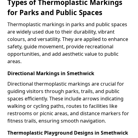
Types of Thermoplastic Markings
for Parks and Public Spaces
Thermoplastic markings in parks and public spaces
are widely used due to their durability, vibrant
colours, and versatility. They are applied to enhance
safety, guide movement, provide recreational
opportunities, and add aesthetic value to public
areas.
Directional Markings in Smethwick
Directional thermoplastic markings are crucial for
guiding visitors through parks, trails, and public
spaces efficiently. These include arrows indicating
walking or cycling paths, routes to facilities like
restrooms or picnic areas, and distance markers for
fitness trails, ensuring smooth navigation.
Thermoplastic Playground Designs in Smethwick