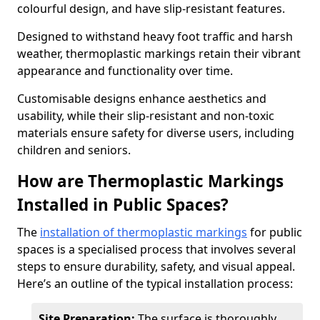
colourful design, and have slip-resistant features.
Designed to withstand heavy foot traffic and harsh
weather, thermoplastic markings retain their vibrant
appearance and functionality over time.
Customisable designs enhance aesthetics and
usability, while their slip-resistant and non-toxic
materials ensure safety for diverse users, including
children and seniors.
How are Thermoplastic Markings
Installed in Public Spaces?
The
installation of thermoplastic markings
for public
spaces is a specialised process that involves several
steps to ensure durability, safety, and visual appeal.
Here’s an outline of the typical installation process:
Site Preparation:
The surface is thoroughly