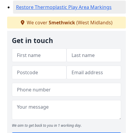
Restore Thermoplastic Play Area Markings
We cover
Smethwick
(West Midlands)
Get in touch
We aim to get back to you in 1 working day.