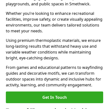
playgrounds, and public spaces in Smethwick.
Whether you’re looking to enhance recreational
facilities, improve safety, or create visually appealing
environments, our team delivers tailored solutions
to meet your needs.
Using premium thermoplastic materials, we ensure
long-lasting results that withstand heavy use and
variable weather conditions while maintaining
bright, eye-catching designs.
From games and educational patterns to wayfinding
guides and decorative motifs, we can transform
outdoor spaces into dynamic and inclusive hubs for
activity, learning, and community engagement.
Get In Touch