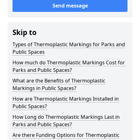
Send message
Skip to
Types of Thermoplastic Markings for Parks and
Public Spaces
How much do Thermoplastic Markings Cost for
Parks and Public Spaces?
What are the Benefits of Thermoplastic
Markings in Public Spaces?
How are Thermoplastic Markings Installed in
Public Spaces?
How Long do Thermoplastic Markings Last in
Parks and Public Spaces?
Are there Funding Options for Thermoplastic