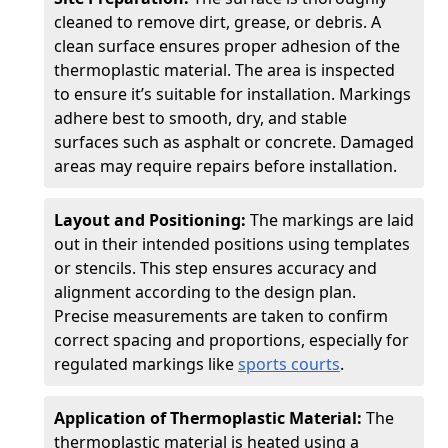
cleaned to remove dirt, grease, or debris. A
clean surface ensures proper adhesion of the
thermoplastic material. The area is inspected
to ensure it’s suitable for installation. Markings
adhere best to smooth, dry, and stable
surfaces such as asphalt or concrete. Damaged
areas may require repairs before installation.
Layout and Positioning:
The markings are laid
out in their intended positions using templates
or stencils. This step ensures accuracy and
alignment according to the design plan.
Precise measurements are taken to confirm
correct spacing and proportions, especially for
regulated markings like
sports courts
.
Application of Thermoplastic Material:
The
thermoplastic material is heated using a