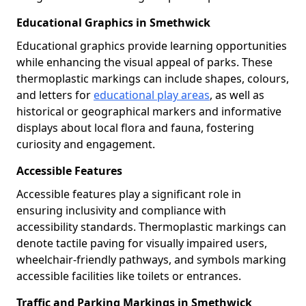
Educational Graphics in Smethwick
Educational graphics provide learning opportunities
while enhancing the visual appeal of parks. These
thermoplastic markings can include shapes, colours,
and letters for
educational play areas
, as well as
historical or geographical markers and informative
displays about local flora and fauna, fostering
curiosity and engagement.
Accessible Features
Accessible features play a significant role in
ensuring inclusivity and compliance with
accessibility standards. Thermoplastic markings can
denote tactile paving for visually impaired users,
wheelchair-friendly pathways, and symbols marking
accessible facilities like toilets or entrances.
Traffic and Parking Markings in Smethwick