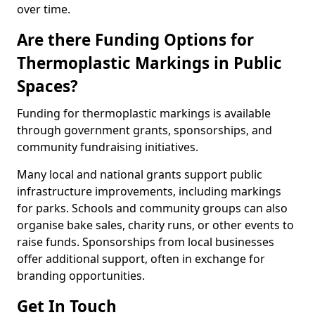
over time.
Are there Funding Options for
Thermoplastic Markings in Public
Spaces?
Funding for thermoplastic markings is available
through government grants, sponsorships, and
community fundraising initiatives.
Many local and national grants support public
infrastructure improvements, including markings
for parks. Schools and community groups can also
organise bake sales, charity runs, or other events to
raise funds. Sponsorships from local businesses
offer additional support, often in exchange for
branding opportunities.
Get In Touch