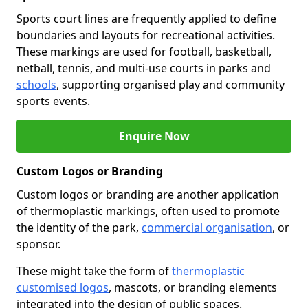
Sports court lines are frequently applied to define
boundaries and layouts for recreational activities.
These markings are used for football, basketball,
netball, tennis, and multi-use courts in parks and
schools
, supporting organised play and community
sports events.
Enquire Now
Custom Logos or Branding
Custom logos or branding are another application
of thermoplastic markings, often used to promote
the identity of the park,
commercial organisation
, or
sponsor.
These might take the form of
thermoplastic
customised logos
, mascots, or branding elements
integrated into the design of public spaces.