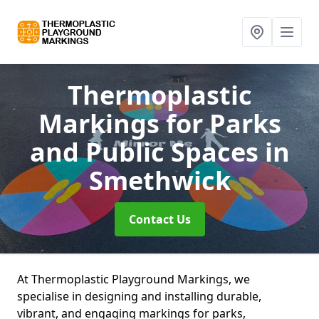
Thermoplastic
Markings for Parks
and Public Spaces
in
Smethwick
Contact Us
At Thermoplastic Playground Markings, we
specialise in designing and installing durable,
vibrant, and engaging markings for parks,