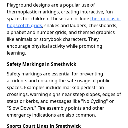
Playground designs are a popular use of
thermoplastic markings, creating interactive, fun
spaces for children. These can include
thermoplastic
hopscotch grids
, snakes and ladders, chessboards,
alphabet and number grids, and themed graphics
like animals or storybook characters. They
encourage physical activity while promoting
learning.
Safety Markings in Smethwick
Safety markings are essential for preventing
accidents and ensuring the safe usage of public
spaces. Examples include marked pedestrian
crossings, warning signs near steep slopes, edges of
steps or kerbs, and messages like "No Cycling" or
"Slow Down." Fire assembly points and other
emergency indications are also common.
Sports Court Lines in Smethwick