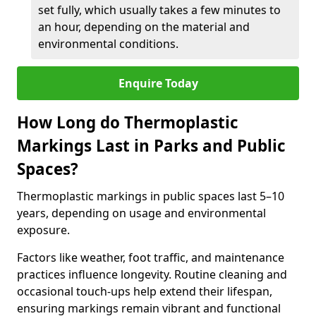
set fully, which usually takes a few minutes to
an hour, depending on the material and
environmental conditions.
Enquire Today
How Long do Thermoplastic
Markings Last in Parks and Public
Spaces?
Thermoplastic markings in public spaces last 5–10
years, depending on usage and environmental
exposure.
Factors like weather, foot traffic, and maintenance
practices influence longevity. Routine cleaning and
occasional touch-ups help extend their lifespan,
ensuring markings remain vibrant and functional