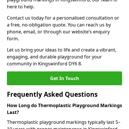
here to help.
Contact us today for a personalised consultation or
a free, no-obligation quote. You can reach us by
phone, email, or through our website’s enquiry
form.
Let us bring your ideas to life and create a vibrant,
engaging, and durable playground for your
community in Kingswinford DY6 8.
Get In Touch
Frequently Asked Questions
How Long do Thermoplastic Playground Markings
Last?
Thermoplastic playground markings typically last 5–