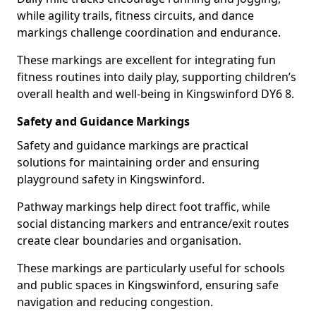
while agility trails, fitness circuits, and dance
markings challenge coordination and endurance.
These markings are excellent for integrating fun
fitness routines into daily play, supporting children’s
overall health and well-being in Kingswinford DY6 8.
Safety and Guidance Markings
Safety and guidance markings are practical
solutions for maintaining order and ensuring
playground safety in Kingswinford.
Pathway markings help direct foot traffic, while
social distancing markers and entrance/exit routes
create clear boundaries and organisation.
These markings are particularly useful for schools
and public spaces in Kingswinford, ensuring safe
navigation and reducing congestion.