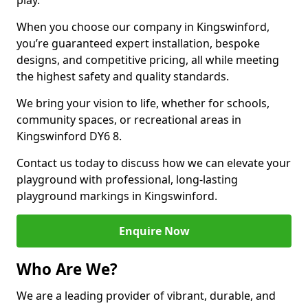
play.
When you choose our company in Kingswinford,
you’re guaranteed expert installation, bespoke
designs, and competitive pricing, all while meeting
the highest safety and quality standards.
We bring your vision to life, whether for schools,
community spaces, or recreational areas in
Kingswinford DY6 8.
Contact us today to discuss how we can elevate your
playground with professional, long-lasting
playground markings in Kingswinford.
Enquire Now
Who Are We?
We are a leading provider of vibrant, durable, and