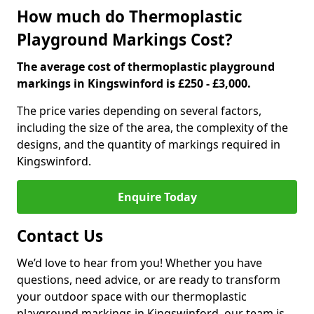
How much do Thermoplastic
Playground Markings Cost?
The average cost of thermoplastic playground
markings in Kingswinford is £250 - £3,000.
The price varies depending on several factors,
including the size of the area, the complexity of the
designs, and the quantity of markings required in
Kingswinford.
Enquire Today
Contact Us
We’d love to hear from you! Whether you have
questions, need advice, or are ready to transform
your outdoor space with our thermoplastic
playground markings in Kingswinford, our team is