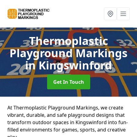
Thermoplastic
Playground Markings
in Kingswinford
Get In Touch
At Thermoplastic Playground Markings, we create
vibrant, durable, and safe playground designs that
transform outdoor spaces in Kingswinford into fun-
filled environments for games, sports, and creative