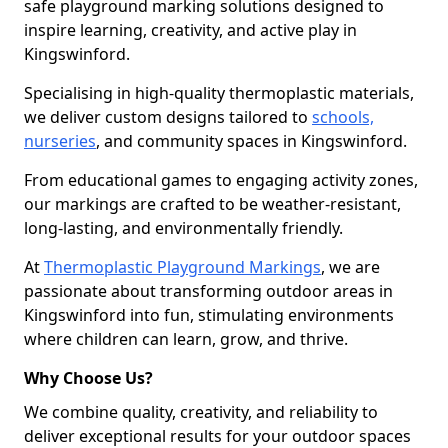
safe playground marking solutions designed to
inspire learning, creativity, and active play in
Kingswinford.
Specialising in high-quality thermoplastic materials,
we deliver custom designs tailored to
schools,
nurseries
, and community spaces in Kingswinford.
From educational games to engaging activity zones,
our markings are crafted to be weather-resistant,
long-lasting, and environmentally friendly.
At
Thermoplastic Playground Markings
, we are
passionate about transforming outdoor areas in
Kingswinford into fun, stimulating environments
where children can learn, grow, and thrive.
Why Choose Us?
We combine quality, creativity, and reliability to
deliver exceptional results for your outdoor spaces