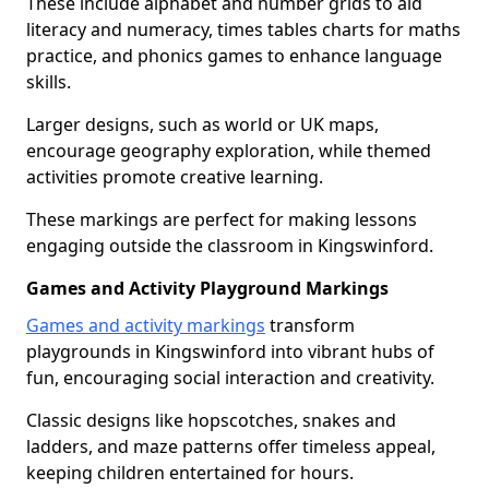
These include alphabet and number grids to aid
literacy and numeracy, times tables charts for maths
practice, and phonics games to enhance language
skills.
Larger designs, such as world or UK maps,
encourage geography exploration, while themed
activities promote creative learning.
These markings are perfect for making lessons
engaging outside the classroom in Kingswinford.
Games and Activity Playground Markings
Games and activity markings
transform
playgrounds in Kingswinford into vibrant hubs of
fun, encouraging social interaction and creativity.
Classic designs like hopscotches, snakes and
ladders, and maze patterns offer timeless appeal,
keeping children entertained for hours.