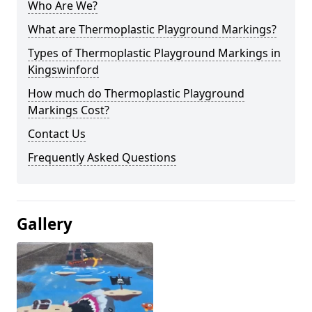
Who Are We?
What are Thermoplastic Playground Markings?
Types of Thermoplastic Playground Markings in
Kingswinford
How much do Thermoplastic Playground
Markings Cost?
Contact Us
Frequently Asked Questions
Gallery