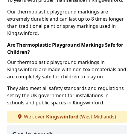
10 years with proper maintenance in Kingswinford.
Our thermoplastic playground markings are
extremely durable and can last up to 8 times longer
than traditional paint or spray markings used in
Kingswinford.
Are Thermoplastic Playground Markings Safe for
Children?
Our thermoplastic playground markings in
Kingswinford are made with non-toxic materials and
are completely safe for children to play on.
They also meet all safety standards and regulations
set by the UK government for installations in
schools and public spaces in Kingswinford.
We cover
Kingswinford
(West Midlands)