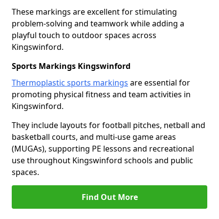
These markings are excellent for stimulating
problem-solving and teamwork while adding a
playful touch to outdoor spaces across
Kingswinford.
Sports Markings Kingswinford
Thermoplastic sports markings
are essential for
promoting physical fitness and team activities in
Kingswinford.
They include layouts for football pitches, netball and
basketball courts, and multi-use game areas
(MUGAs), supporting PE lessons and recreational
use throughout Kingswinford schools and public
spaces.
Find Out More