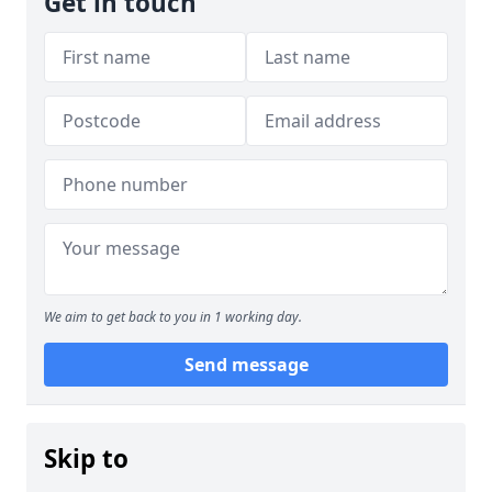
Get in touch
We aim to get back to you in 1 working day.
Send message
Skip to