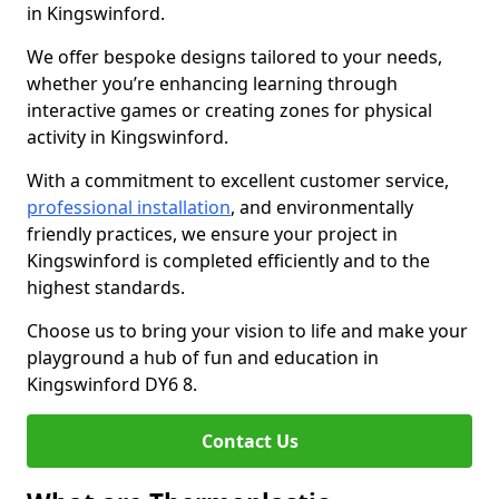
in Kingswinford.
We offer bespoke designs tailored to your needs,
whether you’re enhancing learning through
interactive games or creating zones for physical
activity in Kingswinford.
With a commitment to excellent customer service,
professional installation
, and environmentally
friendly practices, we ensure your project in
Kingswinford is completed efficiently and to the
highest standards.
Choose us to bring your vision to life and make your
playground a hub of fun and education in
Kingswinford DY6 8.
Contact Us