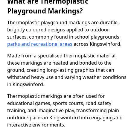
What are Thermoplastic
Playground Markings?
Thermoplastic playground markings are durable,
brightly coloured designs applied to outdoor
surfaces, commonly found in school playgrounds,
parks and recreational areas
across Kingswinford.
Made from a specialised thermoplastic material,
these markings are heated and bonded to the
ground, creating long-lasting graphics that can
withstand heavy use and varying weather conditions
in Kingswinford.
Thermoplastic markings are often used for
educational games, sports courts, road safety
training, and imaginative play, transforming plain
outdoor spaces in Kingswinford into engaging and
interactive environments.