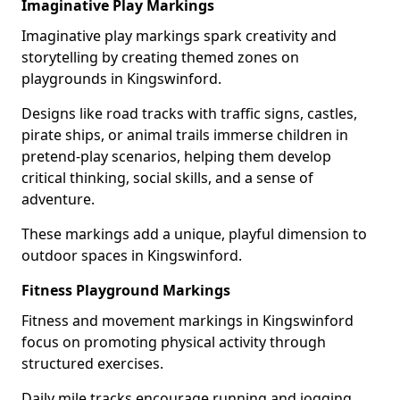
Imaginative Play Markings
Imaginative play markings spark creativity and
storytelling by creating themed zones on
playgrounds in Kingswinford.
Designs like road tracks with traffic signs, castles,
pirate ships, or animal trails immerse children in
pretend-play scenarios, helping them develop
critical thinking, social skills, and a sense of
adventure.
These markings add a unique, playful dimension to
outdoor spaces in Kingswinford.
Fitness Playground Markings
Fitness and movement markings in Kingswinford
focus on promoting physical activity through
structured exercises.
Daily mile tracks encourage running and jogging,