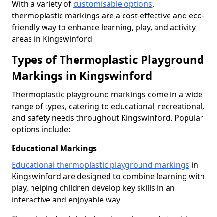
With a variety of
customisable options
,
thermoplastic markings are a cost-effective and eco-
friendly way to enhance learning, play, and activity
areas in Kingswinford.
Types of Thermoplastic Playground
Markings in Kingswinford
Thermoplastic playground markings come in a wide
range of types, catering to educational, recreational,
and safety needs throughout Kingswinford. Popular
options include:
Educational Markings
Educational thermoplastic playground markings
in
Kingswinford are designed to combine learning with
play, helping children develop key skills in an
interactive and enjoyable way.