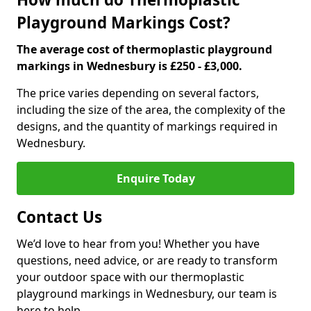
Playground Markings Cost?
The average cost of thermoplastic playground
markings in Wednesbury is £250 - £3,000.
The price varies depending on several factors,
including the size of the area, the complexity of the
designs, and the quantity of markings required in
Wednesbury.
Enquire Today
Contact Us
We’d love to hear from you! Whether you have
questions, need advice, or are ready to transform
your outdoor space with our thermoplastic
playground markings in Wednesbury, our team is
here to help.