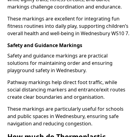
markings challenge coordination and endurance.
These markings are excellent for integrating fun
fitness routines into daily play, supporting children’s
overall health and well-being in Wednesbury WS10 7.
Safety and Guidance Markings
Safety and guidance markings are practical
solutions for maintaining order and ensuring
playground safety in Wednesbury.
Pathway markings help direct foot traffic, while
social distancing markers and entrance/exit routes
create clear boundaries and organisation.
These markings are particularly useful for schools
and public spaces in Wednesbury, ensuring safe
navigation and reducing congestion.
How much do Thermoplastic