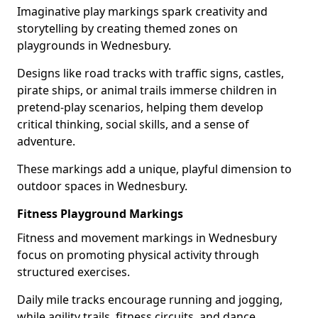
Imaginative play markings spark creativity and
storytelling by creating themed zones on
playgrounds in Wednesbury.
Designs like road tracks with traffic signs, castles,
pirate ships, or animal trails immerse children in
pretend-play scenarios, helping them develop
critical thinking, social skills, and a sense of
adventure.
These markings add a unique, playful dimension to
outdoor spaces in Wednesbury.
Fitness Playground Markings
Fitness and movement markings in Wednesbury
focus on promoting physical activity through
structured exercises.
Daily mile tracks encourage running and jogging,
while agility trails, fitness circuits, and dance