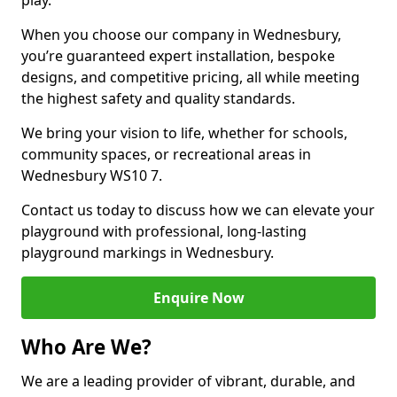
play.
When you choose our company in Wednesbury,
you’re guaranteed expert installation, bespoke
designs, and competitive pricing, all while meeting
the highest safety and quality standards.
We bring your vision to life, whether for schools,
community spaces, or recreational areas in
Wednesbury WS10 7.
Contact us today to discuss how we can elevate your
playground with professional, long-lasting
playground markings in Wednesbury.
Enquire Now
Who Are We?
We are a leading provider of vibrant, durable, and