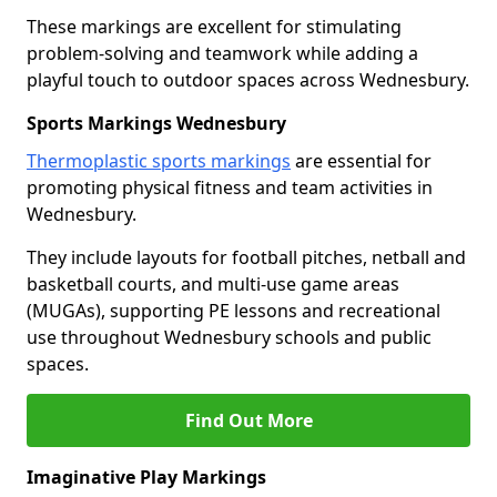
These markings are excellent for stimulating
problem-solving and teamwork while adding a
playful touch to outdoor spaces across Wednesbury.
Sports Markings Wednesbury
Thermoplastic sports markings
are essential for
promoting physical fitness and team activities in
Wednesbury.
They include layouts for football pitches, netball and
basketball courts, and multi-use game areas
(MUGAs), supporting PE lessons and recreational
use throughout Wednesbury schools and public
spaces.
Find Out More
Imaginative Play Markings