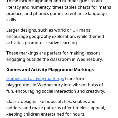
These include alphabet and number grids to aid
literacy and numeracy, times tables charts for maths
practice, and phonics games to enhance language
skills.
Larger designs, such as world or UK maps,
encourage geography exploration, while themed
activities promote creative learning.
These markings are perfect for making lessons
engaging outside the classroom in Wednesbury.
Games and Activity Playground Markings
Games and activity markings
transform
playgrounds in Wednesbury into vibrant hubs of
fun, encouraging social interaction and creativity.
Classic designs like hopscotches, snakes and
ladders, and maze patterns offer timeless appeal,
keeping children entertained for hours.