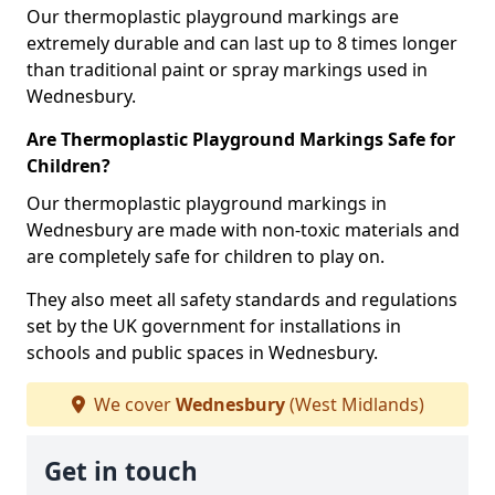
Our thermoplastic playground markings are
extremely durable and can last up to 8 times longer
than traditional paint or spray markings used in
Wednesbury.
Are Thermoplastic Playground Markings Safe for
Children?
Our thermoplastic playground markings in
Wednesbury are made with non-toxic materials and
are completely safe for children to play on.
They also meet all safety standards and regulations
set by the UK government for installations in
schools and public spaces in Wednesbury.
We cover
Wednesbury
(West Midlands)
Get in touch