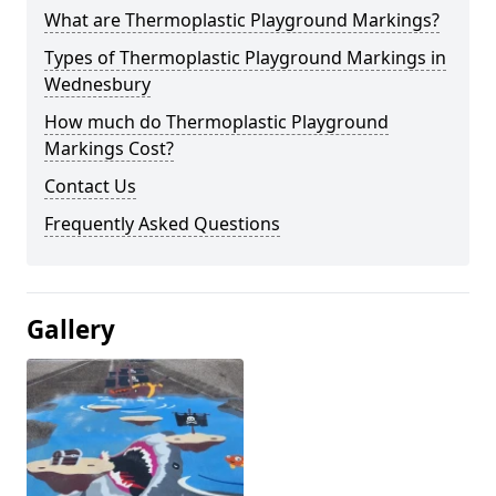
What are Thermoplastic Playground Markings?
Types of Thermoplastic Playground Markings in
Wednesbury
How much do Thermoplastic Playground
Markings Cost?
Contact Us
Frequently Asked Questions
Gallery