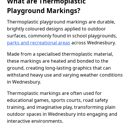
What are Thermoplastic
Playground Markings?
Thermoplastic playground markings are durable,
brightly coloured designs applied to outdoor
surfaces, commonly found in school playgrounds,
parks and recreational areas
across Wednesbury.
Made from a specialised thermoplastic material,
these markings are heated and bonded to the
ground, creating long-lasting graphics that can
withstand heavy use and varying weather conditions
in Wednesbury.
Thermoplastic markings are often used for
educational games, sports courts, road safety
training, and imaginative play, transforming plain
outdoor spaces in Wednesbury into engaging and
interactive environments.