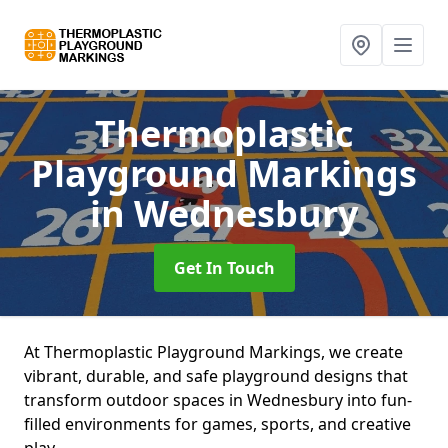
Thermoplastic
Playground Markings
in Wednesbury
Get In Touch
At Thermoplastic Playground Markings, we create
vibrant, durable, and safe playground designs that
transform outdoor spaces in Wednesbury into fun-
filled environments for games, sports, and creative