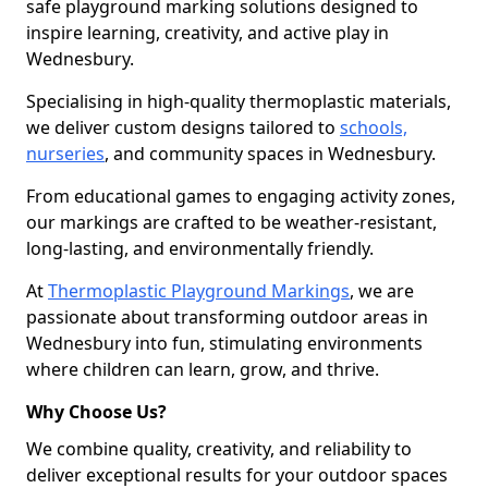
safe playground marking solutions designed to
inspire learning, creativity, and active play in
Wednesbury.
Specialising in high-quality thermoplastic materials,
we deliver custom designs tailored to
schools,
nurseries
, and community spaces in Wednesbury.
From educational games to engaging activity zones,
our markings are crafted to be weather-resistant,
long-lasting, and environmentally friendly.
At
Thermoplastic Playground Markings
, we are
passionate about transforming outdoor areas in
Wednesbury into fun, stimulating environments
where children can learn, grow, and thrive.
Why Choose Us?
We combine quality, creativity, and reliability to
deliver exceptional results for your outdoor spaces