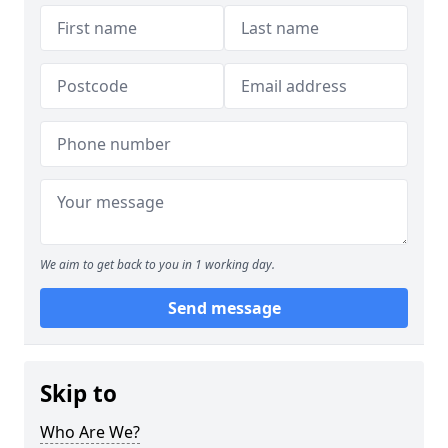
We aim to get back to you in 1 working day.
Send message
Skip to
Who Are We?