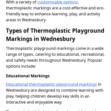
With a variety of
customisable options
,
thermoplastic markings are a cost-effective and eco-
friendly way to enhance learning, play, and activity
areas in Wednesbury.
Types of Thermoplastic Playground
Markings in Wednesbury
Thermoplastic playground markings come in a wide
range of types, catering to educational, recreational,
and safety needs throughout Wednesbury. Popular
options include:
Educational Markings
Educational thermoplastic playground markings
in
Wednesbury are designed to combine learning with
play, helping children develop key skills in an
interactive and enjoyable way.