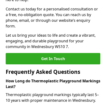
Contact us today for a personalised consultation or
a free, no-obligation quote. You can reach us by
phone, email, or through our website’s enquiry
form.
Let us bring your ideas to life and create a vibrant,
engaging, and durable playground for your
community in Wednesbury WS10 7.
Get In Touch
Frequently Asked Questions
How Long do Thermoplastic Playground Markings
Last?
Thermoplastic playground markings typically last 5–
10 years with proper maintenance in Wednesbury.