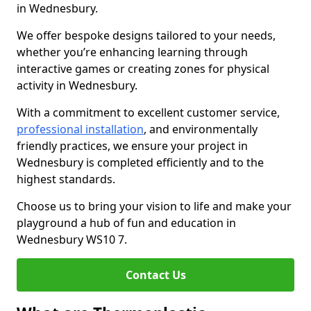
in Wednesbury.
We offer bespoke designs tailored to your needs,
whether you’re enhancing learning through
interactive games or creating zones for physical
activity in Wednesbury.
With a commitment to excellent customer service,
professional installation
, and environmentally
friendly practices, we ensure your project in
Wednesbury is completed efficiently and to the
highest standards.
Choose us to bring your vision to life and make your
playground a hub of fun and education in
Wednesbury WS10 7.
Contact Us