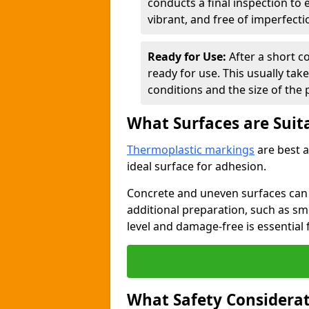
conducts a final inspection to
vibrant, and free of imperfecti
Ready for Use:
After a short c
ready for use. This usually ta
conditions and the size of the 
What Surfaces are Suit
Thermoplastic markings
are best a
ideal surface for adhesion.
Concrete and uneven surfaces ca
additional preparation, such as smo
level and damage-free is essential 
What Safety Considerat