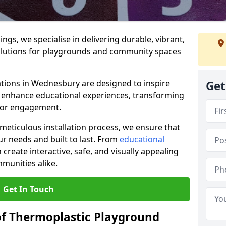
gs, we specialise in delivering durable, vibrant,
olutions for playgrounds and community spaces
ations in Wednesbury are designed to inspire
Get
nd enhance educational experiences, transforming
for engagement.
 meticulous installation process, we ensure that
ur needs and built to last. From
educational
reate interactive, safe, and visually appealing
munities alike.
Get In Touch
of Thermoplastic Playground