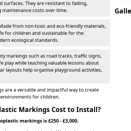
 surfaces. They are resistant to fading,
Gall
g maintenance costs over time.
Made from non-toxic and eco-friendly materials,
e for children and sustainable for the
dern ecological standards.
ety markings such as road tracks, traffic signs,
e play while teaching valuable lessons about
ar layouts help organise playground activities,
 are a versatile and impactful way to create
y environments for children.
tic Markings Cost to Install?
oplastic markings is £250 - £3,000.