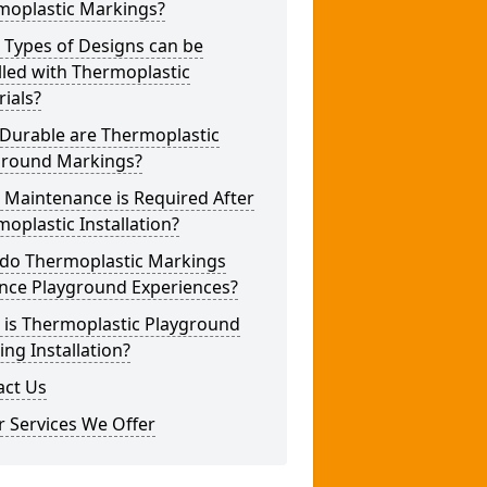
moplastic Markings?
 Types of Designs can be
lled with Thermoplastic
ials?
Durable are Thermoplastic
ground Markings?
 Maintenance is Required After
oplastic Installation?
do Thermoplastic Markings
nce Playground Experiences?
 is Thermoplastic Playground
ng Installation?
act Us
 Services We Offer