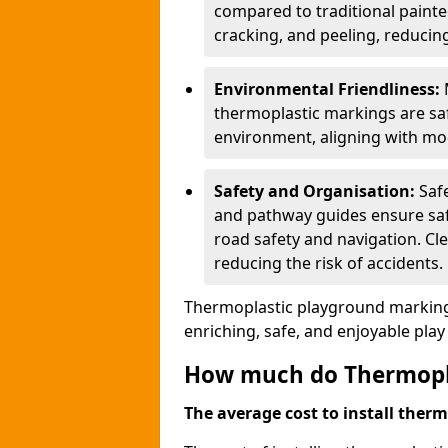
compared to traditional painted
cracking, and peeling, reducin
Environmental Friendliness:
thermoplastic markings are saf
environment, aligning with mo
Safety and Organisation:
Saf
and pathway guides ensure saf
road safety and navigation. Cle
reducing the risk of accidents.
Thermoplastic playground markings
enriching, safe, and enjoyable pla
How much do Thermoplas
The average cost to install therm