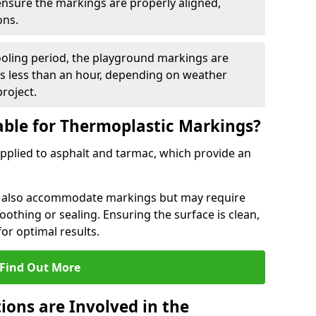
 ensure the markings are properly aligned,
ons.
ooling period, the playground markings are
kes less than an hour, depending on weather
project.
able for Thermoplastic Markings?
pplied to asphalt and tarmac, which provide an
n also accommodate markings but may require
othing or sealing. Ensuring the surface is clean,
for optimal results.
Find Out More
ions are Involved in the