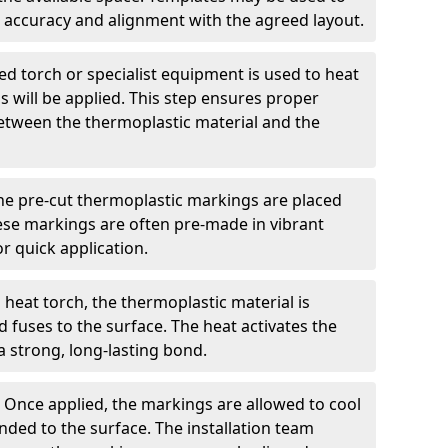
 accuracy and alignment with the agreed layout.
d torch or specialist equipment is used to heat
 will be applied. This step ensures proper
etween the thermoplastic material and the
he pre-cut thermoplastic markings are placed
ese markings are often pre-made in vibrant
r quick application.
 heat torch, the thermoplastic material is
nd fuses to the surface. The heat activates the
a strong, long-lasting bond.
:
Once applied, the markings are allowed to cool
ded to the surface. The installation team