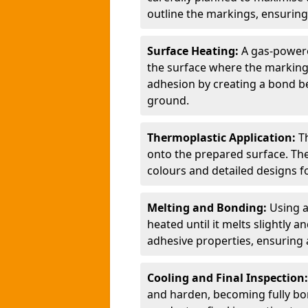
outline the markings, ensuring
Surface Heating:
A gas-powere
the surface where the markings
adhesion by creating a bond b
ground.
Thermoplastic Application:
T
onto the prepared surface. Th
colours and detailed designs fo
Melting and Bonding:
Using a
heated until it melts slightly a
adhesive properties, ensuring 
Cooling and Final Inspection
and harden, becoming fully bon