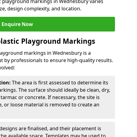
tic playground markings in Wednesbury varies
ze, design complexity, and location.
Enquire Now
lastic Playground Markings
 playground markings in Wednesbury is a
t by professionals to ensure high-quality results.
volved:
tion:
The area is first assessed to determine its
arkings. The surface should ideally be clean, dry,
tarmac or concrete. If necessary, the site is
e, or loose material is removed to create an
esigns are finalised, and their placement is
the available space. Templates may be used to