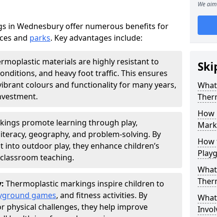
We aim 
s in Wednesbury offer numerous benefits for
aces and
parks
. Key advantages include:
rmoplastic materials are highly resistant to
Ski
nditions, and heavy foot traffic. This ensures
vibrant colours and functionality for many years,
What 
nvestment.
Ther
How 
kings promote learning through play,
Marki
literacy, geography, and problem-solving. By
How t
t into outdoor play, they enhance children’s
Play
lassroom teaching.
What 
Ther
y:
Thermoplastic markings inspire children to
yground games
, and fitness activities. By
What 
or physical challenges, they help improve
Invol