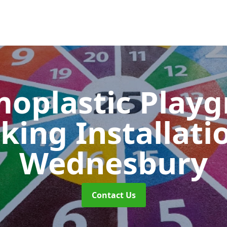
oplastic Play
king Installati
Wednesbury
Contact Us