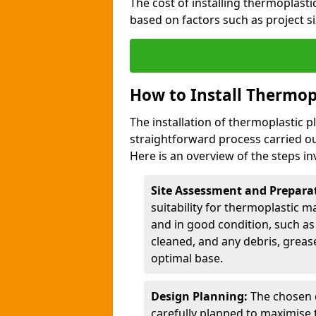
The cost of installing thermoplas
based on factors such as project si
How to Install Thermop
The installation of thermoplastic
straightforward process carried ou
Here is an overview of the steps in
Site Assessment and Prepara
suitability for thermoplastic m
and in good condition, such as 
cleaned, and any debris, greas
optimal base.
Design Planning:
The chosen d
carefully planned to maximise 