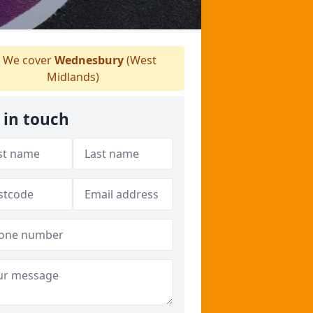
We cover
Wednesbury
(West
Midlands)
 in touch