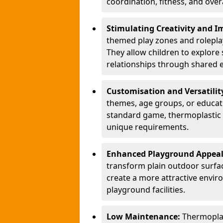
coordination, fitness, and over
Stimulating Creativity and 
themed play zones and roleplay 
They allow children to explore s
relationships through shared 
Customisation and Versatilit
themes, age groups, or educati
standard game, thermoplastic 
unique requirements.
Enhanced Playground Appea
transform plain outdoor surfac
create a more attractive envir
playground facilities.
Low Maintenance:
Thermopla