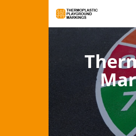
Therm
Mar