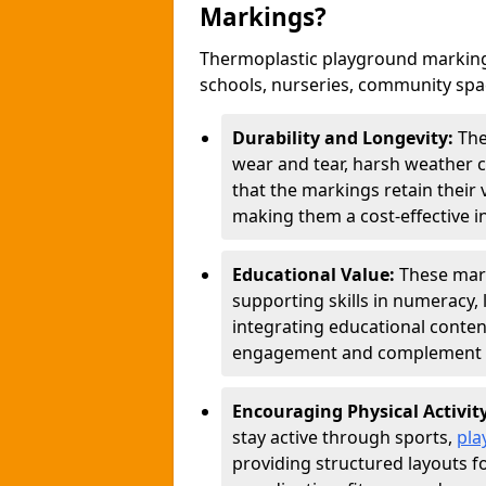
Markings?
Thermoplastic playground marking
schools, nurseries, community sp
Durability and Longevity:
The
wear and tear, harsh weather co
that the markings retain their 
making them a cost-effective i
Educational Value:
These mar
supporting skills in numeracy, 
integrating educational conten
engagement and complement c
Encouraging Physical Activit
stay active through sports,
pla
providing structured layouts f