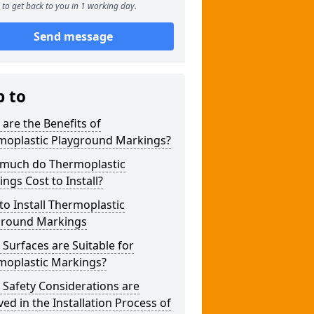
to get back to you in 1 working day.
Send message
p to
are the Benefits of
moplastic Playground Markings?
much do Thermoplastic
ngs Cost to Install?
o Install Thermoplastic
ground Markings
Surfaces are Suitable for
moplastic Markings?
Safety Considerations are
ved in the Installation Process of