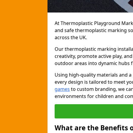
At Thermoplastic Playground Markin
and safe thermoplastic marking s
across the UK.
Our thermoplastic marking install
creativity, promote active play, a
outdoor areas into dynamic hubs 
Using high-quality materials and a
every design is tailored to meet yo
games
to custom branding, we can c
environments for children and com
What are the Benefits 