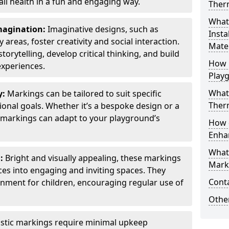
all health in a fun and engaging way.
Ther
What
Imagination:
Imaginative designs, such as
Insta
areas, foster creativity and social interaction.
Mater
torytelling, develop critical thinking, and build
How 
experiences.
Play
What
y:
Markings can be tailored to suit specific
Therm
onal goals. Whether it’s a bespoke design or a
markings can adapt to your playground’s
How 
Enha
What
l:
Bright and visually appealing, these markings
Marki
es into engaging and inviting spaces. They
Cont
onment for children, encouraging regular use of
Other
stic markings require minimal upkeep