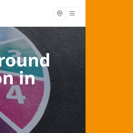
ground
on
in