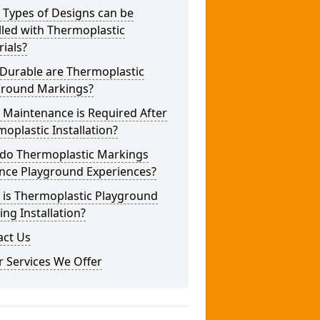
 Types of Designs can be
lled with Thermoplastic
ials?
Durable are Thermoplastic
ground Markings?
 Maintenance is Required After
oplastic Installation?
do Thermoplastic Markings
nce Playground Experiences?
 is Thermoplastic Playground
ng Installation?
act Us
 Services We Offer