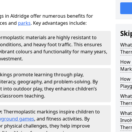
 in Aldridge offer numerous benefits for
aces and
parks
. Key advantages include:
Ski
rmoplastic materials are highly resistant to
nditions, and heavy foot traffic. This ensures
What 
vibrant colours and functionality for many years,
Ther
nvestment.
How 
Marki
kings promote learning through play,
How t
literacy, geography, and problem-solving. By
Play
t into outdoor play, they enhance children’s
lassroom teaching.
What 
Ther
y:
Thermoplastic markings inspire children to
What 
yground games
, and fitness activities. By
Invol
or physical challenges, they help improve
Ther