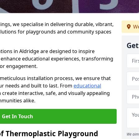
gs, we specialise in delivering durable, vibrant,
We
olutions for playgrounds and community spaces
Get
tions in Aldridge are designed to inspire
nd enhance educational experiences, transforming
for engagement.
 meticulous installation process, we ensure that
ur needs and built to last. From
educational
reate interactive, safe, and visually appealing
munities alike.
Get In Touch
of Thermoplastic Playground
We aim 