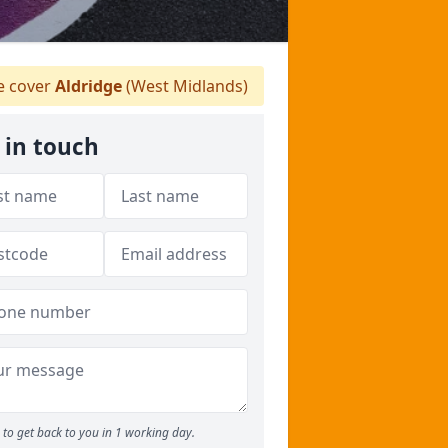
 cover
Aldridge
(West Midlands)
 in touch
to get back to you in 1 working day.