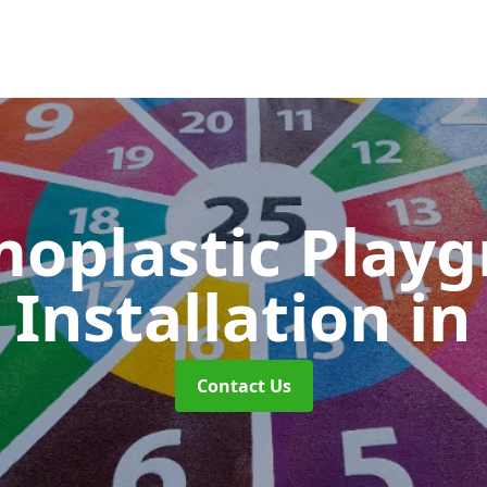
oplastic Play
Installation
in
Contact Us