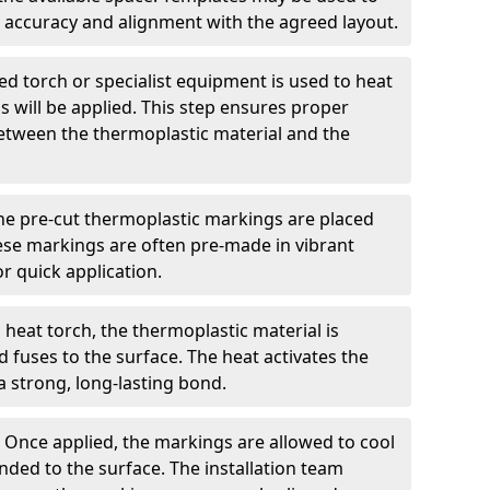
 accuracy and alignment with the agreed layout.
d torch or specialist equipment is used to heat
 will be applied. This step ensures proper
etween the thermoplastic material and the
he pre-cut thermoplastic markings are placed
ese markings are often pre-made in vibrant
r quick application.
 heat torch, the thermoplastic material is
nd fuses to the surface. The heat activates the
a strong, long-lasting bond.
:
Once applied, the markings are allowed to cool
ded to the surface. The installation team