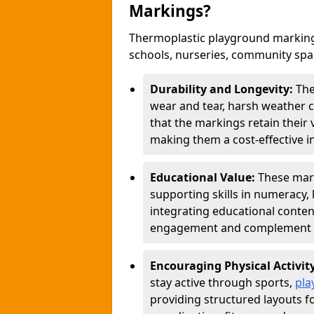
Markings?
Thermoplastic playground markings
schools, nurseries, community sp
Durability and Longevity:
The
wear and tear, harsh weather co
that the markings retain their 
making them a cost-effective i
Educational Value:
These mar
supporting skills in numeracy, 
integrating educational conten
engagement and complement c
Encouraging Physical Activit
stay active through sports,
pla
providing structured layouts f