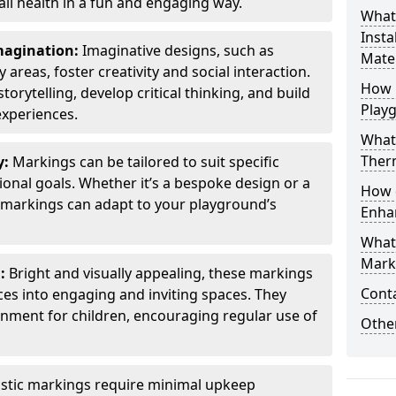
all health in a fun and engaging way.
What
Insta
Imagination:
Imaginative designs, such as
Mater
areas, foster creativity and social interaction.
How 
torytelling, develop critical thinking, and build
Play
experiences.
What
Therm
y:
Markings can be tailored to suit specific
onal goals. Whether it’s a bespoke design or a
How 
markings can adapt to your playground’s
Enha
What
Marki
l:
Bright and visually appealing, these markings
Cont
es into engaging and inviting spaces. They
onment for children, encouraging regular use of
Other
stic markings require minimal upkeep