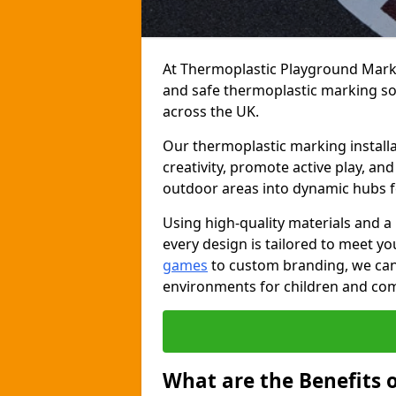
At Thermoplastic Playground Markin
and safe thermoplastic marking s
across the UK.
Our thermoplastic marking installa
creativity, promote active play, a
outdoor areas into dynamic hubs 
Using high-quality materials and a
every design is tailored to meet yo
games
to custom branding, we can c
environments for children and com
What are the Benefits 