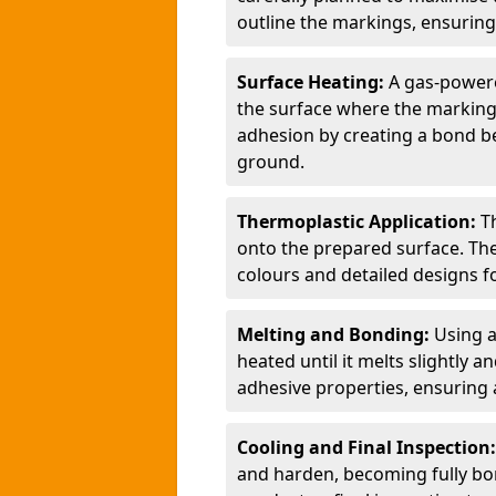
outline the markings, ensuring
Surface Heating:
A gas-powere
the surface where the markings
adhesion by creating a bond b
ground.
Thermoplastic Application:
T
onto the prepared surface. Th
colours and detailed designs fo
Melting and Bonding:
Using a
heated until it melts slightly a
adhesive properties, ensuring 
Cooling and Final Inspection
and harden, becoming fully bon