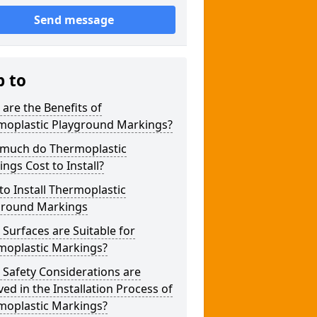
Send message
p to
are the Benefits of
moplastic Playground Markings?
much do Thermoplastic
ngs Cost to Install?
o Install Thermoplastic
ground Markings
Surfaces are Suitable for
moplastic Markings?
Safety Considerations are
ved in the Installation Process of
moplastic Markings?