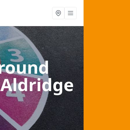
ground
 Aldridge