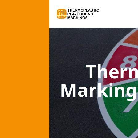
Therm
Marking 