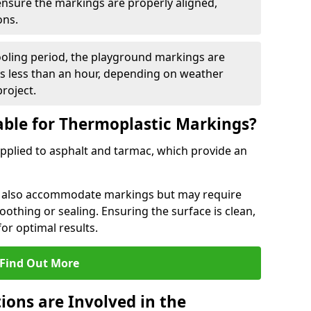
 ensure the markings are properly aligned,
ons.
ooling period, the playground markings are
kes less than an hour, depending on weather
project.
able for Thermoplastic Markings?
pplied to asphalt and tarmac, which provide an
n also accommodate markings but may require
othing or sealing. Ensuring the surface is clean,
for optimal results.
Find Out More
ions are Involved in the