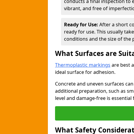
conducts a final inspection to
vibrant, and free of imperfecti
Ready for Use:
After a short c
ready for use. This usually ta
conditions and the size of the 
What Surfaces are Suit
Thermoplastic markings
are best a
ideal surface for adhesion.
Concrete and uneven surfaces ca
additional preparation, such as smo
level and damage-free is essential 
What Safety Considerat