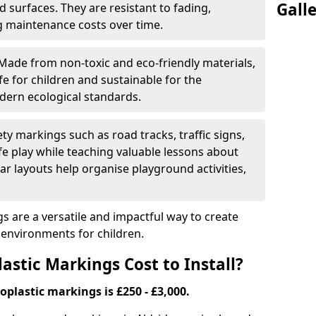
Gall
 surfaces. They are resistant to fading,
g maintenance costs over time.
Made from non-toxic and eco-friendly materials,
e for children and sustainable for the
dern ecological standards.
ety markings such as road tracks, traffic signs,
e play while teaching valuable lessons about
ar layouts help organise playground activities,
 are a versatile and impactful way to create
y environments for children.
tic Markings Cost to Install?
oplastic markings is £250 - £3,000.