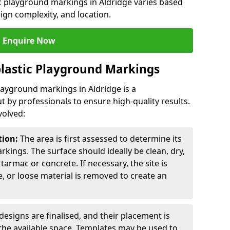
ic playground markings in Aldridge varies based
sign complexity, and location.
Enquire Now
lastic Playground Markings
playground markings in Aldridge is a
t by professionals to ensure high-quality results.
volved:
tion:
The area is first assessed to determine its
arkings. The surface should ideally be clean, dry,
tarmac or concrete. If necessary, the site is
e, or loose material is removed to create an
esigns are finalised, and their placement is
the available space. Templates may be used to