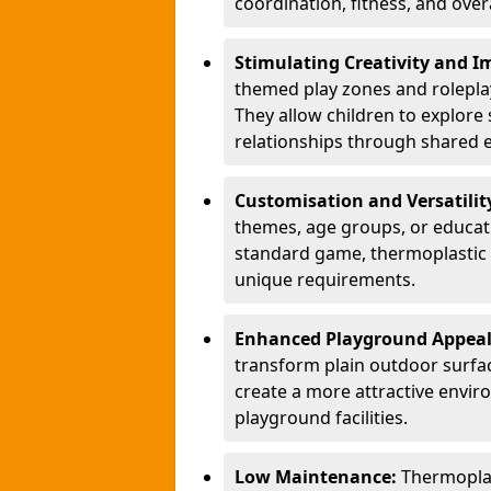
coordination, fitness, and over
Stimulating Creativity and 
themed play zones and roleplay 
They allow children to explore s
relationships through shared 
Customisation and Versatilit
themes, age groups, or educati
standard game, thermoplastic 
unique requirements.
Enhanced Playground Appea
transform plain outdoor surfac
create a more attractive envir
playground facilities.
Low Maintenance:
Thermopla