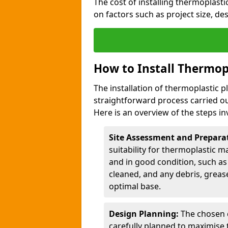
The cost of installing thermoplast
on factors such as project size, de
How to Install Thermop
The installation of thermoplastic 
straightforward process carried ou
Here is an overview of the steps in
Site Assessment and Prepara
suitability for thermoplastic m
and in good condition, such as 
cleaned, and any debris, greas
optimal base.
Design Planning:
The chosen d
carefully planned to maximise 