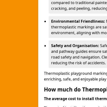
compared to traditional painted
cracking, and peeling, reducin
Environmental Friendliness:
thermoplastic markings are saf
environment, aligning with mo
Safety and Organisation:
Saf
and pathway guides ensure saf
road safety and navigation. Cle
reducing the risk of accidents.
Thermoplastic playground markings
enriching, safe, and enjoyable pla
How much do Thermoplas
The average cost to install therm