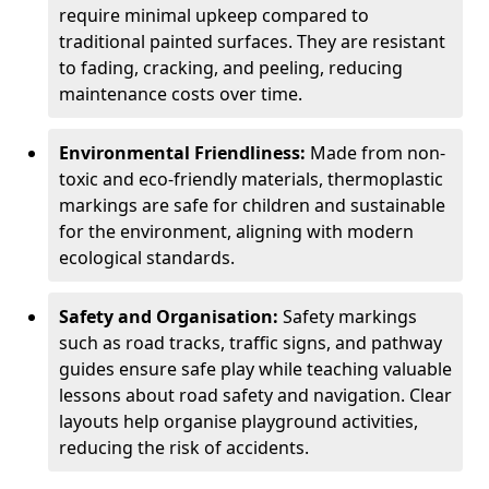
require minimal upkeep compared to
traditional painted surfaces. They are resistant
to fading, cracking, and peeling, reducing
maintenance costs over time.
Environmental Friendliness:
Made from non-
toxic and eco-friendly materials, thermoplastic
markings are safe for children and sustainable
for the environment, aligning with modern
ecological standards.
Safety and Organisation:
Safety markings
such as road tracks, traffic signs, and pathway
guides ensure safe play while teaching valuable
lessons about road safety and navigation. Clear
layouts help organise playground activities,
reducing the risk of accidents.