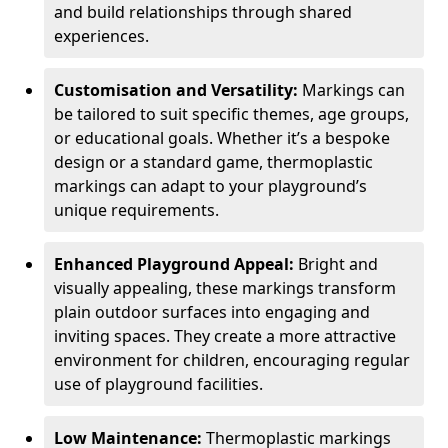
and build relationships through shared
experiences.
Customisation and Versatility:
Markings can
be tailored to suit specific themes, age groups,
or educational goals. Whether it’s a bespoke
design or a standard game, thermoplastic
markings can adapt to your playground’s
unique requirements.
Enhanced Playground Appeal:
Bright and
visually appealing, these markings transform
plain outdoor surfaces into engaging and
inviting spaces. They create a more attractive
environment for children, encouraging regular
use of playground facilities.
Low Maintenance:
Thermoplastic markings