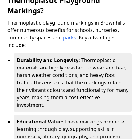
Thermoplastic Playground
Markings?
Thermoplastic playground markings in Brownhills
offer numerous benefits for schools, nurseries,
community spaces and
parks
. Key advantages
include:
Durability and Longevity:
Thermoplastic
materials are highly resistant to wear and tear,
harsh weather conditions, and heavy foot
traffic. This ensures that the markings retain
their vibrant colours and functionality for many
years, making them a cost-effective
investment.
Educational Value:
These markings promote
learning through play, supporting skills in
numeracy, literacy, geography, and problem-