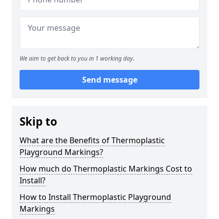
We aim to get back to you in 1 working day.
Send message
Skip to
What are the Benefits of Thermoplastic
Playground Markings?
How much do Thermoplastic Markings Cost to
Install?
How to Install Thermoplastic Playground
Markings