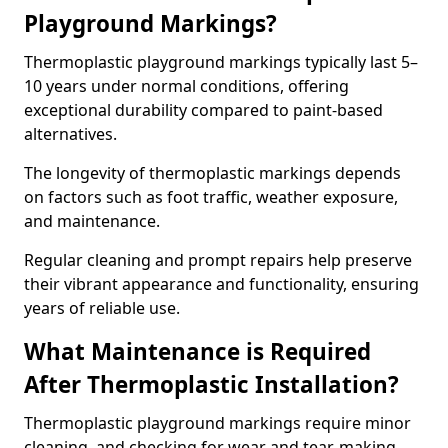
Playground Markings?
Thermoplastic playground markings typically last 5–
10 years under normal conditions, offering
exceptional durability compared to paint-based
alternatives.
The longevity of thermoplastic markings depends
on factors such as foot traffic, weather exposure,
and maintenance.
Regular cleaning and prompt repairs help preserve
their vibrant appearance and functionality, ensuring
years of reliable use.
What Maintenance is Required
After Thermoplastic Installation?
Thermoplastic playground markings require minor
cleaning, and checking for wear and tear, making