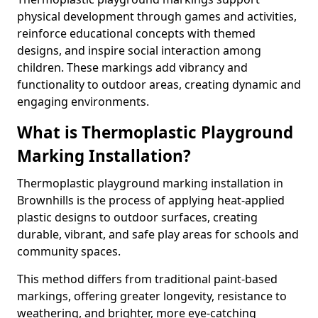
physical development through games and activities,
reinforce educational concepts with themed
designs, and inspire social interaction among
children. These markings add vibrancy and
functionality to outdoor areas, creating dynamic and
engaging environments.
What is Thermoplastic Playground
Marking Installation?
Thermoplastic playground marking installation in
Brownhills is the process of applying heat-applied
plastic designs to outdoor surfaces, creating
durable, vibrant, and safe play areas for schools and
community spaces.
This method differs from traditional paint-based
markings, offering greater longevity, resistance to
weathering, and brighter, more eye-catching