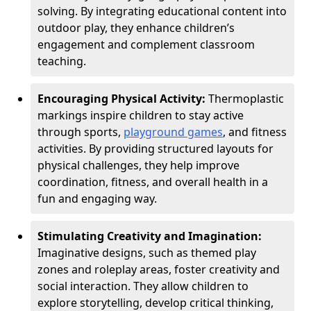
solving. By integrating educational content into
outdoor play, they enhance children’s
engagement and complement classroom
teaching.
Encouraging Physical Activity:
Thermoplastic
markings inspire children to stay active
through sports,
playground games
, and fitness
activities. By providing structured layouts for
physical challenges, they help improve
coordination, fitness, and overall health in a
fun and engaging way.
Stimulating Creativity and Imagination:
Imaginative designs, such as themed play
zones and roleplay areas, foster creativity and
social interaction. They allow children to
explore storytelling, develop critical thinking,