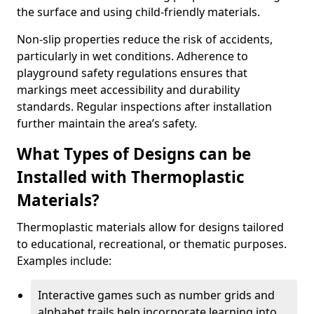
the surface and using child-friendly materials.
Non-slip properties reduce the risk of accidents,
particularly in wet conditions. Adherence to
playground safety regulations ensures that
markings meet accessibility and durability
standards. Regular inspections after installation
further maintain the area’s safety.
What Types of Designs can be
Installed with Thermoplastic
Materials?
Thermoplastic materials allow for designs tailored
to educational, recreational, or thematic purposes.
Examples include:
Interactive games such as number grids and
alphabet trails help incorporate learning into