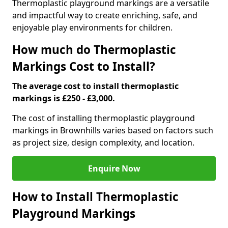
Thermoplastic playground markings are a versatile
and impactful way to create enriching, safe, and
enjoyable play environments for children.
How much do Thermoplastic
Markings Cost to Install?
The average cost to install thermoplastic
markings is £250 - £3,000.
The cost of installing thermoplastic playground
markings in Brownhills varies based on factors such
as project size, design complexity, and location.
Enquire Now
How to Install Thermoplastic
Playground Markings