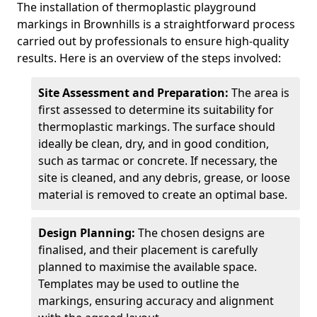
The installation of thermoplastic playground
markings in Brownhills is a straightforward process
carried out by professionals to ensure high-quality
results. Here is an overview of the steps involved:
Site Assessment and Preparation:
The area is
first assessed to determine its suitability for
thermoplastic markings. The surface should
ideally be clean, dry, and in good condition,
such as tarmac or concrete. If necessary, the
site is cleaned, and any debris, grease, or loose
material is removed to create an optimal base.
Design Planning:
The chosen designs are
finalised, and their placement is carefully
planned to maximise the available space.
Templates may be used to outline the
markings, ensuring accuracy and alignment