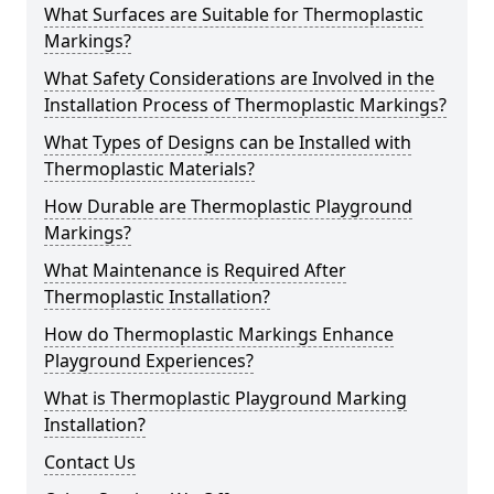
What Surfaces are Suitable for Thermoplastic
Markings?
What Safety Considerations are Involved in the
Installation Process of Thermoplastic Markings?
What Types of Designs can be Installed with
Thermoplastic Materials?
How Durable are Thermoplastic Playground
Markings?
What Maintenance is Required After
Thermoplastic Installation?
How do Thermoplastic Markings Enhance
Playground Experiences?
What is Thermoplastic Playground Marking
Installation?
Contact Us