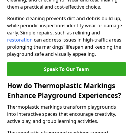
them a practical and cost-effective choice.
Routine cleaning prevents dirt and debris build-up,
while periodic inspections identify wear or damage
early. Simple repairs, such as relining and
restoration
can address issues in high-traffic areas,
prolonging the markings’ lifespan and keeping the
playground safe and visually appealing.
Speak To Our Team
How do Thermoplastic Markings
Enhance Playground Experiences?
Thermoplastic markings transform playgrounds
into interactive spaces that encourage creativity,
active play, and group learning activities.
Thermoplastic playground markings support