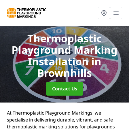
Thermoplastic
Playground Marking
Installation
in
Brownhills
Contact Us
At Thermoplastic Playground Markings, we
specialise in delivering durable, vibrant, and safe
thermoplastic marking solutions for playgrounds