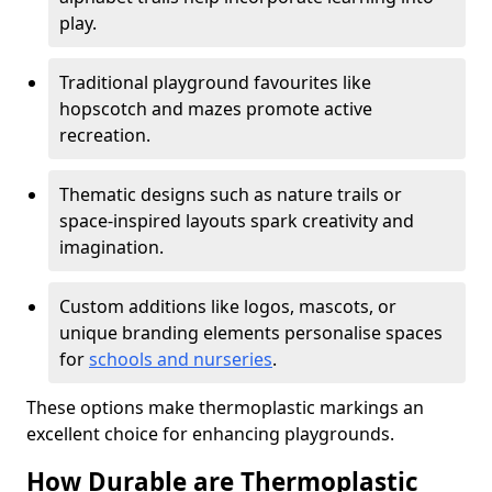
play.
Traditional playground favourites like
hopscotch and mazes promote active
recreation.
Thematic designs such as nature trails or
space-inspired layouts spark creativity and
imagination.
Custom additions like logos, mascots, or
unique branding elements personalise spaces
for
schools and nurseries
.
These options make thermoplastic markings an
excellent choice for enhancing playgrounds.
How Durable are Thermoplastic