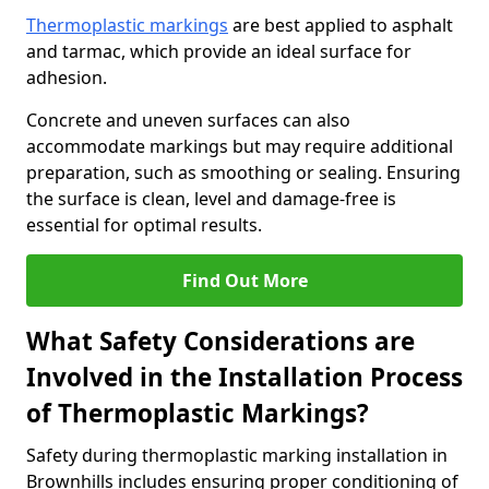
Thermoplastic markings
are best applied to asphalt
and tarmac, which provide an ideal surface for
adhesion.
Concrete and uneven surfaces can also
accommodate markings but may require additional
preparation, such as smoothing or sealing. Ensuring
the surface is clean, level and damage-free is
essential for optimal results.
Find Out More
What Safety Considerations are
Involved in the Installation Process
of Thermoplastic Markings?
Safety during thermoplastic marking installation in
Brownhills includes ensuring proper conditioning of