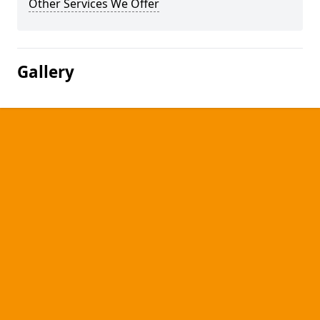
Other Services We Offer
Gallery