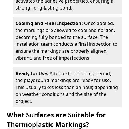
activates the adhesive properties, ensuring a
strong, long-lasting bond.
Cooling and Final Inspection:
Once applied,
the markings are allowed to cool and harden,
becoming fully bonded to the surface. The
installation team conducts a final inspection to
ensure the markings are properly aligned,
vibrant, and free of imperfections.
Ready for Use:
After a short cooling period,
the playground markings are ready for use.
This usually takes less than an hour, depending
on weather conditions and the size of the
project.
What Surfaces are Suitable for
Thermoplastic Markings?