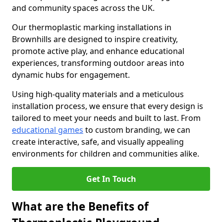
and community spaces across the UK.
Our thermoplastic marking installations in
Brownhills are designed to inspire creativity,
promote active play, and enhance educational
experiences, transforming outdoor areas into
dynamic hubs for engagement.
Using high-quality materials and a meticulous
installation process, we ensure that every design is
tailored to meet your needs and built to last. From
educational games
to custom branding, we can
create interactive, safe, and visually appealing
environments for children and communities alike.
Get In Touch
What are the Benefits of