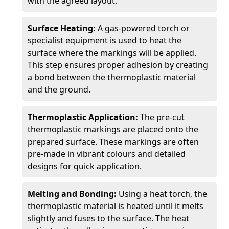
with the agreed layout.
Surface Heating:
A gas-powered torch or
specialist equipment is used to heat the
surface where the markings will be applied.
This step ensures proper adhesion by creating
a bond between the thermoplastic material
and the ground.
Thermoplastic Application:
The pre-cut
thermoplastic markings are placed onto the
prepared surface. These markings are often
pre-made in vibrant colours and detailed
designs for quick application.
Melting and Bonding:
Using a heat torch, the
thermoplastic material is heated until it melts
slightly and fuses to the surface. The heat