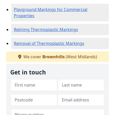
Playground Markings for Commercial
Properties
Relining Thermoplastic Markings
Removal of Thermoplastic Markings
We cover
Brownhills
(West Midlands)
Get in touch