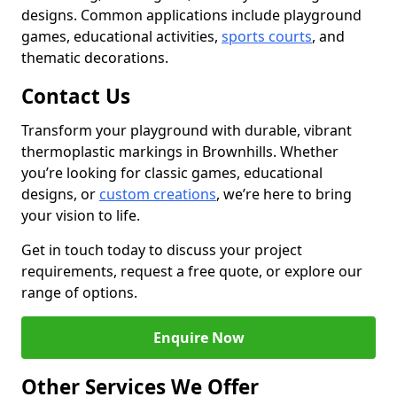
designs. Common applications include playground
games, educational activities,
sports courts
, and
thematic decorations.
Contact Us
Transform your playground with durable, vibrant
thermoplastic markings in Brownhills. Whether
you’re looking for classic games, educational
designs, or
custom creations
, we’re here to bring
your vision to life.
Get in touch today to discuss your project
requirements, request a free quote, or explore our
range of options.
Enquire Now
Other Services We Offer