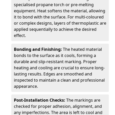
specialised propane torch or pre-melting
equipment. Heat softens the material, allowing
it to bond with the surface. For multi-coloured
or complex designs, layers of thermoplastic are
applied sequentially to achieve the desired
effect.
Bonding and Finishing:
The heated material
bonds to the surface as it cools, forming a
durable and slip-resistant marking. Proper
heating and cooling are crucial to ensure long-
lasting results. Edges are smoothed and
inspected to maintain a clean and professional
appearance.
Post-Installation Checks:
The markings are
checked for proper adhesion, alignment, and
any imperfections. The area is left to cool and