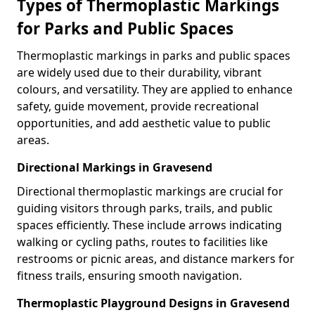
Types of Thermoplastic Markings
for Parks and Public Spaces
Thermoplastic markings in parks and public spaces
are widely used due to their durability, vibrant
colours, and versatility. They are applied to enhance
safety, guide movement, provide recreational
opportunities, and add aesthetic value to public
areas.
Directional Markings in Gravesend
Directional thermoplastic markings are crucial for
guiding visitors through parks, trails, and public
spaces efficiently. These include arrows indicating
walking or cycling paths, routes to facilities like
restrooms or picnic areas, and distance markers for
fitness trails, ensuring smooth navigation.
Thermoplastic Playground Designs in Gravesend