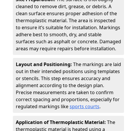
cleaned to remove dirt, grease, or debris. A
clean surface ensures proper adhesion of the
thermoplastic material. The area is inspected
to ensure it’s suitable for installation. Markings
adhere best to smooth, dry, and stable
surfaces such as asphalt or concrete. Damaged
areas may require repairs before installation.
Layout and Positioning:
The markings are laid
out in their intended positions using templates
or stencils. This step ensures accuracy and
alignment according to the design plan.
Precise measurements are taken to confirm
correct spacing and proportions, especially for
regulated markings like
sports courts
.
Application of Thermoplastic Material:
The
thermoplastic material is heated using a