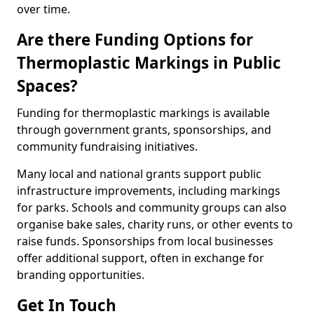
over time.
Are there Funding Options for
Thermoplastic Markings in Public
Spaces?
Funding for thermoplastic markings is available
through government grants, sponsorships, and
community fundraising initiatives.
Many local and national grants support public
infrastructure improvements, including markings
for parks. Schools and community groups can also
organise bake sales, charity runs, or other events to
raise funds. Sponsorships from local businesses
offer additional support, often in exchange for
branding opportunities.
Get In Touch