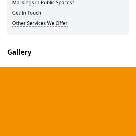
Markings in Public Spaces?
Get In Touch
Other Services We Offer
Gallery