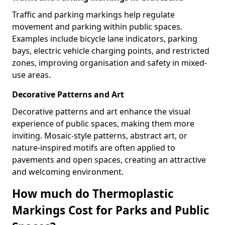
Traffic and parking markings help regulate
movement and parking within public spaces.
Examples include bicycle lane indicators, parking
bays, electric vehicle charging points, and restricted
zones, improving organisation and safety in mixed-
use areas.
Decorative Patterns and Art
Decorative patterns and art enhance the visual
experience of public spaces, making them more
inviting. Mosaic-style patterns, abstract art, or
nature-inspired motifs are often applied to
pavements and open spaces, creating an attractive
and welcoming environment.
How much do Thermoplastic
Markings Cost for Parks and Public