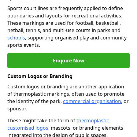
Sports court lines are frequently applied to define
boundaries and layouts for recreational activities.
These markings are used for football, basketball,
netball, tennis, and multi-use courts in parks and
schools
, supporting organised play and community
sports events.
Enquire Now
Custom Logos or Branding
Custom logos or branding are another application
of thermoplastic markings, often used to promote
the identity of the park,
commercial organisation
, or
sponsor.
These might take the form of
thermoplastic
customised logos
, mascots, or branding elements
integrated into the design of public spaces.