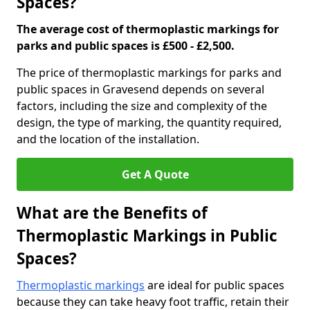
Spaces?
The average cost of thermoplastic markings for
parks and public spaces is £500 - £2,500.
The price of thermoplastic markings for parks and
public spaces in Gravesend depends on several
factors, including the size and complexity of the
design, the type of marking, the quantity required,
and the location of the installation.
Get A Quote
What are the Benefits of
Thermoplastic Markings in Public
Spaces?
Thermoplastic markings
are ideal for public spaces
because they can take heavy foot traffic, retain their