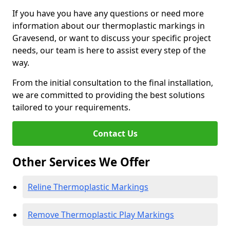
If you have you have any questions or need more
information about our thermoplastic markings in
Gravesend, or want to discuss your specific project
needs, our team is here to assist every step of the
way.
From the initial consultation to the final installation,
we are committed to providing the best solutions
tailored to your requirements.
Contact Us
Other Services We Offer
Reline Thermoplastic Markings
Remove Thermoplastic Play Markings