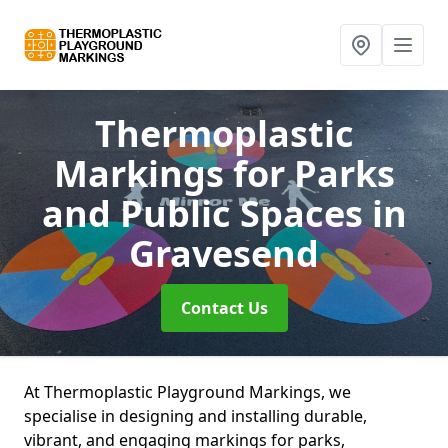
Thermoplastic
Markings for Parks
and Public Spaces
in
Gravesend
Contact Us
At Thermoplastic Playground Markings, we
specialise in designing and installing durable,
vibrant, and engaging markings for parks,