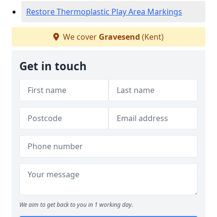
Restore Thermoplastic Play Area Markings
We cover
Gravesend
(Kent)
Get in touch
We aim to get back to you in 1 working day.