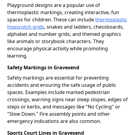
Playground designs are a popular use of
thermoplastic markings, creating interactive, fun
spaces for children. These can include
thermoplastic
hopscotch grids
, snakes and ladders, chessboards,
alphabet and number grids, and themed graphics
like animals or storybook characters. They
encourage physical activity while promoting
learning.
Safety Markings in Gravesend
Safety markings are essential for preventing
accidents and ensuring the safe usage of public
spaces. Examples include marked pedestrian
crossings, warning signs near steep slopes, edges of
steps or kerbs, and messages like "No Cycling" or
"Slow Down." Fire assembly points and other
emergency indications are also common.
Sports Court Lines in Gravesend