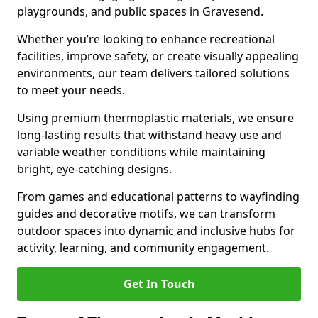
playgrounds, and public spaces in Gravesend.
Whether you’re looking to enhance recreational
facilities, improve safety, or create visually appealing
environments, our team delivers tailored solutions
to meet your needs.
Using premium thermoplastic materials, we ensure
long-lasting results that withstand heavy use and
variable weather conditions while maintaining
bright, eye-catching designs.
From games and educational patterns to wayfinding
guides and decorative motifs, we can transform
outdoor spaces into dynamic and inclusive hubs for
activity, learning, and community engagement.
Get In Touch