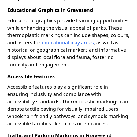
Educational Graphics in Gravesend
Educational graphics provide learning opportunities
while enhancing the visual appeal of parks. These
thermoplastic markings can include shapes, colours,
and letters for
educational play areas
, as well as
historical or geographical markers and informative
displays about local flora and fauna, fostering
curiosity and engagement.
Accessible Features
Accessible features play a significant role in
ensuring inclusivity and compliance with
accessibility standards. Thermoplastic markings can
denote tactile paving for visually impaired users,
wheelchair-friendly pathways, and symbols marking
accessible facilities like toilets or entrances.
Traffic and Parking Markings in Gravesend