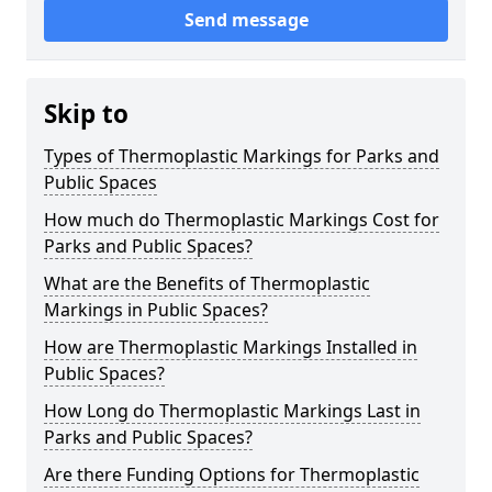
Send message
Skip to
Types of Thermoplastic Markings for Parks and
Public Spaces
How much do Thermoplastic Markings Cost for
Parks and Public Spaces?
What are the Benefits of Thermoplastic
Markings in Public Spaces?
How are Thermoplastic Markings Installed in
Public Spaces?
How Long do Thermoplastic Markings Last in
Parks and Public Spaces?
Are there Funding Options for Thermoplastic