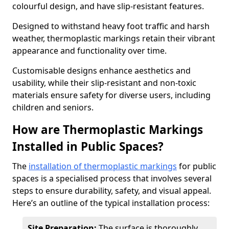
colourful design, and have slip-resistant features.
Designed to withstand heavy foot traffic and harsh
weather, thermoplastic markings retain their vibrant
appearance and functionality over time.
Customisable designs enhance aesthetics and
usability, while their slip-resistant and non-toxic
materials ensure safety for diverse users, including
children and seniors.
How are Thermoplastic Markings
Installed in Public Spaces?
The
installation of thermoplastic markings
for public
spaces is a specialised process that involves several
steps to ensure durability, safety, and visual appeal.
Here’s an outline of the typical installation process:
Site Preparation:
The surface is thoroughly