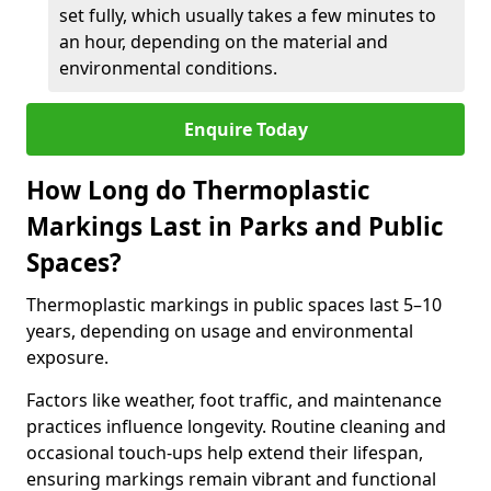
set fully, which usually takes a few minutes to
an hour, depending on the material and
environmental conditions.
Enquire Today
How Long do Thermoplastic
Markings Last in Parks and Public
Spaces?
Thermoplastic markings in public spaces last 5–10
years, depending on usage and environmental
exposure.
Factors like weather, foot traffic, and maintenance
practices influence longevity. Routine cleaning and
occasional touch-ups help extend their lifespan,
ensuring markings remain vibrant and functional