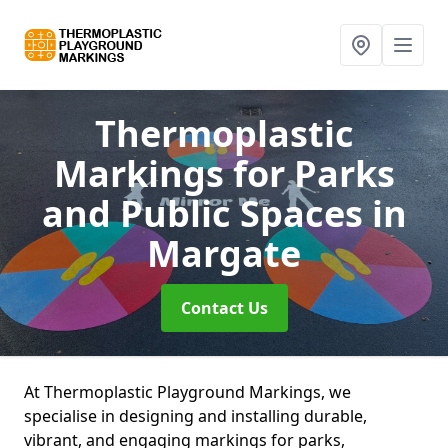
Thermoplastic
Markings for Parks
and Public Spaces
in
Margate
Contact Us
At Thermoplastic Playground Markings, we
specialise in designing and installing durable,
vibrant, and engaging markings for parks,