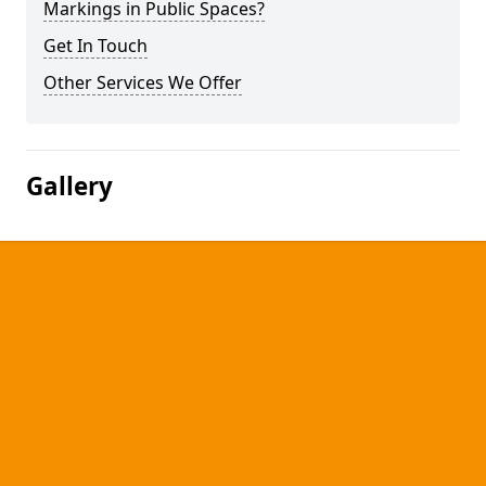
Markings in Public Spaces?
Get In Touch
Other Services We Offer
Gallery