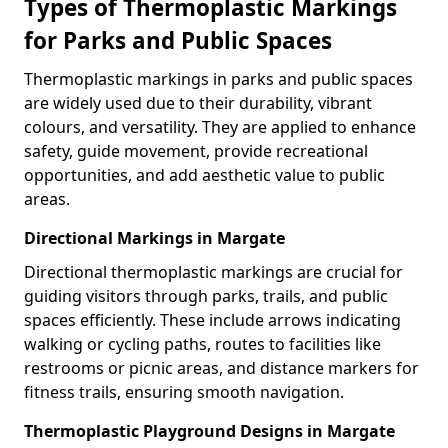
Types of Thermoplastic Markings
for Parks and Public Spaces
Thermoplastic markings in parks and public spaces
are widely used due to their durability, vibrant
colours, and versatility. They are applied to enhance
safety, guide movement, provide recreational
opportunities, and add aesthetic value to public
areas.
Directional Markings in Margate
Directional thermoplastic markings are crucial for
guiding visitors through parks, trails, and public
spaces efficiently. These include arrows indicating
walking or cycling paths, routes to facilities like
restrooms or picnic areas, and distance markers for
fitness trails, ensuring smooth navigation.
Thermoplastic Playground Designs in Margate