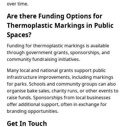
over time.
Are there Funding Options for
Thermoplastic Markings in Public
Spaces?
Funding for thermoplastic markings is available
through government grants, sponsorships, and
community fundraising initiatives.
Many local and national grants support public
infrastructure improvements, including markings
for parks. Schools and community groups can also
organise bake sales, charity runs, or other events to
raise funds. Sponsorships from local businesses
offer additional support, often in exchange for
branding opportunities.
Get In Touch