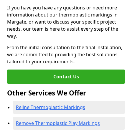
If you have you have any questions or need more
information about our thermoplastic markings in
Margate, or want to discuss your specific project
needs, our team is here to assist every step of the
way.
From the initial consultation to the final installation,
we are committed to providing the best solutions
tailored to your requirements.
Contact Us
Other Services We Offer
Reline Thermoplastic Markings
Remove Thermoplastic Play Markings