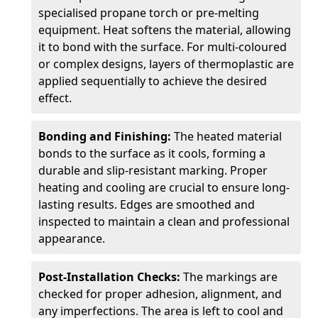
specialised propane torch or pre-melting
equipment. Heat softens the material, allowing
it to bond with the surface. For multi-coloured
or complex designs, layers of thermoplastic are
applied sequentially to achieve the desired
effect.
Bonding and Finishing:
The heated material
bonds to the surface as it cools, forming a
durable and slip-resistant marking. Proper
heating and cooling are crucial to ensure long-
lasting results. Edges are smoothed and
inspected to maintain a clean and professional
appearance.
Post-Installation Checks:
The markings are
checked for proper adhesion, alignment, and
any imperfections. The area is left to cool and