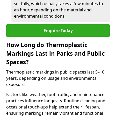
set fully, which usually takes a few minutes to
an hour, depending on the material and
environmental conditions.
Enquire Today
How Long do Thermoplastic
Markings Last in Parks and Public
Spaces?
Thermoplastic markings in public spaces last 5–10
years, depending on usage and environmental
exposure.
Factors like weather, foot traffic, and maintenance
practices influence longevity. Routine cleaning and
occasional touch-ups help extend their lifespan,
ensuring markings remain vibrant and functional