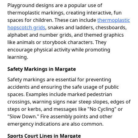
Playground designs are a popular use of
thermoplastic markings, creating interactive, fun
spaces for children. These can include
thermoplastic
hopscotch grids
, snakes and ladders, chessboards,
alphabet and number grids, and themed graphics
like animals or storybook characters. They
encourage physical activity while promoting
learning.
Safety Markings in Margate
Safety markings are essential for preventing
accidents and ensuring the safe usage of public
spaces. Examples include marked pedestrian
crossings, warning signs near steep slopes, edges of
steps or kerbs, and messages like "No Cycling" or
"Slow Down." Fire assembly points and other
emergency indications are also common.
Sports Court Lines in Margate