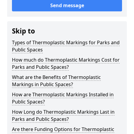
Send message
Skip to
Types of Thermoplastic Markings for Parks and
Public Spaces
How much do Thermoplastic Markings Cost for
Parks and Public Spaces?
What are the Benefits of Thermoplastic
Markings in Public Spaces?
How are Thermoplastic Markings Installed in
Public Spaces?
How Long do Thermoplastic Markings Last in
Parks and Public Spaces?
Are there Funding Options for Thermoplastic