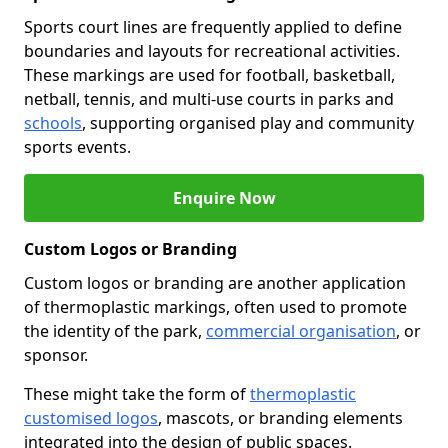
Sports court lines are frequently applied to define
boundaries and layouts for recreational activities.
These markings are used for football, basketball,
netball, tennis, and multi-use courts in parks and
schools
, supporting organised play and community
sports events.
Enquire Now
Custom Logos or Branding
Custom logos or branding are another application
of thermoplastic markings, often used to promote
the identity of the park,
commercial organisation
, or
sponsor.
These might take the form of
thermoplastic
customised logos
, mascots, or branding elements
integrated into the design of public spaces.