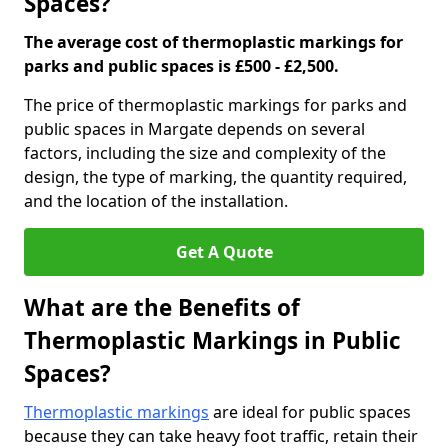
Spaces?
The average cost of thermoplastic markings for
parks and public spaces is £500 - £2,500.
The price of thermoplastic markings for parks and
public spaces in Margate depends on several
factors, including the size and complexity of the
design, the type of marking, the quantity required,
and the location of the installation.
Get A Quote
What are the Benefits of
Thermoplastic Markings in Public
Spaces?
Thermoplastic markings
are ideal for public spaces
because they can take heavy foot traffic, retain their