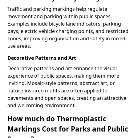
Traffic and parking markings help regulate
movement and parking within public spaces.
Examples include bicycle lane indicators, parking
bays, electric vehicle charging points, and restricted
zones, improving organisation and safety in mixed-
use areas.
Decorative Patterns and Art
Decorative patterns and art enhance the visual
experience of public spaces, making them more
inviting. Mosaic-style patterns, abstract art, or
nature-inspired motifs are often applied to
pavements and open spaces, creating an attractive
and welcoming environment.
How much do Thermoplastic
Markings Cost for Parks and Public