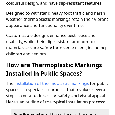
colourful design, and have slip-resistant features.
Designed to withstand heavy foot traffic and harsh
weather, thermoplastic markings retain their vibrant
appearance and functionality over time.
Customisable designs enhance aesthetics and
usability, while their slip-resistant and non-toxic
materials ensure safety for diverse users, including
children and seniors.
How are Thermoplastic Markings
Installed in Public Spaces?
The
installation of thermoplastic markings
for public
spaces is a specialised process that involves several
steps to ensure durability, safety, and visual appeal.
Here’s an outline of the typical installation process:
Site Preparation:
The surface is thoroughly