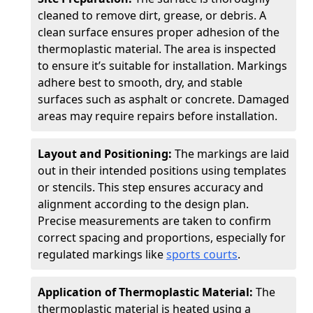
cleaned to remove dirt, grease, or debris. A
clean surface ensures proper adhesion of the
thermoplastic material. The area is inspected
to ensure it’s suitable for installation. Markings
adhere best to smooth, dry, and stable
surfaces such as asphalt or concrete. Damaged
areas may require repairs before installation.
Layout and Positioning:
The markings are laid
out in their intended positions using templates
or stencils. This step ensures accuracy and
alignment according to the design plan.
Precise measurements are taken to confirm
correct spacing and proportions, especially for
regulated markings like
sports courts
.
Application of Thermoplastic Material:
The
thermoplastic material is heated using a