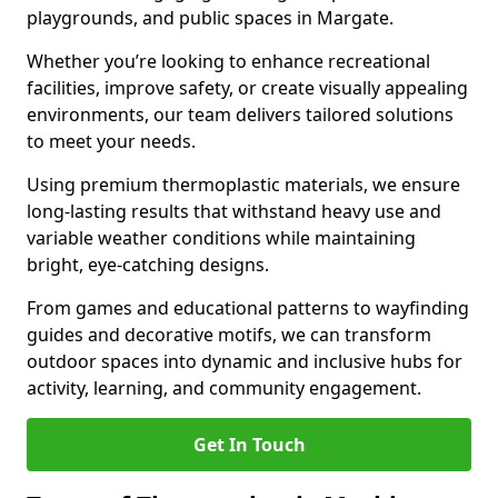
playgrounds, and public spaces in Margate.
Whether you’re looking to enhance recreational
facilities, improve safety, or create visually appealing
environments, our team delivers tailored solutions
to meet your needs.
Using premium thermoplastic materials, we ensure
long-lasting results that withstand heavy use and
variable weather conditions while maintaining
bright, eye-catching designs.
From games and educational patterns to wayfinding
guides and decorative motifs, we can transform
outdoor spaces into dynamic and inclusive hubs for
activity, learning, and community engagement.
Get In Touch