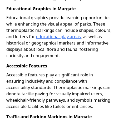
Educational Graphics in Margate
Educational graphics provide learning opportunities
while enhancing the visual appeal of parks. These
thermoplastic markings can include shapes, colours,
and letters for
educational play areas
, as well as
historical or geographical markers and informative
displays about local flora and fauna, fostering
curiosity and engagement.
Accessible Features
Accessible features play a significant role in
ensuring inclusivity and compliance with
accessibility standards. Thermoplastic markings can
denote tactile paving for visually impaired users,
wheelchair-friendly pathways, and symbols marking
accessible facilities like toilets or entrances.
Traffic and Parking Markings in Margate