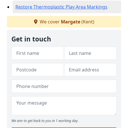
Restore Thermoplastic Play Area Markings
We cover
Margate
(Kent)
Get in touch
We aim to get back to you in 1 working day.