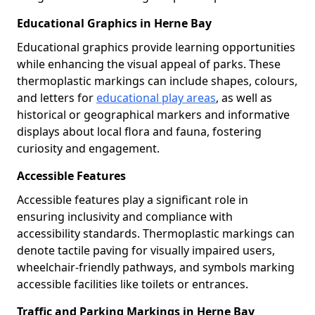
Educational Graphics in Herne Bay
Educational graphics provide learning opportunities
while enhancing the visual appeal of parks. These
thermoplastic markings can include shapes, colours,
and letters for
educational play areas
, as well as
historical or geographical markers and informative
displays about local flora and fauna, fostering
curiosity and engagement.
Accessible Features
Accessible features play a significant role in
ensuring inclusivity and compliance with
accessibility standards. Thermoplastic markings can
denote tactile paving for visually impaired users,
wheelchair-friendly pathways, and symbols marking
accessible facilities like toilets or entrances.
Traffic and Parking Markings in Herne Bay