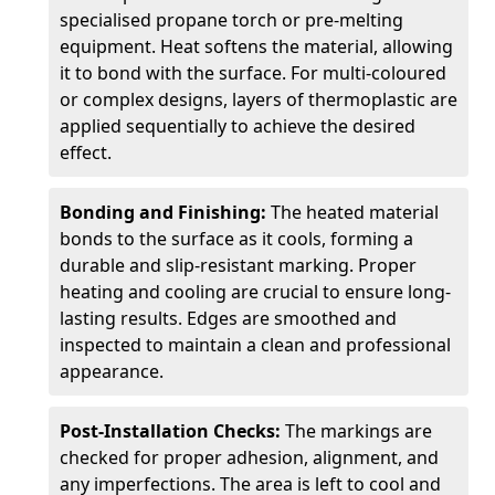
specialised propane torch or pre-melting
equipment. Heat softens the material, allowing
it to bond with the surface. For multi-coloured
or complex designs, layers of thermoplastic are
applied sequentially to achieve the desired
effect.
Bonding and Finishing:
The heated material
bonds to the surface as it cools, forming a
durable and slip-resistant marking. Proper
heating and cooling are crucial to ensure long-
lasting results. Edges are smoothed and
inspected to maintain a clean and professional
appearance.
Post-Installation Checks:
The markings are
checked for proper adhesion, alignment, and
any imperfections. The area is left to cool and