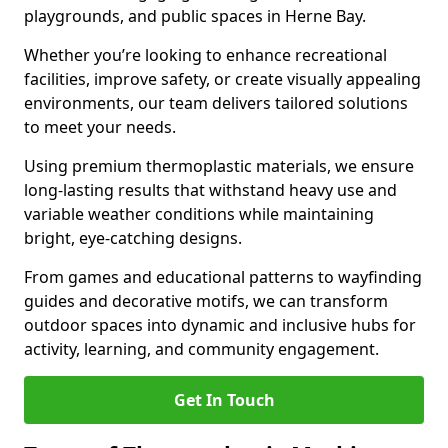
playgrounds, and public spaces in Herne Bay.
Whether you’re looking to enhance recreational
facilities, improve safety, or create visually appealing
environments, our team delivers tailored solutions
to meet your needs.
Using premium thermoplastic materials, we ensure
long-lasting results that withstand heavy use and
variable weather conditions while maintaining
bright, eye-catching designs.
From games and educational patterns to wayfinding
guides and decorative motifs, we can transform
outdoor spaces into dynamic and inclusive hubs for
activity, learning, and community engagement.
Get In Touch