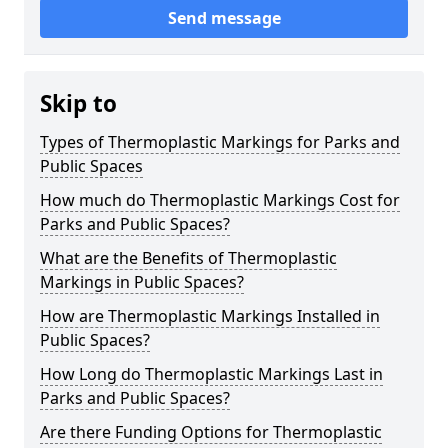
Send message
Skip to
Types of Thermoplastic Markings for Parks and
Public Spaces
How much do Thermoplastic Markings Cost for
Parks and Public Spaces?
What are the Benefits of Thermoplastic
Markings in Public Spaces?
How are Thermoplastic Markings Installed in
Public Spaces?
How Long do Thermoplastic Markings Last in
Parks and Public Spaces?
Are there Funding Options for Thermoplastic