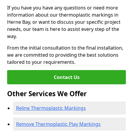
If you have you have any questions or need more
information about our thermoplastic markings in
Herne Bay, or want to discuss your specific project
needs, our team is here to assist every step of the
way.
From the initial consultation to the final installation,
we are committed to providing the best solutions
tailored to your requirements.
Contact Us
Other Services We Offer
Reline Thermoplastic Markings
Remove Thermoplastic Play Markings