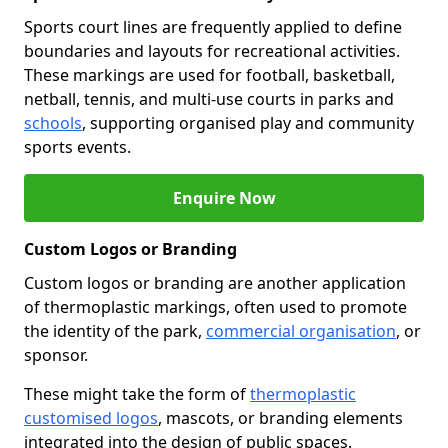
Sports court lines are frequently applied to define
boundaries and layouts for recreational activities.
These markings are used for football, basketball,
netball, tennis, and multi-use courts in parks and
schools
, supporting organised play and community
sports events.
Enquire Now
Custom Logos or Branding
Custom logos or branding are another application
of thermoplastic markings, often used to promote
the identity of the park,
commercial organisation
, or
sponsor.
These might take the form of
thermoplastic
customised logos
, mascots, or branding elements
integrated into the design of public spaces.