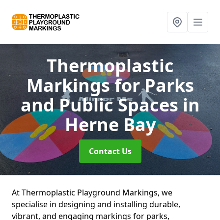
Thermoplastic
Markings for Parks
and Public Spaces
in
Herne Bay
Contact Us
At Thermoplastic Playground Markings, we
specialise in designing and installing durable,
vibrant, and engaging markings for parks,