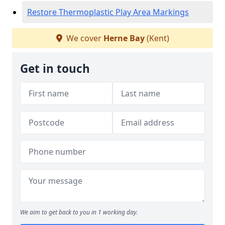
Restore Thermoplastic Play Area Markings
We cover
Herne Bay
(Kent)
Get in touch
We aim to get back to you in 1 working day.