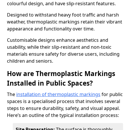
colourful design, and have slip-resistant features.
Designed to withstand heavy foot traffic and harsh
weather, thermoplastic markings retain their vibrant
appearance and functionality over time.
Customisable designs enhance aesthetics and
usability, while their slip-resistant and non-toxic
materials ensure safety for diverse users, including
children and seniors.
How are Thermoplastic Markings
Installed in Public Spaces?
The
installation of thermoplastic markings
for public
spaces is a specialised process that involves several
steps to ensure durability, safety, and visual appeal.
Here’s an outline of the typical installation process:
Site Preparation:
The surface is thoroughly