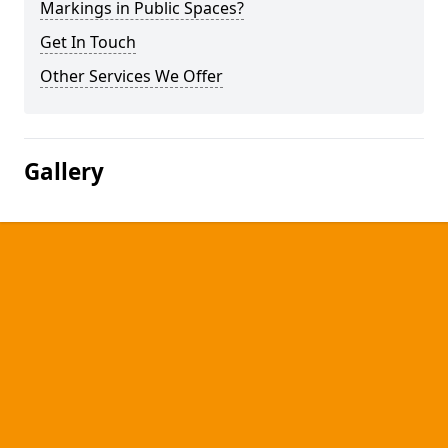
Markings in Public Spaces?
Get In Touch
Other Services We Offer
Gallery