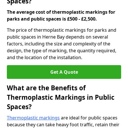
Spaces?
The average cost of thermoplastic markings for
parks and public spaces is £500 - £2,500.
The price of thermoplastic markings for parks and
public spaces in Herne Bay depends on several
factors, including the size and complexity of the
design, the type of marking, the quantity required,
and the location of the installation.
Get A Quote
What are the Benefits of
Thermoplastic Markings in Public
Spaces?
Thermoplastic markings
are ideal for public spaces
because they can take heavy foot traffic, retain their