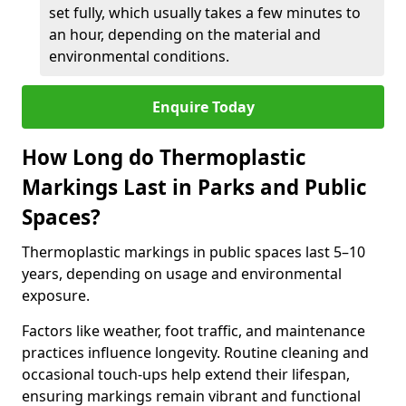
set fully, which usually takes a few minutes to
an hour, depending on the material and
environmental conditions.
Enquire Today
How Long do Thermoplastic
Markings Last in Parks and Public
Spaces?
Thermoplastic markings in public spaces last 5–10
years, depending on usage and environmental
exposure.
Factors like weather, foot traffic, and maintenance
practices influence longevity. Routine cleaning and
occasional touch-ups help extend their lifespan,
ensuring markings remain vibrant and functional