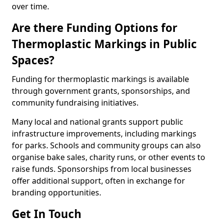
over time.
Are there Funding Options for
Thermoplastic Markings in Public
Spaces?
Funding for thermoplastic markings is available
through government grants, sponsorships, and
community fundraising initiatives.
Many local and national grants support public
infrastructure improvements, including markings
for parks. Schools and community groups can also
organise bake sales, charity runs, or other events to
raise funds. Sponsorships from local businesses
offer additional support, often in exchange for
branding opportunities.
Get In Touch