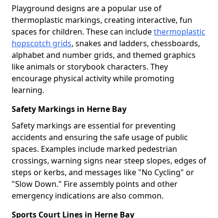
Playground designs are a popular use of
thermoplastic markings, creating interactive, fun
spaces for children. These can include
thermoplastic
hopscotch grids
, snakes and ladders, chessboards,
alphabet and number grids, and themed graphics
like animals or storybook characters. They
encourage physical activity while promoting
learning.
Safety Markings in Herne Bay
Safety markings are essential for preventing
accidents and ensuring the safe usage of public
spaces. Examples include marked pedestrian
crossings, warning signs near steep slopes, edges of
steps or kerbs, and messages like "No Cycling" or
"Slow Down." Fire assembly points and other
emergency indications are also common.
Sports Court Lines in Herne Bay