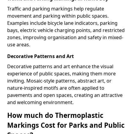
Traffic and parking markings help regulate
movement and parking within public spaces.
Examples include bicycle lane indicators, parking
bays, electric vehicle charging points, and restricted
zones, improving organisation and safety in mixed-
use areas.
Decorative Patterns and Art
Decorative patterns and art enhance the visual
experience of public spaces, making them more
inviting. Mosaic-style patterns, abstract art, or
nature-inspired motifs are often applied to
pavements and open spaces, creating an attractive
and welcoming environment.
How much do Thermoplastic
Markings Cost for Parks and Public