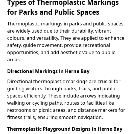
Types of Thermoplastic Markings
for Parks and Public Spaces
Thermoplastic markings in parks and public spaces
are widely used due to their durability, vibrant
colours, and versatility. They are applied to enhance
safety, guide movement, provide recreational
opportunities, and add aesthetic value to public
areas.
Directional Markings in Herne Bay
Directional thermoplastic markings are crucial for
guiding visitors through parks, trails, and public
spaces efficiently. These include arrows indicating
walking or cycling paths, routes to facilities like
restrooms or picnic areas, and distance markers for
fitness trails, ensuring smooth navigation.
Thermoplastic Playground Designs in Herne Bay