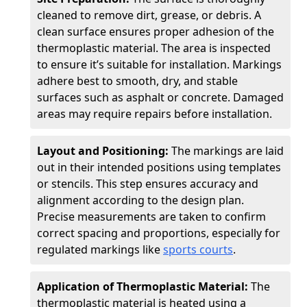
cleaned to remove dirt, grease, or debris. A
clean surface ensures proper adhesion of the
thermoplastic material. The area is inspected
to ensure it’s suitable for installation. Markings
adhere best to smooth, dry, and stable
surfaces such as asphalt or concrete. Damaged
areas may require repairs before installation.
Layout and Positioning:
The markings are laid
out in their intended positions using templates
or stencils. This step ensures accuracy and
alignment according to the design plan.
Precise measurements are taken to confirm
correct spacing and proportions, especially for
regulated markings like
sports courts
.
Application of Thermoplastic Material:
The
thermoplastic material is heated using a