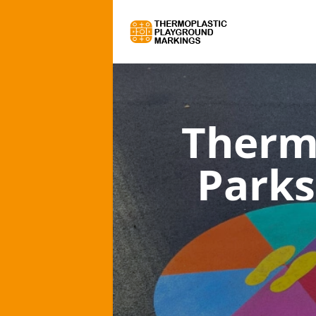
Therm
Parks