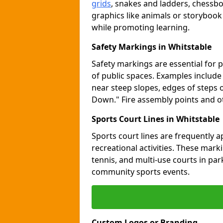
grids
, snakes and ladders, chessb
graphics like animals or storybook
while promoting learning.
Safety Markings in Whitstable
Safety markings are essential for 
of public spaces. Examples includ
near steep slopes, edges of steps 
Down." Fire assembly points and 
Sports Court Lines in Whitstable
Sports court lines are frequently a
recreational activities. These marki
tennis, and multi-use courts in pa
community sports events.
Custom Logos or Branding