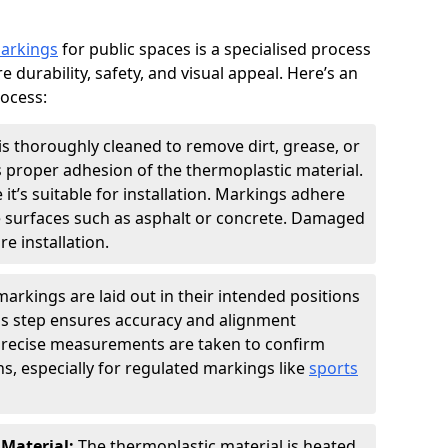
markings
for public spaces is a specialised process
e durability, safety, and visual appeal. Here’s an
rocess:
is thoroughly cleaned to remove dirt, grease, or
s proper adhesion of the thermoplastic material.
 it’s suitable for installation. Markings adhere
e surfaces such as asphalt or concrete. Damaged
e installation.
arkings are laid out in their intended positions
his step ensures accuracy and alignment
 Precise measurements are taken to confirm
s, especially for regulated markings like
sports
 Material:
The thermoplastic material is heated