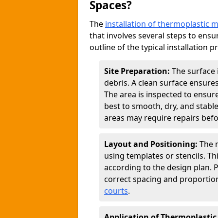
Spaces?
The
installation of thermoplastic 
that involves several steps to ensur
outline of the typical installation p
Site Preparation:
The surface 
debris. A clean surface ensure
The area is inspected to ensure
best to smooth, dry, and stabl
areas may require repairs befor
Layout and Positioning:
The m
using templates or stencils. T
according to the design plan.
correct spacing and proportion
courts
.
Application of Thermoplastic