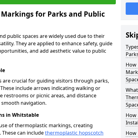
 Markings for Parks and Public
Ski
d public spaces are widely used due to their
satility. They are applied to enhance safety, guide
Types
ortunities, and add aesthetic value to public
Parks
How 
le
Marki
Spac
are crucial for guiding visitors through parks,
y. These include arrows indicating walking or
What 
like restrooms or picnic areas, and distance
Therm
ng smooth navigation.
Spac
s in Whitstable
How 
Insta
use of thermoplastic markings, creating
n. These can include
thermoplastic hopscotch
How 