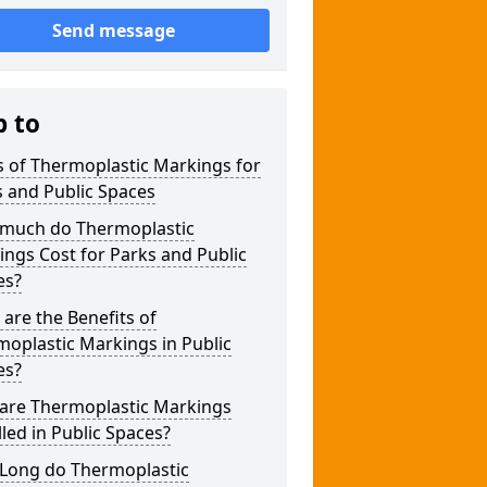
Send message
p to
 of Thermoplastic Markings for
 and Public Spaces
much do Thermoplastic
ngs Cost for Parks and Public
es?
are the Benefits of
oplastic Markings in Public
es?
are Thermoplastic Markings
lled in Public Spaces?
Long do Thermoplastic