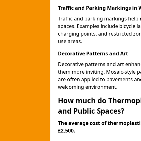
Traffic and Parking Markings in 
Traffic and parking markings help
spaces. Examples include bicycle la
charging points, and restricted zo
use areas.
Decorative Patterns and Art
Decorative patterns and art enhanc
them more inviting. Mosaic-style pa
are often applied to pavements and
welcoming environment.
How much do Thermopla
and Public Spaces?
The average cost of thermoplastic
£2,500.