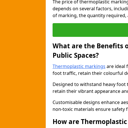
The price of thermoplastic marking
depends on several factors, includi
of marking, the quantity required, a
What are the Benefits 
Public Spaces?
Thermoplastic markings
are ideal 
foot traffic, retain their colourful 
Designed to withstand heavy foot 
retain their vibrant appearance and
Customisable designs enhance aesthe
non-toxic materials ensure safety f
How are Thermoplastic 