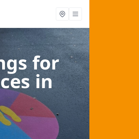
gs for
aces
in