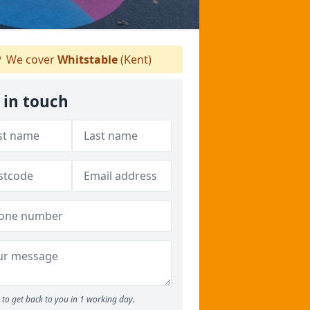
We cover
Whitstable
(Kent)
 in touch
to get back to you in 1 working day.