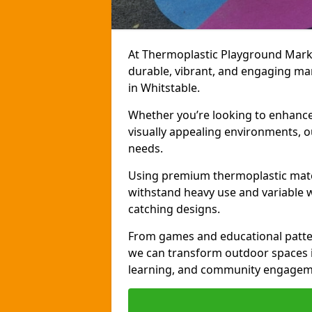
At Thermoplastic Playground Markin
durable, vibrant, and engaging ma
in Whitstable.
Whether you’re looking to enhance r
visually appealing environments, o
needs.
Using premium thermoplastic mater
withstand heavy use and variable w
catching designs.
From games and educational patter
we can transform outdoor spaces in
learning, and community engagem