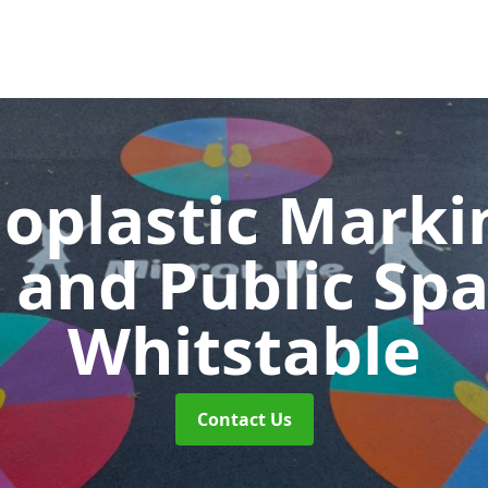
oplastic Markin
 and Public Sp
Whitstable
Contact Us