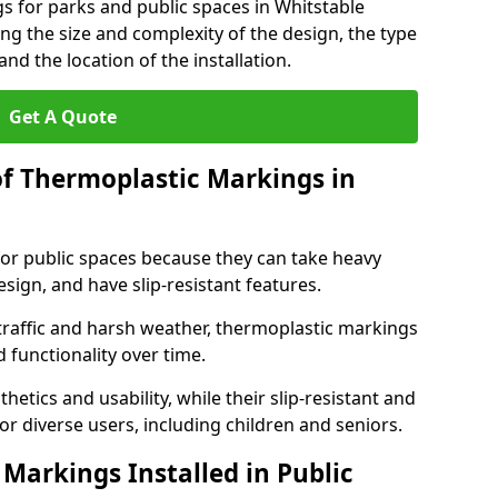
s for parks and public spaces in Whitstable
ng the size and complexity of the design, the type
nd the location of the installation.
Get A Quote
of Thermoplastic Markings in
for public spaces because they can take heavy
design, and have slip-resistant features.
traffic and harsh weather, thermoplastic markings
 functionality over time.
tics and usability, while their slip-resistant and
or diverse users, including children and seniors.
Markings Installed in Public