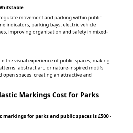
Whitstable
 regulate movement and parking within public
ne indicators, parking bays, electric vehicle
nes, improving organisation and safety in mixed-
e the visual experience of public spaces, making
tterns, abstract art, or nature-inspired motifs
 open spaces, creating an attractive and
stic Markings Cost for Parks
 markings for parks and public spaces is £500 -