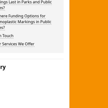
ngs Last in Parks and Public
es?
here Funding Options for
oplastic Markings in Public
es?
n Touch
 Services We Offer
ery