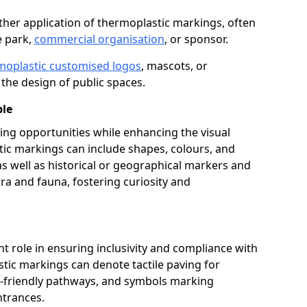
her application of thermoplastic markings, often
e park,
commercial organisation
, or sponsor.
moplastic customised logos
, mascots, or
the design of public spaces.
ble
ing opportunities while enhancing the visual
tic markings can include shapes, colours, and
 as well as historical or geographical markers and
ora and fauna, fostering curiosity and
ant role in ensuring inclusivity and compliance with
stic markings can denote tactile paving for
ir-friendly pathways, and symbols marking
entrances.