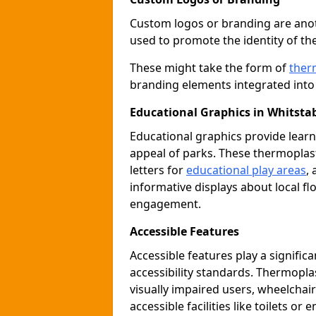
Custom logos or branding are anot
used to promote the identity of th
These might take the form of
ther
branding elements integrated into 
Educational Graphics in Whitsta
Educational graphics provide learn
appeal of parks. These thermoplas
letters for
educational play areas
,
informative displays about local fl
engagement.
Accessible Features
Accessible features play a signific
accessibility standards. Thermopla
visually impaired users, wheelcha
accessible facilities like toilets or 