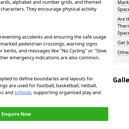
oards, alphabet and number grids, and themed
Marki
 characters. They encourage physical activity
Spac
Are t
Therm
Spac
preventing accidents and ensuring the safe usage
Get I
e marked pedestrian crossings, warning signs
or kerbs, and messages like "No Cycling" or "Slow
Other
other emergency indications are also common.
pplied to define boundaries and layouts for
Gall
ngs are used for football, basketball, netball,
rks and
schools
, supporting organised play and
Enquire Now