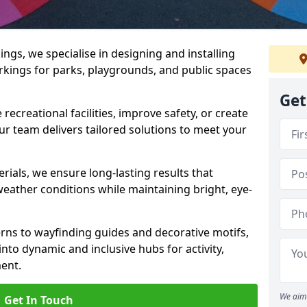
gs, we specialise in designing and installing
rkings for parks, playgrounds, and public spaces
Get
ecreational facilities, improve safety, or create
ur team delivers tailored solutions to meet your
ials, we ensure long-lasting results that
eather conditions while maintaining bright, eye-
ns to wayfinding guides and decorative motifs,
to dynamic and inclusive hubs for activity,
ent.
We aim 
Get In Touch