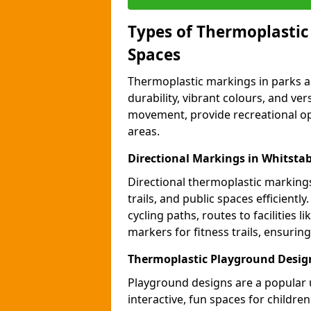
Types of Thermoplastic
Spaces
Thermoplastic markings in parks an
durability, vibrant colours, and ver
movement, provide recreational opp
areas.
Directional Markings in Whitstab
Directional thermoplastic markings 
trails, and public spaces efficientl
cycling paths, routes to facilities 
markers for fitness trails, ensuri
Thermoplastic Playground Design
Playground designs are a popular 
interactive, fun spaces for childre