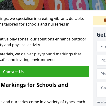
gs, we specialise in creating vibrant, durable,
 tailored for schools and nurseries in
Get
tive play zones, our solutions enhance outdoor
ty and physical activity.
materials, we deliver playground markings that
safe, and inviting environments.
Contact Us
 Markings for Schools and
 and nurseries come in a variety of types, each
We aim 