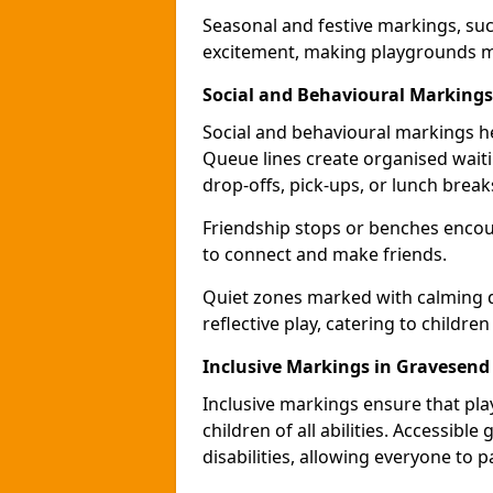
Seasonal and festive markings, suc
excitement, making playgrounds m
Social and Behavioural Markings
Social and behavioural markings he
Queue lines create organised wait
drop-offs, pick-ups, or lunch break
Friendship stops or benches encour
to connect and make friends.
Quiet zones marked with calming de
reflective play, catering to children
Inclusive Markings in Gravesend
Inclusive markings ensure that pla
children of all abilities. Accessi
disabilities, allowing everyone to pa