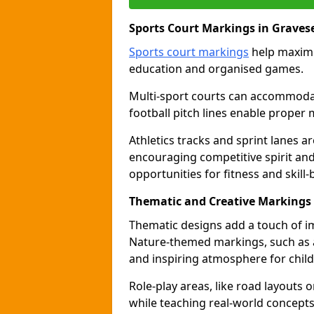
Sports Court Markings in Graves
Sports court markings
help maximi
education and organised games.
Multi-sport courts can accommodate
football pitch lines enable proper 
Athletics tracks and sprint lanes ar
encouraging competitive spirit an
opportunities for fitness and skill-
Thematic and Creative Markings
Thematic designs add a touch of im
Nature-themed markings, such as a
and inspiring atmosphere for child
Role-play areas, like road layouts
while teaching real-world concepts 