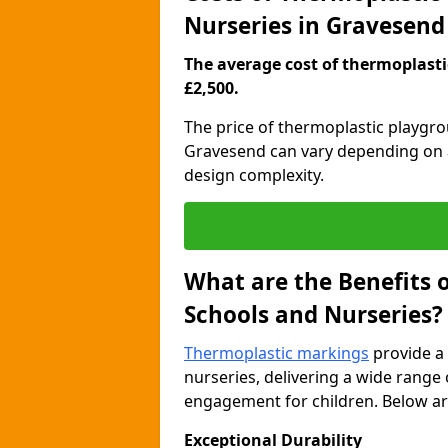
Nurseries in Gravesend
The average cost of thermoplastic
£2,500.
The price of thermoplastic playgr
Gravesend can vary depending on a 
design complexity.
What are the Benefits 
Schools and Nurseries?
Thermoplastic markings
provide a 
nurseries, delivering a wide range 
engagement for children. Below are
Exceptional Durability