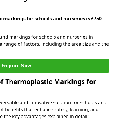
 markings for schools and nurseries is £750 -
ound markings for schools and nurseries in
range of factors, including the area size and the
Enquire Now
of Thermoplastic Markings for
versatile and innovative solution for schools and
of benefits that enhance safety, learning, and
 the key advantages explained in detail: