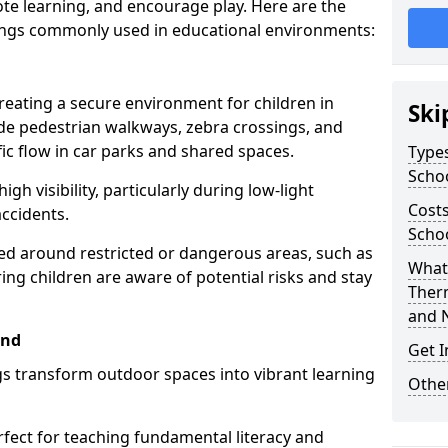
te learning, and encourage play. Here are the
ings commonly used in educational environments:
creating a secure environment for children in
Ski
ude pedestrian walkways, zebra crossings, and
ic flow in car parks and shared spaces.
Types
Scho
igh visibility, particularly during low-light
Costs
accidents.
Scho
d around restricted or dangerous areas, such as
What 
g children are aware of potential risks and stay
Ther
and 
end
Get I
s transform outdoor spaces into vibrant learning
Other
fect for teaching fundamental literacy and