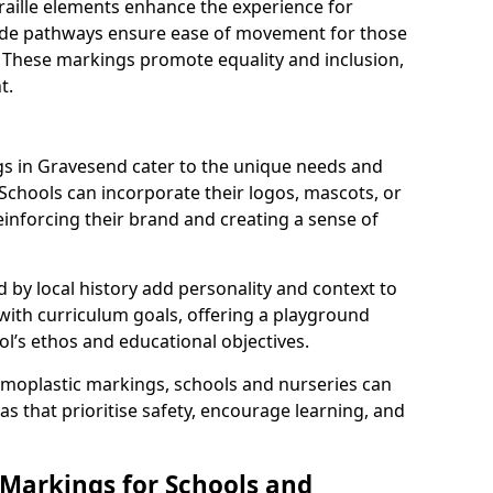
braille elements enhance the experience for
 wide pathways ensure ease of movement for those
. These markings promote equality and inclusion,
t.
s in Gravesend cater to the unique needs and
 Schools can incorporate their logos, mascots, or
inforcing their brand and creating a sense of
 by local history add personality and context to
 with curriculum goals, offering a playground
ol’s ethos and educational objectives.
rmoplastic markings, schools and nurseries can
s that prioritise safety, encourage learning, and
 Markings for Schools and