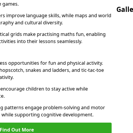
ve games.
Gall
ers improve language skills, while maps and world
raphy and cultural diversity.
ical grids make practising maths fun, enabling
ivities into their lessons seamlessly.
s opportunities for fun and physical activity.
 hopscotch, snakes and ladders, and tic-tac-toe
tivity.
 encourage children to stay active while
e.
ng patterns engage problem-solving and motor
ed while supporting cognitive development.
Find Out More