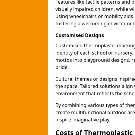
Features like tactile patterns and 
visually impaired children, while
using wheelchairs or mobility aids
fostering a welcoming environmen
Customised Designs
Customised thermoplastic marking
identity of each school or nursery.
mottos into playground designs, re
pride.
Cultural themes or designs inspired
the space. Tailored solutions align
environment that reflects the scho
By combining various types of the
create multifunctional outdoor area
inspire imaginative play.
Costs of Thermoplastic