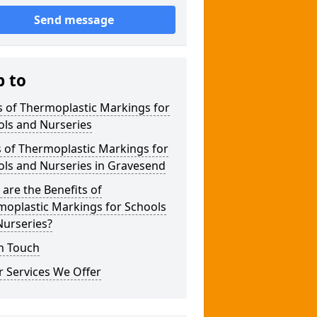
Send message
p to
 of Thermoplastic Markings for
ols and Nurseries
 of Thermoplastic Markings for
ols and Nurseries in Gravesend
are the Benefits of
moplastic Markings for Schools
Nurseries?
n Touch
 Services We Offer