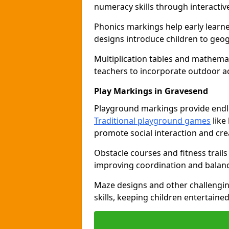
numeracy skills through interacti
Phonics markings help early learn
designs introduce children to geog
Multiplication tables and mathemat
teachers to incorporate outdoor act
Play Markings in Gravesend
Playground markings provide endles
Traditional playground games
like
promote social interaction and crea
Obstacle courses and fitness trails
improving coordination and balanc
Maze designs and other challengi
skills, keeping children entertain