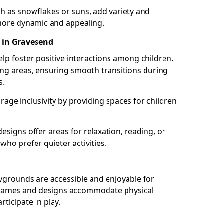
h as snowflakes or suns, add variety and
ore dynamic and appealing.
 in Gravesend
lp foster positive interactions among children.
ing areas, ensuring smooth transitions during
s.
age inclusivity by providing spaces for children
signs offer areas for relaxation, reading, or
 who prefer quieter activities.
ygrounds are accessible and enjoyable for
ble games and designs accommodate physical
rticipate in play.