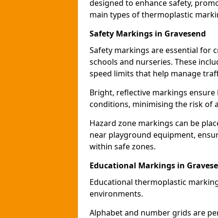
designed to enhance safety, promo
main types of thermoplastic mark
Safety Markings in Gravesend
Safety markings are essential for 
schools and nurseries. These incl
speed limits that help manage traff
Bright, reflective markings ensure h
conditions, minimising the risk of 
Hazard zone markings can be place
near playground equipment, ensurin
within safe zones.
Educational Markings in Graves
Educational thermoplastic marking
environments.
Alphabet and number grids are per