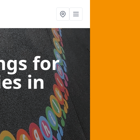
gs for
ies
in