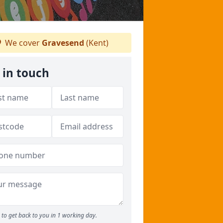
We cover
Gravesend
(Kent)
 in touch
to get back to you in 1 working day.