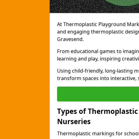
At Thermoplastic Playground Markin
and engaging thermoplastic designs
Gravesend.
From educational games to imagina
learning and play, inspiring creativi
Using child-friendly, long-lasting 
transform spaces into interactive, 
Types of Thermoplastic
Nurseries
Thermoplastic markings for schools