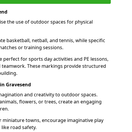
end
se the use of outdoor spaces for physical
 basketball, netball, and tennis, while specific
matches or training sessions.
e perfect for sports day activities and PE lessons,
d teamwork. These markings provide structured
building.
 in Gravesend
agination and creativity to outdoor spaces.
nimals, flowers, or trees, create an engaging
ren.
 or miniature towns, encourage imaginative play
like road safety.