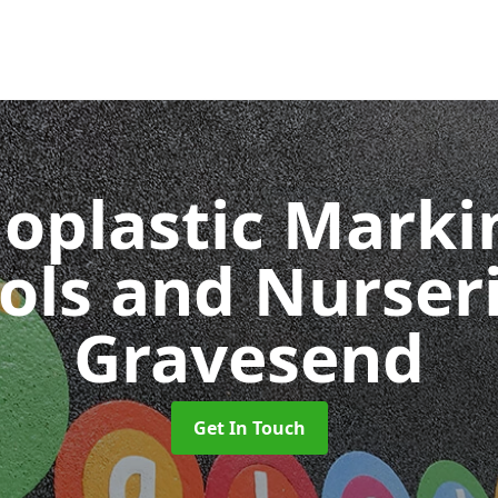
oplastic Markin
ols and Nurser
Gravesend
Get In Touch