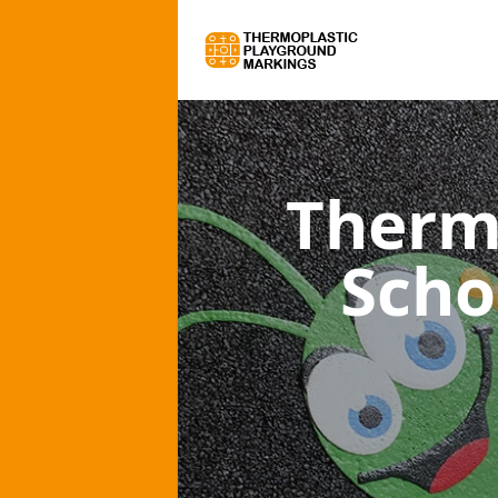
Therm
Scho