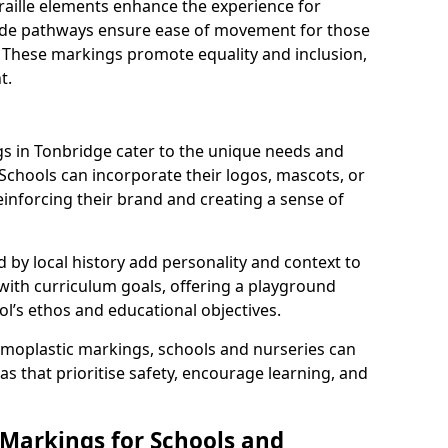
braille elements enhance the experience for
 wide pathways ensure ease of movement for those
. These markings promote equality and inclusion,
t.
 in Tonbridge cater to the unique needs and
 Schools can incorporate their logos, mascots, or
inforcing their brand and creating a sense of
 by local history add personality and context to
 with curriculum goals, offering a playground
ol’s ethos and educational objectives.
rmoplastic markings, schools and nurseries can
s that prioritise safety, encourage learning, and
 Markings for Schools and