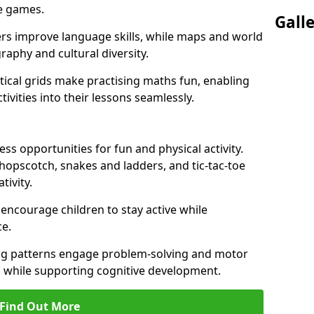
ve games.
Gall
ers improve language skills, while maps and world
raphy and cultural diversity.
ical grids make practising maths fun, enabling
ivities into their lessons seamlessly.
s opportunities for fun and physical activity.
 hopscotch, snakes and ladders, and tic-tac-toe
tivity.
 encourage children to stay active while
e.
ng patterns engage problem-solving and motor
ed while supporting cognitive development.
Find Out More