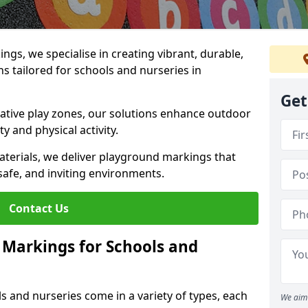
gs, we specialise in creating vibrant, durable,
 tailored for schools and nurseries in
Get
tive play zones, our solutions enhance outdoor
ty and physical activity.
materials, we deliver playground markings that
safe, and inviting environments.
Contact Us
 Markings for Schools and
 and nurseries come in a variety of types, each
We aim 