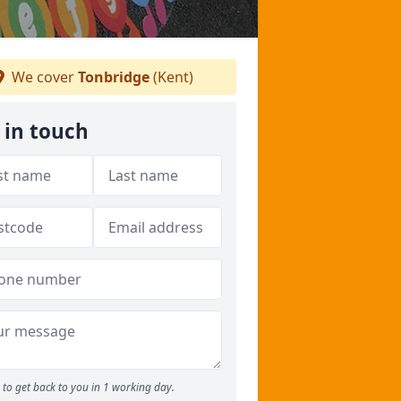
We cover
Tonbridge
(Kent)
 in touch
to get back to you in 1 working day.