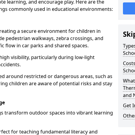
te learning, and encourage play. Here are the
ings commonly used in educational environments:
creating a secure environment for children in
Ski
ude pedestrian walkways, zebra crossings, and
ic flow in car parks and shared spaces.
Types
Scho
igh visibility, particularly during low-light
Costs
accidents.
Schoo
d around restricted or dangerous areas, such as
What 
g children are aware of potential risks and stay
Ther
and 
ge
Get I
s transform outdoor spaces into vibrant learning
Other
fect for teaching fundamental literacy and