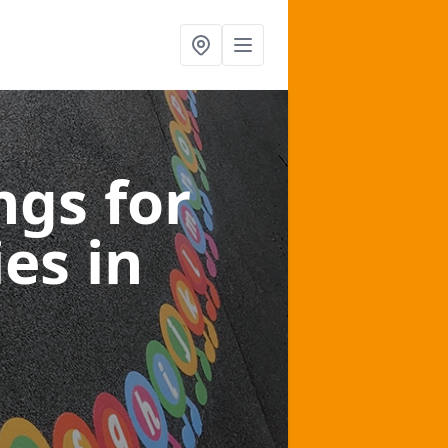
gs for
ies
in