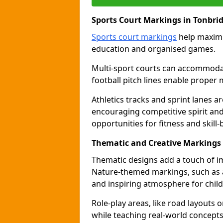
Sports Court Markings in Tonbri
Sports court markings
help maximi
education and organised games.
Multi-sport courts can accommodate
football pitch lines enable proper 
Athletics tracks and sprint lanes ar
encouraging competitive spirit an
opportunities for fitness and skill-
Thematic and Creative Markings 
Thematic designs add a touch of im
Nature-themed markings, such as a
and inspiring atmosphere for child
Role-play areas, like road layouts
while teaching real-world concepts 