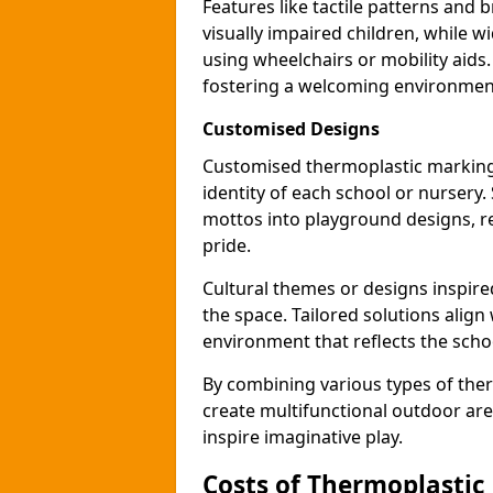
Features like tactile patterns and 
visually impaired children, while
using wheelchairs or mobility aids
fostering a welcoming environmen
Customised Designs
Customised thermoplastic markings
identity of each school or nursery.
mottos into playground designs, re
pride.
Cultural themes or designs inspired
the space. Tailored solutions align
environment that reflects the scho
By combining various types of the
create multifunctional outdoor area
inspire imaginative play.
Costs of Thermoplastic