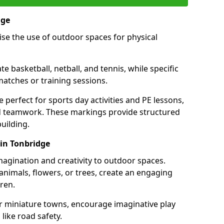
dge
se the use of outdoor spaces for physical
 basketball, netball, and tennis, while specific
matches or training sessions.
e perfect for sports day activities and PE lessons,
d teamwork. These markings provide structured
building.
in Tonbridge
agination and creativity to outdoor spaces.
nimals, flowers, or trees, create an engaging
ren.
 or miniature towns, encourage imaginative play
like road safety.