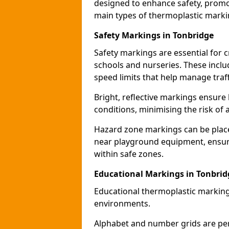
designed to enhance safety, promo
main types of thermoplastic mark
Safety Markings in Tonbridge
Safety markings are essential for 
schools and nurseries. These incl
speed limits that help manage traff
Bright, reflective markings ensure h
conditions, minimising the risk of 
Hazard zone markings can be place
near playground equipment, ensurin
within safe zones.
Educational Markings in Tonbrid
Educational thermoplastic marking
environments.
Alphabet and number grids are per