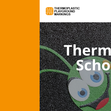
Therm
Scho