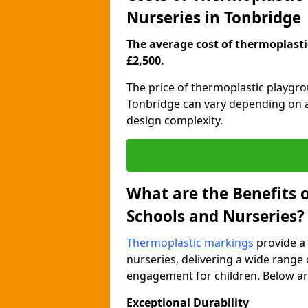
Nurseries in Tonbridge
The average cost of thermoplastic
£2,500.
The price of thermoplastic playgr
Tonbridge can vary depending on a 
design complexity.
What are the Benefits 
Schools and Nurseries?
Thermoplastic markings
provide a 
nurseries, delivering a wide range 
engagement for children. Below are
Exceptional Durability