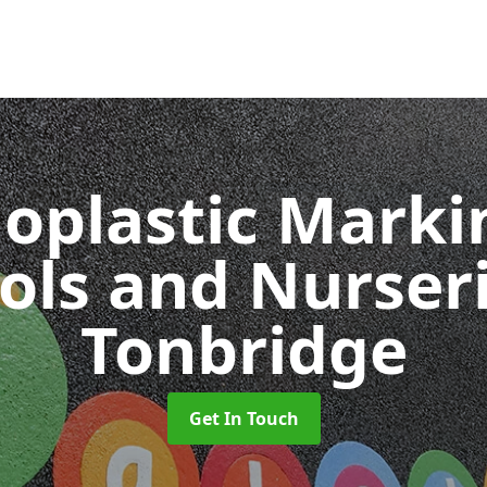
oplastic Markin
ols and Nurser
Tonbridge
Get In Touch