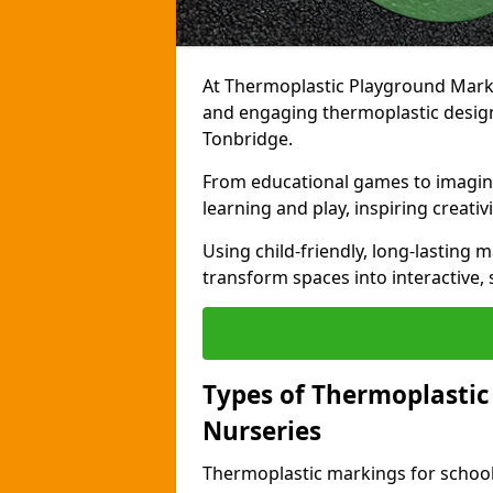
At Thermoplastic Playground Markin
and engaging thermoplastic designs
Tonbridge.
From educational games to imagina
learning and play, inspiring creativi
Using child-friendly, long-lasting 
transform spaces into interactive, 
Types of Thermoplastic
Nurseries
Thermoplastic markings for schools