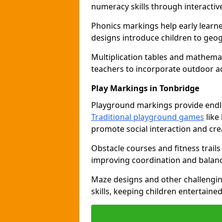
numeracy skills through interacti
Phonics markings help early learn
designs introduce children to geog
Multiplication tables and mathemat
teachers to incorporate outdoor act
Play Markings in Tonbridge
Playground markings provide endles
Traditional playground games
like
promote social interaction and crea
Obstacle courses and fitness trails
improving coordination and balanc
Maze designs and other challengi
skills, keeping children entertain