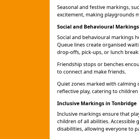
Seasonal and festive markings, suc
excitement, making playgrounds m
Social and Behavioural Markings
Social and behavioural markings he
Queue lines create organised wait
drop-offs, pick-ups, or lunch break
Friendship stops or benches encour
to connect and make friends.
Quiet zones marked with calming de
reflective play, catering to children
Inclusive Markings in Tonbridge
Inclusive markings ensure that pla
children of all abilities. Accessi
disabilities, allowing everyone to pa