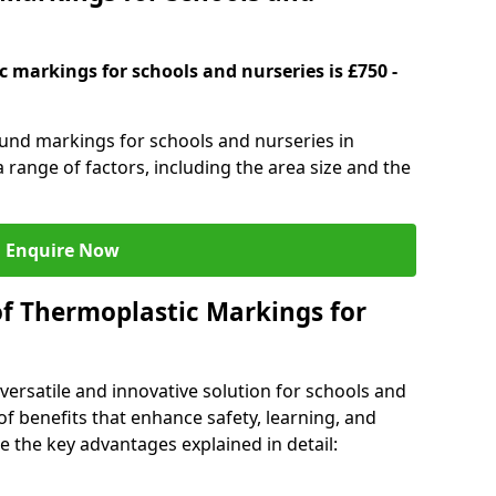
 markings for schools and nurseries is £750 -
ound markings for schools and nurseries in
range of factors, including the area size and the
Enquire Now
of Thermoplastic Markings for
versatile and innovative solution for schools and
of benefits that enhance safety, learning, and
 the key advantages explained in detail: