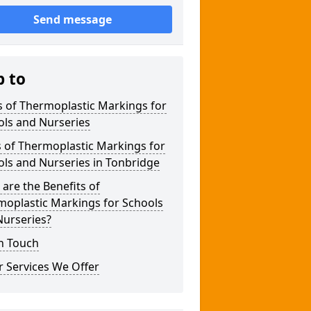
Send message
p to
 of Thermoplastic Markings for
ols and Nurseries
 of Thermoplastic Markings for
ls and Nurseries in Tonbridge
are the Benefits of
moplastic Markings for Schools
Nurseries?
n Touch
 Services We Offer