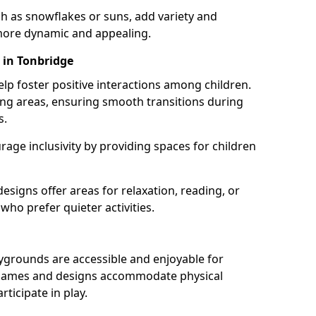
h as snowflakes or suns, add variety and
ore dynamic and appealing.
 in Tonbridge
lp foster positive interactions among children.
ing areas, ensuring smooth transitions during
s.
age inclusivity by providing spaces for children
signs offer areas for relaxation, reading, or
 who prefer quieter activities.
ygrounds are accessible and enjoyable for
ble games and designs accommodate physical
rticipate in play.