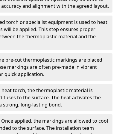
 accuracy and alignment with the agreed layout.
d torch or specialist equipment is used to heat
 will be applied. This step ensures proper
etween the thermoplastic material and the
he pre-cut thermoplastic markings are placed
ese markings are often pre-made in vibrant
r quick application.
 heat torch, the thermoplastic material is
nd fuses to the surface. The heat activates the
a strong, long-lasting bond.
:
Once applied, the markings are allowed to cool
ded to the surface. The installation team