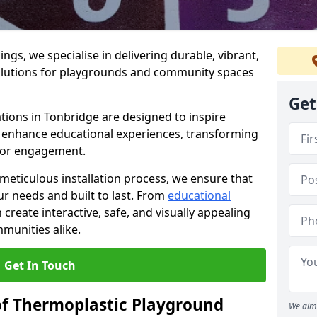
gs, we specialise in delivering durable, vibrant,
olutions for playgrounds and community spaces
Get
tions in Tonbridge are designed to inspire
nd enhance educational experiences, transforming
for engagement.
 meticulous installation process, we ensure that
ur needs and built to last. From
educational
reate interactive, safe, and visually appealing
munities alike.
Get In Touch
of Thermoplastic Playground
We aim 