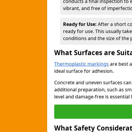
conducts a final inspection to
vibrant, and free of imperfecti
Ready for Use:
After a short c
ready for use. This usually ta
conditions and the size of the 
What Surfaces are Suit
Thermoplastic markings
are best a
ideal surface for adhesion.
Concrete and uneven surfaces ca
additional preparation, such as smo
level and damage-free is essential 
What Safety Considerat