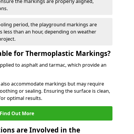
 ensure the markings are properly aligned,
ons.
ooling period, the playground markings are
kes less than an hour, depending on weather
project.
able for Thermoplastic Markings?
pplied to asphalt and tarmac, which provide an
n also accommodate markings but may require
othing or sealing. Ensuring the surface is clean,
for optimal results.
Find Out More
ions are Involved in the