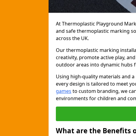
At Thermoplastic Playground Markin
and safe thermoplastic marking s
across the UK.
Our thermoplastic marking installa
creativity, promote active play, a
outdoor areas into dynamic hubs 
Using high-quality materials and a
every design is tailored to meet yo
games
to custom branding, we can c
environments for children and com
What are the Benefits 