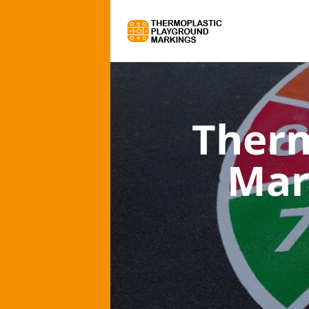
Therm
Mar