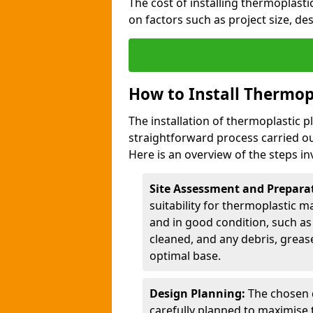
The cost of installing thermoplast
on factors such as project size, de
How to Install Thermop
The installation of thermoplastic 
straightforward process carried ou
Here is an overview of the steps in
Site Assessment and Prepara
suitability for thermoplastic m
and in good condition, such as 
cleaned, and any debris, greas
optimal base.
Design Planning:
The chosen d
carefully planned to maximise 