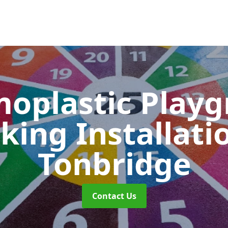
oplastic Play
king Installati
Tonbridge
Contact Us