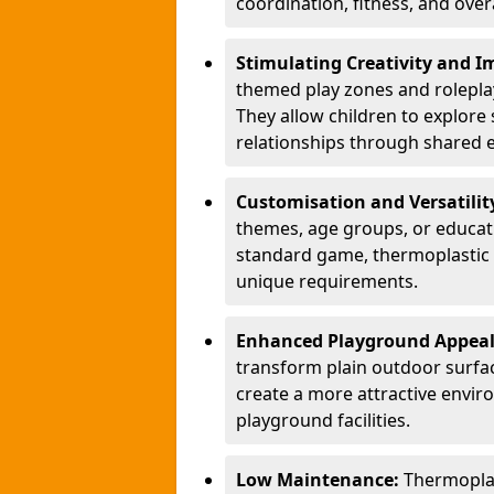
coordination, fitness, and over
Stimulating Creativity and 
themed play zones and roleplay 
They allow children to explore s
relationships through shared 
Customisation and Versatilit
themes, age groups, or educati
standard game, thermoplastic 
unique requirements.
Enhanced Playground Appea
transform plain outdoor surfac
create a more attractive envir
playground facilities.
Low Maintenance:
Thermopla