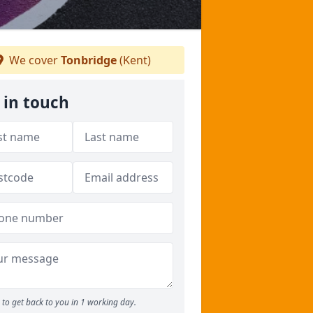
We cover
Tonbridge
(Kent)
 in touch
to get back to you in 1 working day.