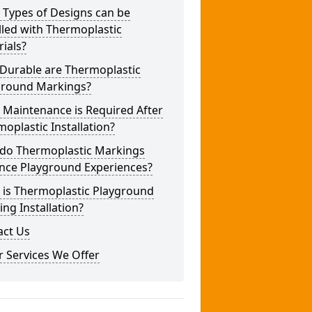
 Types of Designs can be
lled with Thermoplastic
ials?
Durable are Thermoplastic
ground Markings?
 Maintenance is Required After
oplastic Installation?
do Thermoplastic Markings
nce Playground Experiences?
 is Thermoplastic Playground
ng Installation?
act Us
 Services We Offer