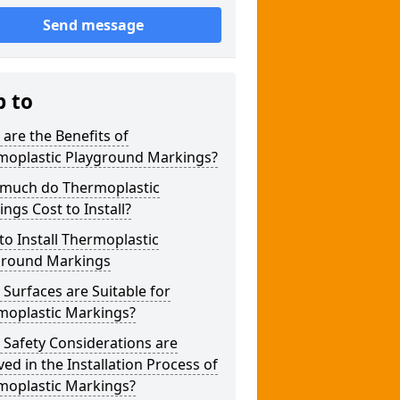
Send message
p to
are the Benefits of
moplastic Playground Markings?
much do Thermoplastic
ngs Cost to Install?
o Install Thermoplastic
ground Markings
Surfaces are Suitable for
moplastic Markings?
Safety Considerations are
ved in the Installation Process of
moplastic Markings?