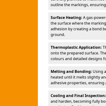
outline the markings, ensuring
Surface Heating:
A gas-powere
the surface where the markings
adhesion by creating a bond b
ground.
Thermoplastic Application:
T
onto the prepared surface. Th
colours and detailed designs fo
Melting and Bonding:
Using a
heated until it melts slightly a
adhesive properties, ensuring 
Cooling and Final Inspection
and harden, becoming fully bon