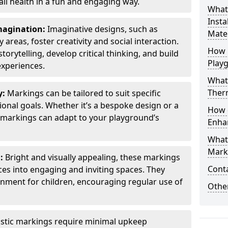
all health in a fun and engaging way.
What
Insta
Imagination:
Imaginative designs, such as
Mater
areas, foster creativity and social interaction.
How 
torytelling, develop critical thinking, and build
Play
experiences.
What
Therm
y:
Markings can be tailored to suit specific
onal goals. Whether it’s a bespoke design or a
How 
markings can adapt to your playground’s
Enha
What
Marki
l:
Bright and visually appealing, these markings
Cont
es into engaging and inviting spaces. They
onment for children, encouraging regular use of
Other
stic markings require minimal upkeep