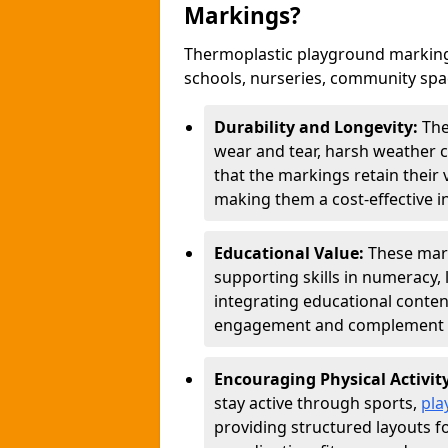
Markings?
Thermoplastic playground marking
schools, nurseries, community sp
Durability and Longevity:
The
wear and tear, harsh weather co
that the markings retain their 
making them a cost-effective i
Educational Value:
These mar
supporting skills in numeracy, 
integrating educational conten
engagement and complement c
Encouraging Physical Activit
stay active through sports,
pla
providing structured layouts f