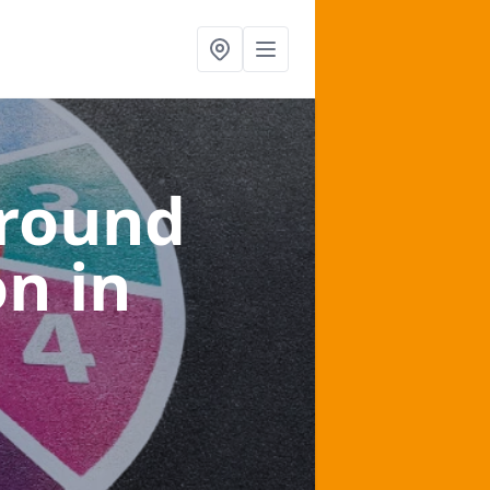
ground
on
in