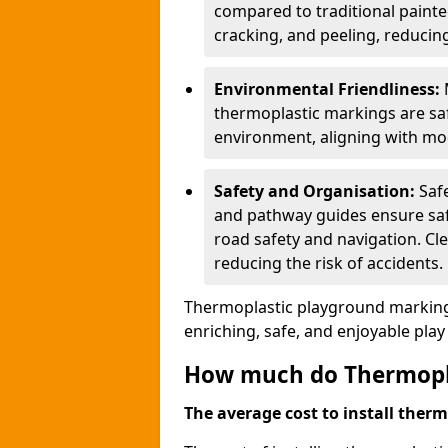
compared to traditional painted
cracking, and peeling, reducin
Environmental Friendliness:
thermoplastic markings are saf
environment, aligning with mo
Safety and Organisation:
Saf
and pathway guides ensure saf
road safety and navigation. Cle
reducing the risk of accidents.
Thermoplastic playground markings
enriching, safe, and enjoyable pla
How much do Thermoplas
The average cost to install therm