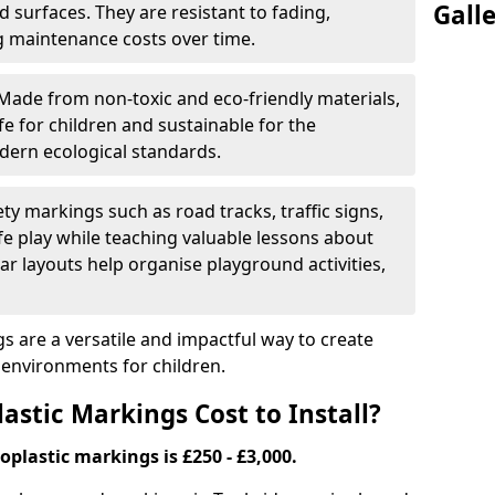
Gall
 surfaces. They are resistant to fading,
g maintenance costs over time.
Made from non-toxic and eco-friendly materials,
e for children and sustainable for the
dern ecological standards.
ety markings such as road tracks, traffic signs,
e play while teaching valuable lessons about
ar layouts help organise playground activities,
 are a versatile and impactful way to create
y environments for children.
tic Markings Cost to Install?
oplastic markings is £250 - £3,000.