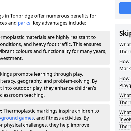
s in Tonbridge offer numerous benefits for
aces and
parks
. Key advantages include:
Ski
rmoplastic materials are highly resistant to
nditions, and heavy foot traffic. This ensures
What 
vibrant colours and functionality for many years,
Ther
nvestment.
How 
Marki
kings promote learning through play,
How t
literacy, geography, and problem-solving. By
Play
t into outdoor play, they enhance children’s
lassroom teaching.
What 
Ther
y:
Thermoplastic markings inspire children to
What 
yground games
, and fitness activities. By
Invol
or physical challenges, they help improve
Ther