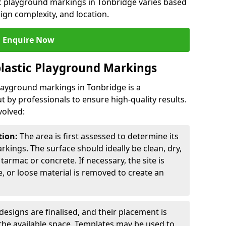
ic playground markings in Tonbridge varies based
sign complexity, and location.
Enquire Now
lastic Playground Markings
playground markings in Tonbridge is a
t by professionals to ensure high-quality results.
volved:
tion:
The area is first assessed to determine its
arkings. The surface should ideally be clean, dry,
tarmac or concrete. If necessary, the site is
e, or loose material is removed to create an
esigns are finalised, and their placement is
the available space. Templates may be used to