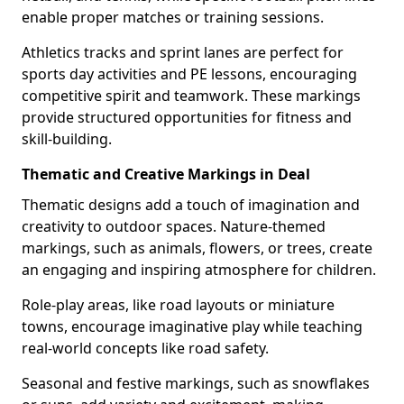
enable proper matches or training sessions.
Athletics tracks and sprint lanes are perfect for
sports day activities and PE lessons, encouraging
competitive spirit and teamwork. These markings
provide structured opportunities for fitness and
skill-building.
Thematic and Creative Markings in Deal
Thematic designs add a touch of imagination and
creativity to outdoor spaces. Nature-themed
markings, such as animals, flowers, or trees, create
an engaging and inspiring atmosphere for children.
Role-play areas, like road layouts or miniature
towns, encourage imaginative play while teaching
real-world concepts like road safety.
Seasonal and festive markings, such as snowflakes