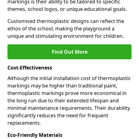
markings is their ability to be tailored to specific
themes, school logos, or unique educational goals.
Customised thermoplastic designs can reflect the
ethos of the school, making the playground a
unique and stimulating environment for children.
Find Out More
Cost-Effectiveness
Although the initial installation cost of thermoplastic
markings may be higher than traditional paint,
thermoplastic markings prove more economical in
the long run due to their extended lifespan and
minimal maintenance requirements. Their durability
significantly reduces the need for frequent
replacements.
Eco-Friendly Materials