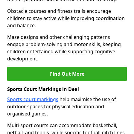
Obstacle courses and fitness trails encourage
children to stay active while improving coordination
and balance.
Maze designs and other challenging patterns
engage problem-solving and motor skills, keeping
children entertained while supporting cognitive
development.
Find Out More
Sports Court Markings in Deal
Sports court markings
help maximise the use of
outdoor spaces for physical education and
organised games.
Multi-sport courts can accommodate basketball,
netball, and tennis, while specific football pitch lines