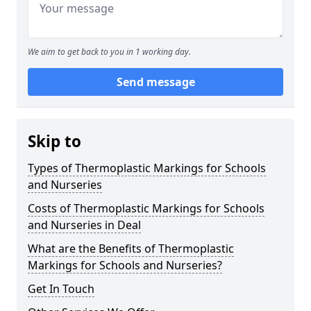
We aim to get back to you in 1 working day.
Send message
Skip to
Types of Thermoplastic Markings for Schools
and Nurseries
Costs of Thermoplastic Markings for Schools
and Nurseries in Deal
What are the Benefits of Thermoplastic
Markings for Schools and Nurseries?
Get In Touch