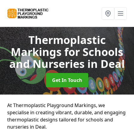
Thermoplastic
Markings for Schools
and Nurseries
in Deal
Get In Touch
At Thermoplastic Playground Markings, we
specialise in creating vibrant, durable, and engaging
thermoplastic designs tailored for schools and
nurseries in Deal.