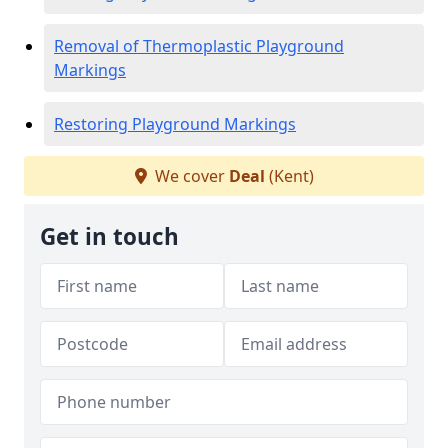
Removal of Thermoplastic Playground
Markings
Restoring Playground Markings
We cover
Deal
(Kent)
Get in touch