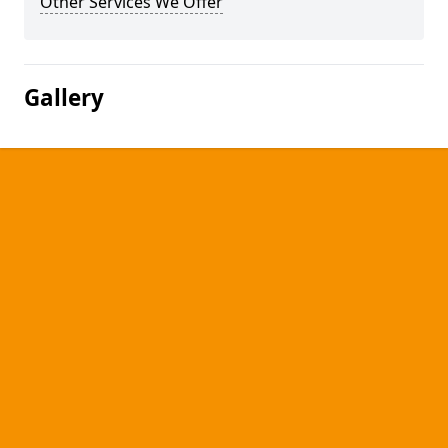
Other Services We Offer
Gallery