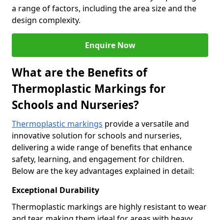
a range of factors, including the area size and the
design complexity.
Enquire Now
What are the Benefits of
Thermoplastic Markings for
Schools and Nurseries?
Thermoplastic markings
provide a versatile and
innovative solution for schools and nurseries,
delivering a wide range of benefits that enhance
safety, learning, and engagement for children.
Below are the key advantages explained in detail:
Exceptional Durability
Thermoplastic markings are highly resistant to wear
and tear, making them ideal for areas with heavy