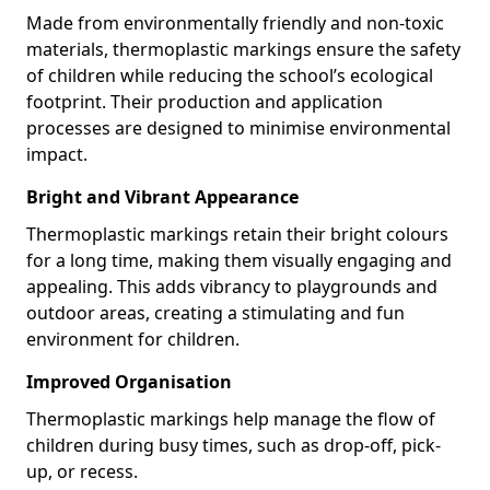
Made from environmentally friendly and non-toxic
materials, thermoplastic markings ensure the safety
of children while reducing the school’s ecological
footprint. Their production and application
processes are designed to minimise environmental
impact.
Bright and Vibrant Appearance
Thermoplastic markings retain their bright colours
for a long time, making them visually engaging and
appealing. This adds vibrancy to playgrounds and
outdoor areas, creating a stimulating and fun
environment for children.
Improved Organisation
Thermoplastic markings help manage the flow of
children during busy times, such as drop-off, pick-
up, or recess.