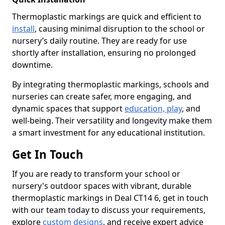
Thermoplastic markings are quick and efficient to
install
, causing minimal disruption to the school or
nursery’s daily routine. They are ready for use
shortly after installation, ensuring no prolonged
downtime.
By integrating thermoplastic markings, schools and
nurseries can create safer, more engaging, and
dynamic spaces that support
education, play
, and
well-being. Their versatility and longevity make them
a smart investment for any educational institution.
Get In Touch
If you are ready to transform your school or
nursery's outdoor spaces with vibrant, durable
thermoplastic markings in Deal CT14 6, get in touch
with our team today to discuss your requirements,
explore
custom designs
, and receive expert advice