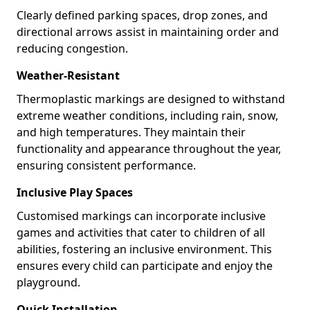
Clearly defined parking spaces, drop zones, and
directional arrows assist in maintaining order and
reducing congestion.
Weather-Resistant
Thermoplastic markings are designed to withstand
extreme weather conditions, including rain, snow,
and high temperatures. They maintain their
functionality and appearance throughout the year,
ensuring consistent performance.
Inclusive Play Spaces
Customised markings can incorporate inclusive
games and activities that cater to children of all
abilities, fostering an inclusive environment. This
ensures every child can participate and enjoy the
playground.
Quick Installation