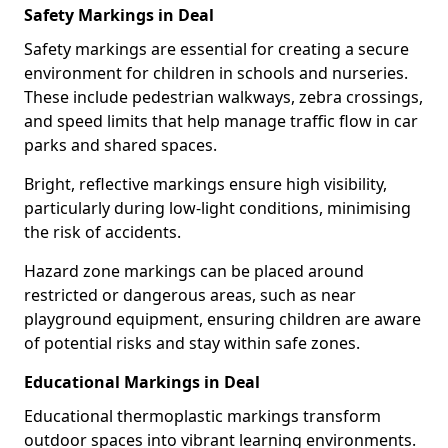
Safety Markings in Deal
Safety markings are essential for creating a secure
environment for children in schools and nurseries.
These include pedestrian walkways, zebra crossings,
and speed limits that help manage traffic flow in car
parks and shared spaces.
Bright, reflective markings ensure high visibility,
particularly during low-light conditions, minimising
the risk of accidents.
Hazard zone markings can be placed around
restricted or dangerous areas, such as near
playground equipment, ensuring children are aware
of potential risks and stay within safe zones.
Educational Markings in Deal
Educational thermoplastic markings transform
outdoor spaces into vibrant learning environments.