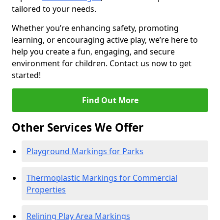
tailored to your needs.
Whether you’re enhancing safety, promoting
learning, or encouraging active play, we’re here to
help you create a fun, engaging, and secure
environment for children. Contact us now to get
started!
Find Out More
Other Services We Offer
Playground Markings for Parks
Thermoplastic Markings for Commercial
Properties
Relining Play Area Markings