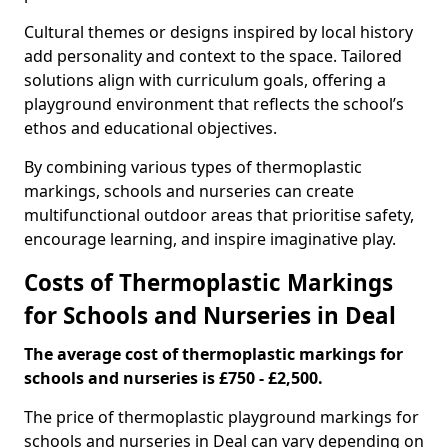
Cultural themes or designs inspired by local history
add personality and context to the space. Tailored
solutions align with curriculum goals, offering a
playground environment that reflects the school’s
ethos and educational objectives.
By combining various types of thermoplastic
markings, schools and nurseries can create
multifunctional outdoor areas that prioritise safety,
encourage learning, and inspire imaginative play.
Costs of Thermoplastic Markings
for Schools and Nurseries in Deal
The average cost of thermoplastic markings for
schools and nurseries is £750 - £2,500.
The price of thermoplastic playground markings for
schools and nurseries in Deal can vary depending on