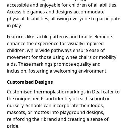
accessible and enjoyable for children of all abilities.
Accessible games and designs accommodate
physical disabilities, allowing everyone to participate
in play.
Features like tactile patterns and braille elements
enhance the experience for visually impaired
children, while wide pathways ensure ease of
movement for those using wheelchairs or mobility
aids. These markings promote equality and
inclusion, fostering a welcoming environment.
Customised Designs
Customised thermoplastic markings in Deal cater to
the unique needs and identity of each school or
nursery. Schools can incorporate their logos,
mascots, or mottos into playground designs,
reinforcing their brand and creating a sense of
pride.