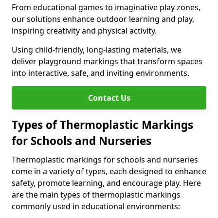
From educational games to imaginative play zones,
our solutions enhance outdoor learning and play,
inspiring creativity and physical activity.
Using child-friendly, long-lasting materials, we
deliver playground markings that transform spaces
into interactive, safe, and inviting environments.
Contact Us
Types of Thermoplastic Markings
for Schools and Nurseries
Thermoplastic markings for schools and nurseries
come in a variety of types, each designed to enhance
safety, promote learning, and encourage play. Here
are the main types of thermoplastic markings
commonly used in educational environments: