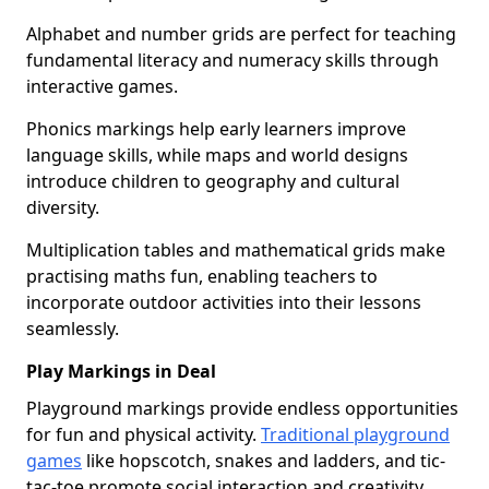
Alphabet and number grids are perfect for teaching
fundamental literacy and numeracy skills through
interactive games.
Phonics markings help early learners improve
language skills, while maps and world designs
introduce children to geography and cultural
diversity.
Multiplication tables and mathematical grids make
practising maths fun, enabling teachers to
incorporate outdoor activities into their lessons
seamlessly.
Play Markings in Deal
Playground markings provide endless opportunities
for fun and physical activity.
Traditional playground
games
like hopscotch, snakes and ladders, and tic-
tac-toe promote social interaction and creativity.