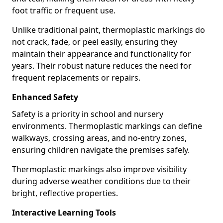
foot traffic or frequent use.
Unlike traditional paint, thermoplastic markings do
not crack, fade, or peel easily, ensuring they
maintain their appearance and functionality for
years. Their robust nature reduces the need for
frequent replacements or repairs.
Enhanced Safety
Safety is a priority in school and nursery
environments. Thermoplastic markings can define
walkways, crossing areas, and no-entry zones,
ensuring children navigate the premises safely.
Thermoplastic markings also improve visibility
during adverse weather conditions due to their
bright, reflective properties.
Interactive Learning Tools