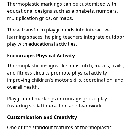
Thermoplastic markings can be customised with
educational designs such as alphabets, numbers,
multiplication grids, or maps.
These transform playgrounds into interactive
learning spaces, helping teachers integrate outdoor
play with educational activities.
Encourages Physical Activity
Thermoplastic designs like hopscotch, mazes, trails,
and fitness circuits promote physical activity,
improving children's motor skills, coordination, and
overall health.
Playground markings encourage group play,
fostering social interaction and teamwork.
Customisation and Creativity
One of the standout features of thermoplastic