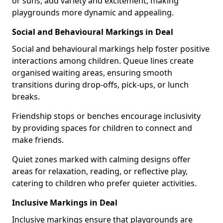
or suns, add variety and excitement, making
playgrounds more dynamic and appealing.
Social and Behavioural Markings in Deal
Social and behavioural markings help foster positive
interactions among children. Queue lines create
organised waiting areas, ensuring smooth
transitions during drop-offs, pick-ups, or lunch
breaks.
Friendship stops or benches encourage inclusivity
by providing spaces for children to connect and
make friends.
Quiet zones marked with calming designs offer
areas for relaxation, reading, or reflective play,
catering to children who prefer quieter activities.
Inclusive Markings in Deal
Inclusive markings ensure that playgrounds are