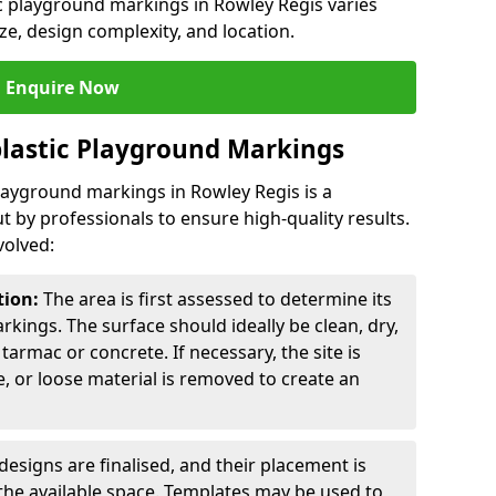
ic playground markings in Rowley Regis varies
ze, design complexity, and location.
Enquire Now
lastic Playground Markings
playground markings in Rowley Regis is a
t by professionals to ensure high-quality results.
volved:
tion:
The area is first assessed to determine its
arkings. The surface should ideally be clean, dry,
tarmac or concrete. If necessary, the site is
e, or loose material is removed to create an
esigns are finalised, and their placement is
the available space. Templates may be used to