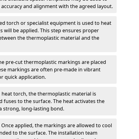
 accuracy and alignment with the agreed layout.
d torch or specialist equipment is used to heat
 will be applied. This step ensures proper
etween the thermoplastic material and the
he pre-cut thermoplastic markings are placed
ese markings are often pre-made in vibrant
r quick application.
 heat torch, the thermoplastic material is
nd fuses to the surface. The heat activates the
a strong, long-lasting bond.
:
Once applied, the markings are allowed to cool
ded to the surface. The installation team