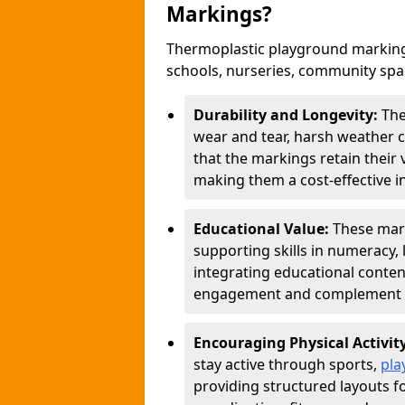
Markings?
Thermoplastic playground markings
schools, nurseries, community sp
Durability and Longevity:
The
wear and tear, harsh weather co
that the markings retain their 
making them a cost-effective i
Educational Value:
These mar
supporting skills in numeracy, 
integrating educational conten
engagement and complement c
Encouraging Physical Activit
stay active through sports,
pla
providing structured layouts f