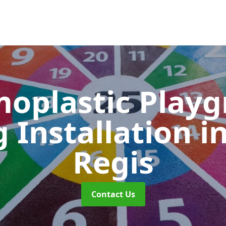
oplastic Play
 Installation
i
Regis
Contact Us