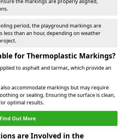
 ensure the markings are properly aligned,
ons.
ooling period, the playground markings are
kes less than an hour, depending on weather
project.
able for Thermoplastic Markings?
pplied to asphalt and tarmac, which provide an
n also accommodate markings but may require
othing or sealing. Ensuring the surface is clean,
for optimal results.
Find Out More
ions are Involved in the