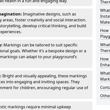
all health in a fun and engaging way.
Ther
What
Imagination:
Imaginative designs, such as
Insta
areas, foster creativity and social interaction.
Mater
torytelling, develop critical thinking, and build
How 
experiences.
Play
What
y:
Markings can be tailored to suit specific
Therm
onal goals. Whether it’s a bespoke design or a
markings can adapt to your playground’s
How 
Enha
What
l:
Bright and visually appealing, these markings
Marki
es into engaging and inviting spaces. They
Cont
onment for children, encouraging regular use of
Other
stic markings require minimal upkeep