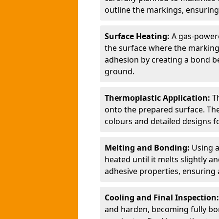
outline the markings, ensuring
Surface Heating:
A gas-powere
the surface where the markings
adhesion by creating a bond b
ground.
Thermoplastic Application:
T
onto the prepared surface. Th
colours and detailed designs fo
Melting and Bonding:
Using a
heated until it melts slightly a
adhesive properties, ensuring 
Cooling and Final Inspection
and harden, becoming fully bon