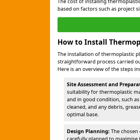
The cost of installing thermoplast
based on factors such as project si
How to Install Thermop
The installation of thermoplastic 
straightforward process carried ou
Here is an overview of the steps in
Site Assessment and Prepara
suitability for thermoplastic m
and in good condition, such as 
cleaned, and any debris, greas
optimal base.
Design Planning:
The chosen d
carefully planned to maximise 