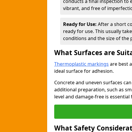
conducts a final inspection to
vibrant, and free of imperfecti
Ready for Use:
After a short c
ready for use. This usually ta
conditions and the size of the 
What Surfaces are Suit
Thermoplastic markings
are best a
ideal surface for adhesion.
Concrete and uneven surfaces ca
additional preparation, such as smo
level and damage-free is essential 
What Safety Considerat