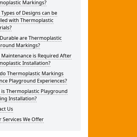
moplastic Markings?
 Types of Designs can be
lled with Thermoplastic
ials?
Durable are Thermoplastic
ground Markings?
 Maintenance is Required After
oplastic Installation?
do Thermoplastic Markings
nce Playground Experiences?
 is Thermoplastic Playground
ng Installation?
act Us
 Services We Offer