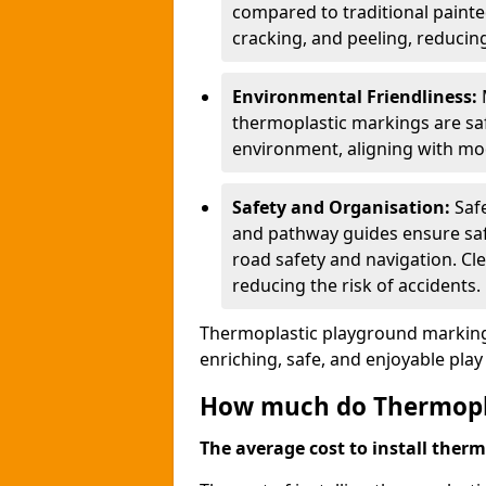
compared to traditional painted
cracking, and peeling, reducin
Environmental Friendliness:
thermoplastic markings are saf
environment, aligning with mo
Safety and Organisation:
Saf
and pathway guides ensure saf
road safety and navigation. Cle
reducing the risk of accidents.
Thermoplastic playground markings
enriching, safe, and enjoyable pla
How much do Thermoplas
The average cost to install therm