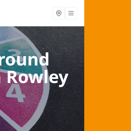
ground
n Rowley