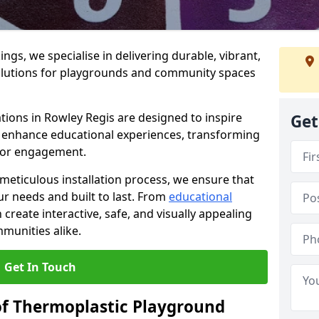
gs, we specialise in delivering durable, vibrant,
olutions for playgrounds and community spaces
tions in Rowley Regis are designed to inspire
Get
nd enhance educational experiences, transforming
for engagement.
 meticulous installation process, we ensure that
ur needs and built to last. From
educational
reate interactive, safe, and visually appealing
munities alike.
Get In Touch
of Thermoplastic Playground