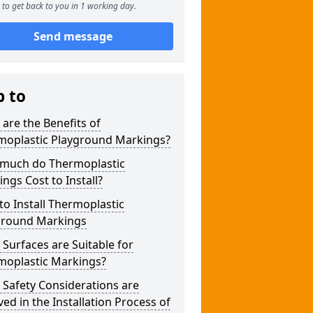
to get back to you in 1 working day.
Send message
p to
are the Benefits of
moplastic Playground Markings?
much do Thermoplastic
ngs Cost to Install?
o Install Thermoplastic
ground Markings
Surfaces are Suitable for
moplastic Markings?
Safety Considerations are
ved in the Installation Process of