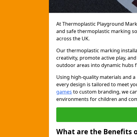
At Thermoplastic Playground Markin
and safe thermoplastic marking s
across the UK.
Our thermoplastic marking installa
creativity, promote active play, a
outdoor areas into dynamic hubs 
Using high-quality materials and a
every design is tailored to meet yo
games
to custom branding, we can c
environments for children and com
What are the Benefits 