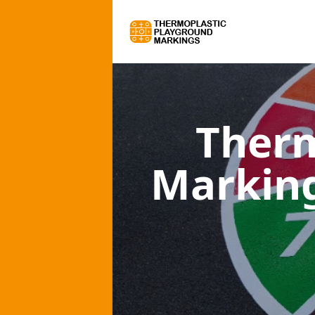
Therm
Marking