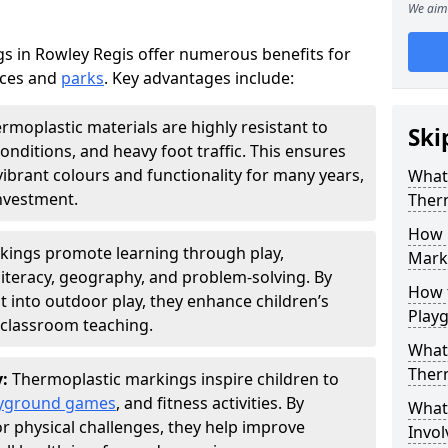
We aim 
 in Rowley Regis offer numerous benefits for
aces and
parks
. Key advantages include:
rmoplastic materials are highly resistant to
Ski
nditions, and heavy foot traffic. This ensures
vibrant colours and functionality for many years,
What 
nvestment.
Ther
How 
kings promote learning through play,
Marki
literacy, geography, and problem-solving. By
How t
t into outdoor play, they enhance children’s
Play
lassroom teaching.
What 
Ther
y:
Thermoplastic markings inspire children to
yground games
, and fitness activities. By
What 
or physical challenges, they help improve
Invol