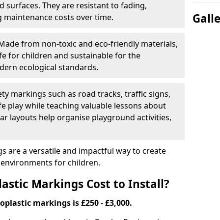
 surfaces. They are resistant to fading,
Gall
g maintenance costs over time.
Made from non-toxic and eco-friendly materials,
e for children and sustainable for the
dern ecological standards.
ety markings such as road tracks, traffic signs,
e play while teaching valuable lessons about
ar layouts help organise playground activities,
 are a versatile and impactful way to create
y environments for children.
tic Markings Cost to Install?
oplastic markings is £250 - £3,000.