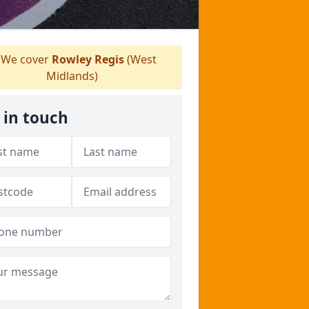
We cover
Rowley Regis
(West
Midlands)
 in touch