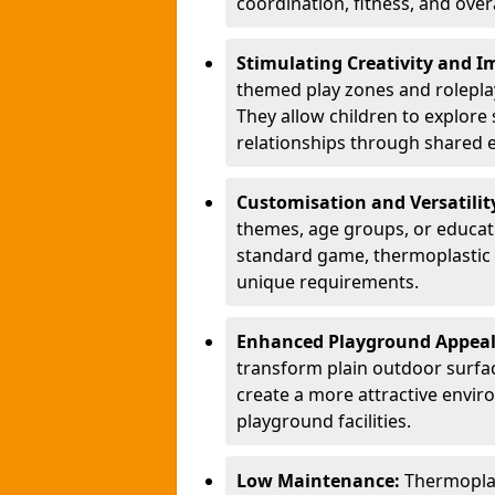
coordination, fitness, and over
Stimulating Creativity and 
themed play zones and roleplay 
They allow children to explore s
relationships through shared 
Customisation and Versatilit
themes, age groups, or educati
standard game, thermoplastic 
unique requirements.
Enhanced Playground Appea
transform plain outdoor surfac
create a more attractive envir
playground facilities.
Low Maintenance:
Thermopla