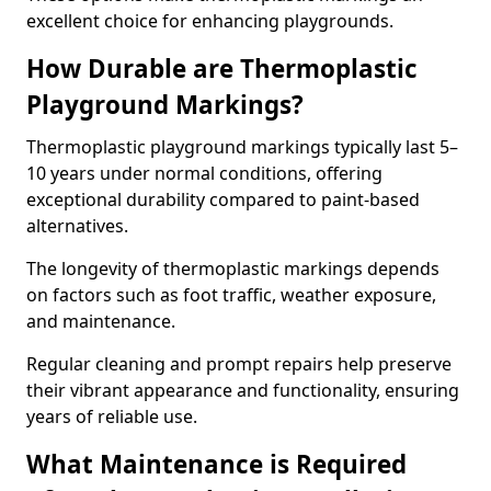
excellent choice for enhancing playgrounds.
How Durable are Thermoplastic
Playground Markings?
Thermoplastic playground markings typically last 5–
10 years under normal conditions, offering
exceptional durability compared to paint-based
alternatives.
The longevity of thermoplastic markings depends
on factors such as foot traffic, weather exposure,
and maintenance.
Regular cleaning and prompt repairs help preserve
their vibrant appearance and functionality, ensuring
years of reliable use.
What Maintenance is Required