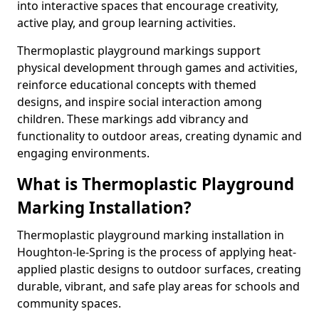
into interactive spaces that encourage creativity,
active play, and group learning activities.
Thermoplastic playground markings support
physical development through games and activities,
reinforce educational concepts with themed
designs, and inspire social interaction among
children. These markings add vibrancy and
functionality to outdoor areas, creating dynamic and
engaging environments.
What is Thermoplastic Playground
Marking Installation?
Thermoplastic playground marking installation in
Houghton-le-Spring is the process of applying heat-
applied plastic designs to outdoor surfaces, creating
durable, vibrant, and safe play areas for schools and
community spaces.