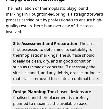
The installation of thermoplastic playground
markings in Houghton-le-Spring is a straightforward
process carried out by professionals to ensure high-
quality results. Here is an overview of the steps
involved:
Site Assessment and Preparation:
The area is
first assessed to determine its suitability for
thermoplastic markings. The surface should
ideally be clean, dry, and in good condition,
such as tarmac or concrete. If necessary, the
site is cleaned, and any debris, grease, or loose
material is removed to create an optimal base.
Design Planning:
The chosen designs are
finalised, and their placement is carefully
planned to maximise the available space.