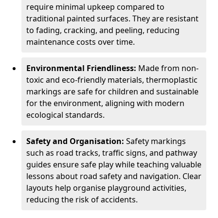
require minimal upkeep compared to
traditional painted surfaces. They are resistant
to fading, cracking, and peeling, reducing
maintenance costs over time.
Environmental Friendliness:
Made from non-
toxic and eco-friendly materials, thermoplastic
markings are safe for children and sustainable
for the environment, aligning with modern
ecological standards.
Safety and Organisation:
Safety markings
such as road tracks, traffic signs, and pathway
guides ensure safe play while teaching valuable
lessons about road safety and navigation. Clear
layouts help organise playground activities,
reducing the risk of accidents.