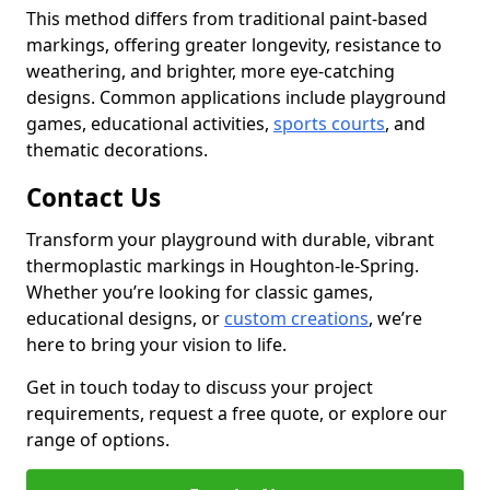
This method differs from traditional paint-based
markings, offering greater longevity, resistance to
weathering, and brighter, more eye-catching
designs. Common applications include playground
games, educational activities,
sports courts
, and
thematic decorations.
Contact Us
Transform your playground with durable, vibrant
thermoplastic markings in Houghton-le-Spring.
Whether you’re looking for classic games,
educational designs, or
custom creations
, we’re
here to bring your vision to life.
Get in touch today to discuss your project
requirements, request a free quote, or explore our
range of options.