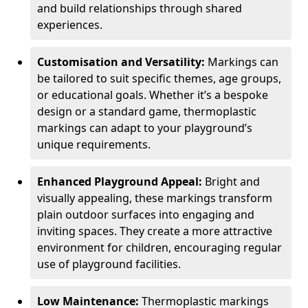
and build relationships through shared
experiences.
Customisation and Versatility:
Markings can
be tailored to suit specific themes, age groups,
or educational goals. Whether it’s a bespoke
design or a standard game, thermoplastic
markings can adapt to your playground’s
unique requirements.
Enhanced Playground Appeal:
Bright and
visually appealing, these markings transform
plain outdoor surfaces into engaging and
inviting spaces. They create a more attractive
environment for children, encouraging regular
use of playground facilities.
Low Maintenance:
Thermoplastic markings