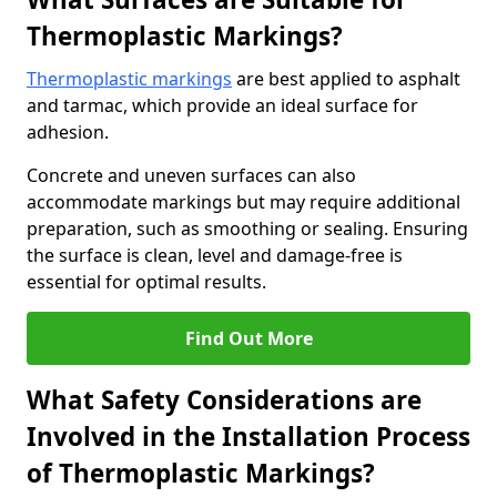
Thermoplastic Markings?
Thermoplastic markings
are best applied to asphalt
and tarmac, which provide an ideal surface for
adhesion.
Concrete and uneven surfaces can also
accommodate markings but may require additional
preparation, such as smoothing or sealing. Ensuring
the surface is clean, level and damage-free is
essential for optimal results.
Find Out More
What Safety Considerations are
Involved in the Installation Process
of Thermoplastic Markings?