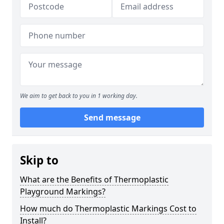
We aim to get back to you in 1 working day.
Send message
Skip to
What are the Benefits of Thermoplastic
Playground Markings?
How much do Thermoplastic Markings Cost to
Install?