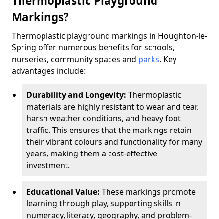
Thermoplastic Playground
Markings?
Thermoplastic playground markings in Houghton-le-
Spring offer numerous benefits for schools,
nurseries, community spaces and
parks
. Key
advantages include:
Durability and Longevity:
Thermoplastic
materials are highly resistant to wear and tear,
harsh weather conditions, and heavy foot
traffic. This ensures that the markings retain
their vibrant colours and functionality for many
years, making them a cost-effective
investment.
Educational Value:
These markings promote
learning through play, supporting skills in
numeracy, literacy, geography, and problem-