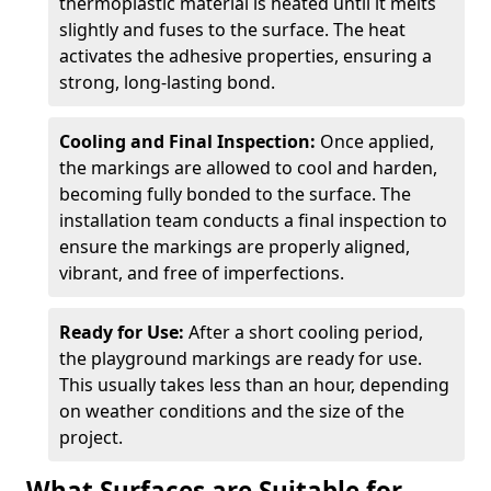
thermoplastic material is heated until it melts
slightly and fuses to the surface. The heat
activates the adhesive properties, ensuring a
strong, long-lasting bond.
Cooling and Final Inspection:
Once applied,
the markings are allowed to cool and harden,
becoming fully bonded to the surface. The
installation team conducts a final inspection to
ensure the markings are properly aligned,
vibrant, and free of imperfections.
Ready for Use:
After a short cooling period,
the playground markings are ready for use.
This usually takes less than an hour, depending
on weather conditions and the size of the
project.
What Surfaces are Suitable for