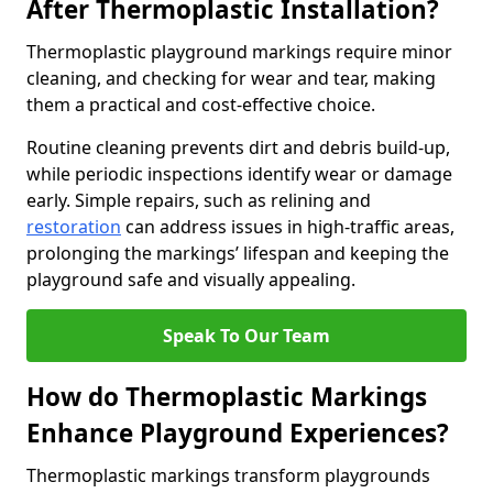
After Thermoplastic Installation?
Thermoplastic playground markings require minor
cleaning, and checking for wear and tear, making
them a practical and cost-effective choice.
Routine cleaning prevents dirt and debris build-up,
while periodic inspections identify wear or damage
early. Simple repairs, such as relining and
restoration
can address issues in high-traffic areas,
prolonging the markings’ lifespan and keeping the
playground safe and visually appealing.
Speak To Our Team
How do Thermoplastic Markings
Enhance Playground Experiences?
Thermoplastic markings transform playgrounds