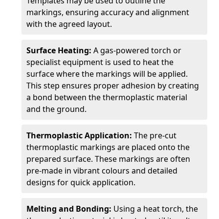
Templates may be used to outline the
markings, ensuring accuracy and alignment
with the agreed layout.
Surface Heating:
A gas-powered torch or
specialist equipment is used to heat the
surface where the markings will be applied.
This step ensures proper adhesion by creating
a bond between the thermoplastic material
and the ground.
Thermoplastic Application:
The pre-cut
thermoplastic markings are placed onto the
prepared surface. These markings are often
pre-made in vibrant colours and detailed
designs for quick application.
Melting and Bonding:
Using a heat torch, the