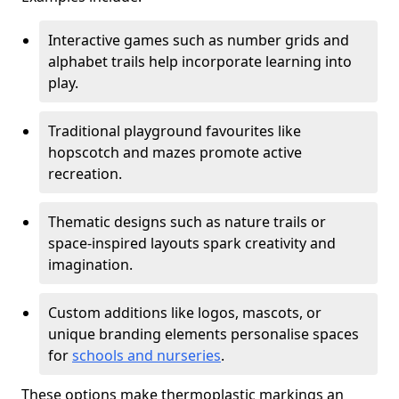
Interactive games such as number grids and
alphabet trails help incorporate learning into
play.
Traditional playground favourites like
hopscotch and mazes promote active
recreation.
Thematic designs such as nature trails or
space-inspired layouts spark creativity and
imagination.
Custom additions like logos, mascots, or
unique branding elements personalise spaces
for
schools and nurseries
.
These options make thermoplastic markings an