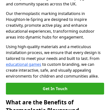
and community spaces across the UK.
Our thermoplastic marking installations in
Houghton-le-Spring are designed to inspire
creativity, promote active play, and enhance
educational experiences, transforming outdoor
areas into dynamic hubs for engagement.
Using high-quality materials and a meticulous
installation process, we ensure that every design is
tailored to meet your needs and built to last. From
educational games
to custom branding, we can
create interactive, safe, and visually appealing
environments for children and communities alike.
Get In Touch
What are the Benefits of