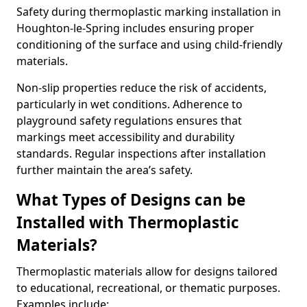
Safety during thermoplastic marking installation in
Houghton-le-Spring includes ensuring proper
conditioning of the surface and using child-friendly
materials.
Non-slip properties reduce the risk of accidents,
particularly in wet conditions. Adherence to
playground safety regulations ensures that
markings meet accessibility and durability
standards. Regular inspections after installation
further maintain the area’s safety.
What Types of Designs can be
Installed with Thermoplastic
Materials?
Thermoplastic materials allow for designs tailored
to educational, recreational, or thematic purposes.
Examples include: