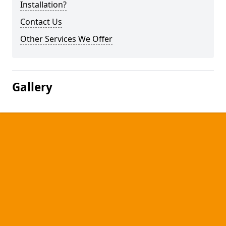
Installation?
Contact Us
Other Services We Offer
Gallery