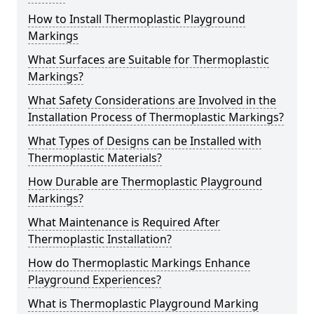
How to Install Thermoplastic Playground
Markings
What Surfaces are Suitable for Thermoplastic
Markings?
What Safety Considerations are Involved in the
Installation Process of Thermoplastic Markings?
What Types of Designs can be Installed with
Thermoplastic Materials?
How Durable are Thermoplastic Playground
Markings?
What Maintenance is Required After
Thermoplastic Installation?
How do Thermoplastic Markings Enhance
Playground Experiences?
What is Thermoplastic Playground Marking