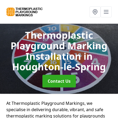
Thermoplastic
Playground Marking
Installation
in
Houghton-le-Spring
Contact Us
At Thermoplastic Playground Markings, we
specialise in delivering durable, vibrant, and safe
thermoplastic marking solutions for playgrounds