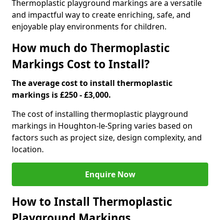
Thermoplastic playground markings are a versatile
and impactful way to create enriching, safe, and
enjoyable play environments for children.
How much do Thermoplastic
Markings Cost to Install?
The average cost to install thermoplastic
markings is £250 - £3,000.
The cost of installing thermoplastic playground
markings in Houghton-le-Spring varies based on
factors such as project size, design complexity, and
location.
Enquire Now
How to Install Thermoplastic
Playground Markings