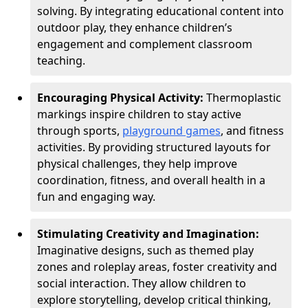
solving. By integrating educational content into
outdoor play, they enhance children’s
engagement and complement classroom
teaching.
Encouraging Physical Activity:
Thermoplastic
markings inspire children to stay active
through sports,
playground games
, and fitness
activities. By providing structured layouts for
physical challenges, they help improve
coordination, fitness, and overall health in a
fun and engaging way.
Stimulating Creativity and Imagination:
Imaginative designs, such as themed play
zones and roleplay areas, foster creativity and
social interaction. They allow children to
explore storytelling, develop critical thinking,