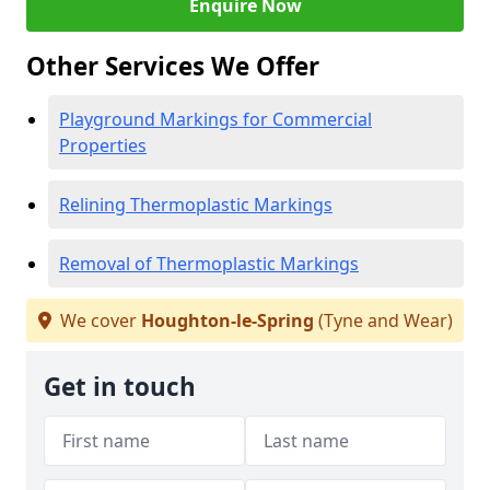
Enquire Now
Other Services We Offer
Playground Markings for Commercial
Properties
Relining Thermoplastic Markings
Removal of Thermoplastic Markings
We cover
Houghton-le-Spring
(Tyne and Wear)
Get in touch