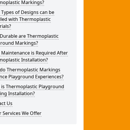
moplastic Markings?
 Types of Designs can be
lled with Thermoplastic
ials?
Durable are Thermoplastic
ground Markings?
 Maintenance is Required After
oplastic Installation?
do Thermoplastic Markings
nce Playground Experiences?
 is Thermoplastic Playground
ng Installation?
act Us
 Services We Offer