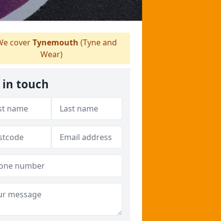
e cover
Tynemouth
(Tyne and
Wear)
 in touch