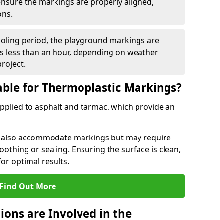
 ensure the markings are properly aligned,
ons.
ooling period, the playground markings are
kes less than an hour, depending on weather
project.
able for Thermoplastic Markings?
pplied to asphalt and tarmac, which provide an
n also accommodate markings but may require
othing or sealing. Ensuring the surface is clean,
for optimal results.
Find Out More
ions are Involved in the