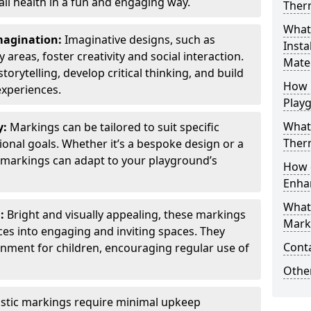
all health in a fun and engaging way.
Ther
What
Imagination:
Imaginative designs, such as
Insta
areas, foster creativity and social interaction.
Mater
torytelling, develop critical thinking, and build
How 
experiences.
Play
What
y:
Markings can be tailored to suit specific
Therm
onal goals. Whether it’s a bespoke design or a
markings can adapt to your playground’s
How 
Enha
What
l:
Bright and visually appealing, these markings
Marki
es into engaging and inviting spaces. They
Cont
onment for children, encouraging regular use of
Other
stic markings require minimal upkeep