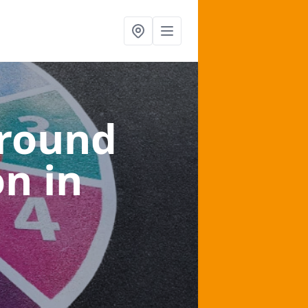
ground
on
in