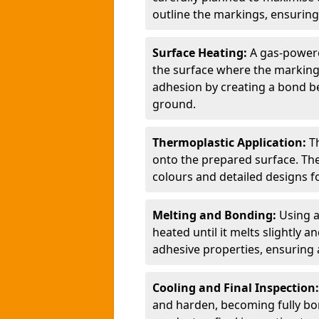
outline the markings, ensuring
Surface Heating:
A gas-powere
the surface where the markings
adhesion by creating a bond b
ground.
Thermoplastic Application:
T
onto the prepared surface. Th
colours and detailed designs fo
Melting and Bonding:
Using a
heated until it melts slightly a
adhesive properties, ensuring 
Cooling and Final Inspection
and harden, becoming fully bon