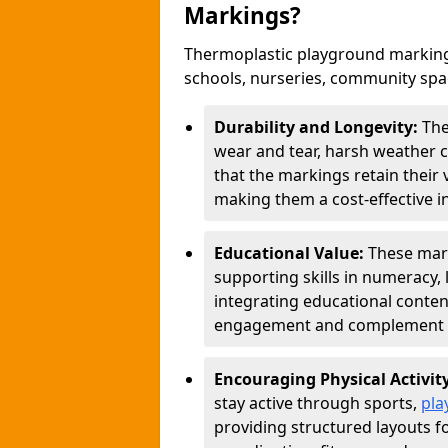
Markings?
Thermoplastic playground marking
schools, nurseries, community sp
Durability and Longevity:
The
wear and tear, harsh weather co
that the markings retain their 
making them a cost-effective i
Educational Value:
These mar
supporting skills in numeracy, 
integrating educational conten
engagement and complement c
Encouraging Physical Activit
stay active through sports,
pla
providing structured layouts f