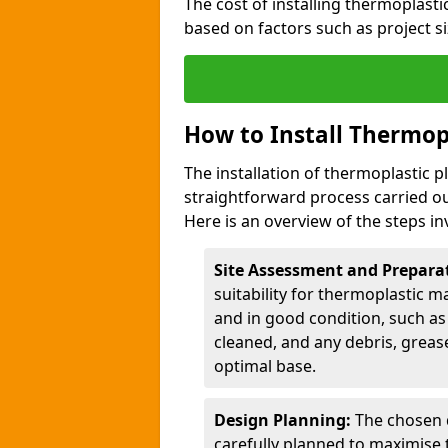
The cost of installing thermoplas
based on factors such as project si
How to Install Thermop
The installation of thermoplastic
straightforward process carried ou
Here is an overview of the steps in
Site Assessment and Prepara
suitability for thermoplastic m
and in good condition, such as 
cleaned, and any debris, greas
optimal base.
Design Planning:
The chosen d
carefully planned to maximise 