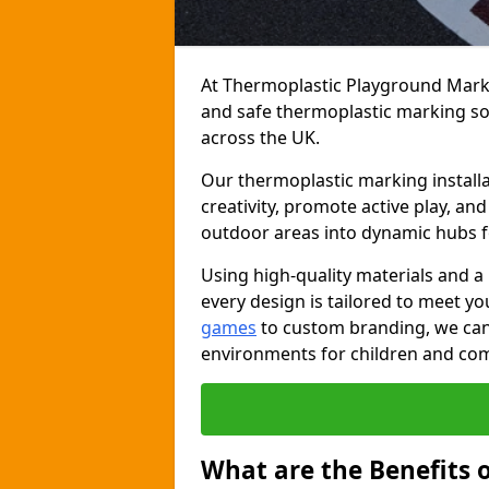
At Thermoplastic Playground Markin
and safe thermoplastic marking s
across the UK.
Our thermoplastic marking install
creativity, promote active play, a
outdoor areas into dynamic hubs 
Using high-quality materials and a
every design is tailored to meet yo
games
to custom branding, we can c
environments for children and com
What are the Benefits 