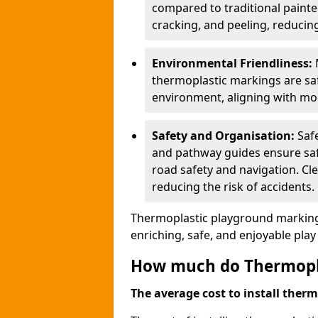
compared to traditional painted
cracking, and peeling, reducin
Environmental Friendliness:
thermoplastic markings are saf
environment, aligning with mo
Safety and Organisation:
Saf
and pathway guides ensure saf
road safety and navigation. Cle
reducing the risk of accidents.
Thermoplastic playground markings
enriching, safe, and enjoyable pla
How much do Thermoplas
The average cost to install therm