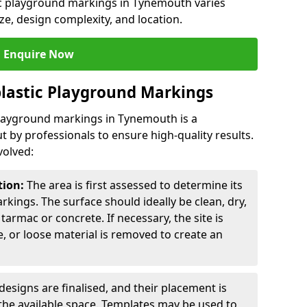
tic playground markings in Tynemouth varies
ze, design complexity, and location.
Enquire Now
lastic Playground Markings
 playground markings in Tynemouth is a
t by professionals to ensure high-quality results.
volved:
tion:
The area is first assessed to determine its
arkings. The surface should ideally be clean, dry,
tarmac or concrete. If necessary, the site is
e, or loose material is removed to create an
esigns are finalised, and their placement is
the available space. Templates may be used to