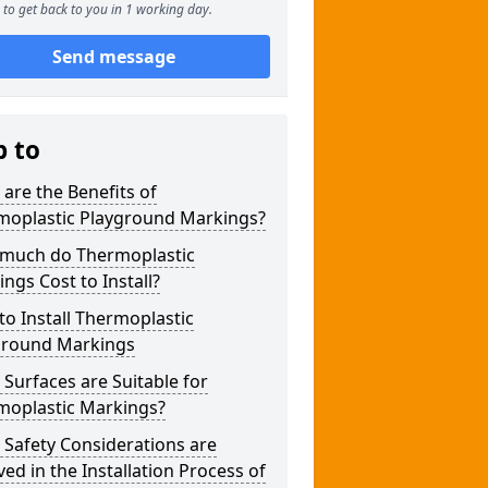
to get back to you in 1 working day.
Send message
p to
are the Benefits of
moplastic Playground Markings?
much do Thermoplastic
ngs Cost to Install?
o Install Thermoplastic
ground Markings
Surfaces are Suitable for
moplastic Markings?
Safety Considerations are
ved in the Installation Process of