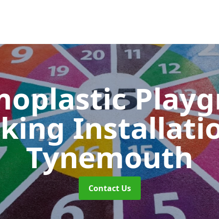
oplastic Play
king Installati
Tynemouth
Contact Us