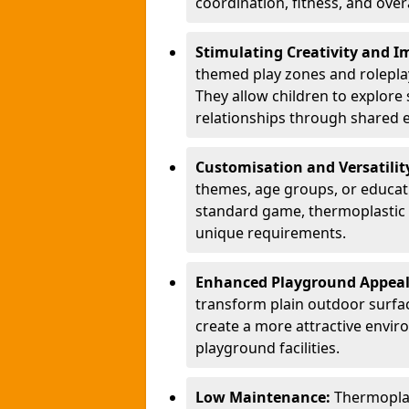
coordination, fitness, and over
Stimulating Creativity and 
themed play zones and roleplay 
They allow children to explore s
relationships through shared 
Customisation and Versatilit
themes, age groups, or educati
standard game, thermoplastic 
unique requirements.
Enhanced Playground Appea
transform plain outdoor surfac
create a more attractive envir
playground facilities.
Low Maintenance:
Thermopla