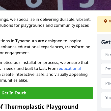
gs, we specialise in delivering durable, vibrant,
W
olutions for playgrounds and community spaces
ations in Tynemouth are designed to inspire
Get
nd enhance educational experiences, transforming
for engagement.
 meticulous installation process, we ensure that
ur needs and built to last. From
educational
reate interactive, safe, and visually appealing
munities alike.
Get In Touch
of Thermoplastic Playground