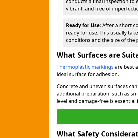
conducts a final inspection to
vibrant, and free of imperfecti
Ready for Use:
After a short c
ready for use. This usually ta
conditions and the size of the 
What Surfaces are Suit
Thermoplastic markings
are best a
ideal surface for adhesion.
Concrete and uneven surfaces ca
additional preparation, such as smo
level and damage-free is essential 
What Safety Considerat