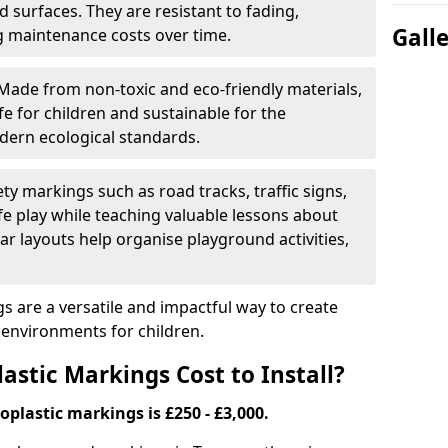
 surfaces. They are resistant to fading,
Gall
g maintenance costs over time.
Made from non-toxic and eco-friendly materials,
e for children and sustainable for the
dern ecological standards.
ety markings such as road tracks, traffic signs,
e play while teaching valuable lessons about
ar layouts help organise playground activities,
 are a versatile and impactful way to create
y environments for children.
tic Markings Cost to Install?
oplastic markings is £250 - £3,000.