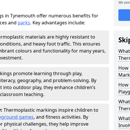
We aim 
s in Tynemouth offer numerous benefits for
aces and
parks
. Key advantages include:
rmoplastic materials are highly resistant to
Ski
nditions, and heavy foot traffic. This ensures
vibrant colours and functionality for many years,
What 
nvestment.
Ther
How 
kings promote learning through play,
Marki
literacy, geography, and problem-solving. By
How t
t into outdoor play, they enhance children’s
Play
lassroom teaching.
What 
Ther
y:
Thermoplastic markings inspire children to
yground games
, and fitness activities. By
What 
or physical challenges, they help improve
Invol