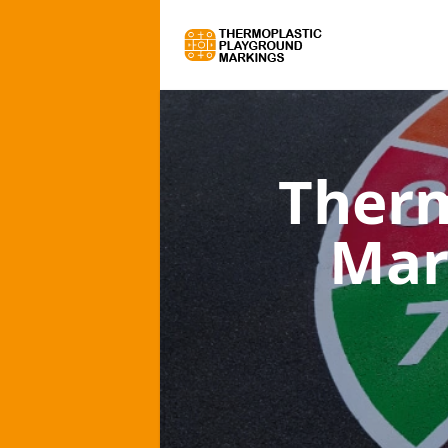
Therm
Mar