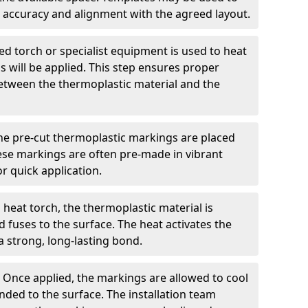
 accuracy and alignment with the agreed layout.
d torch or specialist equipment is used to heat
 will be applied. This step ensures proper
etween the thermoplastic material and the
he pre-cut thermoplastic markings are placed
ese markings are often pre-made in vibrant
r quick application.
 heat torch, the thermoplastic material is
nd fuses to the surface. The heat activates the
a strong, long-lasting bond.
:
Once applied, the markings are allowed to cool
ded to the surface. The installation team