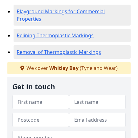
Playground Markings for Commercial
Properties
Relining Thermoplastic Markings
Removal of Thermoplastic Markings
We cover
Whitley Bay
(Tyne and Wear)
Get in touch