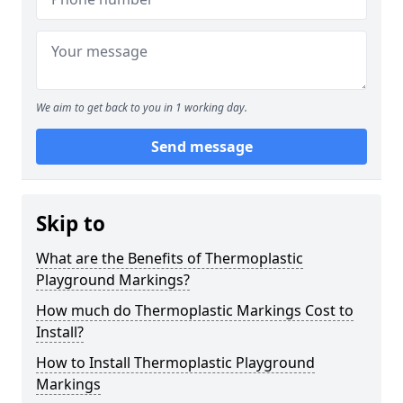
We aim to get back to you in 1 working day.
Send message
Skip to
What are the Benefits of Thermoplastic
Playground Markings?
How much do Thermoplastic Markings Cost to
Install?
How to Install Thermoplastic Playground
Markings