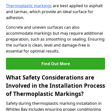
Thermoplastic markings
are best applied to asphalt
and tarmac, which provide an ideal surface for
adhesion.
Concrete and uneven surfaces can also
accommodate markings but may require additional
preparation, such as smoothing or sealing. Ensuring
the surface is clean, level and damage-free is
essential for optimal results.
Find Out More
What Safety Considerations are
Involved in the Installation Process
of Thermoplastic Markings?
Safety during thermoplastic marking installation in
Whitley Bay includes ensuring proper conditioning