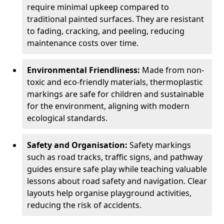
require minimal upkeep compared to
traditional painted surfaces. They are resistant
to fading, cracking, and peeling, reducing
maintenance costs over time.
Environmental Friendliness:
Made from non-
toxic and eco-friendly materials, thermoplastic
markings are safe for children and sustainable
for the environment, aligning with modern
ecological standards.
Safety and Organisation:
Safety markings
such as road tracks, traffic signs, and pathway
guides ensure safe play while teaching valuable
lessons about road safety and navigation. Clear
layouts help organise playground activities,
reducing the risk of accidents.