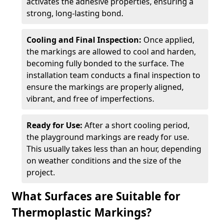
activates the adhesive properties, ensuring a
strong, long-lasting bond.
Cooling and Final Inspection:
Once applied,
the markings are allowed to cool and harden,
becoming fully bonded to the surface. The
installation team conducts a final inspection to
ensure the markings are properly aligned,
vibrant, and free of imperfections.
Ready for Use:
After a short cooling period,
the playground markings are ready for use.
This usually takes less than an hour, depending
on weather conditions and the size of the
project.
What Surfaces are Suitable for
Thermoplastic Markings?