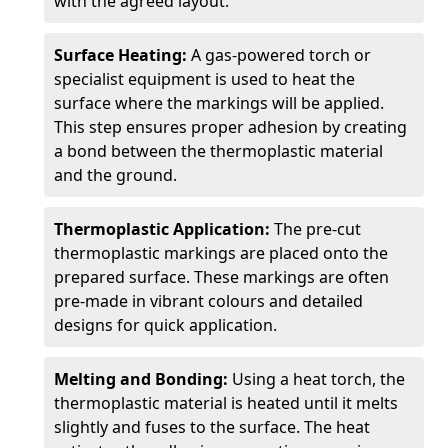
with the agreed layout.
Surface Heating:
A gas-powered torch or
specialist equipment is used to heat the
surface where the markings will be applied.
This step ensures proper adhesion by creating
a bond between the thermoplastic material
and the ground.
Thermoplastic Application:
The pre-cut
thermoplastic markings are placed onto the
prepared surface. These markings are often
pre-made in vibrant colours and detailed
designs for quick application.
Melting and Bonding:
Using a heat torch, the
thermoplastic material is heated until it melts
slightly and fuses to the surface. The heat