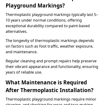
Playground Markings?
Thermoplastic playground markings typically last 5–
10 years under normal conditions, offering
exceptional durability compared to paint-based
alternatives.
The longevity of thermoplastic markings depends
on factors such as foot traffic, weather exposure,
and maintenance.
Regular cleaning and prompt repairs help preserve
their vibrant appearance and functionality, ensuring
years of reliable use.
What Maintenance is Required
After Thermoplastic Installation?
Thermoplastic playground markings require minor
cleaning, and checking for wear and tear, making