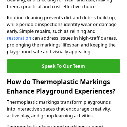
them a practical and cost-effective choice.
Routine cleaning prevents dirt and debris build-up,
while periodic inspections identify wear or damage
early. Simple repairs, such as relining and
restoration
can address issues in high-traffic areas,
prolonging the markings’ lifespan and keeping the
playground safe and visually appealing.
Speak To Our Team
How do Thermoplastic Markings
Enhance Playground Experiences?
Thermoplastic markings transform playgrounds
into interactive spaces that encourage creativity,
active play, and group learning activities.
Thermoplastic playground markings support