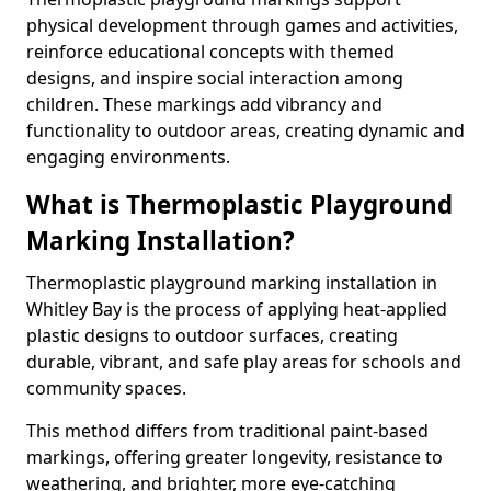
physical development through games and activities,
reinforce educational concepts with themed
designs, and inspire social interaction among
children. These markings add vibrancy and
functionality to outdoor areas, creating dynamic and
engaging environments.
What is Thermoplastic Playground
Marking Installation?
Thermoplastic playground marking installation in
Whitley Bay is the process of applying heat-applied
plastic designs to outdoor surfaces, creating
durable, vibrant, and safe play areas for schools and
community spaces.
This method differs from traditional paint-based
markings, offering greater longevity, resistance to
weathering, and brighter, more eye-catching