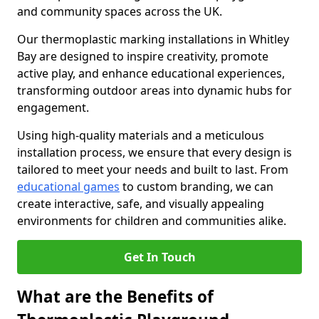
and community spaces across the UK.
Our thermoplastic marking installations in Whitley
Bay are designed to inspire creativity, promote
active play, and enhance educational experiences,
transforming outdoor areas into dynamic hubs for
engagement.
Using high-quality materials and a meticulous
installation process, we ensure that every design is
tailored to meet your needs and built to last. From
educational games
to custom branding, we can
create interactive, safe, and visually appealing
environments for children and communities alike.
Get In Touch
What are the Benefits of