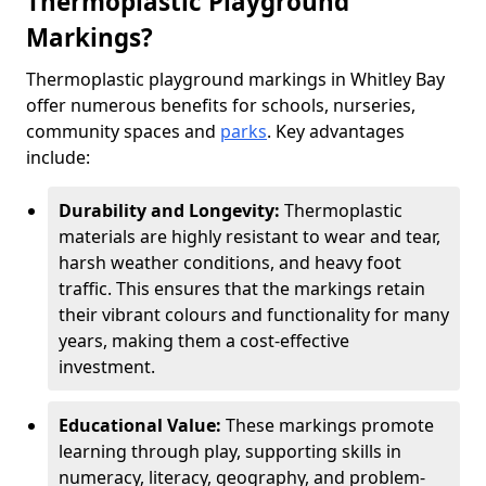
Thermoplastic Playground
Markings?
Thermoplastic playground markings in Whitley Bay
offer numerous benefits for schools, nurseries,
community spaces and
parks
. Key advantages
include:
Durability and Longevity:
Thermoplastic
materials are highly resistant to wear and tear,
harsh weather conditions, and heavy foot
traffic. This ensures that the markings retain
their vibrant colours and functionality for many
years, making them a cost-effective
investment.
Educational Value:
These markings promote
learning through play, supporting skills in
numeracy, literacy, geography, and problem-