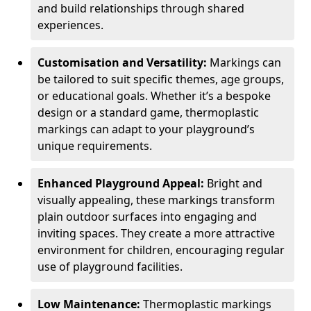
and build relationships through shared
experiences.
Customisation and Versatility:
Markings can
be tailored to suit specific themes, age groups,
or educational goals. Whether it’s a bespoke
design or a standard game, thermoplastic
markings can adapt to your playground’s
unique requirements.
Enhanced Playground Appeal:
Bright and
visually appealing, these markings transform
plain outdoor surfaces into engaging and
inviting spaces. They create a more attractive
environment for children, encouraging regular
use of playground facilities.
Low Maintenance:
Thermoplastic markings