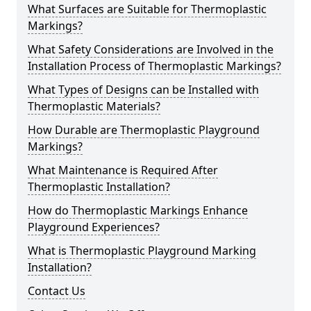
What Surfaces are Suitable for Thermoplastic
Markings?
What Safety Considerations are Involved in the
Installation Process of Thermoplastic Markings?
What Types of Designs can be Installed with
Thermoplastic Materials?
How Durable are Thermoplastic Playground
Markings?
What Maintenance is Required After
Thermoplastic Installation?
How do Thermoplastic Markings Enhance
Playground Experiences?
What is Thermoplastic Playground Marking
Installation?
Contact Us