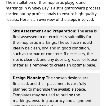
The installation of thermoplastic playground
markings in Whitley Bay is a straightforward process
carried out by professionals to ensure high-quality
results. Here is an overview of the steps involved:
Site Assessment and Preparation:
The area is
first assessed to determine its suitability for
thermoplastic markings. The surface should
ideally be clean, dry, and in good condition,
such as tarmac or concrete. If necessary, the
site is cleaned, and any debris, grease, or loose
material is removed to create an optimal base.
Design Planning:
The chosen designs are
finalised, and their placement is carefully
planned to maximise the available space.
Templates may be used to outline the
markings, ensuring accuracy and alignment