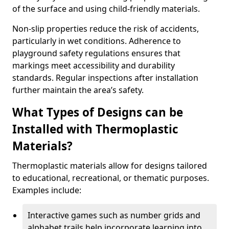
of the surface and using child-friendly materials.
Non-slip properties reduce the risk of accidents,
particularly in wet conditions. Adherence to
playground safety regulations ensures that
markings meet accessibility and durability
standards. Regular inspections after installation
further maintain the area’s safety.
What Types of Designs can be
Installed with Thermoplastic
Materials?
Thermoplastic materials allow for designs tailored
to educational, recreational, or thematic purposes.
Examples include:
Interactive games such as number grids and
alphabet trails help incorporate learning into