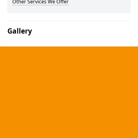
Other Services We Offer
Gallery