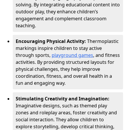
solving. By integrating educational content into
outdoor play, they enhance children’s
engagement and complement classroom
teaching.
Encouraging Physical Activity:
Thermoplastic
markings inspire children to stay active
through sports,
playground games
, and fitness
activities. By providing structured layouts for
physical challenges, they help improve
coordination, fitness, and overall health in a
fun and engaging way.
Stimulating Creativity and Imagination:
Imaginative designs, such as themed play
zones and roleplay areas, foster creativity and
social interaction. They allow children to
explore storytelling, develop critical thinking,