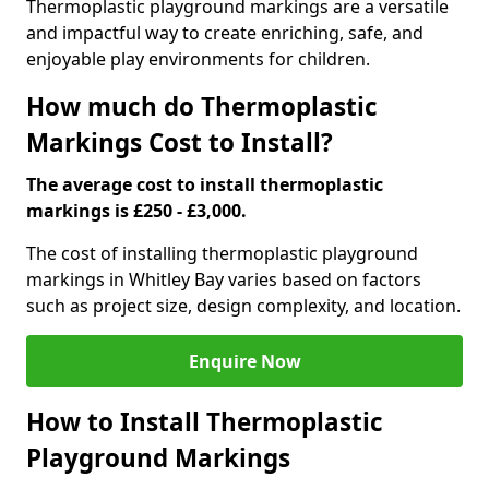
Thermoplastic playground markings are a versatile
and impactful way to create enriching, safe, and
enjoyable play environments for children.
How much do Thermoplastic
Markings Cost to Install?
The average cost to install thermoplastic
markings is £250 - £3,000.
The cost of installing thermoplastic playground
markings in Whitley Bay varies based on factors
such as project size, design complexity, and location.
Enquire Now
How to Install Thermoplastic
Playground Markings