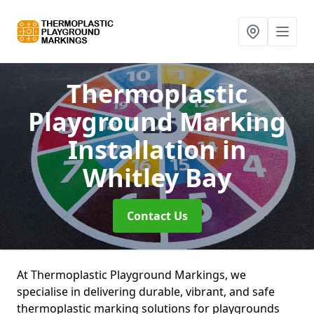
Thermoplastic
Playground Marking
Installation
in
Whitley Bay
Contact Us
At Thermoplastic Playground Markings, we
specialise in delivering durable, vibrant, and safe
thermoplastic marking solutions for playgrounds