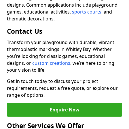
designs. Common applications include playground
games, educational activities,
sports courts
, and
thematic decorations.
Contact Us
Transform your playground with durable, vibrant
thermoplastic markings in Whitley Bay. Whether
you’re looking for classic games, educational
designs, or
custom creations
, we’re here to bring
your vision to life.
Get in touch today to discuss your project
requirements, request a free quote, or explore our
range of options.
Enquire Now
Other Services We Offer