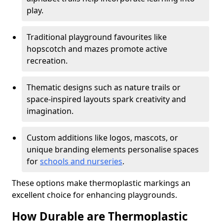
play.
Traditional playground favourites like
hopscotch and mazes promote active
recreation.
Thematic designs such as nature trails or
space-inspired layouts spark creativity and
imagination.
Custom additions like logos, mascots, or
unique branding elements personalise spaces
for
schools and nurseries
.
These options make thermoplastic markings an
excellent choice for enhancing playgrounds.
How Durable are Thermoplastic