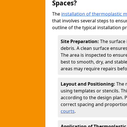
Spaces?
The
installation of thermoplastic 
that involves several steps to ensur
outline of the typical installation p
Site Preparation:
The surface 
debris. A clean surface ensure
The area is inspected to ensure
best to smooth, dry, and stabl
areas may require repairs befor
Layout and Positioning:
The m
using templates or stencils. T
according to the design plan.
correct spacing and proportion
courts
.
Application of Thermoplastic