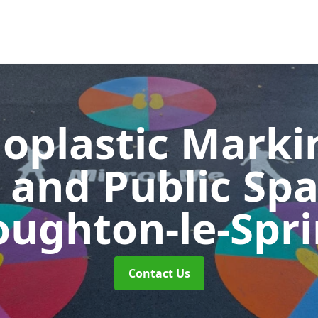
oplastic Markin
 and Public Sp
ughton-le-Spr
Contact Us