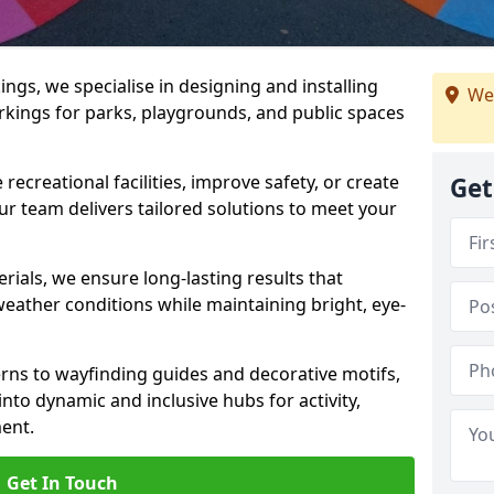
gs, we specialise in designing and installing
We
rkings for parks, playgrounds, and public spaces
ecreational facilities, improve safety, or create
Get
ur team delivers tailored solutions to meet your
ials, we ensure long-lasting results that
eather conditions while maintaining bright, eye-
ns to wayfinding guides and decorative motifs,
to dynamic and inclusive hubs for activity,
ent.
Get In Touch