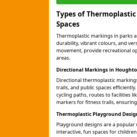
Types of Thermoplastic
Spaces
Thermoplastic markings in parks an
durability, vibrant colours, and ver
movement, provide recreational opp
areas.
Directional Markings in Houghto
Directional thermoplastic markings 
trails, and public spaces efficientl
cycling paths, routes to facilities 
markers for fitness trails, ensuri
Thermoplastic Playground Desig
Playground designs are a popular 
interactive, fun spaces for childre