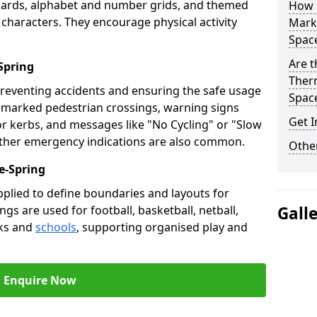
oards, alphabet and number grids, and themed
How 
 characters. They encourage physical activity
Marki
Spac
Are t
Spring
Therm
preventing accidents and ensuring the safe usage
Spac
e marked pedestrian crossings, warning signs
Get I
or kerbs, and messages like "No Cycling" or "Slow
other emergency indications are also common.
Other
e-Spring
pplied to define boundaries and layouts for
ngs are used for football, basketball, netball,
Gall
rks and
schools
, supporting organised play and
Enquire Now