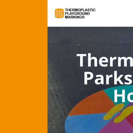
Therm
Parks
Ho