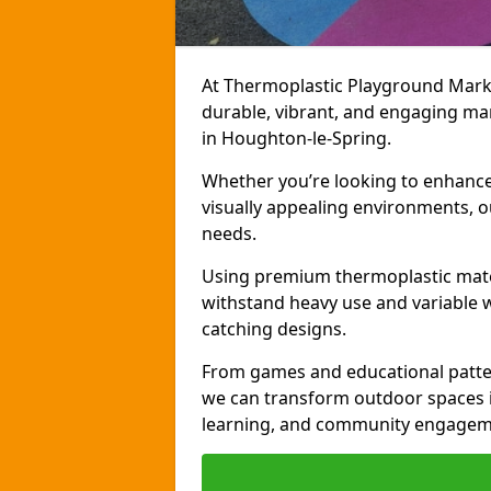
At Thermoplastic Playground Markin
durable, vibrant, and engaging ma
in Houghton-le-Spring.
Whether you’re looking to enhance r
visually appealing environments, o
needs.
Using premium thermoplastic mater
withstand heavy use and variable w
catching designs.
From games and educational patter
we can transform outdoor spaces in
learning, and community engagem