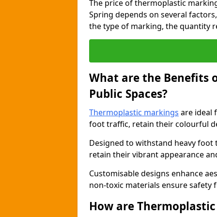
The price of thermoplastic marking
Spring depends on several factors,
the type of marking, the quantity re
What are the Benefits 
Public Spaces?
Thermoplastic markings
are ideal 
foot traffic, retain their colourful 
Designed to withstand heavy foot 
retain their vibrant appearance and
Customisable designs enhance aesthe
non-toxic materials ensure safety f
How are Thermoplastic 