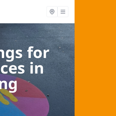
gs for
aces
in
ing