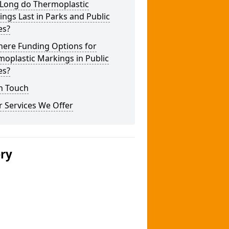
Long do Thermoplastic
ngs Last in Parks and Public
es?
here Funding Options for
oplastic Markings in Public
es?
n Touch
 Services We Offer
ery