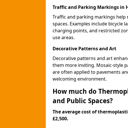
Traffic and Parking Markings in
Traffic and parking markings help
spaces. Examples include bicycle la
charging points, and restricted zo
use areas.
Decorative Patterns and Art
Decorative patterns and art enhanc
them more inviting. Mosaic-style pa
are often applied to pavements and
welcoming environment.
How much do Thermopla
and Public Spaces?
The average cost of thermoplastic
£2,500.