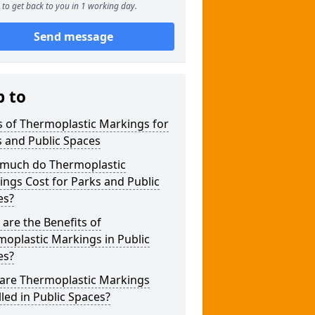
to get back to you in 1 working day.
Send message
p to
 of Thermoplastic Markings for
 and Public Spaces
much do Thermoplastic
ngs Cost for Parks and Public
es?
are the Benefits of
oplastic Markings in Public
es?
are Thermoplastic Markings
lled in Public Spaces?