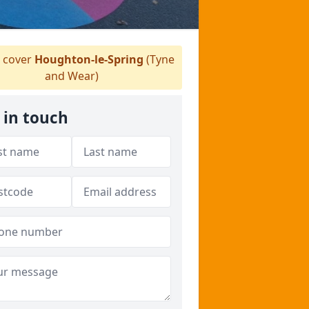
 cover
Houghton-le-Spring
(Tyne
and Wear)
 in touch