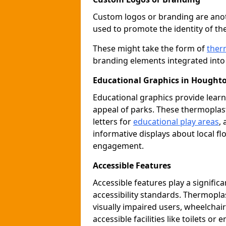
Custom logos or branding are anot
used to promote the identity of th
These might take the form of
ther
branding elements integrated into 
Educational Graphics in Houghto
Educational graphics provide learn
appeal of parks. These thermoplas
letters for
educational play areas
,
informative displays about local fl
engagement.
Accessible Features
Accessible features play a signific
accessibility standards. Thermopla
visually impaired users, wheelcha
accessible facilities like toilets or 