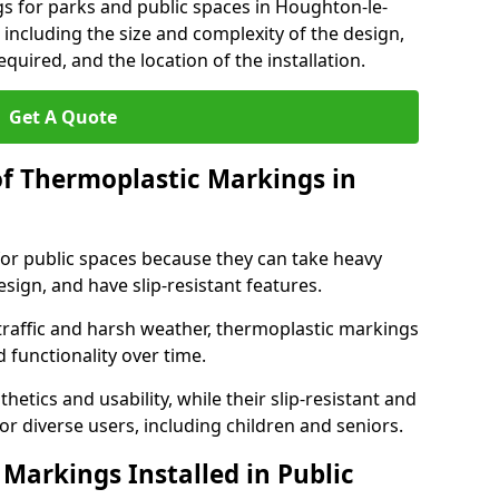
s for parks and public spaces in Houghton-le-
 including the size and complexity of the design,
quired, and the location of the installation.
Get A Quote
of Thermoplastic Markings in
for public spaces because they can take heavy
design, and have slip-resistant features.
traffic and harsh weather, thermoplastic markings
 functionality over time.
tics and usability, while their slip-resistant and
or diverse users, including children and seniors.
Markings Installed in Public