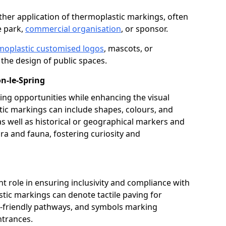
her application of thermoplastic markings, often
e park,
commercial organisation
, or sponsor.
moplastic customised logos
, mascots, or
the design of public spaces.
n-le-Spring
ing opportunities while enhancing the visual
tic markings can include shapes, colours, and
 as well as historical or geographical markers and
ora and fauna, fostering curiosity and
ant role in ensuring inclusivity and compliance with
stic markings can denote tactile paving for
ir-friendly pathways, and symbols marking
entrances.