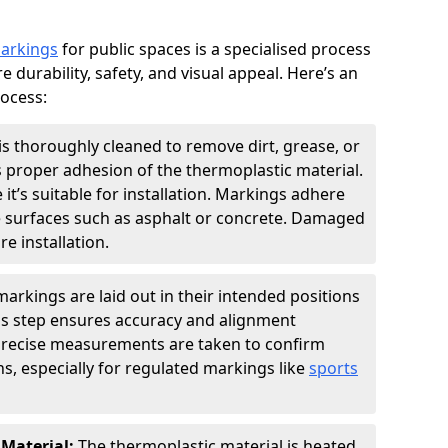
markings
for public spaces is a specialised process
e durability, safety, and visual appeal. Here’s an
rocess:
is thoroughly cleaned to remove dirt, grease, or
s proper adhesion of the thermoplastic material.
 it’s suitable for installation. Markings adhere
e surfaces such as asphalt or concrete. Damaged
e installation.
arkings are laid out in their intended positions
his step ensures accuracy and alignment
 Precise measurements are taken to confirm
s, especially for regulated markings like
sports
 Material:
The thermoplastic material is heated