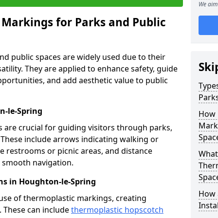
We aim 
 Markings for Parks and Public
d public spaces are widely used due to their
Ski
satility. They are applied to enhance safety, guide
ortunities, and add aesthetic value to public
Types
Parks
n-le-Spring
How 
Marki
are crucial for guiding visitors through parks,
Spac
y. These include arrows indicating walking or
like restrooms or picnic areas, and distance
What 
ng smooth navigation.
Therm
Spac
ns in Houghton-le-Spring
How 
use of thermoplastic markings, creating
Insta
n. These can include
thermoplastic hopscotch