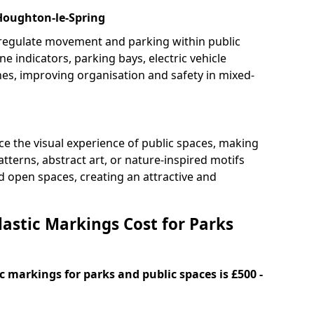
 Houghton-le-Spring
 regulate movement and parking within public
ne indicators, parking bays, electric vehicle
nes, improving organisation and safety in mixed-
e the visual experience of public spaces, making
tterns, abstract art, or nature-inspired motifs
 open spaces, creating an attractive and
stic Markings Cost for Parks
 markings for parks and public spaces is £500 -