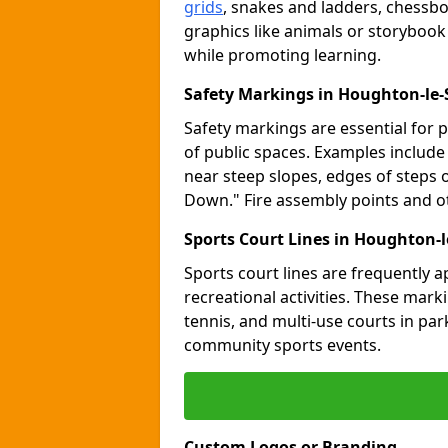
grids
, snakes and ladders, chessb
graphics like animals or storybook
while promoting learning.
Safety Markings in Houghton-le-
Safety markings are essential for 
of public spaces. Examples includ
near steep slopes, edges of steps 
Down." Fire assembly points and 
Sports Court Lines in Houghton-l
Sports court lines are frequently a
recreational activities. These marki
tennis, and multi-use courts in pa
community sports events.
Custom Logos or Branding