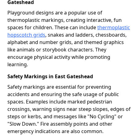
Gateshead
Playground designs are a popular use of
thermoplastic markings, creating interactive, fun
spaces for children. These can include
thermoplastic
hopscotch grids
, snakes and ladders, chessboards,
alphabet and number grids, and themed graphics
like animals or storybook characters. They
encourage physical activity while promoting
learning.
Safety Markings in East Gateshead
Safety markings are essential for preventing
accidents and ensuring the safe usage of public
spaces. Examples include marked pedestrian
crossings, warning signs near steep slopes, edges of
steps or kerbs, and messages like "No Cycling" or
"Slow Down." Fire assembly points and other
emergency indications are also common.