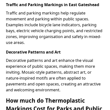
Traffic and Parking Markings in East Gateshead
Traffic and parking markings help regulate
movement and parking within public spaces.
Examples include bicycle lane indicators, parking
bays, electric vehicle charging points, and restricted
zones, improving organisation and safety in mixed-
use areas.
Decorative Patterns and Art
Decorative patterns and art enhance the visual
experience of public spaces, making them more
inviting. Mosaic-style patterns, abstract art, or
nature-inspired motifs are often applied to
pavements and open spaces, creating an attractive
and welcoming environment.
How much do Thermoplastic
Markings Cost for Parks and Public