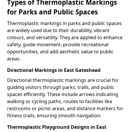
Types of Thermoplastic Markings
for Parks and Public Spaces
Thermoplastic markings in parks and public spaces
are widely used due to their durability, vibrant
colours, and versatility. They are applied to enhance
safety, guide movement, provide recreational
opportunities, and add aesthetic value to public
areas.
Directional Markings in East Gateshead
Directional thermoplastic markings are crucial for
guiding visitors through parks, trails, and public
spaces efficiently. These include arrows indicating
walking or cycling paths, routes to facilities like
restrooms or picnic areas, and distance markers for
fitness trails, ensuring smooth navigation.
Thermoplastic Playground Designs in East