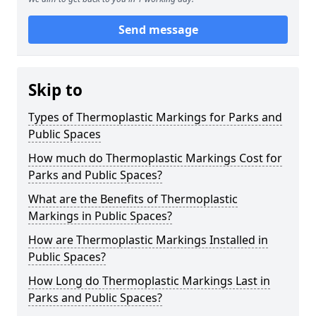
Send message
Skip to
Types of Thermoplastic Markings for Parks and
Public Spaces
How much do Thermoplastic Markings Cost for
Parks and Public Spaces?
What are the Benefits of Thermoplastic
Markings in Public Spaces?
How are Thermoplastic Markings Installed in
Public Spaces?
How Long do Thermoplastic Markings Last in
Parks and Public Spaces?