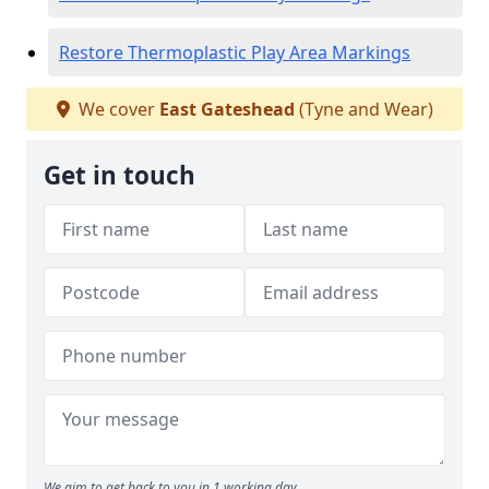
Restore Thermoplastic Play Area Markings
We cover
East Gateshead
(Tyne and Wear)
Get in touch
We aim to get back to you in 1 working day.