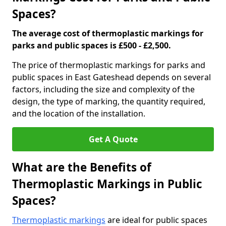
Spaces?
The average cost of thermoplastic markings for
parks and public spaces is £500 - £2,500.
The price of thermoplastic markings for parks and
public spaces in East Gateshead depends on several
factors, including the size and complexity of the
design, the type of marking, the quantity required,
and the location of the installation.
Get A Quote
What are the Benefits of
Thermoplastic Markings in Public
Spaces?
Thermoplastic markings
are ideal for public spaces