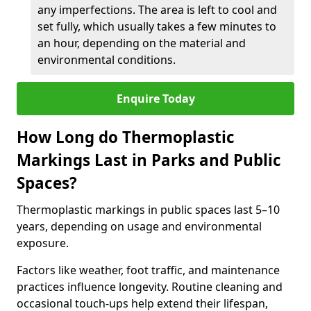
any imperfections. The area is left to cool and
set fully, which usually takes a few minutes to
an hour, depending on the material and
environmental conditions.
Enquire Today
How Long do Thermoplastic
Markings Last in Parks and Public
Spaces?
Thermoplastic markings in public spaces last 5–10
years, depending on usage and environmental
exposure.
Factors like weather, foot traffic, and maintenance
practices influence longevity. Routine cleaning and
occasional touch-ups help extend their lifespan,