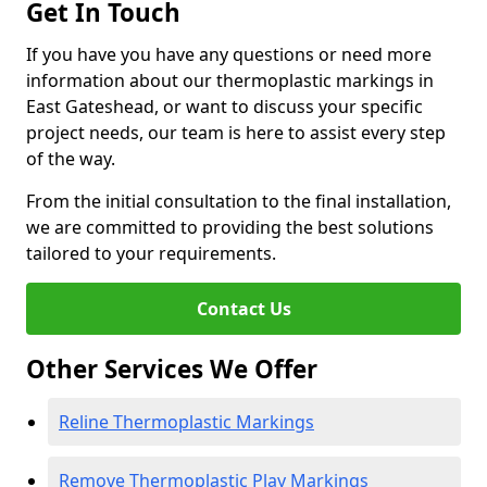
Get In Touch
If you have you have any questions or need more
information about our thermoplastic markings in
East Gateshead, or want to discuss your specific
project needs, our team is here to assist every step
of the way.
From the initial consultation to the final installation,
we are committed to providing the best solutions
tailored to your requirements.
Contact Us
Other Services We Offer
Reline Thermoplastic Markings
Remove Thermoplastic Play Markings