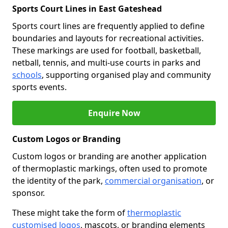
Sports Court Lines in East Gateshead
Sports court lines are frequently applied to define
boundaries and layouts for recreational activities.
These markings are used for football, basketball,
netball, tennis, and multi-use courts in parks and
schools
, supporting organised play and community
sports events.
Enquire Now
Custom Logos or Branding
Custom logos or branding are another application
of thermoplastic markings, often used to promote
the identity of the park,
commercial organisation
, or
sponsor.
These might take the form of
thermoplastic
customised logos
, mascots, or branding elements