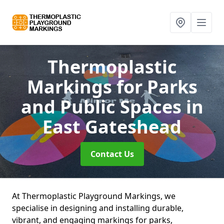
Thermoplastic
Markings for Parks
and Public Spaces
in
East Gateshead
Contact Us
At Thermoplastic Playground Markings, we
specialise in designing and installing durable,
vibrant, and engaging markings for parks,