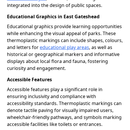
integrated into the design of public spaces.
Educational Graphics in East Gateshead
Educational graphics provide learning opportunities
while enhancing the visual appeal of parks. These
thermoplastic markings can include shapes, colours,
and letters for
educational play areas
, as well as
historical or geographical markers and informative
displays about local flora and fauna, fostering
curiosity and engagement.
Accessible Features
Accessible features play a significant role in
ensuring inclusivity and compliance with
accessibility standards. Thermoplastic markings can
denote tactile paving for visually impaired users,
wheelchair-friendly pathways, and symbols marking
accessible facilities like toilets or entrances.