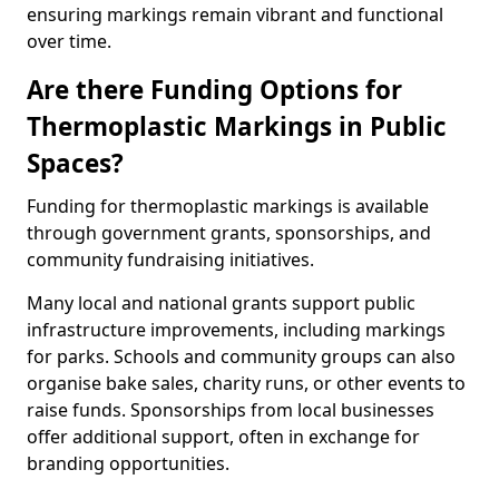
ensuring markings remain vibrant and functional
over time.
Are there Funding Options for
Thermoplastic Markings in Public
Spaces?
Funding for thermoplastic markings is available
through government grants, sponsorships, and
community fundraising initiatives.
Many local and national grants support public
infrastructure improvements, including markings
for parks. Schools and community groups can also
organise bake sales, charity runs, or other events to
raise funds. Sponsorships from local businesses
offer additional support, often in exchange for
branding opportunities.