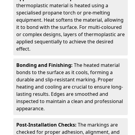
thermoplastic material is heated using a
specialised propane torch or pre-melting
equipment. Heat softens the material, allowing
it to bond with the surface. For multi-coloured
or complex designs, layers of thermoplastic are
applied sequentially to achieve the desired
effect.
Bonding and Finishing:
The heated material
bonds to the surface as it cools, forming a
durable and slip-resistant marking. Proper
heating and cooling are crucial to ensure long-
lasting results. Edges are smoothed and
inspected to maintain a clean and professional
appearance.
Post-Installation Checks:
The markings are
checked for proper adhesion, alignment, and