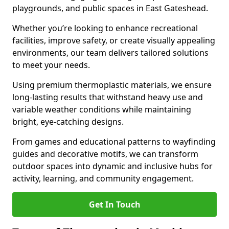
playgrounds, and public spaces in East Gateshead.
Whether you’re looking to enhance recreational
facilities, improve safety, or create visually appealing
environments, our team delivers tailored solutions
to meet your needs.
Using premium thermoplastic materials, we ensure
long-lasting results that withstand heavy use and
variable weather conditions while maintaining
bright, eye-catching designs.
From games and educational patterns to wayfinding
guides and decorative motifs, we can transform
outdoor spaces into dynamic and inclusive hubs for
activity, learning, and community engagement.
Get In Touch