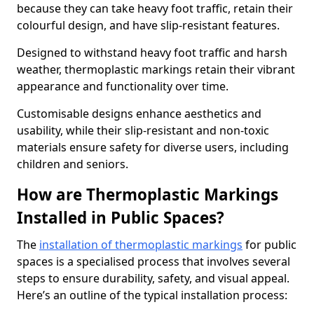
because they can take heavy foot traffic, retain their
colourful design, and have slip-resistant features.
Designed to withstand heavy foot traffic and harsh
weather, thermoplastic markings retain their vibrant
appearance and functionality over time.
Customisable designs enhance aesthetics and
usability, while their slip-resistant and non-toxic
materials ensure safety for diverse users, including
children and seniors.
How are Thermoplastic Markings
Installed in Public Spaces?
The
installation of thermoplastic markings
for public
spaces is a specialised process that involves several
steps to ensure durability, safety, and visual appeal.
Here’s an outline of the typical installation process: