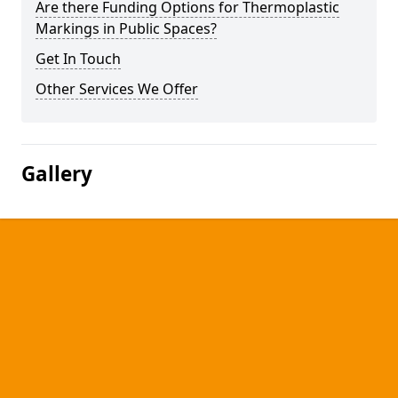
Are there Funding Options for Thermoplastic
Markings in Public Spaces?
Get In Touch
Other Services We Offer
Gallery