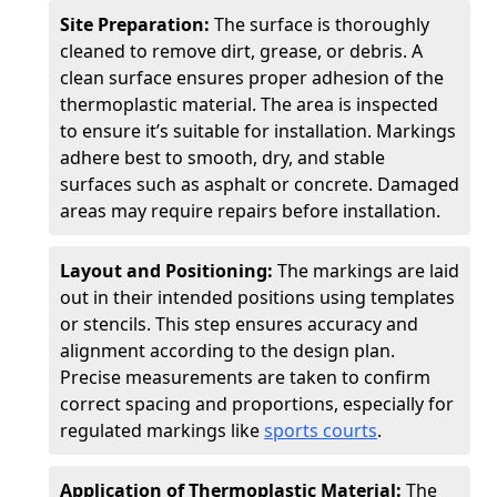
Site Preparation:
The surface is thoroughly
cleaned to remove dirt, grease, or debris. A
clean surface ensures proper adhesion of the
thermoplastic material. The area is inspected
to ensure it’s suitable for installation. Markings
adhere best to smooth, dry, and stable
surfaces such as asphalt or concrete. Damaged
areas may require repairs before installation.
Layout and Positioning:
The markings are laid
out in their intended positions using templates
or stencils. This step ensures accuracy and
alignment according to the design plan.
Precise measurements are taken to confirm
correct spacing and proportions, especially for
regulated markings like
sports courts
.
Application of Thermoplastic Material:
The