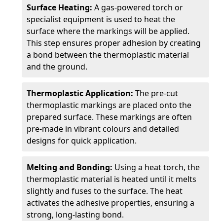
Surface Heating:
A gas-powered torch or
specialist equipment is used to heat the
surface where the markings will be applied.
This step ensures proper adhesion by creating
a bond between the thermoplastic material
and the ground.
Thermoplastic Application:
The pre-cut
thermoplastic markings are placed onto the
prepared surface. These markings are often
pre-made in vibrant colours and detailed
designs for quick application.
Melting and Bonding:
Using a heat torch, the
thermoplastic material is heated until it melts
slightly and fuses to the surface. The heat
activates the adhesive properties, ensuring a
strong, long-lasting bond.