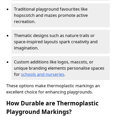
Traditional playground favourites like
hopscotch and mazes promote active
recreation.
Thematic designs such as nature trails or
space-inspired layouts spark creativity and
imagination.
Custom additions like logos, mascots, or
unique branding elements personalise spaces
for
schools and nurseries
.
These options make thermoplastic markings an
excellent choice for enhancing playgrounds.
How Durable are Thermoplastic
Playground Markings?