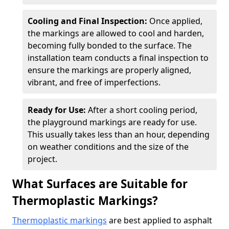
Cooling and Final Inspection:
Once applied,
the markings are allowed to cool and harden,
becoming fully bonded to the surface. The
installation team conducts a final inspection to
ensure the markings are properly aligned,
vibrant, and free of imperfections.
Ready for Use:
After a short cooling period,
the playground markings are ready for use.
This usually takes less than an hour, depending
on weather conditions and the size of the
project.
What Surfaces are Suitable for
Thermoplastic Markings?
Thermoplastic markings
are best applied to asphalt