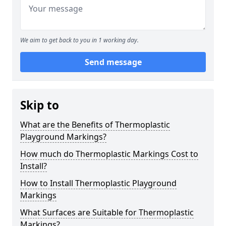
We aim to get back to you in 1 working day.
Send message
Skip to
What are the Benefits of Thermoplastic
Playground Markings?
How much do Thermoplastic Markings Cost to
Install?
How to Install Thermoplastic Playground
Markings
What Surfaces are Suitable for Thermoplastic
Markings?