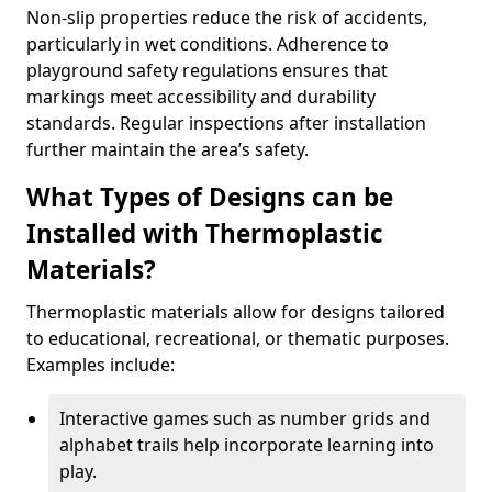
Non-slip properties reduce the risk of accidents,
particularly in wet conditions. Adherence to
playground safety regulations ensures that
markings meet accessibility and durability
standards. Regular inspections after installation
further maintain the area’s safety.
What Types of Designs can be
Installed with Thermoplastic
Materials?
Thermoplastic materials allow for designs tailored
to educational, recreational, or thematic purposes.
Examples include:
Interactive games such as number grids and
alphabet trails help incorporate learning into
play.