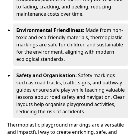
to fading, cracking, and peeling, reducing
maintenance costs over time.
Environmental Friendliness:
Made from non-
toxic and eco-friendly materials, thermoplastic
markings are safe for children and sustainable
for the environment, aligning with modern
ecological standards.
Safety and Organisation:
Safety markings
such as road tracks, traffic signs, and pathway
guides ensure safe play while teaching valuable
lessons about road safety and navigation. Clear
layouts help organise playground activities,
reducing the risk of accidents.
Thermoplastic playground markings are a versatile
and impactful way to create enriching, safe, and