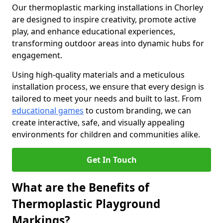
Our thermoplastic marking installations in Chorley
are designed to inspire creativity, promote active
play, and enhance educational experiences,
transforming outdoor areas into dynamic hubs for
engagement.
Using high-quality materials and a meticulous
installation process, we ensure that every design is
tailored to meet your needs and built to last. From
educational games
to custom branding, we can
create interactive, safe, and visually appealing
environments for children and communities alike.
Get In Touch
What are the Benefits of
Thermoplastic Playground
Markings?