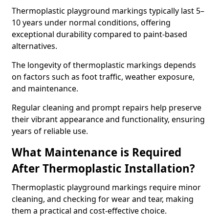
Thermoplastic playground markings typically last 5–
10 years under normal conditions, offering
exceptional durability compared to paint-based
alternatives.
The longevity of thermoplastic markings depends
on factors such as foot traffic, weather exposure,
and maintenance.
Regular cleaning and prompt repairs help preserve
their vibrant appearance and functionality, ensuring
years of reliable use.
What Maintenance is Required
After Thermoplastic Installation?
Thermoplastic playground markings require minor
cleaning, and checking for wear and tear, making
them a practical and cost-effective choice.