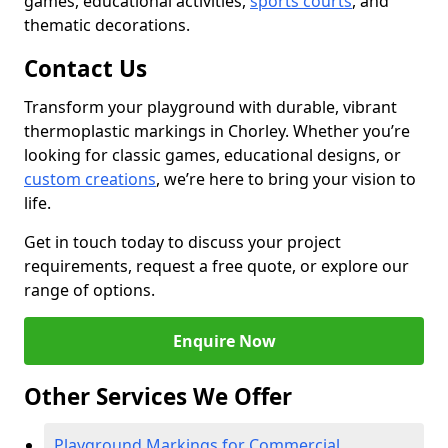
games, educational activities,
sports courts
, and
thematic decorations.
Contact Us
Transform your playground with durable, vibrant
thermoplastic markings in Chorley. Whether you’re
looking for classic games, educational designs, or
custom creations
, we’re here to bring your vision to
life.
Get in touch today to discuss your project
requirements, request a free quote, or explore our
range of options.
Enquire Now
Other Services We Offer
Playground Markings for Commercial