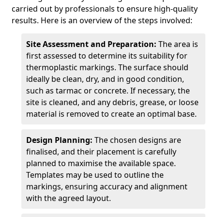
carried out by professionals to ensure high-quality
results. Here is an overview of the steps involved:
Site Assessment and Preparation:
The area is
first assessed to determine its suitability for
thermoplastic markings. The surface should
ideally be clean, dry, and in good condition,
such as tarmac or concrete. If necessary, the
site is cleaned, and any debris, grease, or loose
material is removed to create an optimal base.
Design Planning:
The chosen designs are
finalised, and their placement is carefully
planned to maximise the available space.
Templates may be used to outline the
markings, ensuring accuracy and alignment
with the agreed layout.