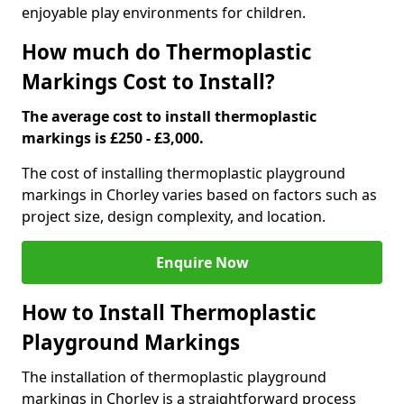
enjoyable play environments for children.
How much do Thermoplastic
Markings Cost to Install?
The average cost to install thermoplastic
markings is £250 - £3,000.
The cost of installing thermoplastic playground
markings in Chorley varies based on factors such as
project size, design complexity, and location.
Enquire Now
How to Install Thermoplastic
Playground Markings
The installation of thermoplastic playground
markings in Chorley is a straightforward process