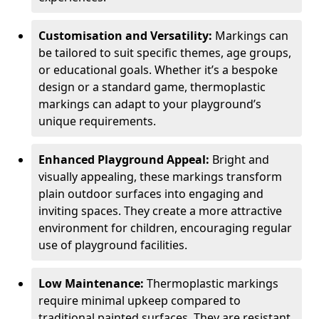
Customisation and Versatility:
Markings can
be tailored to suit specific themes, age groups,
or educational goals. Whether it’s a bespoke
design or a standard game, thermoplastic
markings can adapt to your playground’s
unique requirements.
Enhanced Playground Appeal:
Bright and
visually appealing, these markings transform
plain outdoor surfaces into engaging and
inviting spaces. They create a more attractive
environment for children, encouraging regular
use of playground facilities.
Low Maintenance:
Thermoplastic markings
require minimal upkeep compared to
traditional painted surfaces. They are resistant