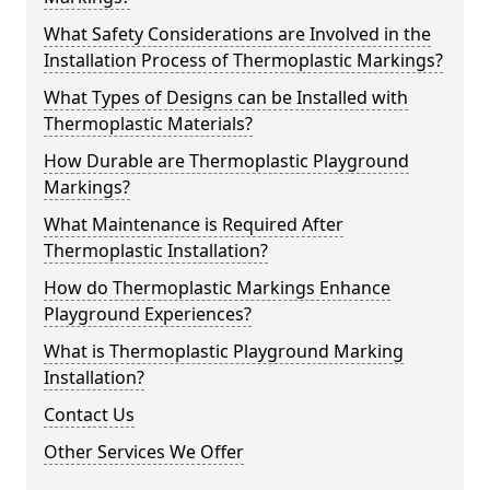
What Safety Considerations are Involved in the
Installation Process of Thermoplastic Markings?
What Types of Designs can be Installed with
Thermoplastic Materials?
How Durable are Thermoplastic Playground
Markings?
What Maintenance is Required After
Thermoplastic Installation?
How do Thermoplastic Markings Enhance
Playground Experiences?
What is Thermoplastic Playground Marking
Installation?
Contact Us
Other Services We Offer