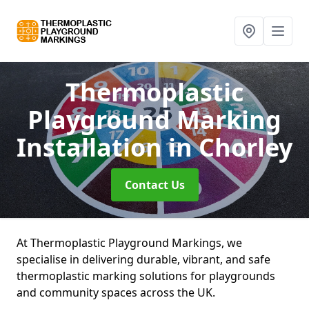
Thermoplastic
Playground Marking
Installation
in Chorley
Contact Us
At Thermoplastic Playground Markings, we
specialise in delivering durable, vibrant, and safe
thermoplastic marking solutions for playgrounds
and community spaces across the UK.