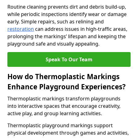
Routine cleaning prevents dirt and debris build-up,
while periodic inspections identify wear or damage
early. Simple repairs, such as relining and
restoration
can address issues in high-traffic areas,
prolonging the markings’ lifespan and keeping the
playground safe and visually appealing.
Speak To Our Team
How do Thermoplastic Markings
Enhance Playground Experiences?
Thermoplastic markings transform playgrounds
into interactive spaces that encourage creativity,
active play, and group learning activities.
Thermoplastic playground markings support
physical development through games and activities,