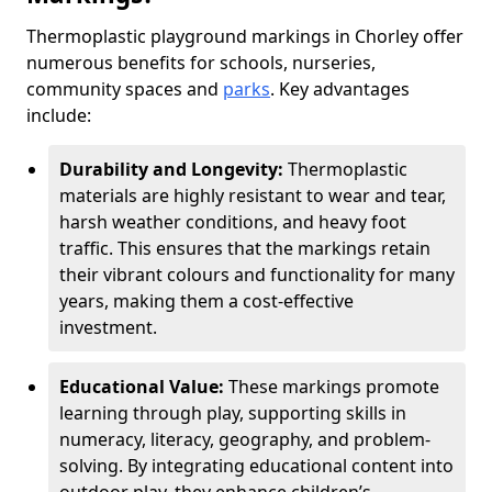
Thermoplastic playground markings in Chorley offer
numerous benefits for schools, nurseries,
community spaces and
parks
. Key advantages
include:
Durability and Longevity:
Thermoplastic
materials are highly resistant to wear and tear,
harsh weather conditions, and heavy foot
traffic. This ensures that the markings retain
their vibrant colours and functionality for many
years, making them a cost-effective
investment.
Educational Value:
These markings promote
learning through play, supporting skills in
numeracy, literacy, geography, and problem-
solving. By integrating educational content into