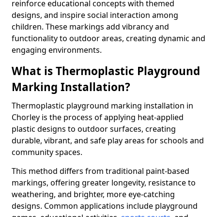
reinforce educational concepts with themed
designs, and inspire social interaction among
children. These markings add vibrancy and
functionality to outdoor areas, creating dynamic and
engaging environments.
What is Thermoplastic Playground
Marking Installation?
Thermoplastic playground marking installation in
Chorley is the process of applying heat-applied
plastic designs to outdoor surfaces, creating
durable, vibrant, and safe play areas for schools and
community spaces.
This method differs from traditional paint-based
markings, offering greater longevity, resistance to
weathering, and brighter, more eye-catching
designs. Common applications include playground