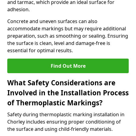
and tarmac, which provide an ideal surface for
adhesion.
Concrete and uneven surfaces can also
accommodate markings but may require additional
preparation, such as smoothing or sealing. Ensuring
the surface is clean, level and damage-free is
essential for optimal results.
Find Out More
What Safety Considerations are
Involved in the Installation Process
of Thermoplastic Markings?
Safety during thermoplastic marking installation in
Chorley includes ensuring proper conditioning of
the surface and using child-friendly materials.