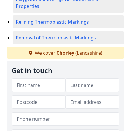
Properties
Relining Thermoplastic Markings
Removal of Thermoplastic Markings
We cover
Chorley
(Lancashire)
Get in touch