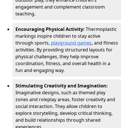
outdoor play, they enhance children’s
engagement and complement classroom
teaching.
Encouraging Physical Activity:
Thermoplastic
markings inspire children to stay active
through sports,
playground games
, and fitness
activities. By providing structured layouts for
physical challenges, they help improve
coordination, fitness, and overall health in a
fun and engaging way.
Stimulating Creativity and Imagination:
Imaginative designs, such as themed play
zones and roleplay areas, foster creativity and
social interaction. They allow children to
explore storytelling, develop critical thinking,
and build relationships through shared
experiences.