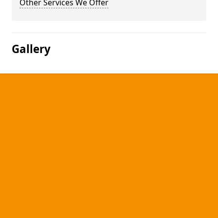
Other Services We Offer
Gallery