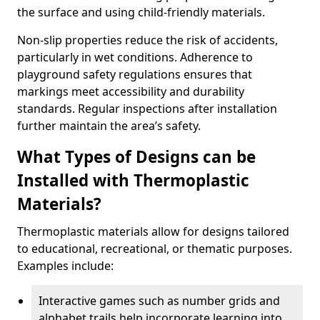
the surface and using child-friendly materials.
Non-slip properties reduce the risk of accidents,
particularly in wet conditions. Adherence to
playground safety regulations ensures that
markings meet accessibility and durability
standards. Regular inspections after installation
further maintain the area’s safety.
What Types of Designs can be
Installed with Thermoplastic
Materials?
Thermoplastic materials allow for designs tailored
to educational, recreational, or thematic purposes.
Examples include:
Interactive games such as number grids and
alphabet trails help incorporate learning into