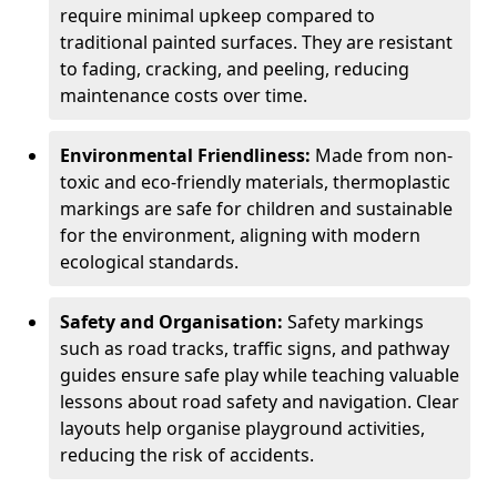
require minimal upkeep compared to
traditional painted surfaces. They are resistant
to fading, cracking, and peeling, reducing
maintenance costs over time.
Environmental Friendliness:
Made from non-
toxic and eco-friendly materials, thermoplastic
markings are safe for children and sustainable
for the environment, aligning with modern
ecological standards.
Safety and Organisation:
Safety markings
such as road tracks, traffic signs, and pathway
guides ensure safe play while teaching valuable
lessons about road safety and navigation. Clear
layouts help organise playground activities,
reducing the risk of accidents.