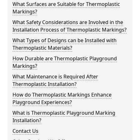
What Surfaces are Suitable for Thermoplastic
Markings?
What Safety Considerations are Involved in the
Installation Process of Thermoplastic Markings?
What Types of Designs can be Installed with
Thermoplastic Materials?
How Durable are Thermoplastic Playground
Markings?
What Maintenance is Required After
Thermoplastic Installation?
How do Thermoplastic Markings Enhance
Playground Experiences?
What is Thermoplastic Playground Marking
Installation?
Contact Us