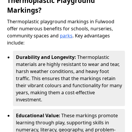
Thermoplastic Playground
Markings?
Thermoplastic playground markings in Fulwood
offer numerous benefits for schools, nurseries,
community spaces and
parks
. Key advantages
include:
Durability and Longevity:
Thermoplastic
materials are highly resistant to wear and tear,
harsh weather conditions, and heavy foot
traffic. This ensures that the markings retain
their vibrant colours and functionality for many
years, making them a cost-effective
investment.
Educational Value:
These markings promote
learning through play, supporting skills in
numeracy, literacy, geography, and problem-