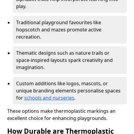
play.
Traditional playground favourites like
hopscotch and mazes promote active
recreation.
Thematic designs such as nature trails or
space-inspired layouts spark creativity and
imagination.
Custom additions like logos, mascots, or
unique branding elements personalise spaces
for
schools and nurseries
.
These options make thermoplastic markings an
excellent choice for enhancing playgrounds.
How Durable are Thermoplastic