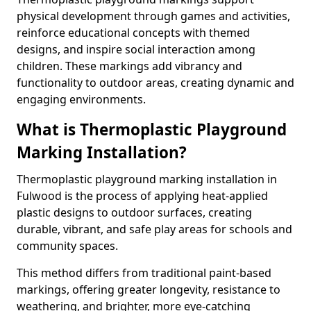
physical development through games and activities,
reinforce educational concepts with themed
designs, and inspire social interaction among
children. These markings add vibrancy and
functionality to outdoor areas, creating dynamic and
engaging environments.
What is Thermoplastic Playground
Marking Installation?
Thermoplastic playground marking installation in
Fulwood is the process of applying heat-applied
plastic designs to outdoor surfaces, creating
durable, vibrant, and safe play areas for schools and
community spaces.
This method differs from traditional paint-based
markings, offering greater longevity, resistance to
weathering, and brighter, more eye-catching