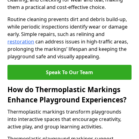
them a practical and cost-effective choice.
Routine cleaning prevents dirt and debris build-up,
while periodic inspections identify wear or damage
early. Simple repairs, such as relining and
restoration
can address issues in high-traffic areas,
prolonging the markings’ lifespan and keeping the
playground safe and visually appealing.
Speak To Our Team
How do Thermoplastic Markings
Enhance Playground Experiences?
Thermoplastic markings transform playgrounds
into interactive spaces that encourage creativity,
active play, and group learning activities.
Thermoplastic playground markings support