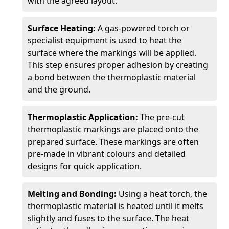
with the agreed layout.
Surface Heating:
A gas-powered torch or
specialist equipment is used to heat the
surface where the markings will be applied.
This step ensures proper adhesion by creating
a bond between the thermoplastic material
and the ground.
Thermoplastic Application:
The pre-cut
thermoplastic markings are placed onto the
prepared surface. These markings are often
pre-made in vibrant colours and detailed
designs for quick application.
Melting and Bonding:
Using a heat torch, the
thermoplastic material is heated until it melts
slightly and fuses to the surface. The heat