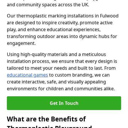
and community spaces across the UK.
Our thermoplastic marking installations in Fulwood
are designed to inspire creativity, promote active
play, and enhance educational experiences,
transforming outdoor areas into dynamic hubs for
engagement.
Using high-quality materials and a meticulous
installation process, we ensure that every design is
tailored to meet your needs and built to last. From
educational games
to custom branding, we can
create interactive, safe, and visually appealing
environments for children and communities alike.
Get In Touch
What are the Benefits of