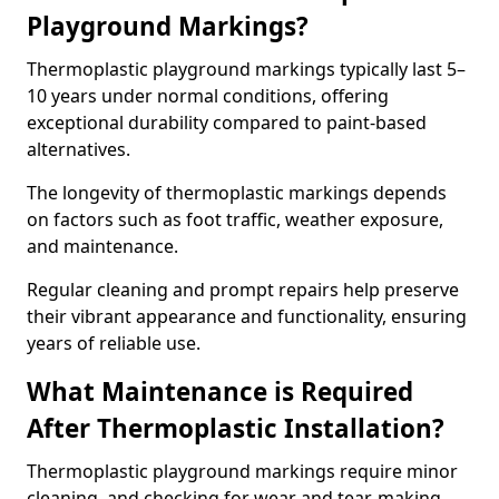
Playground Markings?
Thermoplastic playground markings typically last 5–
10 years under normal conditions, offering
exceptional durability compared to paint-based
alternatives.
The longevity of thermoplastic markings depends
on factors such as foot traffic, weather exposure,
and maintenance.
Regular cleaning and prompt repairs help preserve
their vibrant appearance and functionality, ensuring
years of reliable use.
What Maintenance is Required
After Thermoplastic Installation?
Thermoplastic playground markings require minor
cleaning, and checking for wear and tear, making