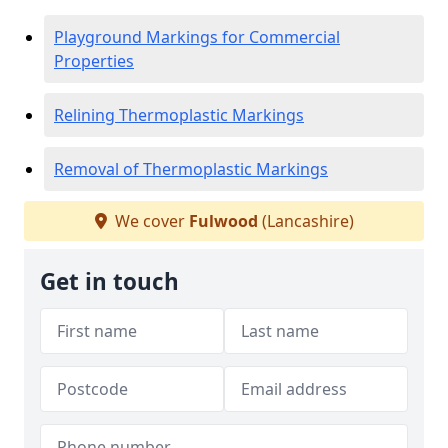
Playground Markings for Commercial
Properties
Relining Thermoplastic Markings
Removal of Thermoplastic Markings
We cover
Fulwood
(Lancashire)
Get in touch