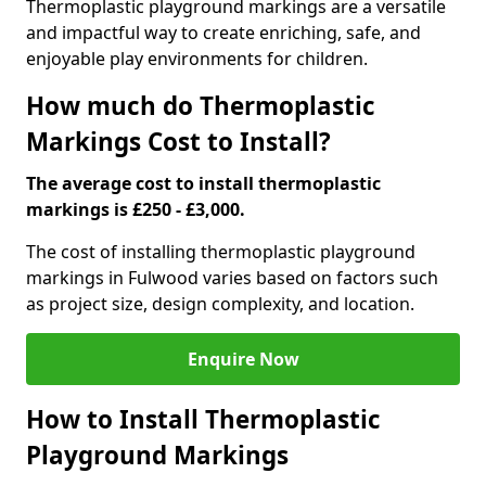
Thermoplastic playground markings are a versatile
and impactful way to create enriching, safe, and
enjoyable play environments for children.
How much do Thermoplastic
Markings Cost to Install?
The average cost to install thermoplastic
markings is £250 - £3,000.
The cost of installing thermoplastic playground
markings in Fulwood varies based on factors such
as project size, design complexity, and location.
Enquire Now
How to Install Thermoplastic
Playground Markings