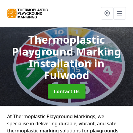
Thermoplastic
Playground Marking
Installation
in
Fulwood
Contact Us
At Thermoplastic Playground Markings, we
specialise in delivering durable, vibrant, and safe
thermoplastic marking solutions for playgrounds