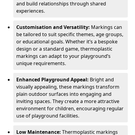
and build relationships through shared
experiences.
Customisation and Versatility:
Markings can
be tailored to suit specific themes, age groups,
or educational goals. Whether it’s a bespoke
design or a standard game, thermoplastic
markings can adapt to your playground’s
unique requirements.
Enhanced Playground Appeal:
Bright and
visually appealing, these markings transform
plain outdoor surfaces into engaging and
inviting spaces. They create a more attractive
environment for children, encouraging regular
use of playground facilities.
Low Maintenance:
Thermoplastic markings