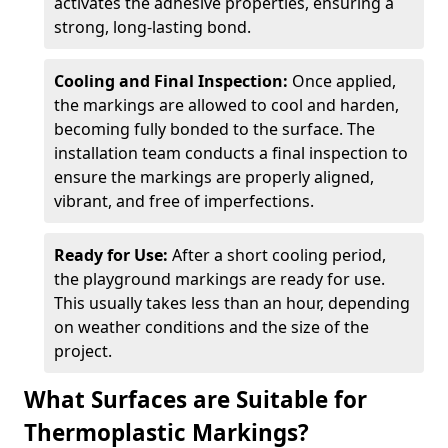
activates the adhesive properties, ensuring a
strong, long-lasting bond.
Cooling and Final Inspection:
Once applied,
the markings are allowed to cool and harden,
becoming fully bonded to the surface. The
installation team conducts a final inspection to
ensure the markings are properly aligned,
vibrant, and free of imperfections.
Ready for Use:
After a short cooling period,
the playground markings are ready for use.
This usually takes less than an hour, depending
on weather conditions and the size of the
project.
What Surfaces are Suitable for
Thermoplastic Markings?