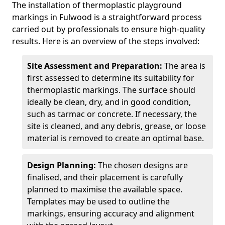
The installation of thermoplastic playground
markings in Fulwood is a straightforward process
carried out by professionals to ensure high-quality
results. Here is an overview of the steps involved:
Site Assessment and Preparation:
The area is
first assessed to determine its suitability for
thermoplastic markings. The surface should
ideally be clean, dry, and in good condition,
such as tarmac or concrete. If necessary, the
site is cleaned, and any debris, grease, or loose
material is removed to create an optimal base.
Design Planning:
The chosen designs are
finalised, and their placement is carefully
planned to maximise the available space.
Templates may be used to outline the
markings, ensuring accuracy and alignment