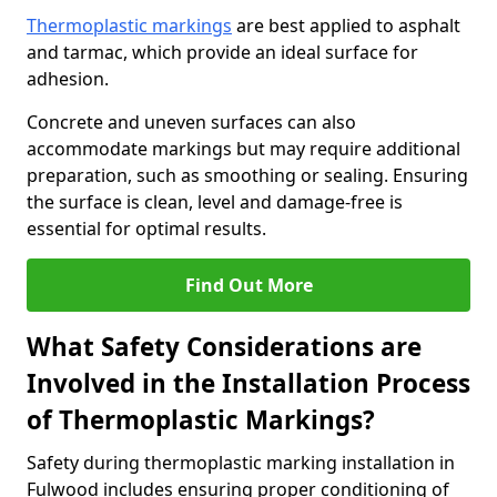
Thermoplastic markings
are best applied to asphalt
and tarmac, which provide an ideal surface for
adhesion.
Concrete and uneven surfaces can also
accommodate markings but may require additional
preparation, such as smoothing or sealing. Ensuring
the surface is clean, level and damage-free is
essential for optimal results.
Find Out More
What Safety Considerations are
Involved in the Installation Process
of Thermoplastic Markings?
Safety during thermoplastic marking installation in
Fulwood includes ensuring proper conditioning of