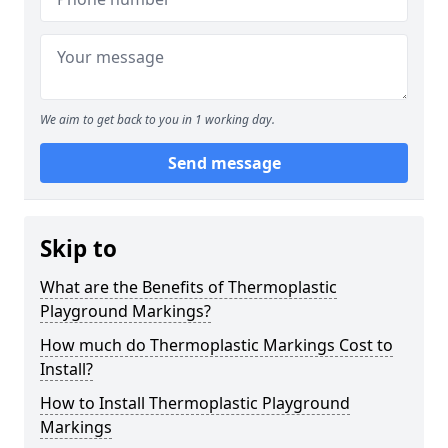
We aim to get back to you in 1 working day.
Send message
Skip to
What are the Benefits of Thermoplastic
Playground Markings?
How much do Thermoplastic Markings Cost to
Install?
How to Install Thermoplastic Playground
Markings