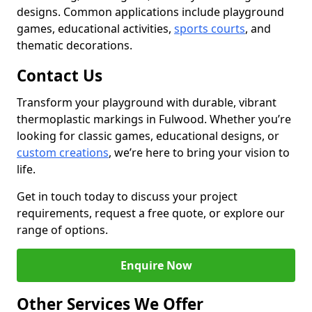
designs. Common applications include playground
games, educational activities,
sports courts
, and
thematic decorations.
Contact Us
Transform your playground with durable, vibrant
thermoplastic markings in Fulwood. Whether you’re
looking for classic games, educational designs, or
custom creations
, we’re here to bring your vision to
life.
Get in touch today to discuss your project
requirements, request a free quote, or explore our
range of options.
Enquire Now
Other Services We Offer