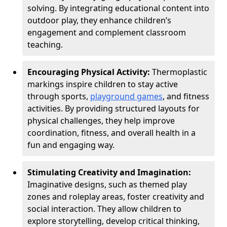
solving. By integrating educational content into
outdoor play, they enhance children’s
engagement and complement classroom
teaching.
Encouraging Physical Activity:
Thermoplastic
markings inspire children to stay active
through sports,
playground games
, and fitness
activities. By providing structured layouts for
physical challenges, they help improve
coordination, fitness, and overall health in a
fun and engaging way.
Stimulating Creativity and Imagination:
Imaginative designs, such as themed play
zones and roleplay areas, foster creativity and
social interaction. They allow children to
explore storytelling, develop critical thinking,