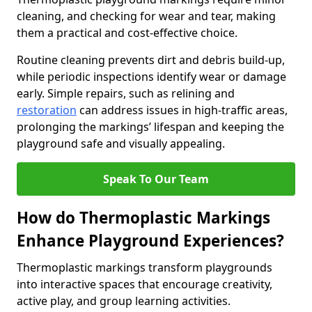
cleaning, and checking for wear and tear, making
them a practical and cost-effective choice.
Routine cleaning prevents dirt and debris build-up,
while periodic inspections identify wear or damage
early. Simple repairs, such as relining and
restoration
can address issues in high-traffic areas,
prolonging the markings’ lifespan and keeping the
playground safe and visually appealing.
Speak To Our Team
How do Thermoplastic Markings
Enhance Playground Experiences?
Thermoplastic markings transform playgrounds
into interactive spaces that encourage creativity,
active play, and group learning activities.