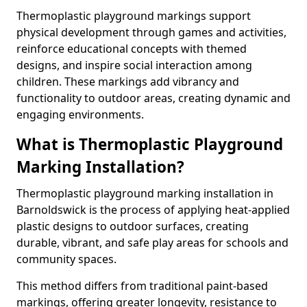
Thermoplastic playground markings support
physical development through games and activities,
reinforce educational concepts with themed
designs, and inspire social interaction among
children. These markings add vibrancy and
functionality to outdoor areas, creating dynamic and
engaging environments.
What is Thermoplastic Playground
Marking Installation?
Thermoplastic playground marking installation in
Barnoldswick is the process of applying heat-applied
plastic designs to outdoor surfaces, creating
durable, vibrant, and safe play areas for schools and
community spaces.
This method differs from traditional paint-based
markings, offering greater longevity, resistance to