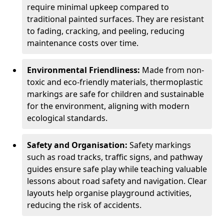
require minimal upkeep compared to
traditional painted surfaces. They are resistant
to fading, cracking, and peeling, reducing
maintenance costs over time.
Environmental Friendliness:
Made from non-
toxic and eco-friendly materials, thermoplastic
markings are safe for children and sustainable
for the environment, aligning with modern
ecological standards.
Safety and Organisation:
Safety markings
such as road tracks, traffic signs, and pathway
guides ensure safe play while teaching valuable
lessons about road safety and navigation. Clear
layouts help organise playground activities,
reducing the risk of accidents.