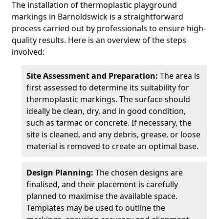
The installation of thermoplastic playground
markings in Barnoldswick is a straightforward
process carried out by professionals to ensure high-
quality results. Here is an overview of the steps
involved:
Site Assessment and Preparation:
The area is
first assessed to determine its suitability for
thermoplastic markings. The surface should
ideally be clean, dry, and in good condition,
such as tarmac or concrete. If necessary, the
site is cleaned, and any debris, grease, or loose
material is removed to create an optimal base.
Design Planning:
The chosen designs are
finalised, and their placement is carefully
planned to maximise the available space.
Templates may be used to outline the