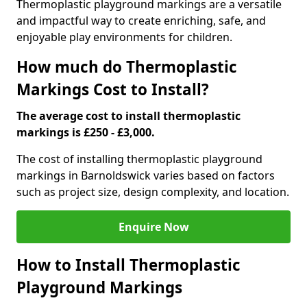
Thermoplastic playground markings are a versatile
and impactful way to create enriching, safe, and
enjoyable play environments for children.
How much do Thermoplastic
Markings Cost to Install?
The average cost to install thermoplastic
markings is £250 - £3,000.
The cost of installing thermoplastic playground
markings in Barnoldswick varies based on factors
such as project size, design complexity, and location.
Enquire Now
How to Install Thermoplastic
Playground Markings