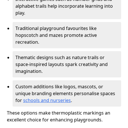
alphabet trails help incorporate learning into
play.
Traditional playground favourites like
hopscotch and mazes promote active
recreation.
Thematic designs such as nature trails or
space-inspired layouts spark creativity and
imagination.
Custom additions like logos, mascots, or
unique branding elements personalise spaces
for
schools and nurseries
.
These options make thermoplastic markings an
excellent choice for enhancing playgrounds.