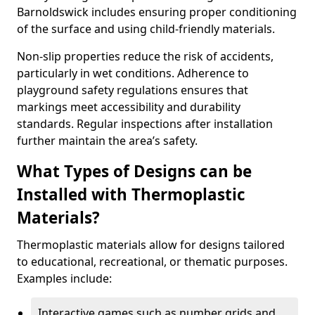
Barnoldswick includes ensuring proper conditioning
of the surface and using child-friendly materials.
Non-slip properties reduce the risk of accidents,
particularly in wet conditions. Adherence to
playground safety regulations ensures that
markings meet accessibility and durability
standards. Regular inspections after installation
further maintain the area’s safety.
What Types of Designs can be
Installed with Thermoplastic
Materials?
Thermoplastic materials allow for designs tailored
to educational, recreational, or thematic purposes.
Examples include:
Interactive games such as number grids and