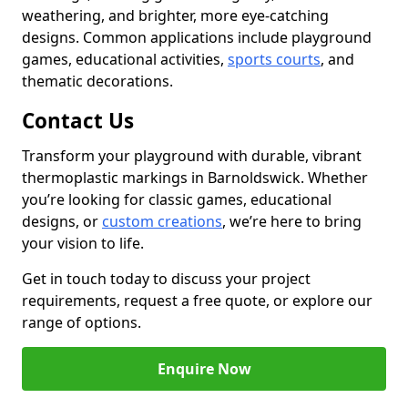
weathering, and brighter, more eye-catching
designs. Common applications include playground
games, educational activities,
sports courts
, and
thematic decorations.
Contact Us
Transform your playground with durable, vibrant
thermoplastic markings in Barnoldswick. Whether
you’re looking for classic games, educational
designs, or
custom creations
, we’re here to bring
your vision to life.
Get in touch today to discuss your project
requirements, request a free quote, or explore our
range of options.
Enquire Now