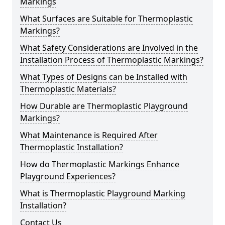
Markings
What Surfaces are Suitable for Thermoplastic
Markings?
What Safety Considerations are Involved in the
Installation Process of Thermoplastic Markings?
What Types of Designs can be Installed with
Thermoplastic Materials?
How Durable are Thermoplastic Playground
Markings?
What Maintenance is Required After
Thermoplastic Installation?
How do Thermoplastic Markings Enhance
Playground Experiences?
What is Thermoplastic Playground Marking
Installation?
Contact Us