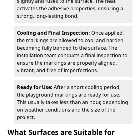
slightly and fuses to the surface. The heat
activates the adhesive properties, ensuring a
strong, long-lasting bond.
Cooling and Final Inspection:
Once applied,
the markings are allowed to cool and harden,
becoming fully bonded to the surface. The
installation team conducts a final inspection to
ensure the markings are properly aligned,
vibrant, and free of imperfections.
Ready for Use:
After a short cooling period,
the playground markings are ready for use.
This usually takes less than an hour, depending
on weather conditions and the size of the
project.
What Surfaces are Suitable for