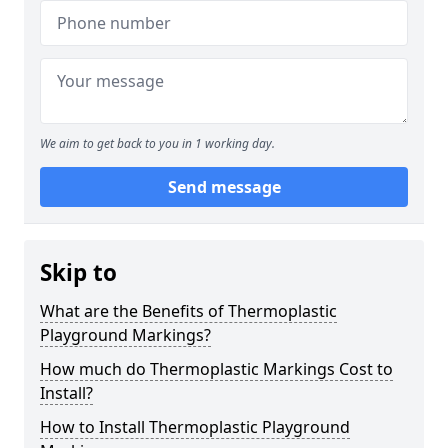
We aim to get back to you in 1 working day.
Send message
Skip to
What are the Benefits of Thermoplastic
Playground Markings?
How much do Thermoplastic Markings Cost to
Install?
How to Install Thermoplastic Playground