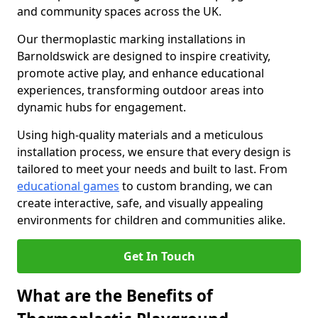
and community spaces across the UK.
Our thermoplastic marking installations in
Barnoldswick are designed to inspire creativity,
promote active play, and enhance educational
experiences, transforming outdoor areas into
dynamic hubs for engagement.
Using high-quality materials and a meticulous
installation process, we ensure that every design is
tailored to meet your needs and built to last. From
educational games
to custom branding, we can
create interactive, safe, and visually appealing
environments for children and communities alike.
Get In Touch
What are the Benefits of