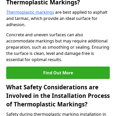
Thermoplastic Markings?
Thermoplastic markings
are best applied to asphalt
and tarmac, which provide an ideal surface for
adhesion.
Concrete and uneven surfaces can also
accommodate markings but may require additional
preparation, such as smoothing or sealing. Ensuring
the surface is clean, level and damage-free is
essential for optimal results.
Find Out More
What Safety Considerations are
Involved in the Installation Process
of Thermoplastic Markings?
Safety during thermoplastic marking installation in