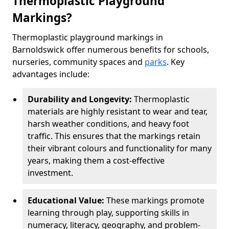
Thermoplastic Playground
Markings?
Thermoplastic playground markings in
Barnoldswick offer numerous benefits for schools,
nurseries, community spaces and
parks
. Key
advantages include:
Durability and Longevity:
Thermoplastic
materials are highly resistant to wear and tear,
harsh weather conditions, and heavy foot
traffic. This ensures that the markings retain
their vibrant colours and functionality for many
years, making them a cost-effective
investment.
Educational Value:
These markings promote
learning through play, supporting skills in
numeracy, literacy, geography, and problem-