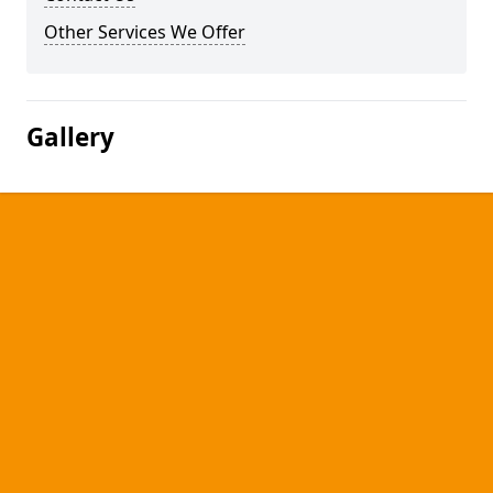
Other Services We Offer
Gallery