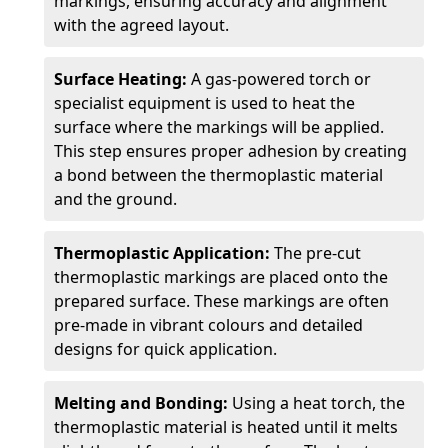
markings, ensuring accuracy and alignment
with the agreed layout.
Surface Heating:
A gas-powered torch or
specialist equipment is used to heat the
surface where the markings will be applied.
This step ensures proper adhesion by creating
a bond between the thermoplastic material
and the ground.
Thermoplastic Application:
The pre-cut
thermoplastic markings are placed onto the
prepared surface. These markings are often
pre-made in vibrant colours and detailed
designs for quick application.
Melting and Bonding:
Using a heat torch, the
thermoplastic material is heated until it melts