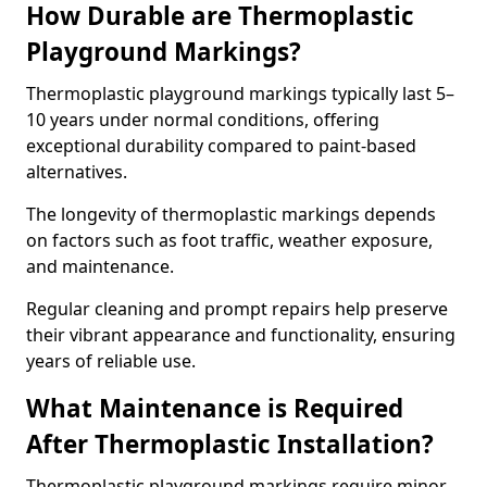
How Durable are Thermoplastic
Playground Markings?
Thermoplastic playground markings typically last 5–
10 years under normal conditions, offering
exceptional durability compared to paint-based
alternatives.
The longevity of thermoplastic markings depends
on factors such as foot traffic, weather exposure,
and maintenance.
Regular cleaning and prompt repairs help preserve
their vibrant appearance and functionality, ensuring
years of reliable use.
What Maintenance is Required
After Thermoplastic Installation?
Thermoplastic playground markings require minor