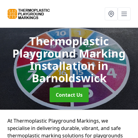
Thermoplastic
Playground Marking
Installation
in
Barnoldswick
Contact Us
At Thermoplastic Playground Markings, we
specialise in delivering durable, vibrant, and safe
thermoplastic marking solutions for playgrounds