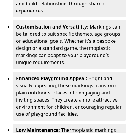
and build relationships through shared
experiences.
Customisation and Versatility:
Markings can
be tailored to suit specific themes, age groups,
or educational goals. Whether it’s a bespoke
design or a standard game, thermoplastic
markings can adapt to your playground’s
unique requirements.
Enhanced Playground Appeal:
Bright and
visually appealing, these markings transform
plain outdoor surfaces into engaging and
inviting spaces. They create a more attractive
environment for children, encouraging regular
use of playground facilities.
Low Maintenance:
Thermoplastic markings