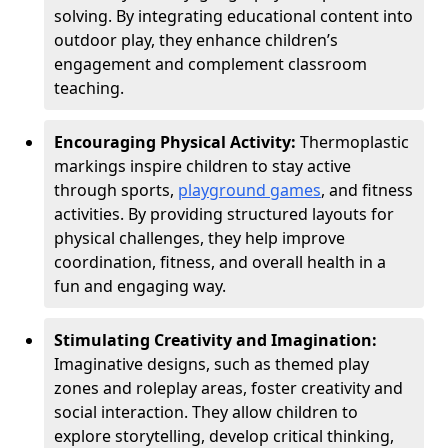
solving. By integrating educational content into
outdoor play, they enhance children’s
engagement and complement classroom
teaching.
Encouraging Physical Activity:
Thermoplastic
markings inspire children to stay active
through sports,
playground games
, and fitness
activities. By providing structured layouts for
physical challenges, they help improve
coordination, fitness, and overall health in a
fun and engaging way.
Stimulating Creativity and Imagination:
Imaginative designs, such as themed play
zones and roleplay areas, foster creativity and
social interaction. They allow children to
explore storytelling, develop critical thinking,