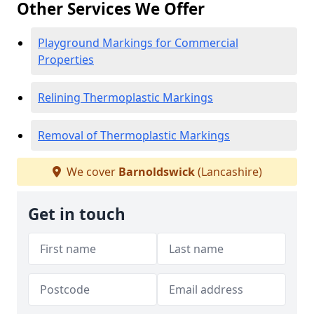
Other Services We Offer
Playground Markings for Commercial
Properties
Relining Thermoplastic Markings
Removal of Thermoplastic Markings
We cover
Barnoldswick
(Lancashire)
Get in touch