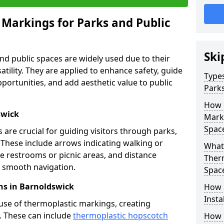
 Markings for Parks and Public
Ski
d public spaces are widely used due to their
satility. They are applied to enhance safety, guide
Types
ortunities, and add aesthetic value to public
Parks
How 
swick
Marki
Spac
are crucial for guiding visitors through parks,
y. These include arrows indicating walking or
What 
like restrooms or picnic areas, and distance
Therm
ng smooth navigation.
Spac
ns in Barnoldswick
How 
Insta
use of thermoplastic markings, creating
n. These can include
thermoplastic hopscotch
How 