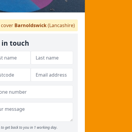
cover
Barnoldswick
(Lancashire)
 in touch
to get back to you in 1 working day.