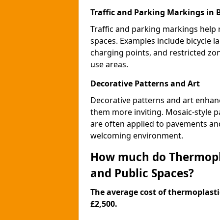
Traffic and Parking Markings in
Traffic and parking markings help
spaces. Examples include bicycle la
charging points, and restricted zo
use areas.
Decorative Patterns and Art
Decorative patterns and art enhanc
them more inviting. Mosaic-style pa
are often applied to pavements and
welcoming environment.
How much do Thermopla
and Public Spaces?
The average cost of thermoplastic
£2,500.