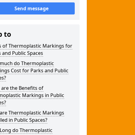
Send message
p to
 of Thermoplastic Markings for
 and Public Spaces
much do Thermoplastic
ngs Cost for Parks and Public
es?
are the Benefits of
oplastic Markings in Public
es?
are Thermoplastic Markings
lled in Public Spaces?
Long do Thermoplastic