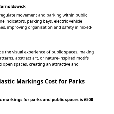
 Barnoldswick
 regulate movement and parking within public
ne indicators, parking bays, electric vehicle
nes, improving organisation and safety in mixed-
e the visual experience of public spaces, making
tterns, abstract art, or nature-inspired motifs
 open spaces, creating an attractive and
stic Markings Cost for Parks
 markings for parks and public spaces is £500 -