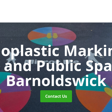
oplastic Markin
 and Public Sp
Barnoldswick
Contact Us