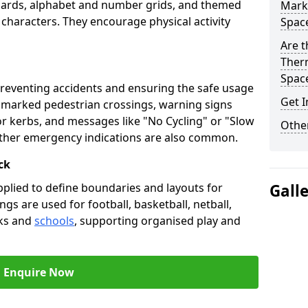
oards, alphabet and number grids, and themed
Marki
 characters. They encourage physical activity
Spac
Are t
Therm
Spac
preventing accidents and ensuring the safe usage
Get I
e marked pedestrian crossings, warning signs
or kerbs, and messages like "No Cycling" or "Slow
Other
other emergency indications are also common.
ck
pplied to define boundaries and layouts for
Gall
ngs are used for football, basketball, netball,
rks and
schools
, supporting organised play and
Enquire Now