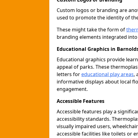
Custom logos or branding are anot
used to promote the identity of th
These might take the form of
ther
branding elements integrated into 
Educational Graphics in Barnold
Educational graphics provide learn
appeal of parks. These thermoplas
letters for
educational play areas
,
informative displays about local fl
engagement.
Accessible Features
Accessible features play a signific
accessibility standards. Thermopla
visually impaired users, wheelcha
accessible facilities like toilets or 