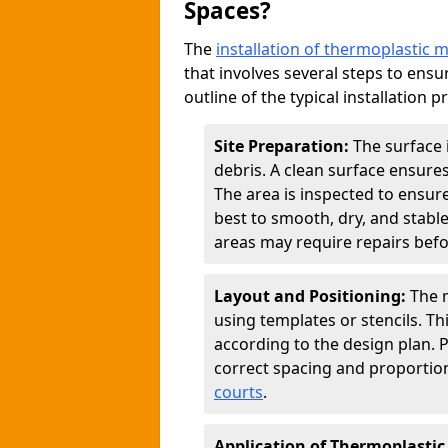
Spaces?
The
installation of thermoplastic 
that involves several steps to ensur
outline of the typical installation p
Site Preparation:
The surface 
debris. A clean surface ensure
The area is inspected to ensure
best to smooth, dry, and stabl
areas may require repairs befor
Layout and Positioning:
The m
using templates or stencils. T
according to the design plan.
correct spacing and proportion
courts
.
Application of Thermoplastic