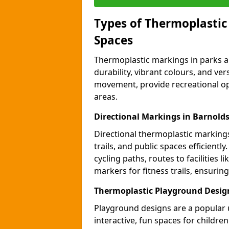
Types of Thermoplastic
Spaces
Thermoplastic markings in parks an
durability, vibrant colours, and ver
movement, provide recreational opp
areas.
Directional Markings in Barnold
Directional thermoplastic markings 
trails, and public spaces efficientl
cycling paths, routes to facilities 
markers for fitness trails, ensuri
Thermoplastic Playground Desig
Playground designs are a popular 
interactive, fun spaces for childre