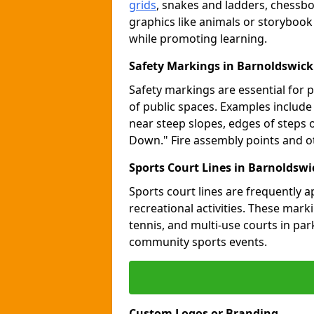
grids
, snakes and ladders, chessb
graphics like animals or storybook
while promoting learning.
Safety Markings in Barnoldswick
Safety markings are essential for 
of public spaces. Examples includ
near steep slopes, edges of steps 
Down." Fire assembly points and 
Sports Court Lines in Barnoldswi
Sports court lines are frequently a
recreational activities. These marki
tennis, and multi-use courts in pa
community sports events.
Custom Logos or Branding