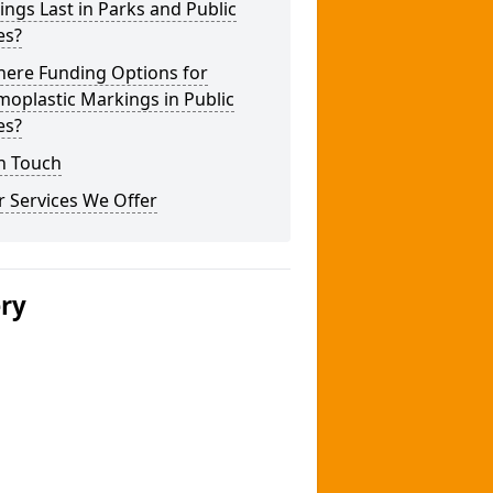
ngs Last in Parks and Public
es?
here Funding Options for
oplastic Markings in Public
es?
n Touch
 Services We Offer
ery