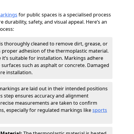
markings
for public spaces is a specialised process
e durability, safety, and visual appeal. Here’s an
rocess:
is thoroughly cleaned to remove dirt, grease, or
s proper adhesion of the thermoplastic material.
 it’s suitable for installation. Markings adhere
e surfaces such as asphalt or concrete. Damaged
e installation.
arkings are laid out in their intended positions
his step ensures accuracy and alignment
 Precise measurements are taken to confirm
s, especially for regulated markings like
sports
 Material:
The thermoplastic material is heated