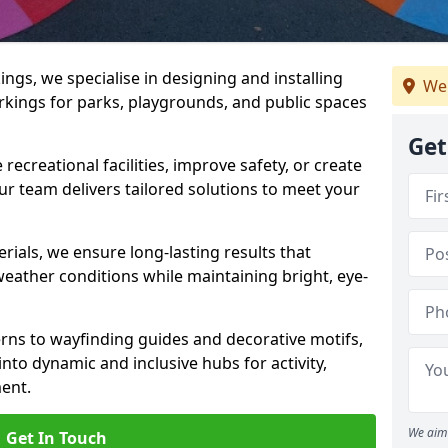
gs, we specialise in designing and installing
We 
rkings for parks, playgrounds, and public spaces
Get
ecreational facilities, improve safety, or create
ur team delivers tailored solutions to meet your
ials, we ensure long-lasting results that
eather conditions while maintaining bright, eye-
ns to wayfinding guides and decorative motifs,
to dynamic and inclusive hubs for activity,
ent.
We aim 
Get In Touch