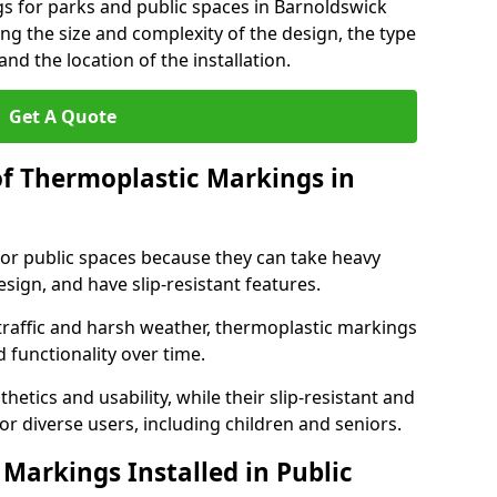
s for parks and public spaces in Barnoldswick
ng the size and complexity of the design, the type
nd the location of the installation.
Get A Quote
of Thermoplastic Markings in
for public spaces because they can take heavy
design, and have slip-resistant features.
traffic and harsh weather, thermoplastic markings
 functionality over time.
tics and usability, while their slip-resistant and
or diverse users, including children and seniors.
Markings Installed in Public