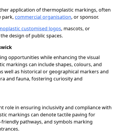
her application of thermoplastic markings, often
e park,
commercial organisation
, or sponsor.
moplastic customised logos
, mascots, or
the design of public spaces.
swick
ing opportunities while enhancing the visual
tic markings can include shapes, colours, and
 as well as historical or geographical markers and
ora and fauna, fostering curiosity and
ant role in ensuring inclusivity and compliance with
stic markings can denote tactile paving for
ir-friendly pathways, and symbols marking
entrances.