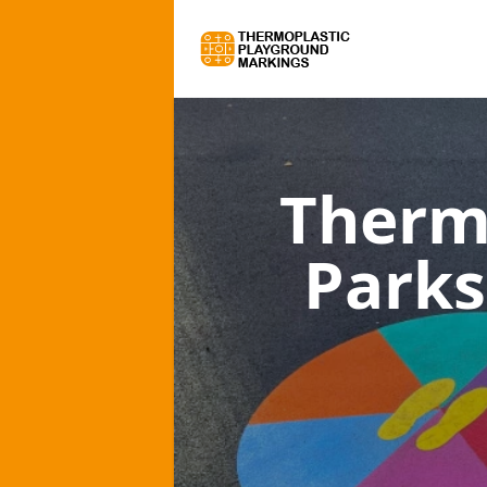
Therm
Parks