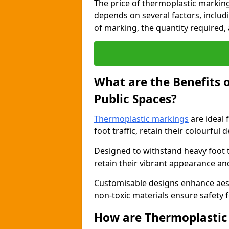
The price of thermoplastic marking
depends on several factors, includi
of marking, the quantity required, a
What are the Benefits 
Public Spaces?
Thermoplastic markings
are ideal 
foot traffic, retain their colourful 
Designed to withstand heavy foot 
retain their vibrant appearance and
Customisable designs enhance aesthe
non-toxic materials ensure safety f
How are Thermoplastic 