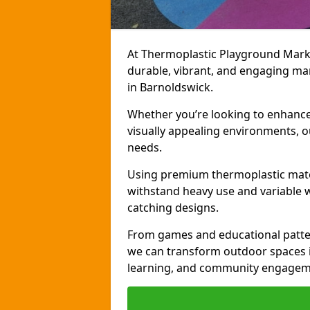
At Thermoplastic Playground Markin
durable, vibrant, and engaging ma
in Barnoldswick.
Whether you’re looking to enhance r
visually appealing environments, o
needs.
Using premium thermoplastic mater
withstand heavy use and variable w
catching designs.
From games and educational patter
we can transform outdoor spaces in
learning, and community engagem