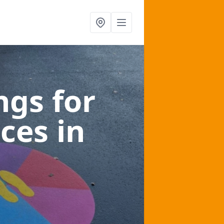
gs for
aces
in