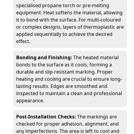
specialised propane torch or pre-melting
equipment. Heat softens the material, allowing
it to bond with the surface. For multi-coloured
or complex designs, layers of thermoplastic are
applied sequentially to achieve the desired
effect.
Bonding and Finishing:
The heated material
bonds to the surface as it cools, forming a
durable and slip-resistant marking. Proper
heating and cooling are crucial to ensure long-
lasting results. Edges are smoothed and
inspected to maintain a clean and professional
appearance.
Post-Installation Checks:
The markings are
checked for proper adhesion, alignment, and
any imperfections. The area is left to cool and