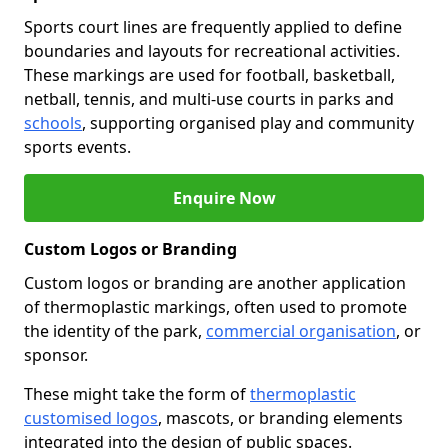
Sports court lines are frequently applied to define
boundaries and layouts for recreational activities.
These markings are used for football, basketball,
netball, tennis, and multi-use courts in parks and
schools
, supporting organised play and community
sports events.
Enquire Now
Custom Logos or Branding
Custom logos or branding are another application
of thermoplastic markings, often used to promote
the identity of the park,
commercial organisation
, or
sponsor.
These might take the form of
thermoplastic
customised logos
, mascots, or branding elements
integrated into the design of public spaces.