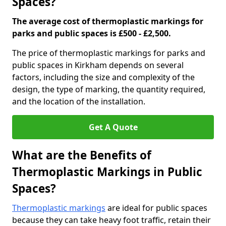
Spaces?
The average cost of thermoplastic markings for
parks and public spaces is £500 - £2,500.
The price of thermoplastic markings for parks and
public spaces in Kirkham depends on several
factors, including the size and complexity of the
design, the type of marking, the quantity required,
and the location of the installation.
Get A Quote
What are the Benefits of
Thermoplastic Markings in Public
Spaces?
Thermoplastic markings
are ideal for public spaces
because they can take heavy foot traffic, retain their