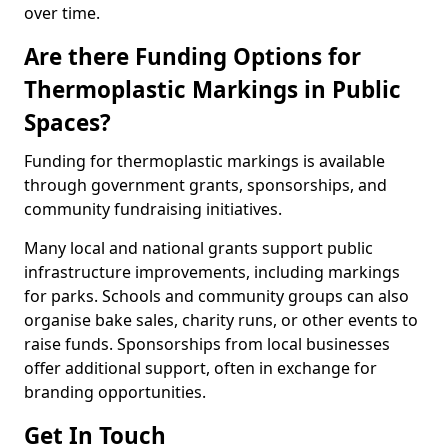
over time.
Are there Funding Options for
Thermoplastic Markings in Public
Spaces?
Funding for thermoplastic markings is available
through government grants, sponsorships, and
community fundraising initiatives.
Many local and national grants support public
infrastructure improvements, including markings
for parks. Schools and community groups can also
organise bake sales, charity runs, or other events to
raise funds. Sponsorships from local businesses
offer additional support, often in exchange for
branding opportunities.
Get In Touch