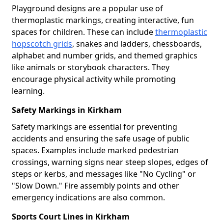
Playground designs are a popular use of
thermoplastic markings, creating interactive, fun
spaces for children. These can include
thermoplastic
hopscotch grids
, snakes and ladders, chessboards,
alphabet and number grids, and themed graphics
like animals or storybook characters. They
encourage physical activity while promoting
learning.
Safety Markings in Kirkham
Safety markings are essential for preventing
accidents and ensuring the safe usage of public
spaces. Examples include marked pedestrian
crossings, warning signs near steep slopes, edges of
steps or kerbs, and messages like "No Cycling" or
"Slow Down." Fire assembly points and other
emergency indications are also common.
Sports Court Lines in Kirkham