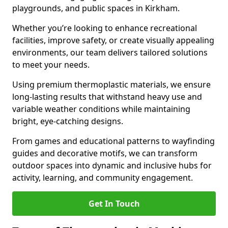
playgrounds, and public spaces in Kirkham.
Whether you’re looking to enhance recreational
facilities, improve safety, or create visually appealing
environments, our team delivers tailored solutions
to meet your needs.
Using premium thermoplastic materials, we ensure
long-lasting results that withstand heavy use and
variable weather conditions while maintaining
bright, eye-catching designs.
From games and educational patterns to wayfinding
guides and decorative motifs, we can transform
outdoor spaces into dynamic and inclusive hubs for
activity, learning, and community engagement.
Get In Touch