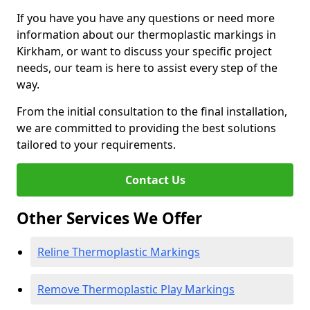
If you have you have any questions or need more
information about our thermoplastic markings in
Kirkham, or want to discuss your specific project
needs, our team is here to assist every step of the
way.
From the initial consultation to the final installation,
we are committed to providing the best solutions
tailored to your requirements.
Contact Us
Other Services We Offer
Reline Thermoplastic Markings
Remove Thermoplastic Play Markings