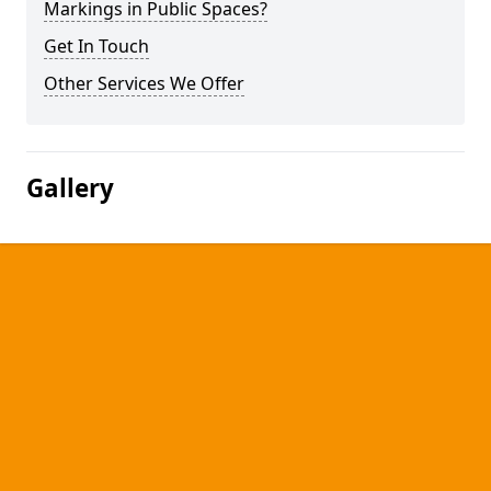
Markings in Public Spaces?
Get In Touch
Other Services We Offer
Gallery