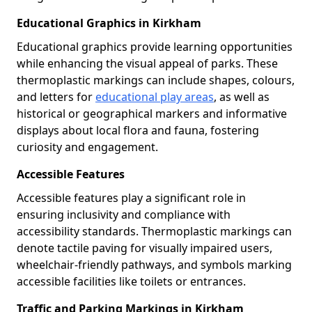
Educational Graphics in Kirkham
Educational graphics provide learning opportunities
while enhancing the visual appeal of parks. These
thermoplastic markings can include shapes, colours,
and letters for
educational play areas
, as well as
historical or geographical markers and informative
displays about local flora and fauna, fostering
curiosity and engagement.
Accessible Features
Accessible features play a significant role in
ensuring inclusivity and compliance with
accessibility standards. Thermoplastic markings can
denote tactile paving for visually impaired users,
wheelchair-friendly pathways, and symbols marking
accessible facilities like toilets or entrances.
Traffic and Parking Markings in Kirkham