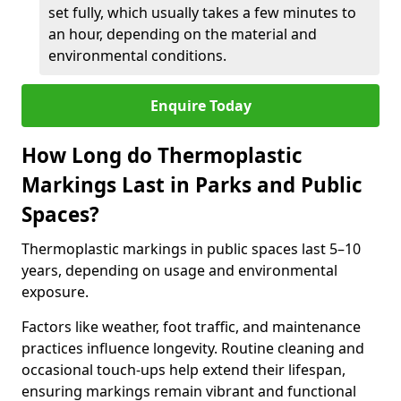
set fully, which usually takes a few minutes to
an hour, depending on the material and
environmental conditions.
Enquire Today
How Long do Thermoplastic
Markings Last in Parks and Public
Spaces?
Thermoplastic markings in public spaces last 5–10
years, depending on usage and environmental
exposure.
Factors like weather, foot traffic, and maintenance
practices influence longevity. Routine cleaning and
occasional touch-ups help extend their lifespan,
ensuring markings remain vibrant and functional