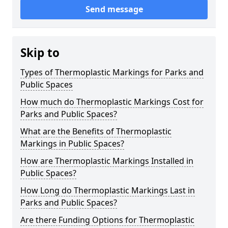
Send message
Skip to
Types of Thermoplastic Markings for Parks and
Public Spaces
How much do Thermoplastic Markings Cost for
Parks and Public Spaces?
What are the Benefits of Thermoplastic
Markings in Public Spaces?
How are Thermoplastic Markings Installed in
Public Spaces?
How Long do Thermoplastic Markings Last in
Parks and Public Spaces?
Are there Funding Options for Thermoplastic