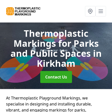
Thermoplastic
Markings for Parks
and Public Spaces
in
Kirkham
Contact Us
At Thermoplastic Playground Markings, we
specialise in designing and installing durable,
vibrant, and engaging markings for parks,