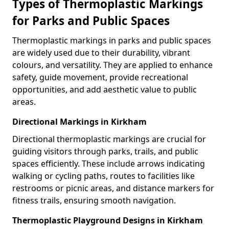
Types of Thermoplastic Markings
for Parks and Public Spaces
Thermoplastic markings in parks and public spaces
are widely used due to their durability, vibrant
colours, and versatility. They are applied to enhance
safety, guide movement, provide recreational
opportunities, and add aesthetic value to public
areas.
Directional Markings in Kirkham
Directional thermoplastic markings are crucial for
guiding visitors through parks, trails, and public
spaces efficiently. These include arrows indicating
walking or cycling paths, routes to facilities like
restrooms or picnic areas, and distance markers for
fitness trails, ensuring smooth navigation.
Thermoplastic Playground Designs in Kirkham