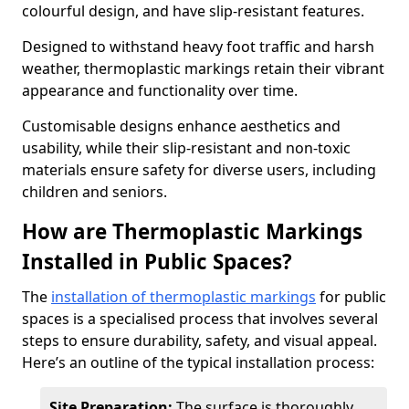
colourful design, and have slip-resistant features.
Designed to withstand heavy foot traffic and harsh
weather, thermoplastic markings retain their vibrant
appearance and functionality over time.
Customisable designs enhance aesthetics and
usability, while their slip-resistant and non-toxic
materials ensure safety for diverse users, including
children and seniors.
How are Thermoplastic Markings
Installed in Public Spaces?
The
installation of thermoplastic markings
for public
spaces is a specialised process that involves several
steps to ensure durability, safety, and visual appeal.
Here’s an outline of the typical installation process:
Site Preparation:
The surface is thoroughly