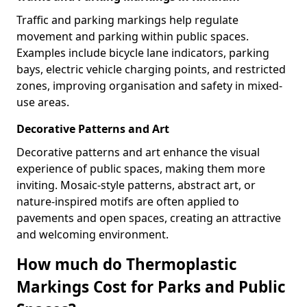
Traffic and parking markings help regulate
movement and parking within public spaces.
Examples include bicycle lane indicators, parking
bays, electric vehicle charging points, and restricted
zones, improving organisation and safety in mixed-
use areas.
Decorative Patterns and Art
Decorative patterns and art enhance the visual
experience of public spaces, making them more
inviting. Mosaic-style patterns, abstract art, or
nature-inspired motifs are often applied to
pavements and open spaces, creating an attractive
and welcoming environment.
How much do Thermoplastic
Markings Cost for Parks and Public