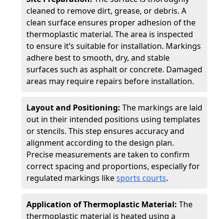
cleaned to remove dirt, grease, or debris. A
clean surface ensures proper adhesion of the
thermoplastic material. The area is inspected
to ensure it’s suitable for installation. Markings
adhere best to smooth, dry, and stable
surfaces such as asphalt or concrete. Damaged
areas may require repairs before installation.
Layout and Positioning:
The markings are laid
out in their intended positions using templates
or stencils. This step ensures accuracy and
alignment according to the design plan.
Precise measurements are taken to confirm
correct spacing and proportions, especially for
regulated markings like
sports courts
.
Application of Thermoplastic Material:
The
thermoplastic material is heated using a