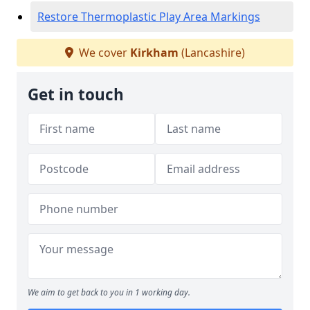
Restore Thermoplastic Play Area Markings
We cover
Kirkham
(Lancashire)
Get in touch
We aim to get back to you in 1 working day.