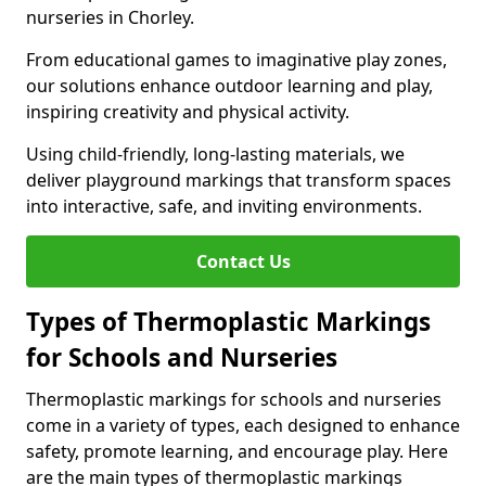
nurseries in Chorley.
From educational games to imaginative play zones,
our solutions enhance outdoor learning and play,
inspiring creativity and physical activity.
Using child-friendly, long-lasting materials, we
deliver playground markings that transform spaces
into interactive, safe, and inviting environments.
Contact Us
Types of Thermoplastic Markings
for Schools and Nurseries
Thermoplastic markings for schools and nurseries
come in a variety of types, each designed to enhance
safety, promote learning, and encourage play. Here
are the main types of thermoplastic markings