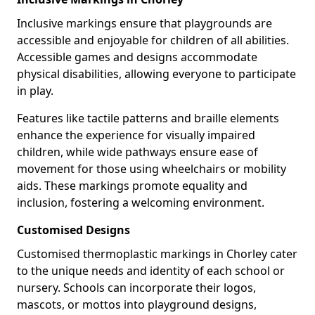
Inclusive markings ensure that playgrounds are
accessible and enjoyable for children of all abilities.
Accessible games and designs accommodate
physical disabilities, allowing everyone to participate
in play.
Features like tactile patterns and braille elements
enhance the experience for visually impaired
children, while wide pathways ensure ease of
movement for those using wheelchairs or mobility
aids. These markings promote equality and
inclusion, fostering a welcoming environment.
Customised Designs
Customised thermoplastic markings in Chorley cater
to the unique needs and identity of each school or
nursery. Schools can incorporate their logos,
mascots, or mottos into playground designs,