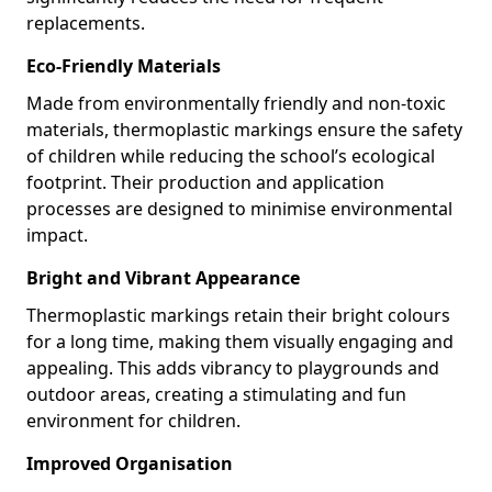
replacements.
Eco-Friendly Materials
Made from environmentally friendly and non-toxic
materials, thermoplastic markings ensure the safety
of children while reducing the school’s ecological
footprint. Their production and application
processes are designed to minimise environmental
impact.
Bright and Vibrant Appearance
Thermoplastic markings retain their bright colours
for a long time, making them visually engaging and
appealing. This adds vibrancy to playgrounds and
outdoor areas, creating a stimulating and fun
environment for children.
Improved Organisation