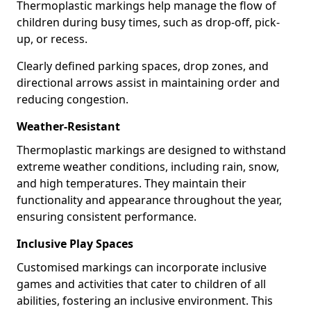
Thermoplastic markings help manage the flow of
children during busy times, such as drop-off, pick-
up, or recess.
Clearly defined parking spaces, drop zones, and
directional arrows assist in maintaining order and
reducing congestion.
Weather-Resistant
Thermoplastic markings are designed to withstand
extreme weather conditions, including rain, snow,
and high temperatures. They maintain their
functionality and appearance throughout the year,
ensuring consistent performance.
Inclusive Play Spaces
Customised markings can incorporate inclusive
games and activities that cater to children of all
abilities, fostering an inclusive environment. This