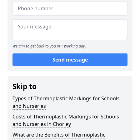
We aim to get back to you in 1 working day.
Send message
Skip to
Types of Thermoplastic Markings for Schools
and Nurseries
Costs of Thermoplastic Markings for Schools
and Nurseries in Chorley
What are the Benefits of Thermoplastic