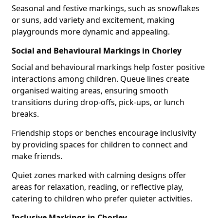
Seasonal and festive markings, such as snowflakes
or suns, add variety and excitement, making
playgrounds more dynamic and appealing.
Social and Behavioural Markings in Chorley
Social and behavioural markings help foster positive
interactions among children. Queue lines create
organised waiting areas, ensuring smooth
transitions during drop-offs, pick-ups, or lunch
breaks.
Friendship stops or benches encourage inclusivity
by providing spaces for children to connect and
make friends.
Quiet zones marked with calming designs offer
areas for relaxation, reading, or reflective play,
catering to children who prefer quieter activities.
Inclusive Markings in Chorley