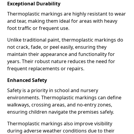
Exceptional Durability
Thermoplastic markings are highly resistant to wear
and tear, making them ideal for areas with heavy
foot traffic or frequent use.
Unlike traditional paint, thermoplastic markings do
not crack, fade, or peel easily, ensuring they
maintain their appearance and functionality for
years. Their robust nature reduces the need for
frequent replacements or repairs.
Enhanced Safety
Safety is a priority in school and nursery
environments. Thermoplastic markings can define
walkways, crossing areas, and no-entry zones,
ensuring children navigate the premises safely.
Thermoplastic markings also improve visibility
during adverse weather conditions due to their