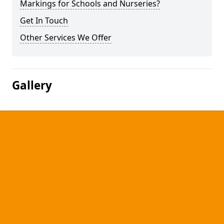
Markings for Schools and Nurseries?
Get In Touch
Other Services We Offer
Gallery