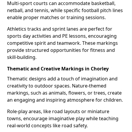
Multi-sport courts can accommodate basketball,
netball, and tennis, while specific football pitch lines
enable proper matches or training sessions.
Athletics tracks and sprint lanes are perfect for
sports day activities and PE lessons, encouraging
competitive spirit and teamwork. These markings
provide structured opportunities for fitness and
skill-building.
Thematic and Creative Markings in Chorley
Thematic designs add a touch of imagination and
creativity to outdoor spaces. Nature-themed
markings, such as animals, flowers, or trees, create
an engaging and inspiring atmosphere for children.
Role-play areas, like road layouts or miniature
towns, encourage imaginative play while teaching
real-world concepts like road safety.