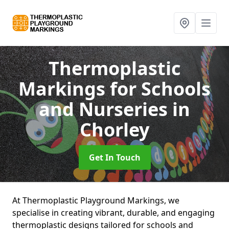
Thermoplastic
Markings for Schools
and Nurseries
in
Chorley
Get In Touch
At Thermoplastic Playground Markings, we
specialise in creating vibrant, durable, and engaging
thermoplastic designs tailored for schools and