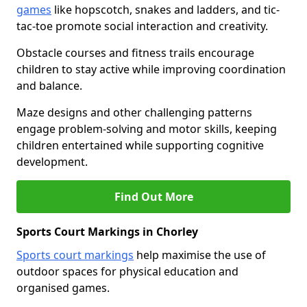
games
like hopscotch, snakes and ladders, and tic-
tac-toe promote social interaction and creativity.
Obstacle courses and fitness trails encourage
children to stay active while improving coordination
and balance.
Maze designs and other challenging patterns
engage problem-solving and motor skills, keeping
children entertained while supporting cognitive
development.
Find Out More
Sports Court Markings in Chorley
Sports court markings
help maximise the use of
outdoor spaces for physical education and
organised games.