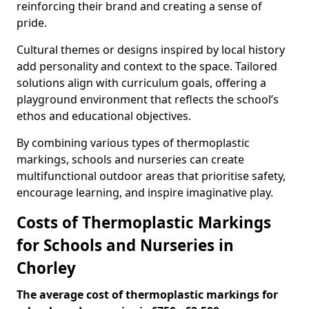
reinforcing their brand and creating a sense of
pride.
Cultural themes or designs inspired by local history
add personality and context to the space. Tailored
solutions align with curriculum goals, offering a
playground environment that reflects the school’s
ethos and educational objectives.
By combining various types of thermoplastic
markings, schools and nurseries can create
multifunctional outdoor areas that prioritise safety,
encourage learning, and inspire imaginative play.
Costs of Thermoplastic Markings
for Schools and Nurseries in
Chorley
The average cost of thermoplastic markings for