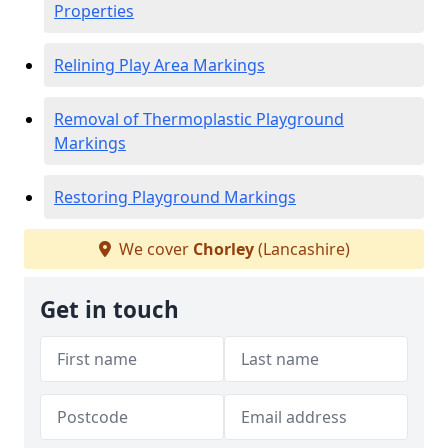
Properties
Relining Play Area Markings
Removal of Thermoplastic Playground
Markings
Restoring Playground Markings
We cover
Chorley
(Lancashire)
Get in touch