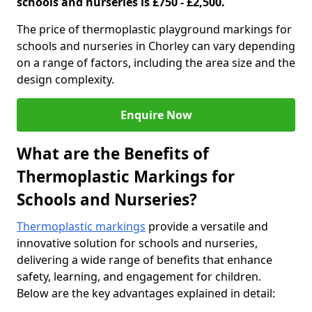
schools and nurseries is £750 - £2,500.
The price of thermoplastic playground markings for
schools and nurseries in Chorley can vary depending
on a range of factors, including the area size and the
design complexity.
Enquire Now
What are the Benefits of
Thermoplastic Markings for
Schools and Nurseries?
Thermoplastic markings
provide a versatile and
innovative solution for schools and nurseries,
delivering a wide range of benefits that enhance
safety, learning, and engagement for children.
Below are the key advantages explained in detail: