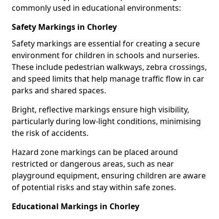
commonly used in educational environments:
Safety Markings in Chorley
Safety markings are essential for creating a secure
environment for children in schools and nurseries.
These include pedestrian walkways, zebra crossings,
and speed limits that help manage traffic flow in car
parks and shared spaces.
Bright, reflective markings ensure high visibility,
particularly during low-light conditions, minimising
the risk of accidents.
Hazard zone markings can be placed around
restricted or dangerous areas, such as near
playground equipment, ensuring children are aware
of potential risks and stay within safe zones.
Educational Markings in Chorley