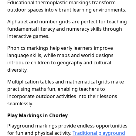
Educational thermoplastic markings transform
outdoor spaces into vibrant learning environments.
Alphabet and number grids are perfect for teaching
fundamental literacy and numeracy skills through
interactive games.
Phonics markings help early learners improve
language skills, while maps and world designs
introduce children to geography and cultural
diversity.
Multiplication tables and mathematical grids make
practising maths fun, enabling teachers to
incorporate outdoor activities into their lessons
seamlessly.
Play Markings in Chorley
Playground markings provide endless opportunities
for fun and physical activity.
Traditional playground