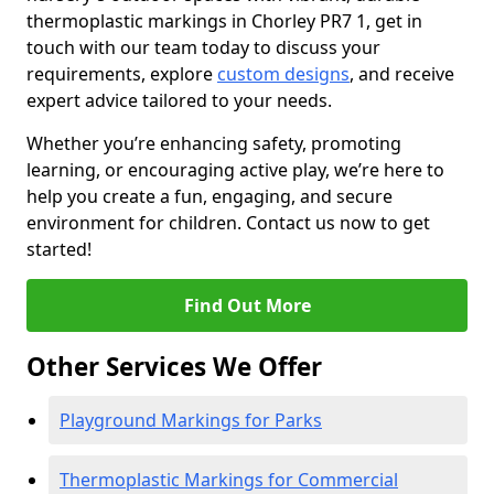
thermoplastic markings in Chorley PR7 1, get in
touch with our team today to discuss your
requirements, explore
custom designs
, and receive
expert advice tailored to your needs.
Whether you’re enhancing safety, promoting
learning, or encouraging active play, we’re here to
help you create a fun, engaging, and secure
environment for children. Contact us now to get
started!
Find Out More
Other Services We Offer
Playground Markings for Parks
Thermoplastic Markings for Commercial