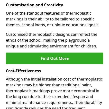
Customisation and Creativity
One of the standout features of thermoplastic
markings is their ability to be tailored to specific
themes, school logos, or unique educational goals.
Customised thermoplastic designs can reflect the
ethos of the school, making the playground a
unique and stimulating environment for children.
Find Out More
Cost-Effectiveness
Although the initial installation cost of thermoplastic
markings may be higher than traditional paint,
thermoplastic markings prove more economical in
the long run due to their extended lifespan and
minimal maintenance requirements. Their durability
significantly reduces the need for frequent