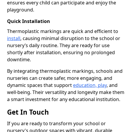
ensures every child can participate and enjoy the
playground.
Quick Installation
Thermoplastic markings are quick and efficient to
install
, causing minimal disruption to the school or
nursery’s daily routine. They are ready for use
shortly after installation, ensuring no prolonged
downtime.
By integrating thermoplastic markings, schools and
nurseries can create safer, more engaging, and
dynamic spaces that support
education, play
, and
well-being. Their versatility and longevity make them
a smart investment for any educational institution.
Get In Touch
If you are ready to transform your school or
nursery's outdoor spaces with vibrant, durable