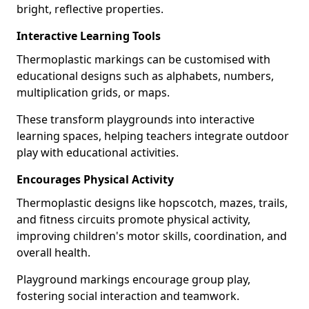
bright, reflective properties.
Interactive Learning Tools
Thermoplastic markings can be customised with
educational designs such as alphabets, numbers,
multiplication grids, or maps.
These transform playgrounds into interactive
learning spaces, helping teachers integrate outdoor
play with educational activities.
Encourages Physical Activity
Thermoplastic designs like hopscotch, mazes, trails,
and fitness circuits promote physical activity,
improving children's motor skills, coordination, and
overall health.
Playground markings encourage group play,
fostering social interaction and teamwork.