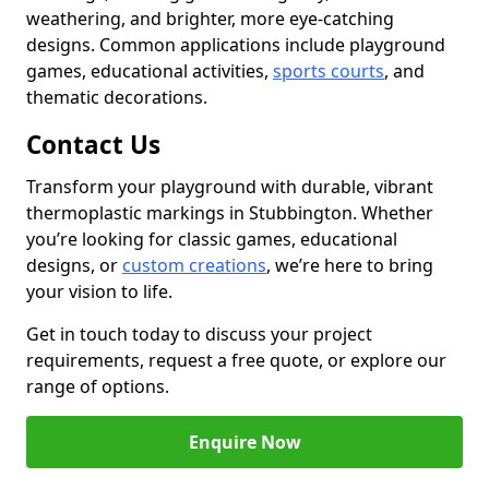
weathering, and brighter, more eye-catching
designs. Common applications include playground
games, educational activities,
sports courts
, and
thematic decorations.
Contact Us
Transform your playground with durable, vibrant
thermoplastic markings in Stubbington. Whether
you’re looking for classic games, educational
designs, or
custom creations
, we’re here to bring
your vision to life.
Get in touch today to discuss your project
requirements, request a free quote, or explore our
range of options.
Enquire Now