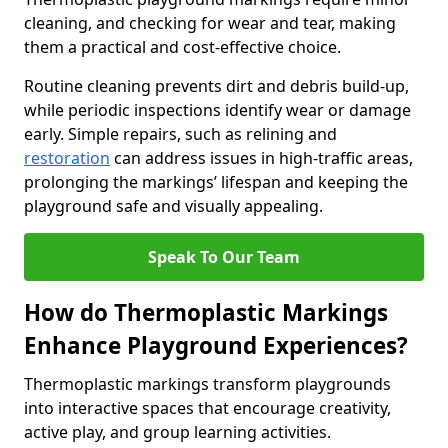
cleaning, and checking for wear and tear, making
them a practical and cost-effective choice.
Routine cleaning prevents dirt and debris build-up,
while periodic inspections identify wear or damage
early. Simple repairs, such as relining and
restoration
can address issues in high-traffic areas,
prolonging the markings’ lifespan and keeping the
playground safe and visually appealing.
Speak To Our Team
How do Thermoplastic Markings
Enhance Playground Experiences?
Thermoplastic markings transform playgrounds
into interactive spaces that encourage creativity,
active play, and group learning activities.