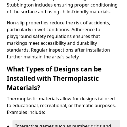
Stubbington includes ensuring proper conditioning
of the surface and using child-friendly materials.
Non-slip properties reduce the risk of accidents,
particularly in wet conditions. Adherence to
playground safety regulations ensures that
markings meet accessibility and durability
standards. Regular inspections after installation
further maintain the area’s safety.
What Types of Designs can be
Installed with Thermoplastic
Materials?
Thermoplastic materials allow for designs tailored
to educational, recreational, or thematic purposes.
Examples include:
Interactive games such as number grids and