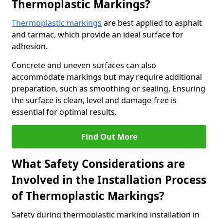
Thermoplastic Markings?
Thermoplastic markings
are best applied to asphalt
and tarmac, which provide an ideal surface for
adhesion.
Concrete and uneven surfaces can also
accommodate markings but may require additional
preparation, such as smoothing or sealing. Ensuring
the surface is clean, level and damage-free is
essential for optimal results.
Find Out More
What Safety Considerations are
Involved in the Installation Process
of Thermoplastic Markings?
Safety during thermoplastic marking installation in