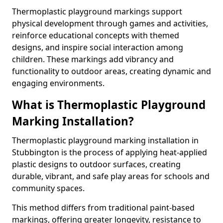
Thermoplastic playground markings support
physical development through games and activities,
reinforce educational concepts with themed
designs, and inspire social interaction among
children. These markings add vibrancy and
functionality to outdoor areas, creating dynamic and
engaging environments.
What is Thermoplastic Playground
Marking Installation?
Thermoplastic playground marking installation in
Stubbington is the process of applying heat-applied
plastic designs to outdoor surfaces, creating
durable, vibrant, and safe play areas for schools and
community spaces.
This method differs from traditional paint-based
markings, offering greater longevity, resistance to