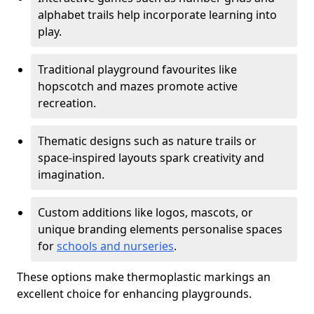
alphabet trails help incorporate learning into
play.
Traditional playground favourites like
hopscotch and mazes promote active
recreation.
Thematic designs such as nature trails or
space-inspired layouts spark creativity and
imagination.
Custom additions like logos, mascots, or
unique branding elements personalise spaces
for
schools and nurseries
.
These options make thermoplastic markings an
excellent choice for enhancing playgrounds.