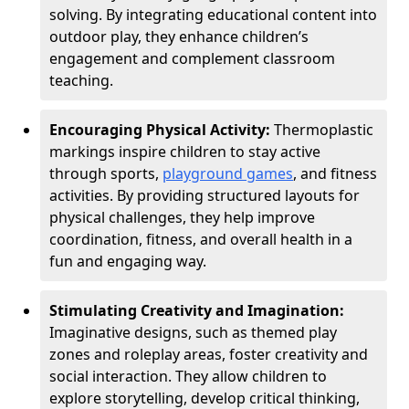
solving. By integrating educational content into
outdoor play, they enhance children’s
engagement and complement classroom
teaching.
Encouraging Physical Activity:
Thermoplastic
markings inspire children to stay active
through sports,
playground games
, and fitness
activities. By providing structured layouts for
physical challenges, they help improve
coordination, fitness, and overall health in a
fun and engaging way.
Stimulating Creativity and Imagination:
Imaginative designs, such as themed play
zones and roleplay areas, foster creativity and
social interaction. They allow children to
explore storytelling, develop critical thinking,