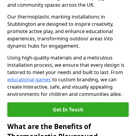
and community spaces across the UK.
Our thermoplastic marking installations in
Stubbington are designed to inspire creativity,
promote active play, and enhance educational
experiences, transforming outdoor areas into
dynamic hubs for engagement.
Using high-quality materials and a meticulous
installation process, we ensure that every design is
tailored to meet your needs and built to last. From
educational games
to custom branding, we can
create interactive, safe, and visually appealing
environments for children and communities alike.
Get In Touch
What are the Benefits of