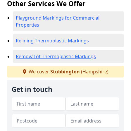
Other Services We Offer
Playground Markings for Commercial
Properties
Relining Thermoplastic Markings
Removal of Thermoplastic Markings
We cover
Stubbington
(Hampshire)
Get in touch