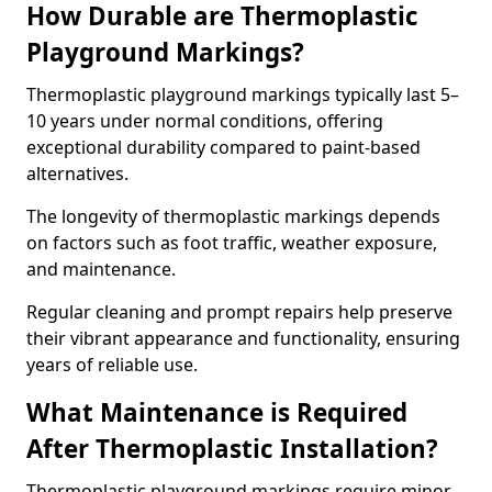
How Durable are Thermoplastic
Playground Markings?
Thermoplastic playground markings typically last 5–
10 years under normal conditions, offering
exceptional durability compared to paint-based
alternatives.
The longevity of thermoplastic markings depends
on factors such as foot traffic, weather exposure,
and maintenance.
Regular cleaning and prompt repairs help preserve
their vibrant appearance and functionality, ensuring
years of reliable use.
What Maintenance is Required
After Thermoplastic Installation?
Thermoplastic playground markings require minor