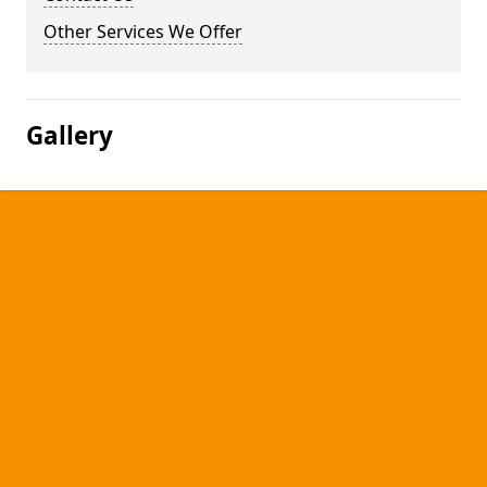
Other Services We Offer
Gallery