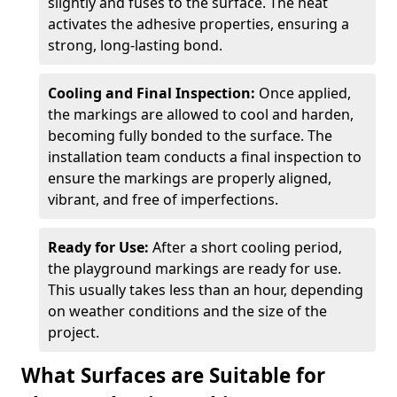
slightly and fuses to the surface. The heat
activates the adhesive properties, ensuring a
strong, long-lasting bond.
Cooling and Final Inspection:
Once applied,
the markings are allowed to cool and harden,
becoming fully bonded to the surface. The
installation team conducts a final inspection to
ensure the markings are properly aligned,
vibrant, and free of imperfections.
Ready for Use:
After a short cooling period,
the playground markings are ready for use.
This usually takes less than an hour, depending
on weather conditions and the size of the
project.
What Surfaces are Suitable for