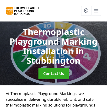
Thermoplastic
Playground Marking
Installation
in
Stubbington
Contact Us
At Thermoplastic Playground Markings, we
specialise in delivering durable, vibrant, and safe
thermoplastic marking solutions for playgrounds