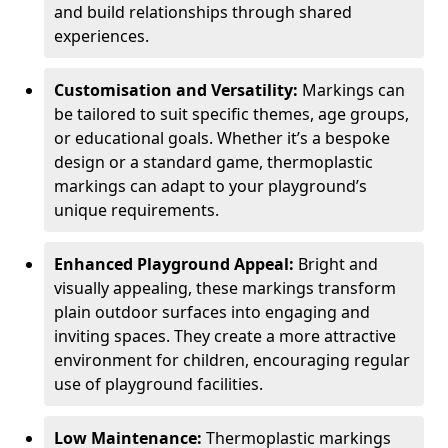
and build relationships through shared
experiences.
Customisation and Versatility:
Markings can
be tailored to suit specific themes, age groups,
or educational goals. Whether it’s a bespoke
design or a standard game, thermoplastic
markings can adapt to your playground’s
unique requirements.
Enhanced Playground Appeal:
Bright and
visually appealing, these markings transform
plain outdoor surfaces into engaging and
inviting spaces. They create a more attractive
environment for children, encouraging regular
use of playground facilities.
Low Maintenance:
Thermoplastic markings