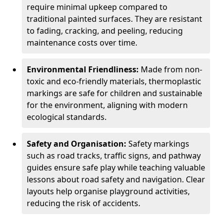
require minimal upkeep compared to
traditional painted surfaces. They are resistant
to fading, cracking, and peeling, reducing
maintenance costs over time.
Environmental Friendliness:
Made from non-
toxic and eco-friendly materials, thermoplastic
markings are safe for children and sustainable
for the environment, aligning with modern
ecological standards.
Safety and Organisation:
Safety markings
such as road tracks, traffic signs, and pathway
guides ensure safe play while teaching valuable
lessons about road safety and navigation. Clear
layouts help organise playground activities,
reducing the risk of accidents.