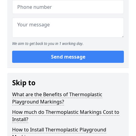
We aim to get back to you in 1 working day.
Send message
Skip to
What are the Benefits of Thermoplastic
Playground Markings?
How much do Thermoplastic Markings Cost to
Install?
How to Install Thermoplastic Playground