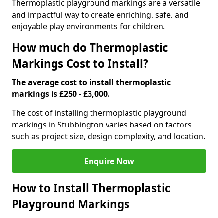
Thermoplastic playground markings are a versatile
and impactful way to create enriching, safe, and
enjoyable play environments for children.
How much do Thermoplastic
Markings Cost to Install?
The average cost to install thermoplastic
markings is £250 - £3,000.
The cost of installing thermoplastic playground
markings in Stubbington varies based on factors
such as project size, design complexity, and location.
Enquire Now
How to Install Thermoplastic
Playground Markings