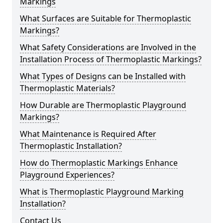
Markings
What Surfaces are Suitable for Thermoplastic
Markings?
What Safety Considerations are Involved in the
Installation Process of Thermoplastic Markings?
What Types of Designs can be Installed with
Thermoplastic Materials?
How Durable are Thermoplastic Playground
Markings?
What Maintenance is Required After
Thermoplastic Installation?
How do Thermoplastic Markings Enhance
Playground Experiences?
What is Thermoplastic Playground Marking
Installation?
Contact Us