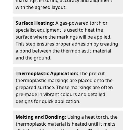
markings, ensuring accuracy and alignment
with the agreed layout.
Surface Heating:
A gas-powered torch or
specialist equipment is used to heat the
surface where the markings will be applied.
This step ensures proper adhesion by creating
a bond between the thermoplastic material
and the ground.
Thermoplastic Application:
The pre-cut
thermoplastic markings are placed onto the
prepared surface. These markings are often
pre-made in vibrant colours and detailed
designs for quick application.
Melting and Bonding:
Using a heat torch, the
thermoplastic material is heated until it melts