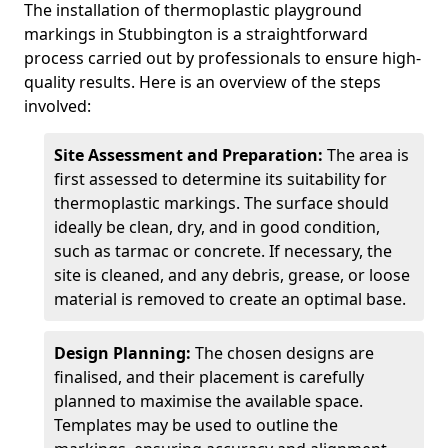
The installation of thermoplastic playground
markings in Stubbington is a straightforward
process carried out by professionals to ensure high-
quality results. Here is an overview of the steps
involved:
Site Assessment and Preparation:
The area is
first assessed to determine its suitability for
thermoplastic markings. The surface should
ideally be clean, dry, and in good condition,
such as tarmac or concrete. If necessary, the
site is cleaned, and any debris, grease, or loose
material is removed to create an optimal base.
Design Planning:
The chosen designs are
finalised, and their placement is carefully
planned to maximise the available space.
Templates may be used to outline the