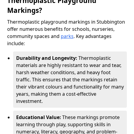
Thermoplastic Playground
Markings?
Thermoplastic playground markings in Stubbington
offer numerous benefits for schools, nurseries,
community spaces and
parks
. Key advantages
include:
Durability and Longevity:
Thermoplastic
materials are highly resistant to wear and tear,
harsh weather conditions, and heavy foot
traffic. This ensures that the markings retain
their vibrant colours and functionality for many
years, making them a cost-effective
investment.
Educational Value:
These markings promote
learning through play, supporting skills in
numeracy, literacy, geography, and problem-