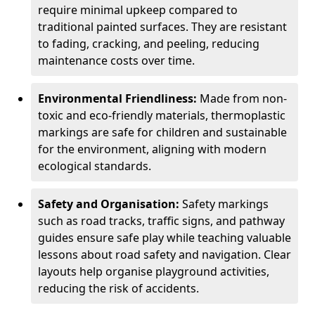
require minimal upkeep compared to
traditional painted surfaces. They are resistant
to fading, cracking, and peeling, reducing
maintenance costs over time.
Environmental Friendliness:
Made from non-
toxic and eco-friendly materials, thermoplastic
markings are safe for children and sustainable
for the environment, aligning with modern
ecological standards.
Safety and Organisation:
Safety markings
such as road tracks, traffic signs, and pathway
guides ensure safe play while teaching valuable
lessons about road safety and navigation. Clear
layouts help organise playground activities,
reducing the risk of accidents.