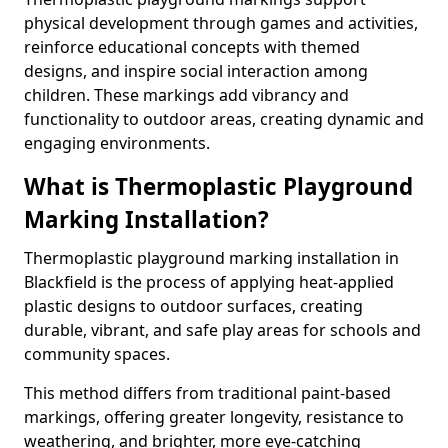
physical development through games and activities,
reinforce educational concepts with themed
designs, and inspire social interaction among
children. These markings add vibrancy and
functionality to outdoor areas, creating dynamic and
engaging environments.
What is Thermoplastic Playground
Marking Installation?
Thermoplastic playground marking installation in
Blackfield is the process of applying heat-applied
plastic designs to outdoor surfaces, creating
durable, vibrant, and safe play areas for schools and
community spaces.
This method differs from traditional paint-based
markings, offering greater longevity, resistance to
weathering, and brighter, more eye-catching