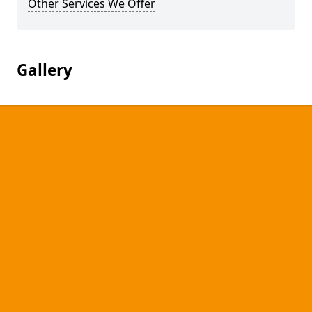
Other Services We Offer
Gallery