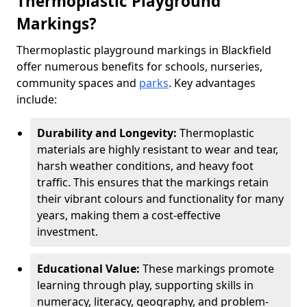
Thermoplastic Playground
Markings?
Thermoplastic playground markings in Blackfield
offer numerous benefits for schools, nurseries,
community spaces and
parks
. Key advantages
include:
Durability and Longevity:
Thermoplastic
materials are highly resistant to wear and tear,
harsh weather conditions, and heavy foot
traffic. This ensures that the markings retain
their vibrant colours and functionality for many
years, making them a cost-effective
investment.
Educational Value:
These markings promote
learning through play, supporting skills in
numeracy, literacy, geography, and problem-