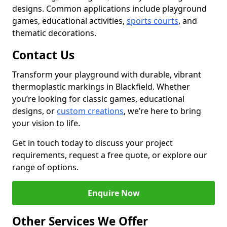
designs. Common applications include playground
games, educational activities,
sports courts
, and
thematic decorations.
Contact Us
Transform your playground with durable, vibrant
thermoplastic markings in Blackfield. Whether
you’re looking for classic games, educational
designs, or
custom creations
, we’re here to bring
your vision to life.
Get in touch today to discuss your project
requirements, request a free quote, or explore our
range of options.
Enquire Now
Other Services We Offer