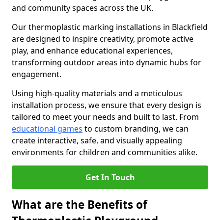
and community spaces across the UK.
Our thermoplastic marking installations in Blackfield
are designed to inspire creativity, promote active
play, and enhance educational experiences,
transforming outdoor areas into dynamic hubs for
engagement.
Using high-quality materials and a meticulous
installation process, we ensure that every design is
tailored to meet your needs and built to last. From
educational games
to custom branding, we can
create interactive, safe, and visually appealing
environments for children and communities alike.
Get In Touch
What are the Benefits of