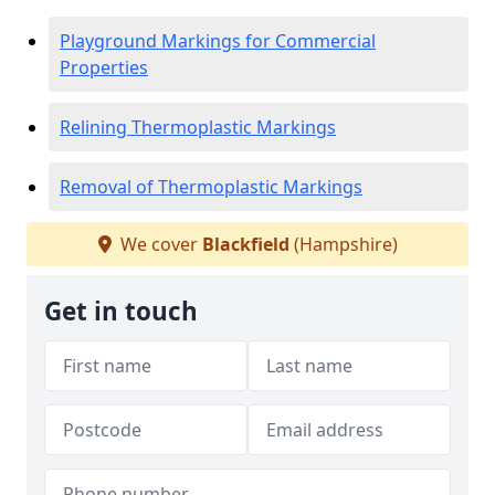
Playground Markings for Commercial
Properties
Relining Thermoplastic Markings
Removal of Thermoplastic Markings
We cover
Blackfield
(Hampshire)
Get in touch