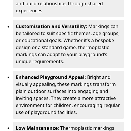
and build relationships through shared
experiences.
Customisation and Versatility:
Markings can
be tailored to suit specific themes, age groups,
or educational goals. Whether it’s a bespoke
design or a standard game, thermoplastic
markings can adapt to your playground’s
unique requirements.
Enhanced Playground Appeal:
Bright and
visually appealing, these markings transform
plain outdoor surfaces into engaging and
inviting spaces. They create a more attractive
environment for children, encouraging regular
use of playground facilities.
Low Maintenance:
Thermoplastic markings