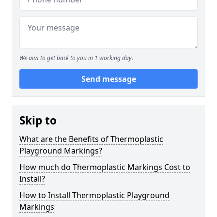
We aim to get back to you in 1 working day.
Send message
Skip to
What are the Benefits of Thermoplastic
Playground Markings?
How much do Thermoplastic Markings Cost to
Install?
How to Install Thermoplastic Playground
Markings