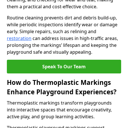
them a practical and cost-effective choice.
Routine cleaning prevents dirt and debris build-up,
while periodic inspections identify wear or damage
early. Simple repairs, such as relining and
restoration
can address issues in high-traffic areas,
prolonging the markings’ lifespan and keeping the
playground safe and visually appealing.
Speak To Our Team
How do Thermoplastic Markings
Enhance Playground Experiences?
Thermoplastic markings transform playgrounds
into interactive spaces that encourage creativity,
active play, and group learning activities.
Thermoplastic playground markings support