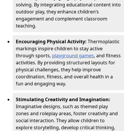
solving. By integrating educational content into
outdoor play, they enhance children’s
engagement and complement classroom
teaching.
Encouraging Physical Activity:
Thermoplastic
markings inspire children to stay active
through sports,
playground games
, and fitness
activities. By providing structured layouts for
physical challenges, they help improve
coordination, fitness, and overall health in a
fun and engaging way.
Stimulating Creativity and Imagination:
Imaginative designs, such as themed play
zones and roleplay areas, foster creativity and
social interaction. They allow children to
explore storytelling, develop critical thinking,