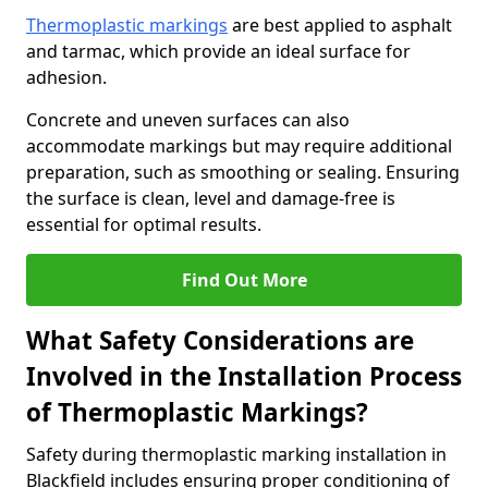
Thermoplastic markings
are best applied to asphalt
and tarmac, which provide an ideal surface for
adhesion.
Concrete and uneven surfaces can also
accommodate markings but may require additional
preparation, such as smoothing or sealing. Ensuring
the surface is clean, level and damage-free is
essential for optimal results.
Find Out More
What Safety Considerations are
Involved in the Installation Process
of Thermoplastic Markings?
Safety during thermoplastic marking installation in
Blackfield includes ensuring proper conditioning of