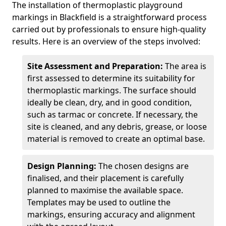
The installation of thermoplastic playground
markings in Blackfield is a straightforward process
carried out by professionals to ensure high-quality
results. Here is an overview of the steps involved:
Site Assessment and Preparation:
The area is
first assessed to determine its suitability for
thermoplastic markings. The surface should
ideally be clean, dry, and in good condition,
such as tarmac or concrete. If necessary, the
site is cleaned, and any debris, grease, or loose
material is removed to create an optimal base.
Design Planning:
The chosen designs are
finalised, and their placement is carefully
planned to maximise the available space.
Templates may be used to outline the
markings, ensuring accuracy and alignment