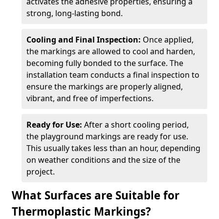
activates the adhesive properties, ensuring a
strong, long-lasting bond.
Cooling and Final Inspection:
Once applied,
the markings are allowed to cool and harden,
becoming fully bonded to the surface. The
installation team conducts a final inspection to
ensure the markings are properly aligned,
vibrant, and free of imperfections.
Ready for Use:
After a short cooling period,
the playground markings are ready for use.
This usually takes less than an hour, depending
on weather conditions and the size of the
project.
What Surfaces are Suitable for
Thermoplastic Markings?