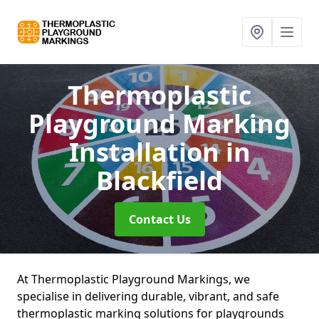
Thermoplastic
Playground Marking
Installation
in
Blackfield
Contact Us
At Thermoplastic Playground Markings, we
specialise in delivering durable, vibrant, and safe
thermoplastic marking solutions for playgrounds