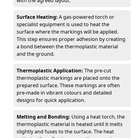
with the agreed layout.
Surface Heating:
A gas-powered torch or
specialist equipment is used to heat the
surface where the markings will be applied.
This step ensures proper adhesion by creating
a bond between the thermoplastic material
and the ground.
Thermoplastic Application:
The pre-cut
thermoplastic markings are placed onto the
prepared surface. These markings are often
pre-made in vibrant colours and detailed
designs for quick application.
Melting and Bonding:
Using a heat torch, the
thermoplastic material is heated until it melts
slightly and fuses to the surface. The heat