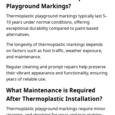
Playground Markings?
Thermoplastic playground markings typically last 5–
10 years under normal conditions, offering
exceptional durability compared to paint-based
alternatives.
The longevity of thermoplastic markings depends
on factors such as foot traffic, weather exposure,
and maintenance.
Regular cleaning and prompt repairs help preserve
their vibrant appearance and functionality, ensuring
years of reliable use.
What Maintenance is Required
After Thermoplastic Installation?
Thermoplastic playground markings require minor
cleaning, and checking for wear and tear, making