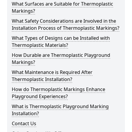
What Surfaces are Suitable for Thermoplastic
Markings?
What Safety Considerations are Involved in the
Installation Process of Thermoplastic Markings?
What Types of Designs can be Installed with
Thermoplastic Materials?
How Durable are Thermoplastic Playground
Markings?
What Maintenance is Required After
Thermoplastic Installation?
How do Thermoplastic Markings Enhance
Playground Experiences?
What is Thermoplastic Playground Marking
Installation?
Contact Us