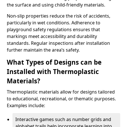
the surface and using child-friendly materials.
Non-slip properties reduce the risk of accidents,
particularly in wet conditions. Adherence to
playground safety regulations ensures that
markings meet accessibility and durability
standards. Regular inspections after installation
further maintain the area’s safety.
What Types of Designs can be
Installed with Thermoplastic
Materials?
Thermoplastic materials allow for designs tailored
to educational, recreational, or thematic purposes.
Examples include:
Interactive games such as number grids and
alphabet trails help incorporate learning into