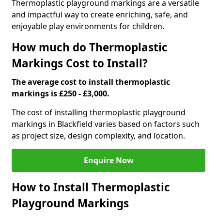
Thermoplastic playground markings are a versatile
and impactful way to create enriching, safe, and
enjoyable play environments for children.
How much do Thermoplastic
Markings Cost to Install?
The average cost to install thermoplastic
markings is £250 - £3,000.
The cost of installing thermoplastic playground
markings in Blackfield varies based on factors such
as project size, design complexity, and location.
Enquire Now
How to Install Thermoplastic
Playground Markings