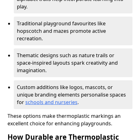
play.
Traditional playground favourites like
hopscotch and mazes promote active
recreation.
Thematic designs such as nature trails or
space-inspired layouts spark creativity and
imagination.
Custom additions like logos, mascots, or
unique branding elements personalise spaces
for
schools and nurseries
.
These options make thermoplastic markings an
excellent choice for enhancing playgrounds.
How Durable are Thermoplastic