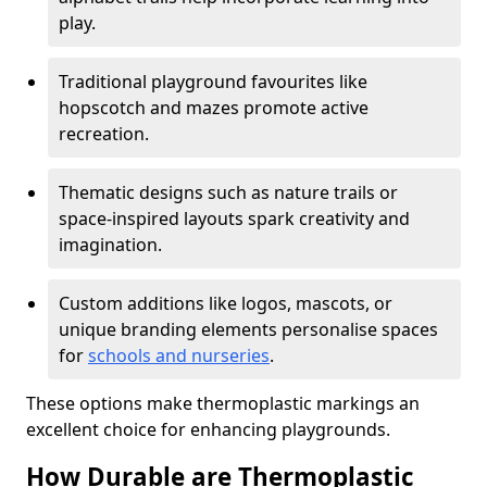
play.
Traditional playground favourites like
hopscotch and mazes promote active
recreation.
Thematic designs such as nature trails or
space-inspired layouts spark creativity and
imagination.
Custom additions like logos, mascots, or
unique branding elements personalise spaces
for
schools and nurseries
.
These options make thermoplastic markings an
excellent choice for enhancing playgrounds.
How Durable are Thermoplastic