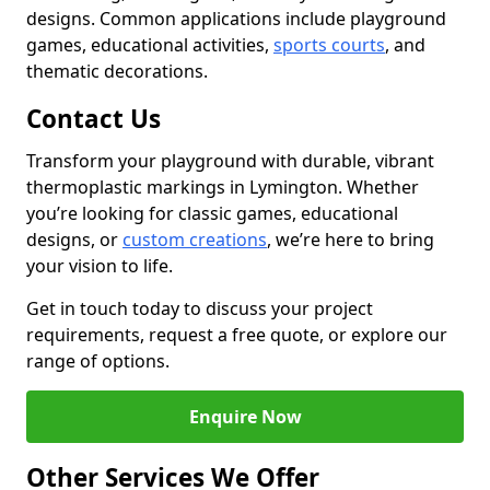
designs. Common applications include playground
games, educational activities,
sports courts
, and
thematic decorations.
Contact Us
Transform your playground with durable, vibrant
thermoplastic markings in Lymington. Whether
you’re looking for classic games, educational
designs, or
custom creations
, we’re here to bring
your vision to life.
Get in touch today to discuss your project
requirements, request a free quote, or explore our
range of options.
Enquire Now
Other Services We Offer