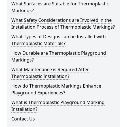
What Surfaces are Suitable for Thermoplastic
Markings?
What Safety Considerations are Involved in the
Installation Process of Thermoplastic Markings?
What Types of Designs can be Installed with
Thermoplastic Materials?
How Durable are Thermoplastic Playground
Markings?
What Maintenance is Required After
Thermoplastic Installation?
How do Thermoplastic Markings Enhance
Playground Experiences?
What is Thermoplastic Playground Marking
Installation?
Contact Us