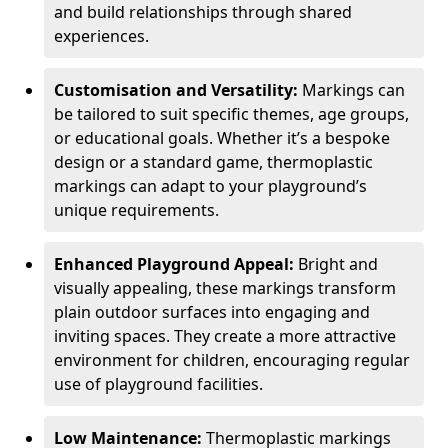
and build relationships through shared
experiences.
Customisation and Versatility:
Markings can
be tailored to suit specific themes, age groups,
or educational goals. Whether it’s a bespoke
design or a standard game, thermoplastic
markings can adapt to your playground’s
unique requirements.
Enhanced Playground Appeal:
Bright and
visually appealing, these markings transform
plain outdoor surfaces into engaging and
inviting spaces. They create a more attractive
environment for children, encouraging regular
use of playground facilities.
Low Maintenance:
Thermoplastic markings