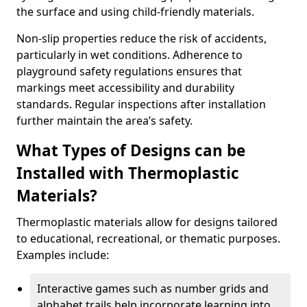
the surface and using child-friendly materials.
Non-slip properties reduce the risk of accidents,
particularly in wet conditions. Adherence to
playground safety regulations ensures that
markings meet accessibility and durability
standards. Regular inspections after installation
further maintain the area’s safety.
What Types of Designs can be
Installed with Thermoplastic
Materials?
Thermoplastic materials allow for designs tailored
to educational, recreational, or thematic purposes.
Examples include:
Interactive games such as number grids and
alphabet trails help incorporate learning into