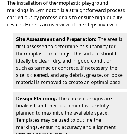
The installation of thermoplastic playground
markings in Lymington is a straightforward process
carried out by professionals to ensure high-quality
results. Here is an overview of the steps involved:
Site Assessment and Preparation:
The area is
first assessed to determine its suitability for
thermoplastic markings. The surface should
ideally be clean, dry, and in good condition,
such as tarmac or concrete. If necessary, the
site is cleaned, and any debris, grease, or loose
material is removed to create an optimal base.
Design Planning:
The chosen designs are
finalised, and their placement is carefully
planned to maximise the available space.
Templates may be used to outline the
markings, ensuring accuracy and alignment