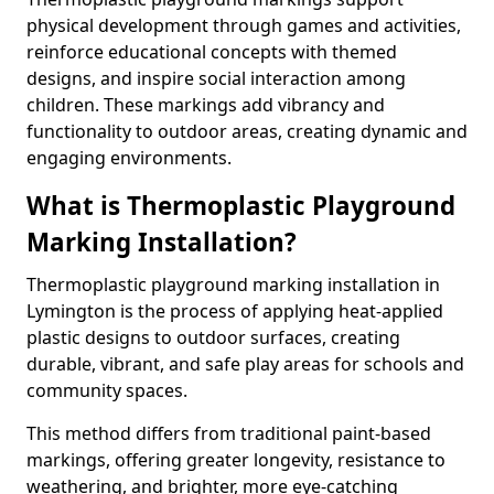
physical development through games and activities,
reinforce educational concepts with themed
designs, and inspire social interaction among
children. These markings add vibrancy and
functionality to outdoor areas, creating dynamic and
engaging environments.
What is Thermoplastic Playground
Marking Installation?
Thermoplastic playground marking installation in
Lymington is the process of applying heat-applied
plastic designs to outdoor surfaces, creating
durable, vibrant, and safe play areas for schools and
community spaces.
This method differs from traditional paint-based
markings, offering greater longevity, resistance to
weathering, and brighter, more eye-catching