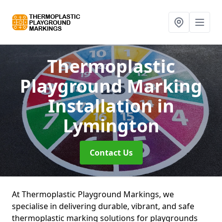
Thermoplastic
Playground Marking
Installation
in
Lymington
Contact Us
At Thermoplastic Playground Markings, we
specialise in delivering durable, vibrant, and safe
thermoplastic marking solutions for playgrounds