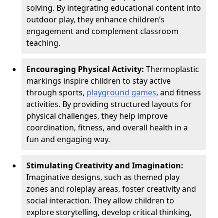
solving. By integrating educational content into
outdoor play, they enhance children’s
engagement and complement classroom
teaching.
Encouraging Physical Activity:
Thermoplastic
markings inspire children to stay active
through sports,
playground games
, and fitness
activities. By providing structured layouts for
physical challenges, they help improve
coordination, fitness, and overall health in a
fun and engaging way.
Stimulating Creativity and Imagination:
Imaginative designs, such as themed play
zones and roleplay areas, foster creativity and
social interaction. They allow children to
explore storytelling, develop critical thinking,