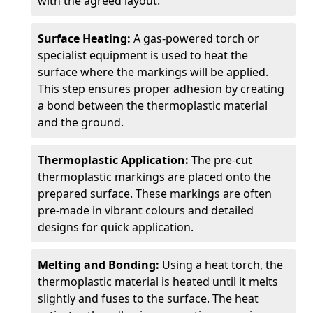
with the agreed layout.
Surface Heating:
A gas-powered torch or
specialist equipment is used to heat the
surface where the markings will be applied.
This step ensures proper adhesion by creating
a bond between the thermoplastic material
and the ground.
Thermoplastic Application:
The pre-cut
thermoplastic markings are placed onto the
prepared surface. These markings are often
pre-made in vibrant colours and detailed
designs for quick application.
Melting and Bonding:
Using a heat torch, the
thermoplastic material is heated until it melts
slightly and fuses to the surface. The heat