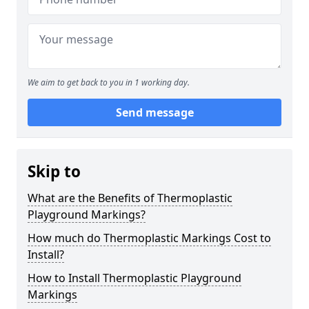
We aim to get back to you in 1 working day.
Send message
Skip to
What are the Benefits of Thermoplastic
Playground Markings?
How much do Thermoplastic Markings Cost to
Install?
How to Install Thermoplastic Playground
Markings