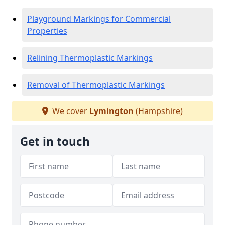
Playground Markings for Commercial
Properties
Relining Thermoplastic Markings
Removal of Thermoplastic Markings
We cover
Lymington
(Hampshire)
Get in touch