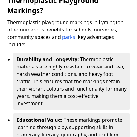
Thermoplastic Playground
Markings?
Thermoplastic playground markings in Lymington
offer numerous benefits for schools, nurseries,
community spaces and
parks
. Key advantages
include:
Durability and Longevity:
Thermoplastic
materials are highly resistant to wear and tear,
harsh weather conditions, and heavy foot
traffic. This ensures that the markings retain
their vibrant colours and functionality for many
years, making them a cost-effective
investment.
Educational Value:
These markings promote
learning through play, supporting skills in
numeracy, literacy, geography, and problem-