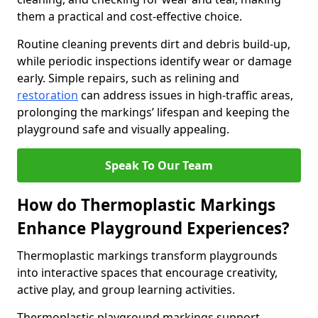
them a practical and cost-effective choice.
Routine cleaning prevents dirt and debris build-up,
while periodic inspections identify wear or damage
early. Simple repairs, such as relining and
restoration
can address issues in high-traffic areas,
prolonging the markings’ lifespan and keeping the
playground safe and visually appealing.
Speak To Our Team
How do Thermoplastic Markings
Enhance Playground Experiences?
Thermoplastic markings transform playgrounds
into interactive spaces that encourage creativity,
active play, and group learning activities.
Thermoplastic playground markings support