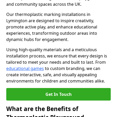
and community spaces across the UK.
Our thermoplastic marking installations in
Lymington are designed to inspire creativity,
promote active play, and enhance educational
experiences, transforming outdoor areas into
dynamic hubs for engagement.
Using high-quality materials and a meticulous
installation process, we ensure that every design is
tailored to meet your needs and built to last. From
educational games
to custom branding, we can
create interactive, safe, and visually appealing
environments for children and communities alike.
Get In Touch
What are the Benefits of