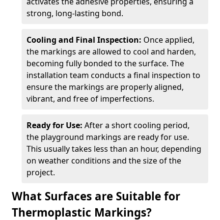
activates the adhesive properties, ensuring a
strong, long-lasting bond.
Cooling and Final Inspection:
Once applied,
the markings are allowed to cool and harden,
becoming fully bonded to the surface. The
installation team conducts a final inspection to
ensure the markings are properly aligned,
vibrant, and free of imperfections.
Ready for Use:
After a short cooling period,
the playground markings are ready for use.
This usually takes less than an hour, depending
on weather conditions and the size of the
project.
What Surfaces are Suitable for
Thermoplastic Markings?