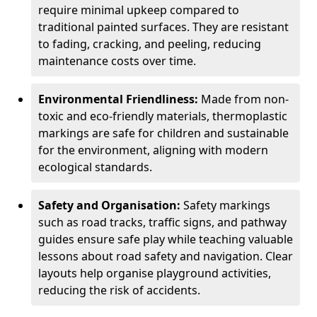
require minimal upkeep compared to
traditional painted surfaces. They are resistant
to fading, cracking, and peeling, reducing
maintenance costs over time.
Environmental Friendliness:
Made from non-
toxic and eco-friendly materials, thermoplastic
markings are safe for children and sustainable
for the environment, aligning with modern
ecological standards.
Safety and Organisation:
Safety markings
such as road tracks, traffic signs, and pathway
guides ensure safe play while teaching valuable
lessons about road safety and navigation. Clear
layouts help organise playground activities,
reducing the risk of accidents.