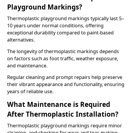
Playground Markings?
Thermoplastic playground markings typically last 5–
10 years under normal conditions, offering
exceptional durability compared to paint-based
alternatives.
The longevity of thermoplastic markings depends
on factors such as foot traffic, weather exposure,
and maintenance.
Regular cleaning and prompt repairs help preserve
their vibrant appearance and functionality, ensuring
years of reliable use.
What Maintenance is Required
After Thermoplastic Installation?
Thermoplastic playground markings require minor
cleaning, and checking for wear and tear, making