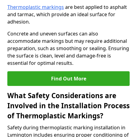
Thermoplastic markings
are best applied to asphalt
and tarmac, which provide an ideal surface for
adhesion.
Concrete and uneven surfaces can also
accommodate markings but may require additional
preparation, such as smoothing or sealing. Ensuring
the surface is clean, level and damage-free is
essential for optimal results.
Find Out More
What Safety Considerations are
Involved in the Installation Process
of Thermoplastic Markings?
Safety during thermoplastic marking installation in
Lymington includes ensuring proper conditioning of