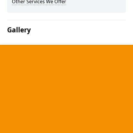
Other Services We Offer
Gallery