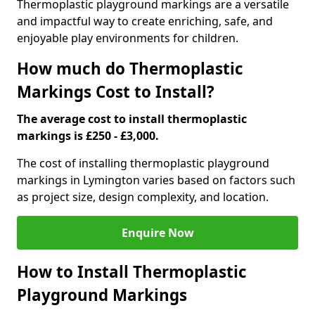
Thermoplastic playground markings are a versatile
and impactful way to create enriching, safe, and
enjoyable play environments for children.
How much do Thermoplastic
Markings Cost to Install?
The average cost to install thermoplastic
markings is £250 - £3,000.
The cost of installing thermoplastic playground
markings in Lymington varies based on factors such
as project size, design complexity, and location.
Enquire Now
How to Install Thermoplastic
Playground Markings