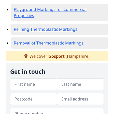
Playground Markings for Commercial
Properties
Relining Thermoplastic Markings
Removal of Thermoplastic Markings
We cover
Gosport
(Hampshire)
Get in touch