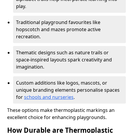
play.
Traditional playground favourites like
hopscotch and mazes promote active
recreation.
Thematic designs such as nature trails or
space-inspired layouts spark creativity and
imagination.
Custom additions like logos, mascots, or
unique branding elements personalise spaces
for
schools and nurseries
.
These options make thermoplastic markings an
excellent choice for enhancing playgrounds.
How Durable are Thermoplastic