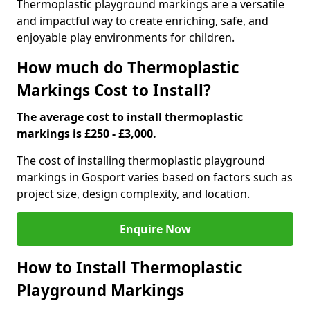
Thermoplastic playground markings are a versatile
and impactful way to create enriching, safe, and
enjoyable play environments for children.
How much do Thermoplastic
Markings Cost to Install?
The average cost to install thermoplastic
markings is £250 - £3,000.
The cost of installing thermoplastic playground
markings in Gosport varies based on factors such as
project size, design complexity, and location.
Enquire Now
How to Install Thermoplastic
Playground Markings