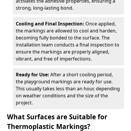
activates the adhesive properties, ensuring a
strong, long-lasting bond.
Cooling and Final Inspection:
Once applied,
the markings are allowed to cool and harden,
becoming fully bonded to the surface. The
installation team conducts a final inspection to
ensure the markings are properly aligned,
vibrant, and free of imperfections.
Ready for Use:
After a short cooling period,
the playground markings are ready for use.
This usually takes less than an hour, depending
on weather conditions and the size of the
project.
What Surfaces are Suitable for
Thermoplastic Markings?