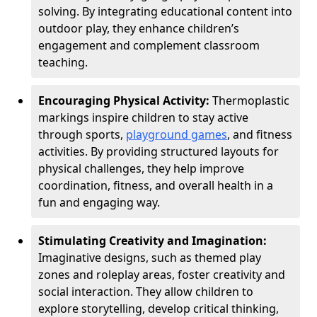
solving. By integrating educational content into
outdoor play, they enhance children’s
engagement and complement classroom
teaching.
Encouraging Physical Activity:
Thermoplastic
markings inspire children to stay active
through sports,
playground games
, and fitness
activities. By providing structured layouts for
physical challenges, they help improve
coordination, fitness, and overall health in a
fun and engaging way.
Stimulating Creativity and Imagination:
Imaginative designs, such as themed play
zones and roleplay areas, foster creativity and
social interaction. They allow children to
explore storytelling, develop critical thinking,