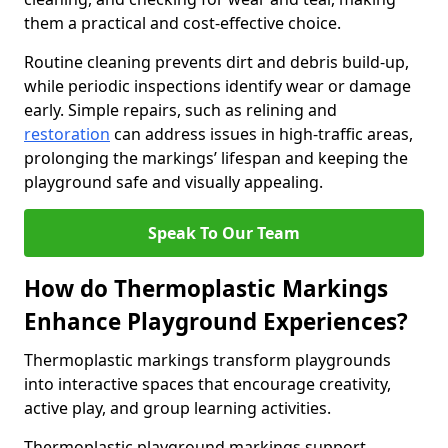
them a practical and cost-effective choice.
Routine cleaning prevents dirt and debris build-up,
while periodic inspections identify wear or damage
early. Simple repairs, such as relining and
restoration
can address issues in high-traffic areas,
prolonging the markings’ lifespan and keeping the
playground safe and visually appealing.
Speak To Our Team
How do Thermoplastic Markings
Enhance Playground Experiences?
Thermoplastic markings transform playgrounds
into interactive spaces that encourage creativity,
active play, and group learning activities.
Thermoplastic playground markings support