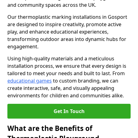
and community spaces across the UK.
Our thermoplastic marking installations in Gosport
are designed to inspire creativity, promote active
play, and enhance educational experiences,
transforming outdoor areas into dynamic hubs for
engagement.
Using high-quality materials and a meticulous
installation process, we ensure that every design is
tailored to meet your needs and built to last. From
educational games
to custom branding, we can
create interactive, safe, and visually appealing
environments for children and communities alike.
Get In Touch
What are the Benefits of