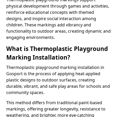
physical development through games and activities,
reinforce educational concepts with themed
designs, and inspire social interaction among
children. These markings add vibrancy and
functionality to outdoor areas, creating dynamic and
engaging environments.
What is Thermoplastic Playground
Marking Installation?
Thermoplastic playground marking installation in
Gosport is the process of applying heat-applied
plastic designs to outdoor surfaces, creating
durable, vibrant, and safe play areas for schools and
community spaces.
This method differs from traditional paint-based
markings, offering greater longevity, resistance to
weathering, and brighter, more eye-catching