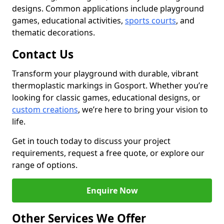
designs. Common applications include playground
games, educational activities,
sports courts
, and
thematic decorations.
Contact Us
Transform your playground with durable, vibrant
thermoplastic markings in Gosport. Whether you’re
looking for classic games, educational designs, or
custom creations
, we’re here to bring your vision to
life.
Get in touch today to discuss your project
requirements, request a free quote, or explore our
range of options.
Enquire Now
Other Services We Offer