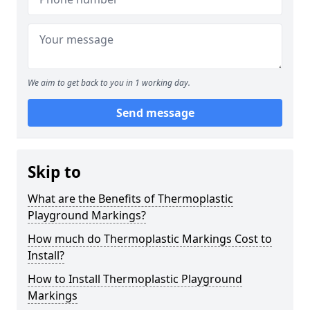
We aim to get back to you in 1 working day.
Send message
Skip to
What are the Benefits of Thermoplastic
Playground Markings?
How much do Thermoplastic Markings Cost to
Install?
How to Install Thermoplastic Playground
Markings