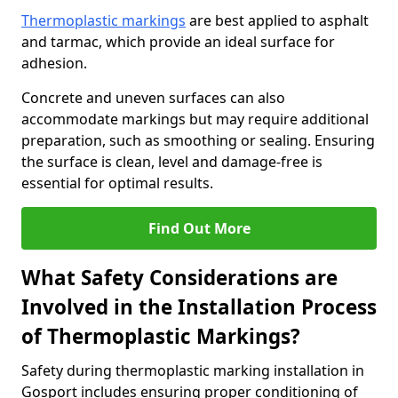
Thermoplastic markings
are best applied to asphalt
and tarmac, which provide an ideal surface for
adhesion.
Concrete and uneven surfaces can also
accommodate markings but may require additional
preparation, such as smoothing or sealing. Ensuring
the surface is clean, level and damage-free is
essential for optimal results.
Find Out More
What Safety Considerations are
Involved in the Installation Process
of Thermoplastic Markings?
Safety during thermoplastic marking installation in
Gosport includes ensuring proper conditioning of