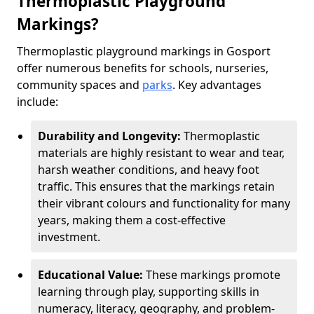
Thermoplastic Playground
Markings?
Thermoplastic playground markings in Gosport
offer numerous benefits for schools, nurseries,
community spaces and
parks
. Key advantages
include:
Durability and Longevity:
Thermoplastic
materials are highly resistant to wear and tear,
harsh weather conditions, and heavy foot
traffic. This ensures that the markings retain
their vibrant colours and functionality for many
years, making them a cost-effective
investment.
Educational Value:
These markings promote
learning through play, supporting skills in
numeracy, literacy, geography, and problem-