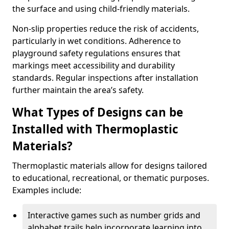
the surface and using child-friendly materials.
Non-slip properties reduce the risk of accidents,
particularly in wet conditions. Adherence to
playground safety regulations ensures that
markings meet accessibility and durability
standards. Regular inspections after installation
further maintain the area’s safety.
What Types of Designs can be
Installed with Thermoplastic
Materials?
Thermoplastic materials allow for designs tailored
to educational, recreational, or thematic purposes.
Examples include:
Interactive games such as number grids and
alphabet trails help incorporate learning into