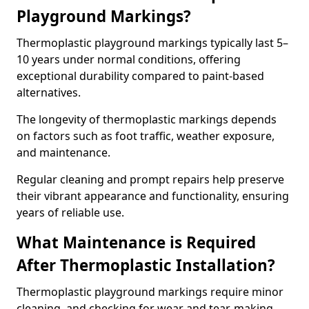
Playground Markings?
Thermoplastic playground markings typically last 5–
10 years under normal conditions, offering
exceptional durability compared to paint-based
alternatives.
The longevity of thermoplastic markings depends
on factors such as foot traffic, weather exposure,
and maintenance.
Regular cleaning and prompt repairs help preserve
their vibrant appearance and functionality, ensuring
years of reliable use.
What Maintenance is Required
After Thermoplastic Installation?
Thermoplastic playground markings require minor
cleaning, and checking for wear and tear, making