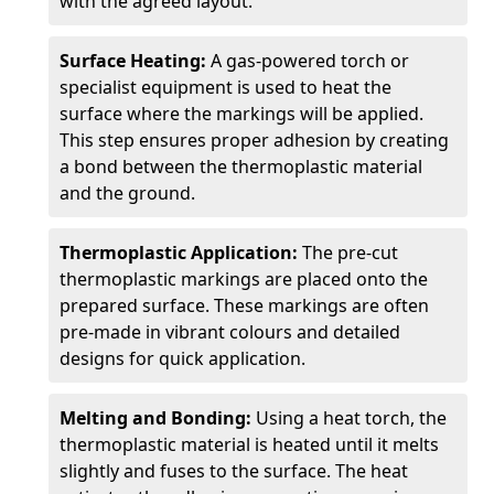
with the agreed layout.
Surface Heating:
A gas-powered torch or
specialist equipment is used to heat the
surface where the markings will be applied.
This step ensures proper adhesion by creating
a bond between the thermoplastic material
and the ground.
Thermoplastic Application:
The pre-cut
thermoplastic markings are placed onto the
prepared surface. These markings are often
pre-made in vibrant colours and detailed
designs for quick application.
Melting and Bonding:
Using a heat torch, the
thermoplastic material is heated until it melts
slightly and fuses to the surface. The heat