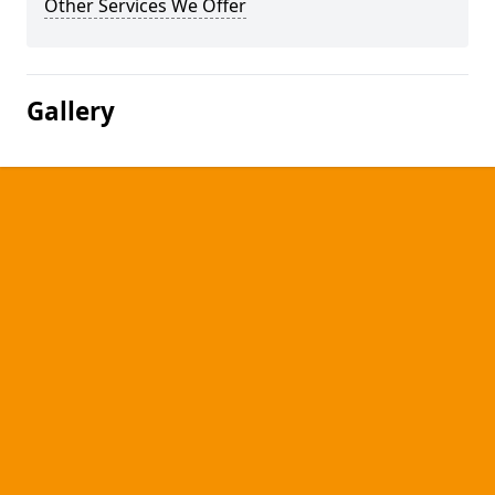
Other Services We Offer
Gallery