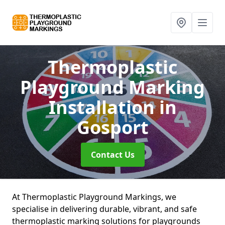
Thermoplastic
Playground Marking
Installation
in
Gosport
Contact Us
At Thermoplastic Playground Markings, we
specialise in delivering durable, vibrant, and safe
thermoplastic marking solutions for playgrounds