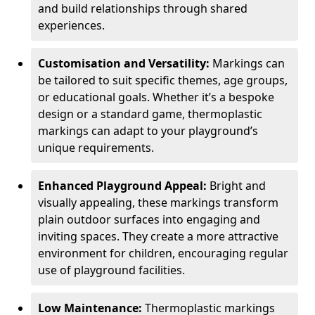
and build relationships through shared
experiences.
Customisation and Versatility:
Markings can
be tailored to suit specific themes, age groups,
or educational goals. Whether it’s a bespoke
design or a standard game, thermoplastic
markings can adapt to your playground’s
unique requirements.
Enhanced Playground Appeal:
Bright and
visually appealing, these markings transform
plain outdoor surfaces into engaging and
inviting spaces. They create a more attractive
environment for children, encouraging regular
use of playground facilities.
Low Maintenance:
Thermoplastic markings