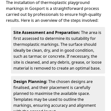
The installation of thermoplastic playground
markings in Gosport is a straightforward process
carried out by professionals to ensure high-quality
results. Here is an overview of the steps involved:
Site Assessment and Preparation:
The area is
first assessed to determine its suitability for
thermoplastic markings. The surface should
ideally be clean, dry, and in good condition,
such as tarmac or concrete. If necessary, the
site is cleaned, and any debris, grease, or loose
material is removed to create an optimal base.
Design Planning:
The chosen designs are
finalised, and their placement is carefully
planned to maximise the available space.
Templates may be used to outline the
markings, ensuring accuracy and alignment