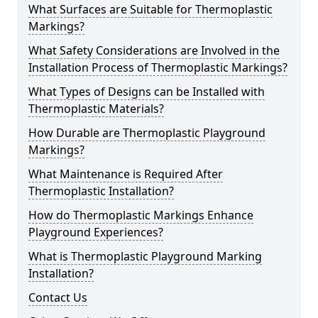
What Surfaces are Suitable for Thermoplastic
Markings?
What Safety Considerations are Involved in the
Installation Process of Thermoplastic Markings?
What Types of Designs can be Installed with
Thermoplastic Materials?
How Durable are Thermoplastic Playground
Markings?
What Maintenance is Required After
Thermoplastic Installation?
How do Thermoplastic Markings Enhance
Playground Experiences?
What is Thermoplastic Playground Marking
Installation?
Contact Us