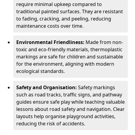
require minimal upkeep compared to
traditional painted surfaces. They are resistant
to fading, cracking, and peeling, reducing
maintenance costs over time.
Environmental Friendliness:
Made from non-
toxic and eco-friendly materials, thermoplastic
markings are safe for children and sustainable
for the environment, aligning with modern
ecological standards.
Safety and Organisation:
Safety markings
such as road tracks, traffic signs, and pathway
guides ensure safe play while teaching valuable
lessons about road safety and navigation. Clear
layouts help organise playground activities,
reducing the risk of accidents.