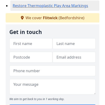
Restore Thermoplastic Play Area Markings
We cover
Flitwick
(Bedfordshire)
Get in touch
We aim to get back to you in 1 working day.