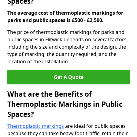
Spaces?
The average cost of thermoplastic markings for
parks and public spaces is £500 - £2,500.
The price of thermoplastic markings for parks and
public spaces in Flitwick depends on several factors,
including the size and complexity of the design, the
type of marking, the quantity required, and the
location of the installation.
Get A Quote
What are the Benefits of
Thermoplastic Markings in Public
Spaces?
Thermoplastic markings
are ideal for public spaces
because they can take heavy foot traffic, retain their