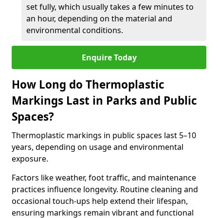
set fully, which usually takes a few minutes to
an hour, depending on the material and
environmental conditions.
Enquire Today
How Long do Thermoplastic
Markings Last in Parks and Public
Spaces?
Thermoplastic markings in public spaces last 5–10
years, depending on usage and environmental
exposure.
Factors like weather, foot traffic, and maintenance
practices influence longevity. Routine cleaning and
occasional touch-ups help extend their lifespan,
ensuring markings remain vibrant and functional