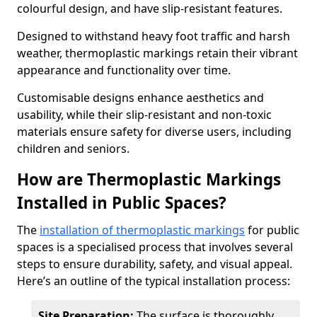
colourful design, and have slip-resistant features.
Designed to withstand heavy foot traffic and harsh
weather, thermoplastic markings retain their vibrant
appearance and functionality over time.
Customisable designs enhance aesthetics and
usability, while their slip-resistant and non-toxic
materials ensure safety for diverse users, including
children and seniors.
How are Thermoplastic Markings
Installed in Public Spaces?
The
installation of thermoplastic markings
for public
spaces is a specialised process that involves several
steps to ensure durability, safety, and visual appeal.
Here’s an outline of the typical installation process:
Site Preparation:
The surface is thoroughly