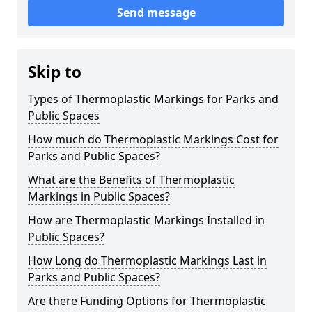
Send message
Skip to
Types of Thermoplastic Markings for Parks and
Public Spaces
How much do Thermoplastic Markings Cost for
Parks and Public Spaces?
What are the Benefits of Thermoplastic
Markings in Public Spaces?
How are Thermoplastic Markings Installed in
Public Spaces?
How Long do Thermoplastic Markings Last in
Parks and Public Spaces?
Are there Funding Options for Thermoplastic