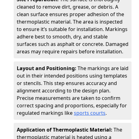
cleaned to remove dirt, grease, or debris. A
clean surface ensures proper adhesion of the
thermoplastic material. The area is inspected
to ensure it’s suitable for installation. Markings
adhere best to smooth, dry, and stable
surfaces such as asphalt or concrete. Damaged
areas may require repairs before installation.
Layout and Positioning:
The markings are laid
out in their intended positions using templates
or stencils. This step ensures accuracy and
alignment according to the design plan.
Precise measurements are taken to confirm
correct spacing and proportions, especially for
regulated markings like
sports courts
.
Application of Thermoplastic Material:
The
thermoplastic material is heated using a