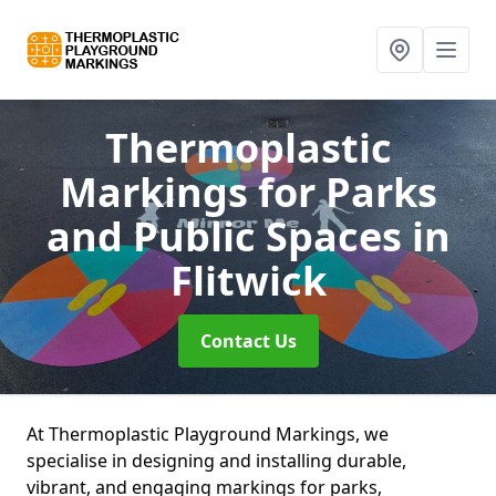
Thermoplastic
Markings for Parks
and Public Spaces
in
Flitwick
Contact Us
At Thermoplastic Playground Markings, we
specialise in designing and installing durable,
vibrant, and engaging markings for parks,