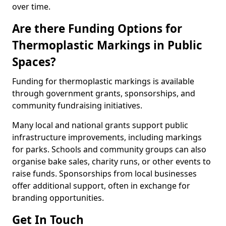
over time.
Are there Funding Options for
Thermoplastic Markings in Public
Spaces?
Funding for thermoplastic markings is available
through government grants, sponsorships, and
community fundraising initiatives.
Many local and national grants support public
infrastructure improvements, including markings
for parks. Schools and community groups can also
organise bake sales, charity runs, or other events to
raise funds. Sponsorships from local businesses
offer additional support, often in exchange for
branding opportunities.
Get In Touch