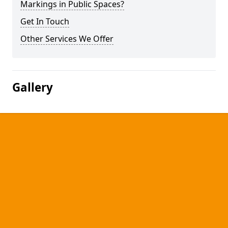
Markings in Public Spaces?
Get In Touch
Other Services We Offer
Gallery