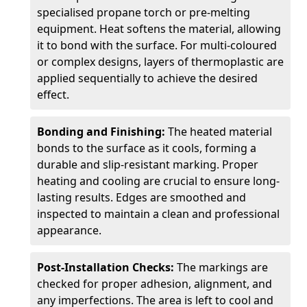
specialised propane torch or pre-melting
equipment. Heat softens the material, allowing
it to bond with the surface. For multi-coloured
or complex designs, layers of thermoplastic are
applied sequentially to achieve the desired
effect.
Bonding and Finishing:
The heated material
bonds to the surface as it cools, forming a
durable and slip-resistant marking. Proper
heating and cooling are crucial to ensure long-
lasting results. Edges are smoothed and
inspected to maintain a clean and professional
appearance.
Post-Installation Checks:
The markings are
checked for proper adhesion, alignment, and
any imperfections. The area is left to cool and