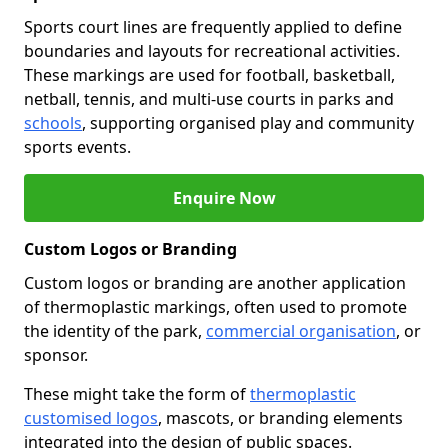
Sports court lines are frequently applied to define
boundaries and layouts for recreational activities.
These markings are used for football, basketball,
netball, tennis, and multi-use courts in parks and
schools
, supporting organised play and community
sports events.
Enquire Now
Custom Logos or Branding
Custom logos or branding are another application
of thermoplastic markings, often used to promote
the identity of the park,
commercial organisation
, or
sponsor.
These might take the form of
thermoplastic
customised logos
, mascots, or branding elements
integrated into the design of public spaces.