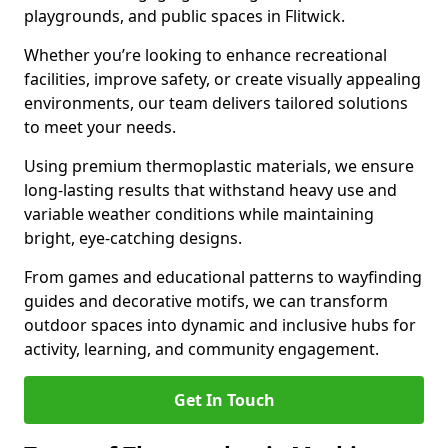
playgrounds, and public spaces in Flitwick.
Whether you’re looking to enhance recreational
facilities, improve safety, or create visually appealing
environments, our team delivers tailored solutions
to meet your needs.
Using premium thermoplastic materials, we ensure
long-lasting results that withstand heavy use and
variable weather conditions while maintaining
bright, eye-catching designs.
From games and educational patterns to wayfinding
guides and decorative motifs, we can transform
outdoor spaces into dynamic and inclusive hubs for
activity, learning, and community engagement.
Get In Touch