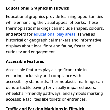
Educational Graphics in Flitwick
Educational graphics provide learning opportunities
while enhancing the visual appeal of parks. These
thermoplastic markings can include shapes, colours,
and letters for
educational play areas
, as well as
historical or geographical markers and informative
displays about local flora and fauna, fostering
curiosity and engagement.
Accessible Features
Accessible features play a significant role in
ensuring inclusivity and compliance with
accessibility standards. Thermoplastic markings can
denote tactile paving for visually impaired users,
wheelchair-friendly pathways, and symbols marking
accessible facilities like toilets or entrances.
Traffic and Parking Markings in Flitwick