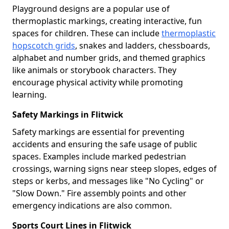
Playground designs are a popular use of
thermoplastic markings, creating interactive, fun
spaces for children. These can include
thermoplastic
hopscotch grids
, snakes and ladders, chessboards,
alphabet and number grids, and themed graphics
like animals or storybook characters. They
encourage physical activity while promoting
learning.
Safety Markings in Flitwick
Safety markings are essential for preventing
accidents and ensuring the safe usage of public
spaces. Examples include marked pedestrian
crossings, warning signs near steep slopes, edges of
steps or kerbs, and messages like "No Cycling" or
"Slow Down." Fire assembly points and other
emergency indications are also common.
Sports Court Lines in Flitwick