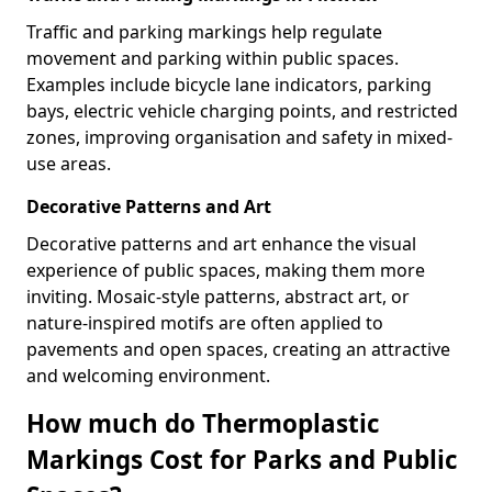
Traffic and parking markings help regulate
movement and parking within public spaces.
Examples include bicycle lane indicators, parking
bays, electric vehicle charging points, and restricted
zones, improving organisation and safety in mixed-
use areas.
Decorative Patterns and Art
Decorative patterns and art enhance the visual
experience of public spaces, making them more
inviting. Mosaic-style patterns, abstract art, or
nature-inspired motifs are often applied to
pavements and open spaces, creating an attractive
and welcoming environment.
How much do Thermoplastic
Markings Cost for Parks and Public