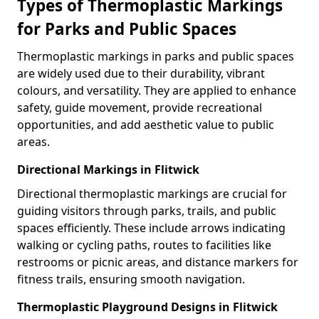
Types of Thermoplastic Markings
for Parks and Public Spaces
Thermoplastic markings in parks and public spaces
are widely used due to their durability, vibrant
colours, and versatility. They are applied to enhance
safety, guide movement, provide recreational
opportunities, and add aesthetic value to public
areas.
Directional Markings in Flitwick
Directional thermoplastic markings are crucial for
guiding visitors through parks, trails, and public
spaces efficiently. These include arrows indicating
walking or cycling paths, routes to facilities like
restrooms or picnic areas, and distance markers for
fitness trails, ensuring smooth navigation.
Thermoplastic Playground Designs in Flitwick