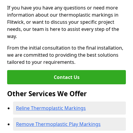
If you have you have any questions or need more
information about our thermoplastic markings in
Flitwick, or want to discuss your specific project
needs, our team is here to assist every step of the
way.
From the initial consultation to the final installation,
we are committed to providing the best solutions
tailored to your requirements.
Contact Us
Other Services We Offer
Reline Thermoplastic Markings
Remove Thermoplastic Play Markings