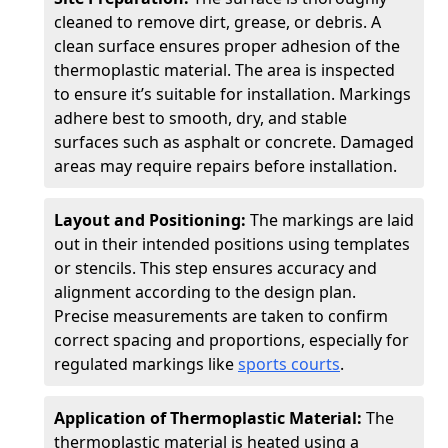
cleaned to remove dirt, grease, or debris. A
clean surface ensures proper adhesion of the
thermoplastic material. The area is inspected
to ensure it’s suitable for installation. Markings
adhere best to smooth, dry, and stable
surfaces such as asphalt or concrete. Damaged
areas may require repairs before installation.
Layout and Positioning:
The markings are laid
out in their intended positions using templates
or stencils. This step ensures accuracy and
alignment according to the design plan.
Precise measurements are taken to confirm
correct spacing and proportions, especially for
regulated markings like
sports courts
.
Application of Thermoplastic Material:
The
thermoplastic material is heated using a