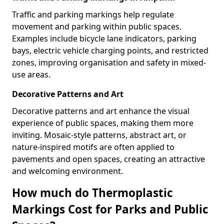
Traffic and parking markings help regulate
movement and parking within public spaces.
Examples include bicycle lane indicators, parking
bays, electric vehicle charging points, and restricted
zones, improving organisation and safety in mixed-
use areas.
Decorative Patterns and Art
Decorative patterns and art enhance the visual
experience of public spaces, making them more
inviting. Mosaic-style patterns, abstract art, or
nature-inspired motifs are often applied to
pavements and open spaces, creating an attractive
and welcoming environment.
How much do Thermoplastic
Markings Cost for Parks and Public