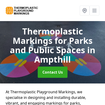
Thermoplastic
Markings for Parks
and Public Spaces
in
Ampthill
Contact Us
At Thermoplastic Playground Markings, we
specialise in designing and installing durable,
vibrant, and engaging markings for parks,