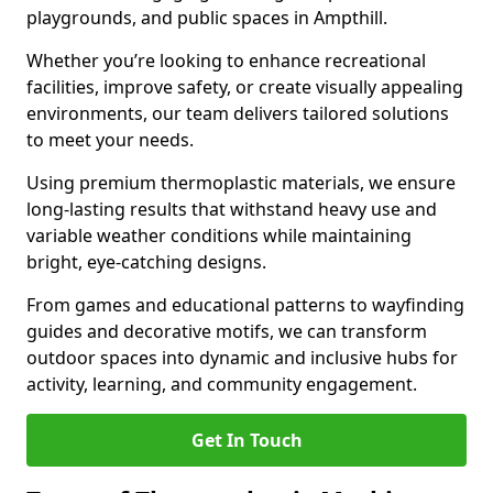
playgrounds, and public spaces in Ampthill.
Whether you’re looking to enhance recreational
facilities, improve safety, or create visually appealing
environments, our team delivers tailored solutions
to meet your needs.
Using premium thermoplastic materials, we ensure
long-lasting results that withstand heavy use and
variable weather conditions while maintaining
bright, eye-catching designs.
From games and educational patterns to wayfinding
guides and decorative motifs, we can transform
outdoor spaces into dynamic and inclusive hubs for
activity, learning, and community engagement.
Get In Touch