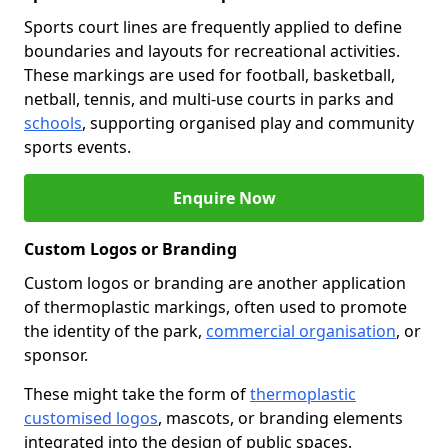
Sports court lines are frequently applied to define
boundaries and layouts for recreational activities.
These markings are used for football, basketball,
netball, tennis, and multi-use courts in parks and
schools
, supporting organised play and community
sports events.
Enquire Now
Custom Logos or Branding
Custom logos or branding are another application
of thermoplastic markings, often used to promote
the identity of the park,
commercial organisation
, or
sponsor.
These might take the form of
thermoplastic
customised logos
, mascots, or branding elements
integrated into the design of public spaces.