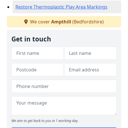
Restore Thermoplastic Play Area Markings
We cover
Ampthill
(Bedfordshire)
Get in touch
We aim to get back to you in 1 working day.