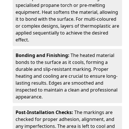
specialised propane torch or pre-melting
equipment. Heat softens the material, allowing
it to bond with the surface. For multi-coloured
or complex designs, layers of thermoplastic are
applied sequentially to achieve the desired
effect.
Bonding and Finishing:
The heated material
bonds to the surface as it cools, forming a
durable and slip-resistant marking. Proper
heating and cooling are crucial to ensure long-
lasting results. Edges are smoothed and
inspected to maintain a clean and professional
appearance.
Post-Installation Checks:
The markings are
checked for proper adhesion, alignment, and
any imperfections. The area is left to cool and