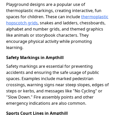
Playground designs are a popular use of
thermoplastic markings, creating interactive, fun
spaces for children. These can include
thermoplastic
hopscotch grids
, snakes and ladders, chessboards,
alphabet and number grids, and themed graphics
like animals or storybook characters. They
encourage physical activity while promoting
learning.
Safety Markings in Ampthill
Safety markings are essential for preventing
accidents and ensuring the safe usage of public
spaces. Examples include marked pedestrian
crossings, warning signs near steep slopes, edges of
steps or kerbs, and messages like "No Cycling" or
"Slow Down." Fire assembly points and other
emergency indications are also common.
Sports Court Lines in Ampthill