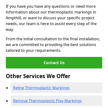
If you have you have any questions or need more
information about our thermoplastic markings in
Ampthill, or want to discuss your specific project
needs, our team is here to assist every step of the
way.
From the initial consultation to the final installation,
we are committed to providing the best solutions
tailored to your requirements.
Contact Us
Other Services We Offer
Reline Thermoplastic Markings
Remove Thermoplastic Play Markings