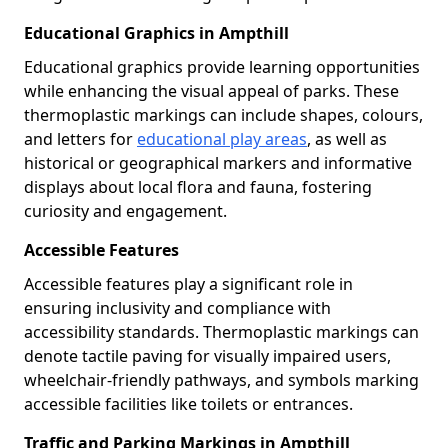
Educational Graphics in Ampthill
Educational graphics provide learning opportunities
while enhancing the visual appeal of parks. These
thermoplastic markings can include shapes, colours,
and letters for
educational play areas
, as well as
historical or geographical markers and informative
displays about local flora and fauna, fostering
curiosity and engagement.
Accessible Features
Accessible features play a significant role in
ensuring inclusivity and compliance with
accessibility standards. Thermoplastic markings can
denote tactile paving for visually impaired users,
wheelchair-friendly pathways, and symbols marking
accessible facilities like toilets or entrances.
Traffic and Parking Markings in Ampthill