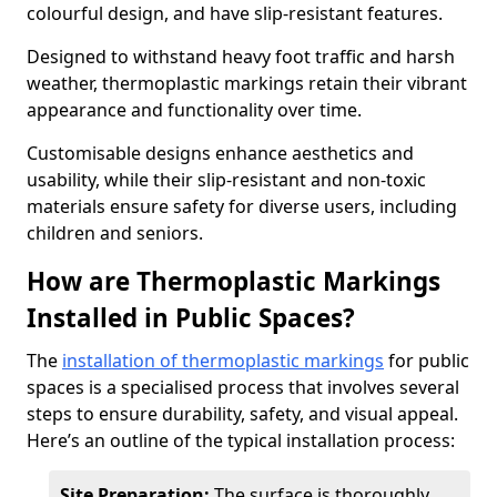
colourful design, and have slip-resistant features.
Designed to withstand heavy foot traffic and harsh
weather, thermoplastic markings retain their vibrant
appearance and functionality over time.
Customisable designs enhance aesthetics and
usability, while their slip-resistant and non-toxic
materials ensure safety for diverse users, including
children and seniors.
How are Thermoplastic Markings
Installed in Public Spaces?
The
installation of thermoplastic markings
for public
spaces is a specialised process that involves several
steps to ensure durability, safety, and visual appeal.
Here’s an outline of the typical installation process:
Site Preparation:
The surface is thoroughly