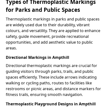
Types of Thermoplastic Markings
for Parks and Public Spaces
Thermoplastic markings in parks and public spaces
are widely used due to their durability, vibrant
colours, and versatility. They are applied to enhance
safety, guide movement, provide recreational
opportunities, and add aesthetic value to public
areas.
Directional Markings in Ampthill
Directional thermoplastic markings are crucial for
guiding visitors through parks, trails, and public
spaces efficiently. These include arrows indicating
walking or cycling paths, routes to facilities like
restrooms or picnic areas, and distance markers for
fitness trails, ensuring smooth navigation.
Thermoplastic Playground Designs in Ampthill