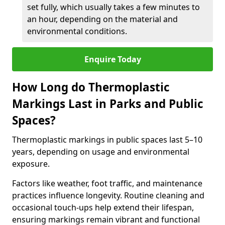
set fully, which usually takes a few minutes to
an hour, depending on the material and
environmental conditions.
Enquire Today
How Long do Thermoplastic
Markings Last in Parks and Public
Spaces?
Thermoplastic markings in public spaces last 5–10
years, depending on usage and environmental
exposure.
Factors like weather, foot traffic, and maintenance
practices influence longevity. Routine cleaning and
occasional touch-ups help extend their lifespan,
ensuring markings remain vibrant and functional