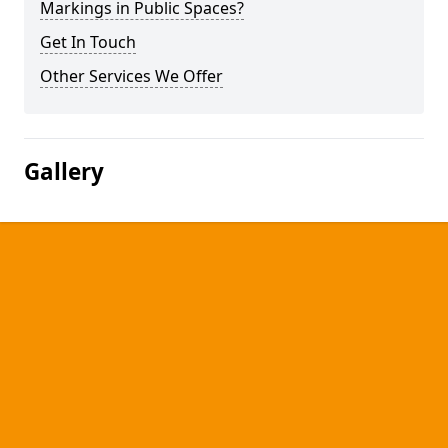
Markings in Public Spaces?
Get In Touch
Other Services We Offer
Gallery