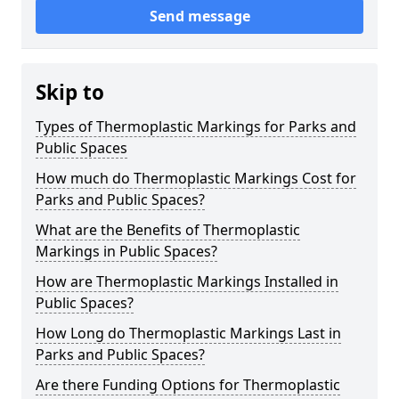
Send message
Skip to
Types of Thermoplastic Markings for Parks and
Public Spaces
How much do Thermoplastic Markings Cost for
Parks and Public Spaces?
What are the Benefits of Thermoplastic
Markings in Public Spaces?
How are Thermoplastic Markings Installed in
Public Spaces?
How Long do Thermoplastic Markings Last in
Parks and Public Spaces?
Are there Funding Options for Thermoplastic