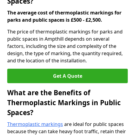
Spaces?
The average cost of thermoplastic markings for
parks and public spaces is £500 - £2,500.
The price of thermoplastic markings for parks and
public spaces in Ampthill depends on several
factors, including the size and complexity of the
design, the type of marking, the quantity required,
and the location of the installation.
Get A Quote
What are the Benefits of
Thermoplastic Markings in Public
Spaces?
Thermoplastic markings
are ideal for public spaces
because they can take heavy foot traffic, retain their