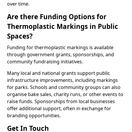
over time.
Are there Funding Options for
Thermoplastic Markings in Public
Spaces?
Funding for thermoplastic markings is available
through government grants, sponsorships, and
community fundraising initiatives.
Many local and national grants support public
infrastructure improvements, including markings
for parks. Schools and community groups can also
organise bake sales, charity runs, or other events to
raise funds. Sponsorships from local businesses
offer additional support, often in exchange for
branding opportunities.
Get In Touch