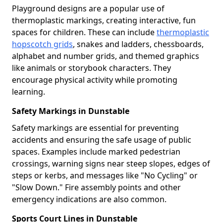
Playground designs are a popular use of
thermoplastic markings, creating interactive, fun
spaces for children. These can include
thermoplastic
hopscotch grids
, snakes and ladders, chessboards,
alphabet and number grids, and themed graphics
like animals or storybook characters. They
encourage physical activity while promoting
learning.
Safety Markings in Dunstable
Safety markings are essential for preventing
accidents and ensuring the safe usage of public
spaces. Examples include marked pedestrian
crossings, warning signs near steep slopes, edges of
steps or kerbs, and messages like "No Cycling" or
"Slow Down." Fire assembly points and other
emergency indications are also common.
Sports Court Lines in Dunstable