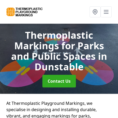
Thermoplastic
Markings for Parks
and Public Spaces
in
Dunstable
Contact Us
At Thermoplastic Playground Markings, we
specialise in designing and installing durable,
vibrant, and engaging markings for parks,