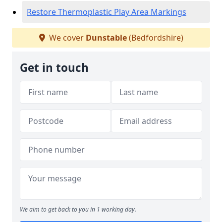
Restore Thermoplastic Play Area Markings
We cover
Dunstable
(Bedfordshire)
Get in touch
We aim to get back to you in 1 working day.