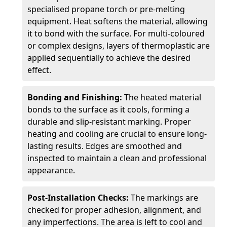
specialised propane torch or pre-melting
equipment. Heat softens the material, allowing
it to bond with the surface. For multi-coloured
or complex designs, layers of thermoplastic are
applied sequentially to achieve the desired
effect.
Bonding and Finishing:
The heated material
bonds to the surface as it cools, forming a
durable and slip-resistant marking. Proper
heating and cooling are crucial to ensure long-
lasting results. Edges are smoothed and
inspected to maintain a clean and professional
appearance.
Post-Installation Checks:
The markings are
checked for proper adhesion, alignment, and
any imperfections. The area is left to cool and