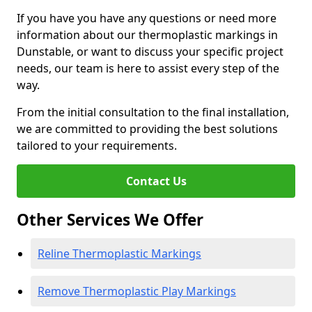
If you have you have any questions or need more
information about our thermoplastic markings in
Dunstable, or want to discuss your specific project
needs, our team is here to assist every step of the
way.
From the initial consultation to the final installation,
we are committed to providing the best solutions
tailored to your requirements.
Contact Us
Other Services We Offer
Reline Thermoplastic Markings
Remove Thermoplastic Play Markings