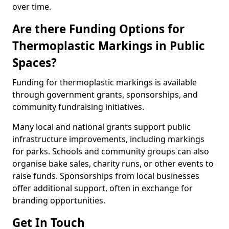
over time.
Are there Funding Options for
Thermoplastic Markings in Public
Spaces?
Funding for thermoplastic markings is available
through government grants, sponsorships, and
community fundraising initiatives.
Many local and national grants support public
infrastructure improvements, including markings
for parks. Schools and community groups can also
organise bake sales, charity runs, or other events to
raise funds. Sponsorships from local businesses
offer additional support, often in exchange for
branding opportunities.
Get In Touch