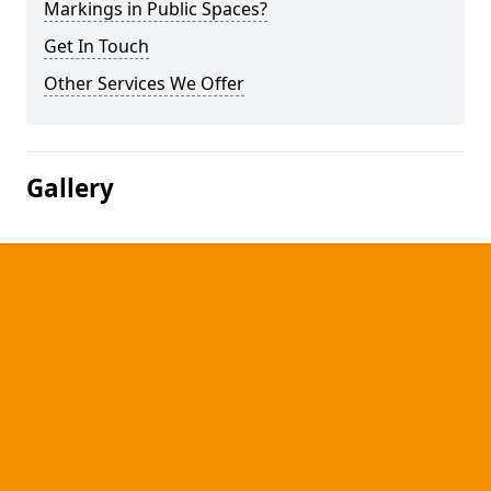
Markings in Public Spaces?
Get In Touch
Other Services We Offer
Gallery