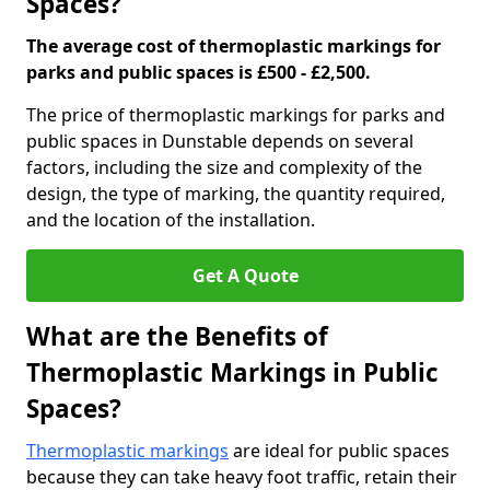
Spaces?
The average cost of thermoplastic markings for
parks and public spaces is £500 - £2,500.
The price of thermoplastic markings for parks and
public spaces in Dunstable depends on several
factors, including the size and complexity of the
design, the type of marking, the quantity required,
and the location of the installation.
Get A Quote
What are the Benefits of
Thermoplastic Markings in Public
Spaces?
Thermoplastic markings
are ideal for public spaces
because they can take heavy foot traffic, retain their