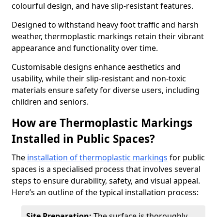
colourful design, and have slip-resistant features.
Designed to withstand heavy foot traffic and harsh
weather, thermoplastic markings retain their vibrant
appearance and functionality over time.
Customisable designs enhance aesthetics and
usability, while their slip-resistant and non-toxic
materials ensure safety for diverse users, including
children and seniors.
How are Thermoplastic Markings
Installed in Public Spaces?
The
installation of thermoplastic markings
for public
spaces is a specialised process that involves several
steps to ensure durability, safety, and visual appeal.
Here’s an outline of the typical installation process:
Site Preparation:
The surface is thoroughly