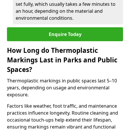
set fully, which usually takes a few minutes to
an hour, depending on the material and
environmental conditions.
Enquire Today
How Long do Thermoplastic
Markings Last in Parks and Public
Spaces?
Thermoplastic markings in public spaces last 5–10
years, depending on usage and environmental
exposure.
Factors like weather, foot traffic, and maintenance
practices influence longevity. Routine cleaning and
occasional touch-ups help extend their lifespan,
ensuring markings remain vibrant and functional