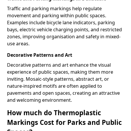
Traffic and parking markings help regulate
movement and parking within public spaces.
Examples include bicycle lane indicators, parking
bays, electric vehicle charging points, and restricted
zones, improving organisation and safety in mixed-
use areas.
Decorative Patterns and Art
Decorative patterns and art enhance the visual
experience of public spaces, making them more
inviting. Mosaic-style patterns, abstract art, or
nature-inspired motifs are often applied to
pavements and open spaces, creating an attractive
and welcoming environment.
How much do Thermoplastic
Markings Cost for Parks and Public