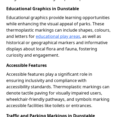
Educational Graphics in Dunstable
Educational graphics provide learning opportunities
while enhancing the visual appeal of parks. These
thermoplastic markings can include shapes, colours,
and letters for
educational play areas
, as well as
historical or geographical markers and informative
displays about local flora and fauna, fostering
curiosity and engagement.
Accessible Features
Accessible features play a significant role in
ensuring inclusivity and compliance with
accessibility standards. Thermoplastic markings can
denote tactile paving for visually impaired users,
wheelchair-friendly pathways, and symbols marking
accessible facilities like toilets or entrances.
Traffic and Parking Markings in Dunstable