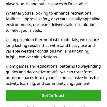
playgrounds, and public spaces in Dunstable.
Whether you’re looking to enhance recreational
facilities, improve safety, or create visually appealing
environments, our team delivers tailored solutions
to meet your needs.
Using premium thermoplastic materials, we ensure
long-lasting results that withstand heavy use and
variable weather conditions while maintaining
bright, eye-catching designs.
From games and educational patterns to wayfinding
guides and decorative motifs, we can transform
outdoor spaces into dynamic and inclusive hubs for
activity, learning, and community engagement.
Get In Touch