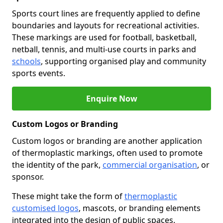
Sports court lines are frequently applied to define
boundaries and layouts for recreational activities.
These markings are used for football, basketball,
netball, tennis, and multi-use courts in parks and
schools
, supporting organised play and community
sports events.
Enquire Now
Custom Logos or Branding
Custom logos or branding are another application
of thermoplastic markings, often used to promote
the identity of the park,
commercial organisation
, or
sponsor.
These might take the form of
thermoplastic
customised logos
, mascots, or branding elements
integrated into the design of public spaces.