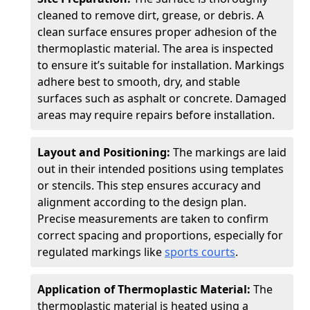
cleaned to remove dirt, grease, or debris. A
clean surface ensures proper adhesion of the
thermoplastic material. The area is inspected
to ensure it’s suitable for installation. Markings
adhere best to smooth, dry, and stable
surfaces such as asphalt or concrete. Damaged
areas may require repairs before installation.
Layout and Positioning:
The markings are laid
out in their intended positions using templates
or stencils. This step ensures accuracy and
alignment according to the design plan.
Precise measurements are taken to confirm
correct spacing and proportions, especially for
regulated markings like
sports courts
.
Application of Thermoplastic Material:
The
thermoplastic material is heated using a