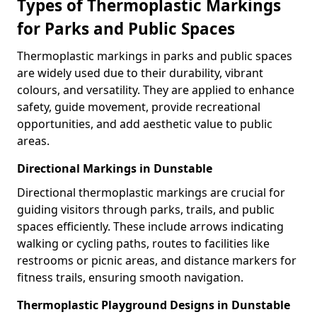
Types of Thermoplastic Markings
for Parks and Public Spaces
Thermoplastic markings in parks and public spaces
are widely used due to their durability, vibrant
colours, and versatility. They are applied to enhance
safety, guide movement, provide recreational
opportunities, and add aesthetic value to public
areas.
Directional Markings in Dunstable
Directional thermoplastic markings are crucial for
guiding visitors through parks, trails, and public
spaces efficiently. These include arrows indicating
walking or cycling paths, routes to facilities like
restrooms or picnic areas, and distance markers for
fitness trails, ensuring smooth navigation.
Thermoplastic Playground Designs in Dunstable