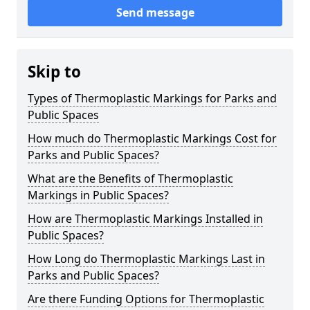
Send message
Skip to
Types of Thermoplastic Markings for Parks and
Public Spaces
How much do Thermoplastic Markings Cost for
Parks and Public Spaces?
What are the Benefits of Thermoplastic
Markings in Public Spaces?
How are Thermoplastic Markings Installed in
Public Spaces?
How Long do Thermoplastic Markings Last in
Parks and Public Spaces?
Are there Funding Options for Thermoplastic