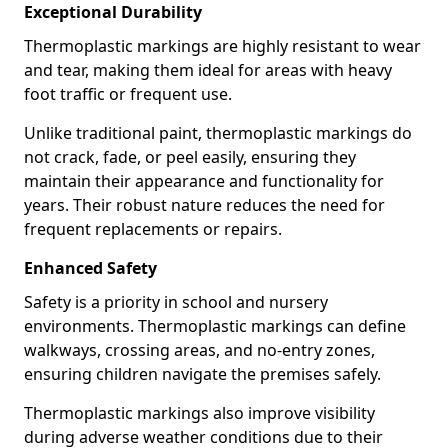
Exceptional Durability
Thermoplastic markings are highly resistant to wear
and tear, making them ideal for areas with heavy
foot traffic or frequent use.
Unlike traditional paint, thermoplastic markings do
not crack, fade, or peel easily, ensuring they
maintain their appearance and functionality for
years. Their robust nature reduces the need for
frequent replacements or repairs.
Enhanced Safety
Safety is a priority in school and nursery
environments. Thermoplastic markings can define
walkways, crossing areas, and no-entry zones,
ensuring children navigate the premises safely.
Thermoplastic markings also improve visibility
during adverse weather conditions due to their