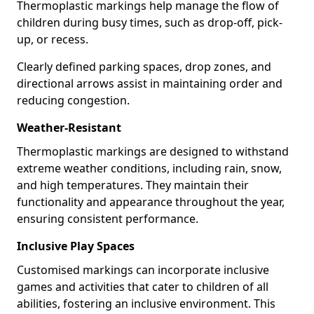
Thermoplastic markings help manage the flow of
children during busy times, such as drop-off, pick-
up, or recess.
Clearly defined parking spaces, drop zones, and
directional arrows assist in maintaining order and
reducing congestion.
Weather-Resistant
Thermoplastic markings are designed to withstand
extreme weather conditions, including rain, snow,
and high temperatures. They maintain their
functionality and appearance throughout the year,
ensuring consistent performance.
Inclusive Play Spaces
Customised markings can incorporate inclusive
games and activities that cater to children of all
abilities, fostering an inclusive environment. This