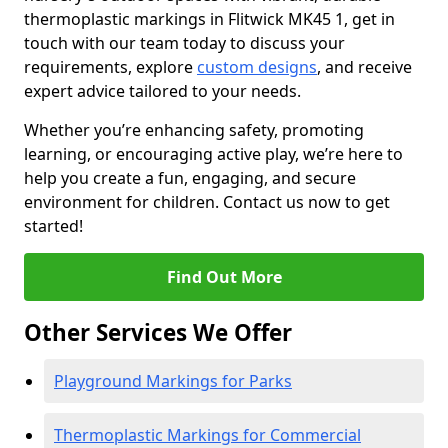
thermoplastic markings in Flitwick MK45 1, get in
touch with our team today to discuss your
requirements, explore
custom designs
, and receive
expert advice tailored to your needs.
Whether you’re enhancing safety, promoting
learning, or encouraging active play, we’re here to
help you create a fun, engaging, and secure
environment for children. Contact us now to get
started!
Find Out More
Other Services We Offer
Playground Markings for Parks
Thermoplastic Markings for Commercial