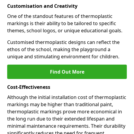
Customisation and Creativity
One of the standout features of thermoplastic
markings is their ability to be tailored to specific
themes, school logos, or unique educational goals.
Customised thermoplastic designs can reflect the
ethos of the school, making the playground a
unique and stimulating environment for children.
Find Out More
Cost-Effectiveness
Although the initial installation cost of thermoplastic
markings may be higher than traditional paint,
thermoplastic markings prove more economical in
the long run due to their extended lifespan and
minimal maintenance requirements. Their durability
significantly reduces the need for frequent