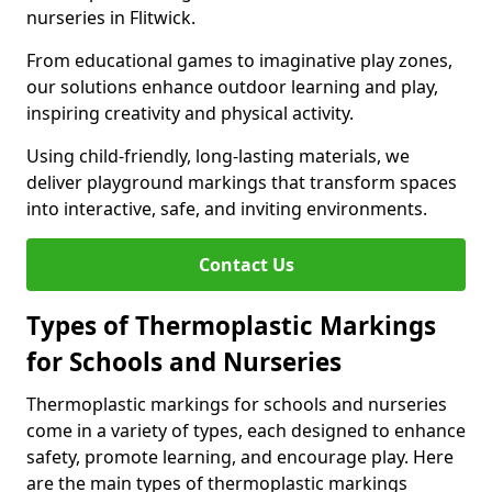
nurseries in Flitwick.
From educational games to imaginative play zones,
our solutions enhance outdoor learning and play,
inspiring creativity and physical activity.
Using child-friendly, long-lasting materials, we
deliver playground markings that transform spaces
into interactive, safe, and inviting environments.
Contact Us
Types of Thermoplastic Markings
for Schools and Nurseries
Thermoplastic markings for schools and nurseries
come in a variety of types, each designed to enhance
safety, promote learning, and encourage play. Here
are the main types of thermoplastic markings