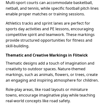
Multi-sport courts can accommodate basketball,
netball, and tennis, while specific football pitch lines
enable proper matches or training sessions.
Athletics tracks and sprint lanes are perfect for
sports day activities and PE lessons, encouraging
competitive spirit and teamwork. These markings
provide structured opportunities for fitness and
skill-building.
Thematic and Creative Markings in Flitwick
Thematic designs add a touch of imagination and
creativity to outdoor spaces. Nature-themed
markings, such as animals, flowers, or trees, create
an engaging and inspiring atmosphere for children.
Role-play areas, like road layouts or miniature
towns, encourage imaginative play while teaching
real-world concepts like road safety.