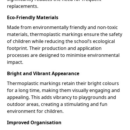
replacements.
Eco-Friendly Materials
Made from environmentally friendly and non-toxic
materials, thermoplastic markings ensure the safety
of children while reducing the school’s ecological
footprint. Their production and application
processes are designed to minimise environmental
impact.
Bright and Vibrant Appearance
Thermoplastic markings retain their bright colours
for a long time, making them visually engaging and
appealing. This adds vibrancy to playgrounds and
outdoor areas, creating a stimulating and fun
environment for children.
Improved Organisation