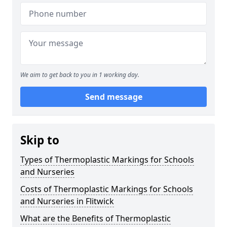
We aim to get back to you in 1 working day.
Send message
Skip to
Types of Thermoplastic Markings for Schools
and Nurseries
Costs of Thermoplastic Markings for Schools
and Nurseries in Flitwick
What are the Benefits of Thermoplastic