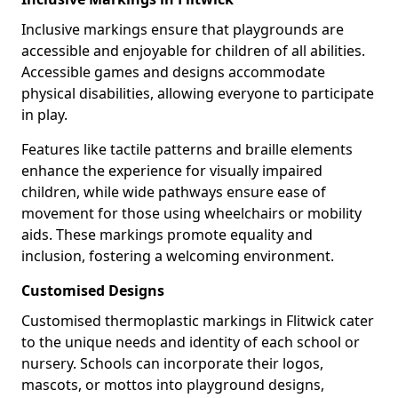
Inclusive markings ensure that playgrounds are
accessible and enjoyable for children of all abilities.
Accessible games and designs accommodate
physical disabilities, allowing everyone to participate
in play.
Features like tactile patterns and braille elements
enhance the experience for visually impaired
children, while wide pathways ensure ease of
movement for those using wheelchairs or mobility
aids. These markings promote equality and
inclusion, fostering a welcoming environment.
Customised Designs
Customised thermoplastic markings in Flitwick cater
to the unique needs and identity of each school or
nursery. Schools can incorporate their logos,
mascots, or mottos into playground designs,