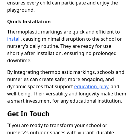
ensures every child can participate and enjoy the
playground.
Quick Installation
Thermoplastic markings are quick and efficient to
install
, causing minimal disruption to the school or
nursery’s daily routine. They are ready for use
shortly after installation, ensuring no prolonged
downtime.
By integrating thermoplastic markings, schools and
nurseries can create safer, more engaging, and
dynamic spaces that support
education, play
, and
well-being. Their versatility and longevity make them
a smart investment for any educational institution.
Get In Touch
If you are ready to transform your school or
nursery's outdoor spaces with vibrant, durable