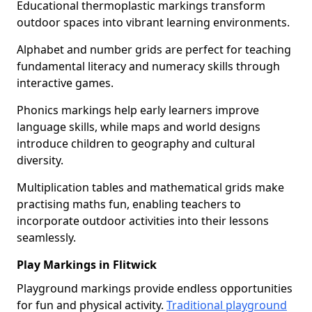
Educational thermoplastic markings transform
outdoor spaces into vibrant learning environments.
Alphabet and number grids are perfect for teaching
fundamental literacy and numeracy skills through
interactive games.
Phonics markings help early learners improve
language skills, while maps and world designs
introduce children to geography and cultural
diversity.
Multiplication tables and mathematical grids make
practising maths fun, enabling teachers to
incorporate outdoor activities into their lessons
seamlessly.
Play Markings in Flitwick
Playground markings provide endless opportunities
for fun and physical activity.
Traditional playground