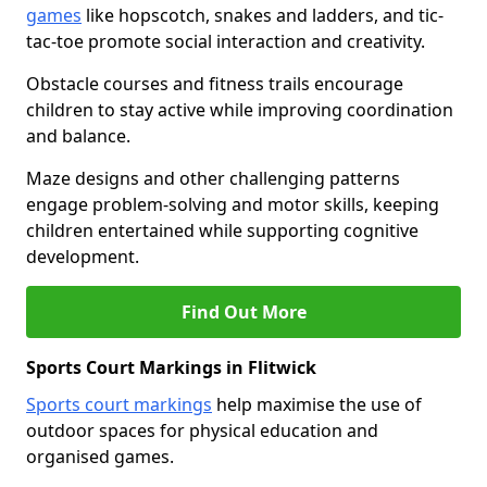
games
like hopscotch, snakes and ladders, and tic-
tac-toe promote social interaction and creativity.
Obstacle courses and fitness trails encourage
children to stay active while improving coordination
and balance.
Maze designs and other challenging patterns
engage problem-solving and motor skills, keeping
children entertained while supporting cognitive
development.
Find Out More
Sports Court Markings in Flitwick
Sports court markings
help maximise the use of
outdoor spaces for physical education and
organised games.