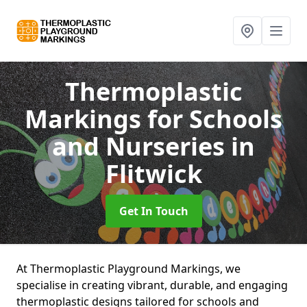
Thermoplastic
Markings for Schools
and Nurseries
in
Flitwick
Get In Touch
At Thermoplastic Playground Markings, we
specialise in creating vibrant, durable, and engaging
thermoplastic designs tailored for schools and