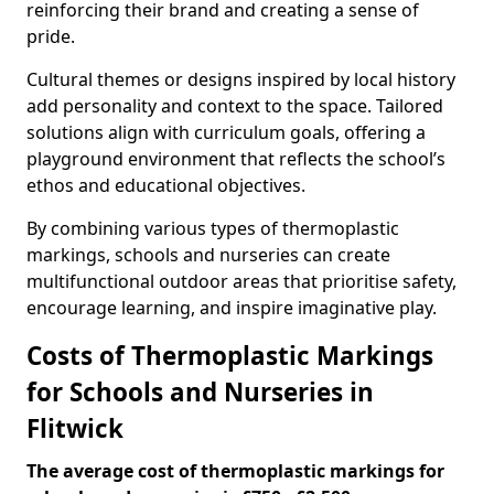
reinforcing their brand and creating a sense of
pride.
Cultural themes or designs inspired by local history
add personality and context to the space. Tailored
solutions align with curriculum goals, offering a
playground environment that reflects the school’s
ethos and educational objectives.
By combining various types of thermoplastic
markings, schools and nurseries can create
multifunctional outdoor areas that prioritise safety,
encourage learning, and inspire imaginative play.
Costs of Thermoplastic Markings
for Schools and Nurseries in
Flitwick
The average cost of thermoplastic markings for