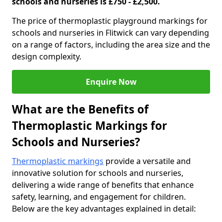
schools and nurseries is £750 - £2,500.
The price of thermoplastic playground markings for
schools and nurseries in Flitwick can vary depending
on a range of factors, including the area size and the
design complexity.
Enquire Now
What are the Benefits of
Thermoplastic Markings for
Schools and Nurseries?
Thermoplastic markings
provide a versatile and
innovative solution for schools and nurseries,
delivering a wide range of benefits that enhance
safety, learning, and engagement for children.
Below are the key advantages explained in detail: