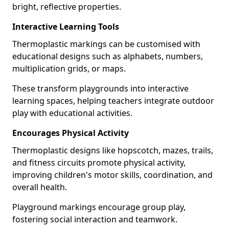
bright, reflective properties.
Interactive Learning Tools
Thermoplastic markings can be customised with
educational designs such as alphabets, numbers,
multiplication grids, or maps.
These transform playgrounds into interactive
learning spaces, helping teachers integrate outdoor
play with educational activities.
Encourages Physical Activity
Thermoplastic designs like hopscotch, mazes, trails,
and fitness circuits promote physical activity,
improving children's motor skills, coordination, and
overall health.
Playground markings encourage group play,
fostering social interaction and teamwork.