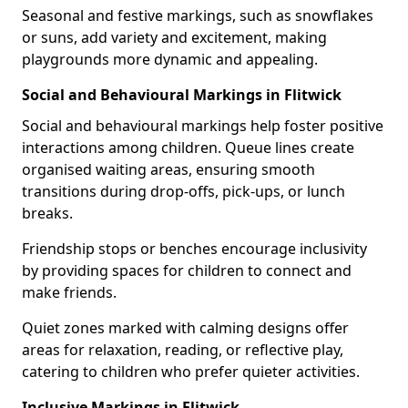
Seasonal and festive markings, such as snowflakes
or suns, add variety and excitement, making
playgrounds more dynamic and appealing.
Social and Behavioural Markings in Flitwick
Social and behavioural markings help foster positive
interactions among children. Queue lines create
organised waiting areas, ensuring smooth
transitions during drop-offs, pick-ups, or lunch
breaks.
Friendship stops or benches encourage inclusivity
by providing spaces for children to connect and
make friends.
Quiet zones marked with calming designs offer
areas for relaxation, reading, or reflective play,
catering to children who prefer quieter activities.
Inclusive Markings in Flitwick