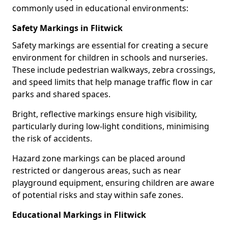
commonly used in educational environments:
Safety Markings in Flitwick
Safety markings are essential for creating a secure
environment for children in schools and nurseries.
These include pedestrian walkways, zebra crossings,
and speed limits that help manage traffic flow in car
parks and shared spaces.
Bright, reflective markings ensure high visibility,
particularly during low-light conditions, minimising
the risk of accidents.
Hazard zone markings can be placed around
restricted or dangerous areas, such as near
playground equipment, ensuring children are aware
of potential risks and stay within safe zones.
Educational Markings in Flitwick