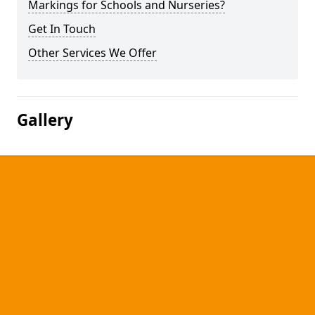
Markings for Schools and Nurseries?
Get In Touch
Other Services We Offer
Gallery