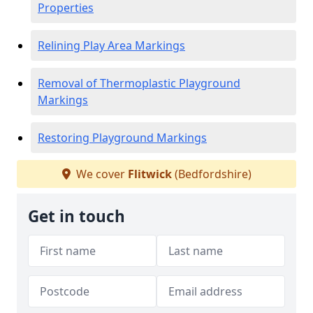
Properties
Relining Play Area Markings
Removal of Thermoplastic Playground
Markings
Restoring Playground Markings
We cover
Flitwick
(Bedfordshire)
Get in touch