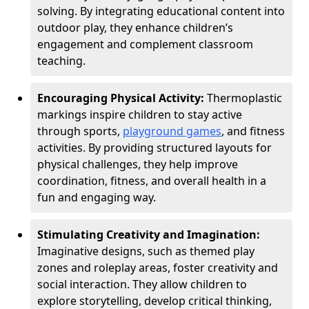
solving. By integrating educational content into
outdoor play, they enhance children’s
engagement and complement classroom
teaching.
Encouraging Physical Activity:
Thermoplastic
markings inspire children to stay active
through sports,
playground games
, and fitness
activities. By providing structured layouts for
physical challenges, they help improve
coordination, fitness, and overall health in a
fun and engaging way.
Stimulating Creativity and Imagination:
Imaginative designs, such as themed play
zones and roleplay areas, foster creativity and
social interaction. They allow children to
explore storytelling, develop critical thinking,