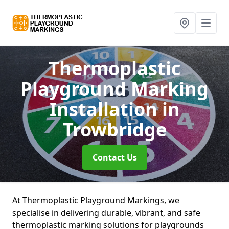
Thermoplastic
Playground Marking
Installation
in
Trowbridge
Contact Us
At Thermoplastic Playground Markings, we
specialise in delivering durable, vibrant, and safe
thermoplastic marking solutions for playgrounds