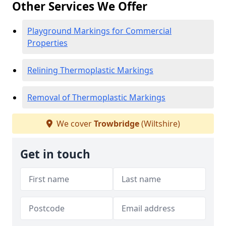
Other Services We Offer
Playground Markings for Commercial
Properties
Relining Thermoplastic Markings
Removal of Thermoplastic Markings
We cover
Trowbridge
(Wiltshire)
Get in touch