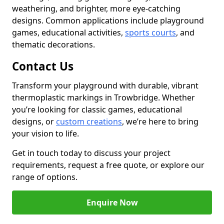
weathering, and brighter, more eye-catching
designs. Common applications include playground
games, educational activities,
sports courts
, and
thematic decorations.
Contact Us
Transform your playground with durable, vibrant
thermoplastic markings in Trowbridge. Whether
you’re looking for classic games, educational
designs, or
custom creations
, we’re here to bring
your vision to life.
Get in touch today to discuss your project
requirements, request a free quote, or explore our
range of options.
Enquire Now