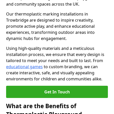
and community spaces across the UK.
Our thermoplastic marking installations in
Trowbridge are designed to inspire creativity,
promote active play, and enhance educational
experiences, transforming outdoor areas into
dynamic hubs for engagement.
Using high-quality materials and a meticulous
installation process, we ensure that every design is
tailored to meet your needs and built to last. From
educational games
to custom branding, we can
create interactive, safe, and visually appealing
environments for children and communities alike.
Get In Touch
What are the Benefits of