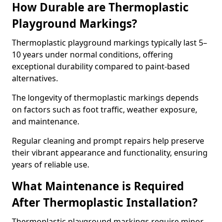
How Durable are Thermoplastic
Playground Markings?
Thermoplastic playground markings typically last 5–
10 years under normal conditions, offering
exceptional durability compared to paint-based
alternatives.
The longevity of thermoplastic markings depends
on factors such as foot traffic, weather exposure,
and maintenance.
Regular cleaning and prompt repairs help preserve
their vibrant appearance and functionality, ensuring
years of reliable use.
What Maintenance is Required
After Thermoplastic Installation?
Thermoplastic playground markings require minor