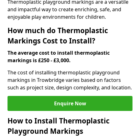
Thermoplastic playground markings are a versatile
and impactful way to create enriching, safe, and
enjoyable play environments for children.
How much do Thermoplastic
Markings Cost to Install?
The average cost to install thermoplastic
markings is £250 - £3,000.
The cost of installing thermoplastic playground
markings in Trowbridge varies based on factors
such as project size, design complexity, and location.
Enquire Now
How to Install Thermoplastic
Playground Markings