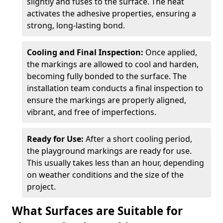
slightly and fuses to the surface. The heat
activates the adhesive properties, ensuring a
strong, long-lasting bond.
Cooling and Final Inspection:
Once applied,
the markings are allowed to cool and harden,
becoming fully bonded to the surface. The
installation team conducts a final inspection to
ensure the markings are properly aligned,
vibrant, and free of imperfections.
Ready for Use:
After a short cooling period,
the playground markings are ready for use.
This usually takes less than an hour, depending
on weather conditions and the size of the
project.
What Surfaces are Suitable for