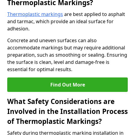
Thermoplastic Markings?
Thermoplastic markings
are best applied to asphalt
and tarmac, which provide an ideal surface for
adhesion.
Concrete and uneven surfaces can also
accommodate markings but may require additional
preparation, such as smoothing or sealing. Ensuring
the surface is clean, level and damage-free is
essential for optimal results.
Find Out More
What Safety Considerations are
Involved in the Installation Process
of Thermoplastic Markings?
Safety during thermoplastic marking installation in