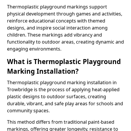
Thermoplastic playground markings support
physical development through games and activities,
reinforce educational concepts with themed
designs, and inspire social interaction among
children. These markings add vibrancy and
functionality to outdoor areas, creating dynamic and
engaging environments.
What is Thermoplastic Playground
Marking Installation?
Thermoplastic playground marking installation in
Trowbridge is the process of applying heat-applied
plastic designs to outdoor surfaces, creating
durable, vibrant, and safe play areas for schools and
community spaces.
This method differs from traditional paint-based
markings, offering greater longevity, resistance to