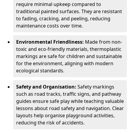
require minimal upkeep compared to
traditional painted surfaces. They are resistant
to fading, cracking, and peeling, reducing
maintenance costs over time.
Environmental Friendliness:
Made from non-
toxic and eco-friendly materials, thermoplastic
markings are safe for children and sustainable
for the environment, aligning with modern
ecological standards.
Safety and Organisation:
Safety markings
such as road tracks, traffic signs, and pathway
guides ensure safe play while teaching valuable
lessons about road safety and navigation. Clear
layouts help organise playground activities,
reducing the risk of accidents.