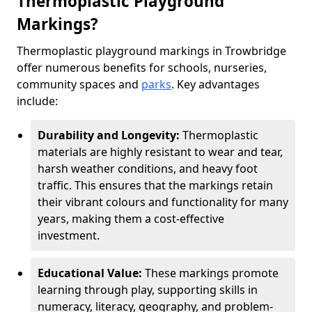
Thermoplastic Playground
Markings?
Thermoplastic playground markings in Trowbridge
offer numerous benefits for schools, nurseries,
community spaces and
parks
. Key advantages
include:
Durability and Longevity:
Thermoplastic
materials are highly resistant to wear and tear,
harsh weather conditions, and heavy foot
traffic. This ensures that the markings retain
their vibrant colours and functionality for many
years, making them a cost-effective
investment.
Educational Value:
These markings promote
learning through play, supporting skills in
numeracy, literacy, geography, and problem-