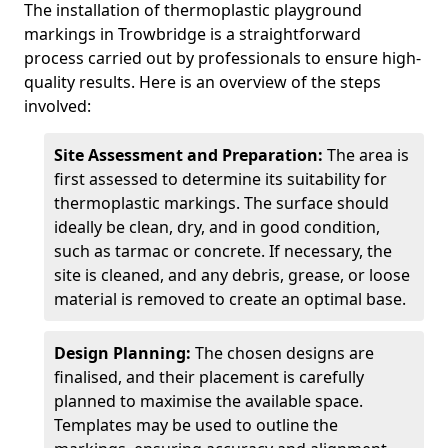
The installation of thermoplastic playground
markings in Trowbridge is a straightforward
process carried out by professionals to ensure high-
quality results. Here is an overview of the steps
involved:
Site Assessment and Preparation:
The area is
first assessed to determine its suitability for
thermoplastic markings. The surface should
ideally be clean, dry, and in good condition,
such as tarmac or concrete. If necessary, the
site is cleaned, and any debris, grease, or loose
material is removed to create an optimal base.
Design Planning:
The chosen designs are
finalised, and their placement is carefully
planned to maximise the available space.
Templates may be used to outline the