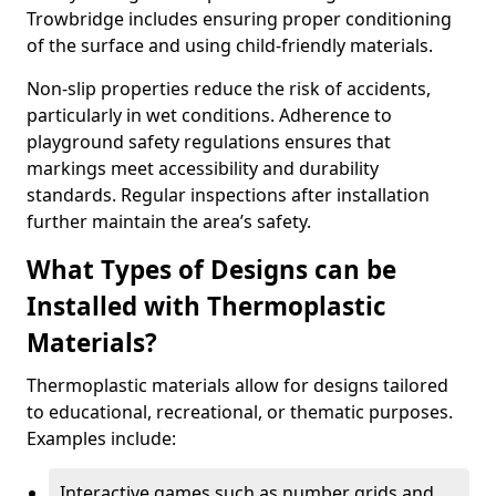
Trowbridge includes ensuring proper conditioning
of the surface and using child-friendly materials.
Non-slip properties reduce the risk of accidents,
particularly in wet conditions. Adherence to
playground safety regulations ensures that
markings meet accessibility and durability
standards. Regular inspections after installation
further maintain the area’s safety.
What Types of Designs can be
Installed with Thermoplastic
Materials?
Thermoplastic materials allow for designs tailored
to educational, recreational, or thematic purposes.
Examples include:
Interactive games such as number grids and