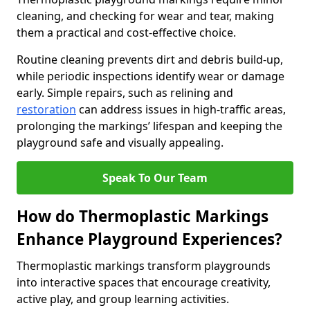
cleaning, and checking for wear and tear, making
them a practical and cost-effective choice.
Routine cleaning prevents dirt and debris build-up,
while periodic inspections identify wear or damage
early. Simple repairs, such as relining and
restoration
can address issues in high-traffic areas,
prolonging the markings’ lifespan and keeping the
playground safe and visually appealing.
Speak To Our Team
How do Thermoplastic Markings
Enhance Playground Experiences?
Thermoplastic markings transform playgrounds
into interactive spaces that encourage creativity,
active play, and group learning activities.