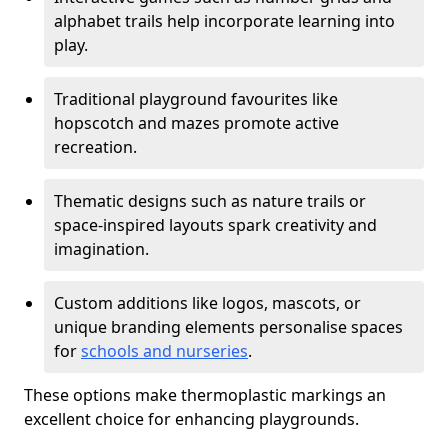
alphabet trails help incorporate learning into
play.
Traditional playground favourites like
hopscotch and mazes promote active
recreation.
Thematic designs such as nature trails or
space-inspired layouts spark creativity and
imagination.
Custom additions like logos, mascots, or
unique branding elements personalise spaces
for
schools and nurseries
.
These options make thermoplastic markings an
excellent choice for enhancing playgrounds.