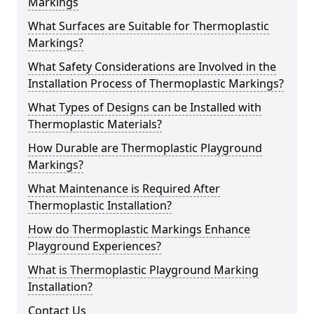
Markings
What Surfaces are Suitable for Thermoplastic
Markings?
What Safety Considerations are Involved in the
Installation Process of Thermoplastic Markings?
What Types of Designs can be Installed with
Thermoplastic Materials?
How Durable are Thermoplastic Playground
Markings?
What Maintenance is Required After
Thermoplastic Installation?
How do Thermoplastic Markings Enhance
Playground Experiences?
What is Thermoplastic Playground Marking
Installation?
Contact Us