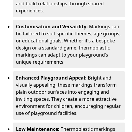
and build relationships through shared
experiences.
Customisation and Versatility:
Markings can
be tailored to suit specific themes, age groups,
or educational goals. Whether it’s a bespoke
design or a standard game, thermoplastic
markings can adapt to your playground’s
unique requirements.
Enhanced Playground Appeal:
Bright and
visually appealing, these markings transform
plain outdoor surfaces into engaging and
inviting spaces. They create a more attractive
environment for children, encouraging regular
use of playground facilities.
Low Maintenance:
Thermoplastic markings