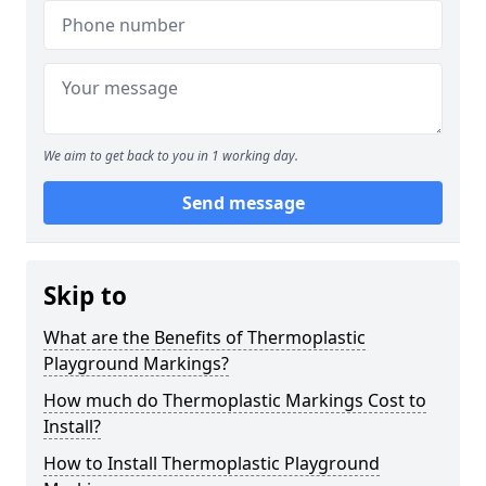
We aim to get back to you in 1 working day.
Send message
Skip to
What are the Benefits of Thermoplastic
Playground Markings?
How much do Thermoplastic Markings Cost to
Install?
How to Install Thermoplastic Playground