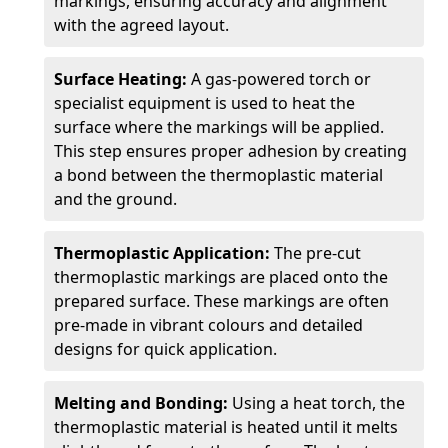
markings, ensuring accuracy and alignment
with the agreed layout.
Surface Heating:
A gas-powered torch or
specialist equipment is used to heat the
surface where the markings will be applied.
This step ensures proper adhesion by creating
a bond between the thermoplastic material
and the ground.
Thermoplastic Application:
The pre-cut
thermoplastic markings are placed onto the
prepared surface. These markings are often
pre-made in vibrant colours and detailed
designs for quick application.
Melting and Bonding:
Using a heat torch, the
thermoplastic material is heated until it melts