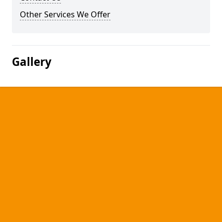
Other Services We Offer
Gallery