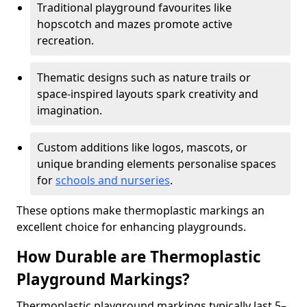
Traditional playground favourites like
hopscotch and mazes promote active
recreation.
Thematic designs such as nature trails or
space-inspired layouts spark creativity and
imagination.
Custom additions like logos, mascots, or
unique branding elements personalise spaces
for
schools and nurseries
.
These options make thermoplastic markings an
excellent choice for enhancing playgrounds.
How Durable are Thermoplastic
Playground Markings?
Thermoplastic playground markings typically last 5–