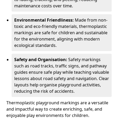
maintenance costs over time.
Environmental Friendliness:
Made from non-
toxic and eco-friendly materials, thermoplastic
markings are safe for children and sustainable
for the environment, aligning with modern
ecological standards.
Safety and Organisation:
Safety markings
such as road tracks, traffic signs, and pathway
guides ensure safe play while teaching valuable
lessons about road safety and navigation. Clear
layouts help organise playground activities,
reducing the risk of accidents.
Thermoplastic playground markings are a versatile
and impactful way to create enriching, safe, and
enjoyable play environments for children.