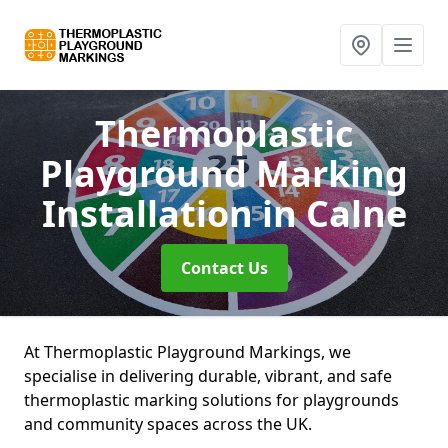
Thermoplastic
Playground Marking
Installation
in Calne
Contact Us
At Thermoplastic Playground Markings, we
specialise in delivering durable, vibrant, and safe
thermoplastic marking solutions for playgrounds
and community spaces across the UK.