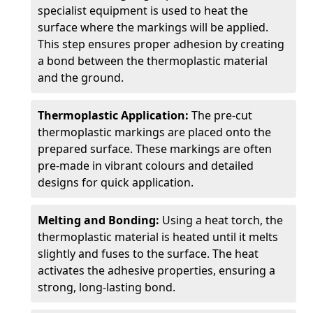
specialist equipment is used to heat the
surface where the markings will be applied.
This step ensures proper adhesion by creating
a bond between the thermoplastic material
and the ground.
Thermoplastic Application:
The pre-cut
thermoplastic markings are placed onto the
prepared surface. These markings are often
pre-made in vibrant colours and detailed
designs for quick application.
Melting and Bonding:
Using a heat torch, the
thermoplastic material is heated until it melts
slightly and fuses to the surface. The heat
activates the adhesive properties, ensuring a
strong, long-lasting bond.