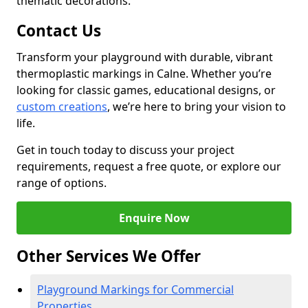
thematic decorations.
Contact Us
Transform your playground with durable, vibrant
thermoplastic markings in Calne. Whether you’re
looking for classic games, educational designs, or
custom creations
, we’re here to bring your vision to
life.
Get in touch today to discuss your project
requirements, request a free quote, or explore our
range of options.
Enquire Now
Other Services We Offer
Playground Markings for Commercial
Properties