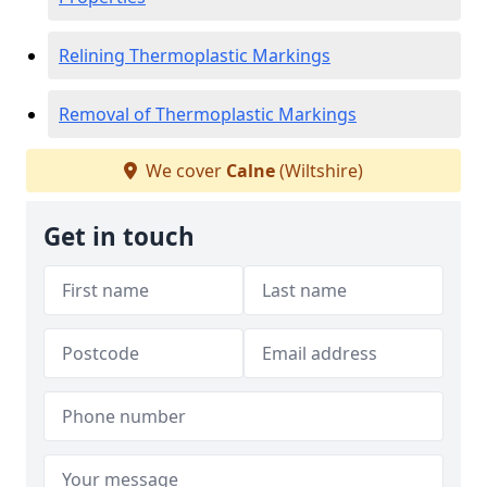
Relining Thermoplastic Markings
Removal of Thermoplastic Markings
We cover
Calne
(Wiltshire)
Get in touch