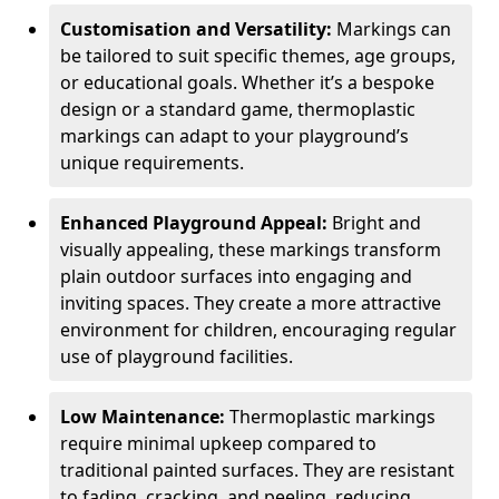
Customisation and Versatility:
Markings can
be tailored to suit specific themes, age groups,
or educational goals. Whether it’s a bespoke
design or a standard game, thermoplastic
markings can adapt to your playground’s
unique requirements.
Enhanced Playground Appeal:
Bright and
visually appealing, these markings transform
plain outdoor surfaces into engaging and
inviting spaces. They create a more attractive
environment for children, encouraging regular
use of playground facilities.
Low Maintenance:
Thermoplastic markings
require minimal upkeep compared to
traditional painted surfaces. They are resistant
to fading, cracking, and peeling, reducing