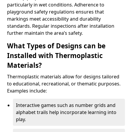
particularly in wet conditions. Adherence to
playground safety regulations ensures that
markings meet accessibility and durability
standards. Regular inspections after installation
further maintain the area’s safety.
What Types of Designs can be
Installed with Thermoplastic
Materials?
Thermoplastic materials allow for designs tailored
to educational, recreational, or thematic purposes.
Examples include:
Interactive games such as number grids and
alphabet trails help incorporate learning into
play.