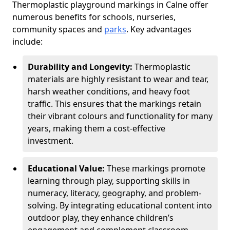
Thermoplastic playground markings in Calne offer
numerous benefits for schools, nurseries,
community spaces and
parks
. Key advantages
include:
Durability and Longevity:
Thermoplastic
materials are highly resistant to wear and tear,
harsh weather conditions, and heavy foot
traffic. This ensures that the markings retain
their vibrant colours and functionality for many
years, making them a cost-effective
investment.
Educational Value:
These markings promote
learning through play, supporting skills in
numeracy, literacy, geography, and problem-
solving. By integrating educational content into
outdoor play, they enhance children’s