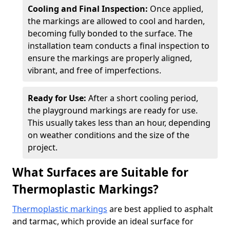
Cooling and Final Inspection:
Once applied,
the markings are allowed to cool and harden,
becoming fully bonded to the surface. The
installation team conducts a final inspection to
ensure the markings are properly aligned,
vibrant, and free of imperfections.
Ready for Use:
After a short cooling period,
the playground markings are ready for use.
This usually takes less than an hour, depending
on weather conditions and the size of the
project.
What Surfaces are Suitable for
Thermoplastic Markings?
Thermoplastic markings
are best applied to asphalt
and tarmac, which provide an ideal surface for