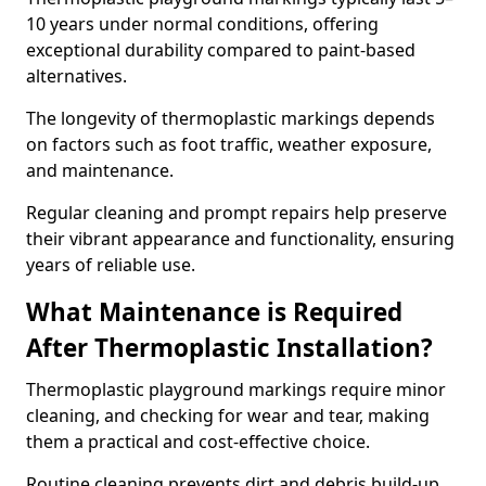
10 years under normal conditions, offering
exceptional durability compared to paint-based
alternatives.
The longevity of thermoplastic markings depends
on factors such as foot traffic, weather exposure,
and maintenance.
Regular cleaning and prompt repairs help preserve
their vibrant appearance and functionality, ensuring
years of reliable use.
What Maintenance is Required
After Thermoplastic Installation?
Thermoplastic playground markings require minor
cleaning, and checking for wear and tear, making
them a practical and cost-effective choice.
Routine cleaning prevents dirt and debris build-up,