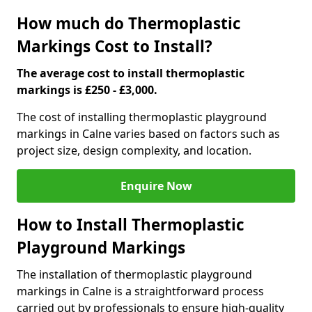
How much do Thermoplastic
Markings Cost to Install?
The average cost to install thermoplastic
markings is £250 - £3,000.
The cost of installing thermoplastic playground
markings in Calne varies based on factors such as
project size, design complexity, and location.
Enquire Now
How to Install Thermoplastic
Playground Markings
The installation of thermoplastic playground
markings in Calne is a straightforward process
carried out by professionals to ensure high-quality