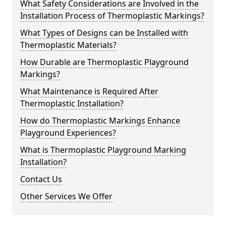
What Safety Considerations are Involved in the
Installation Process of Thermoplastic Markings?
What Types of Designs can be Installed with
Thermoplastic Materials?
How Durable are Thermoplastic Playground
Markings?
What Maintenance is Required After
Thermoplastic Installation?
How do Thermoplastic Markings Enhance
Playground Experiences?
What is Thermoplastic Playground Marking
Installation?
Contact Us
Other Services We Offer