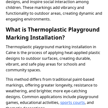
designs, and inspire social interaction among
children. These markings add vibrancy and
functionality to outdoor areas, creating dynamic and
engaging environments.
What is Thermoplastic Playground
Marking Installation?
Thermoplastic playground marking installation in
Calne is the process of applying heat-applied plastic
designs to outdoor surfaces, creating durable,
vibrant, and safe play areas for schools and
community spaces.
This method differs from traditional paint-based
markings, offering greater longevity, resistance to
weathering, and brighter, more eye-catching
designs. Common applications include playground
games, educational activities,
sports courts
, and