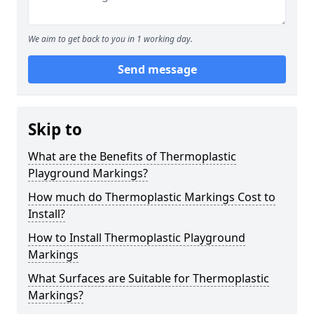
We aim to get back to you in 1 working day.
Send message
Skip to
What are the Benefits of Thermoplastic
Playground Markings?
How much do Thermoplastic Markings Cost to
Install?
How to Install Thermoplastic Playground
Markings
What Surfaces are Suitable for Thermoplastic
Markings?