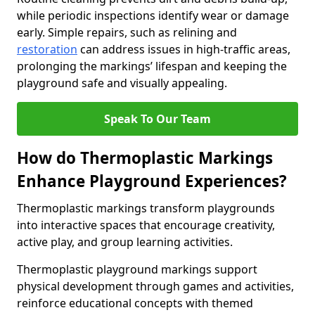
while periodic inspections identify wear or damage
early. Simple repairs, such as relining and
restoration
can address issues in high-traffic areas,
prolonging the markings’ lifespan and keeping the
playground safe and visually appealing.
Speak To Our Team
How do Thermoplastic Markings
Enhance Playground Experiences?
Thermoplastic markings transform playgrounds
into interactive spaces that encourage creativity,
active play, and group learning activities.
Thermoplastic playground markings support
physical development through games and activities,
reinforce educational concepts with themed