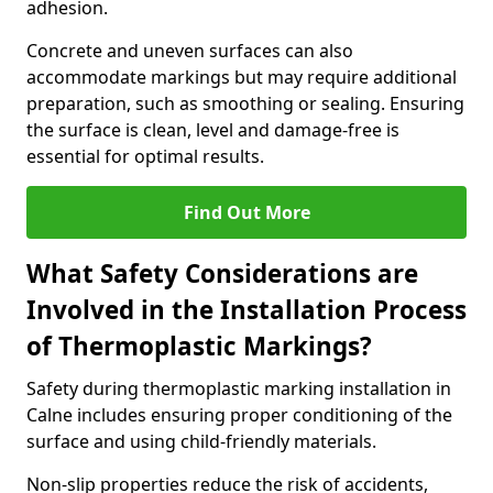
adhesion.
Concrete and uneven surfaces can also
accommodate markings but may require additional
preparation, such as smoothing or sealing. Ensuring
the surface is clean, level and damage-free is
essential for optimal results.
Find Out More
What Safety Considerations are
Involved in the Installation Process
of Thermoplastic Markings?
Safety during thermoplastic marking installation in
Calne includes ensuring proper conditioning of the
surface and using child-friendly materials.
Non-slip properties reduce the risk of accidents,