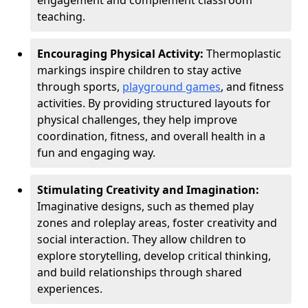
engagement and complement classroom
teaching.
Encouraging Physical Activity:
Thermoplastic
markings inspire children to stay active
through sports,
playground games
, and fitness
activities. By providing structured layouts for
physical challenges, they help improve
coordination, fitness, and overall health in a
fun and engaging way.
Stimulating Creativity and Imagination:
Imaginative designs, such as themed play
zones and roleplay areas, foster creativity and
social interaction. They allow children to
explore storytelling, develop critical thinking,
and build relationships through shared
experiences.