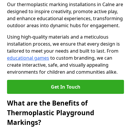
Our thermoplastic marking installations in Calne are
designed to inspire creativity, promote active play,
and enhance educational experiences, transforming
outdoor areas into dynamic hubs for engagement.
Using high-quality materials and a meticulous
installation process, we ensure that every design is
tailored to meet your needs and built to last. From
educational games
to custom branding, we can
create interactive, safe, and visually appealing
environments for children and communities alike.
Get In Touch
What are the Benefits of
Thermoplastic Playground
Markings?