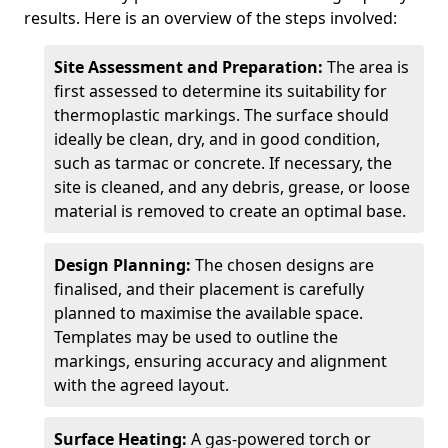
results. Here is an overview of the steps involved:
Site Assessment and Preparation:
The area is
first assessed to determine its suitability for
thermoplastic markings. The surface should
ideally be clean, dry, and in good condition,
such as tarmac or concrete. If necessary, the
site is cleaned, and any debris, grease, or loose
material is removed to create an optimal base.
Design Planning:
The chosen designs are
finalised, and their placement is carefully
planned to maximise the available space.
Templates may be used to outline the
markings, ensuring accuracy and alignment
with the agreed layout.
Surface Heating:
A gas-powered torch or