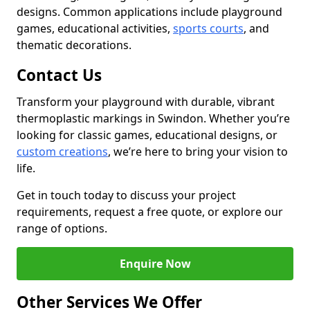
designs. Common applications include playground
games, educational activities,
sports courts
, and
thematic decorations.
Contact Us
Transform your playground with durable, vibrant
thermoplastic markings in Swindon. Whether you’re
looking for classic games, educational designs, or
custom creations
, we’re here to bring your vision to
life.
Get in touch today to discuss your project
requirements, request a free quote, or explore our
range of options.
Enquire Now
Other Services We Offer