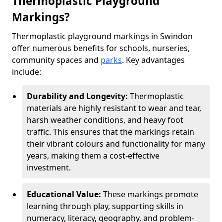
Thermoplastic Playground
Markings?
Thermoplastic playground markings in Swindon
offer numerous benefits for schools, nurseries,
community spaces and
parks
. Key advantages
include:
Durability and Longevity:
Thermoplastic
materials are highly resistant to wear and tear,
harsh weather conditions, and heavy foot
traffic. This ensures that the markings retain
their vibrant colours and functionality for many
years, making them a cost-effective
investment.
Educational Value:
These markings promote
learning through play, supporting skills in
numeracy, literacy, geography, and problem-