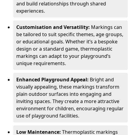
and build relationships through shared
experiences.
Customisation and Versatility:
Markings can
be tailored to suit specific themes, age groups,
or educational goals. Whether it’s a bespoke
design or a standard game, thermoplastic
markings can adapt to your playground’s
unique requirements.
Enhanced Playground Appeal:
Bright and
visually appealing, these markings transform
plain outdoor surfaces into engaging and
inviting spaces. They create a more attractive
environment for children, encouraging regular
use of playground facilities.
Low Maintenance:
Thermoplastic markings