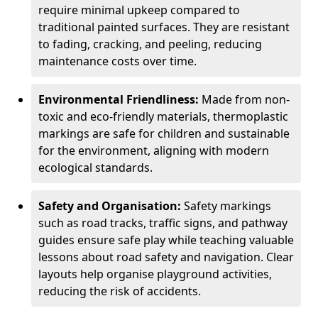
require minimal upkeep compared to
traditional painted surfaces. They are resistant
to fading, cracking, and peeling, reducing
maintenance costs over time.
Environmental Friendliness:
Made from non-
toxic and eco-friendly materials, thermoplastic
markings are safe for children and sustainable
for the environment, aligning with modern
ecological standards.
Safety and Organisation:
Safety markings
such as road tracks, traffic signs, and pathway
guides ensure safe play while teaching valuable
lessons about road safety and navigation. Clear
layouts help organise playground activities,
reducing the risk of accidents.