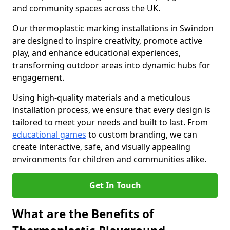
and community spaces across the UK.
Our thermoplastic marking installations in Swindon
are designed to inspire creativity, promote active
play, and enhance educational experiences,
transforming outdoor areas into dynamic hubs for
engagement.
Using high-quality materials and a meticulous
installation process, we ensure that every design is
tailored to meet your needs and built to last. From
educational games
to custom branding, we can
create interactive, safe, and visually appealing
environments for children and communities alike.
Get In Touch
What are the Benefits of