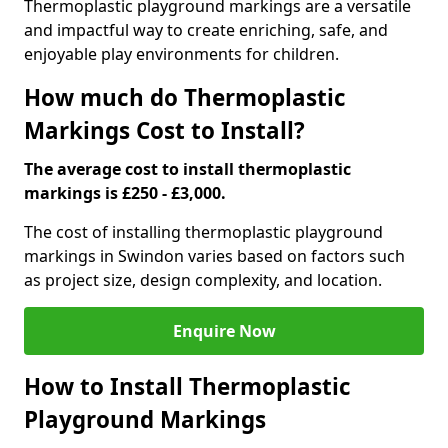
Thermoplastic playground markings are a versatile
and impactful way to create enriching, safe, and
enjoyable play environments for children.
How much do Thermoplastic
Markings Cost to Install?
The average cost to install thermoplastic
markings is £250 - £3,000.
The cost of installing thermoplastic playground
markings in Swindon varies based on factors such
as project size, design complexity, and location.
Enquire Now
How to Install Thermoplastic
Playground Markings