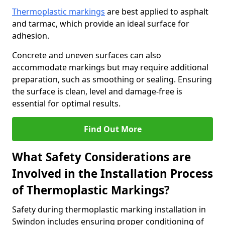
Thermoplastic markings
are best applied to asphalt
and tarmac, which provide an ideal surface for
adhesion.
Concrete and uneven surfaces can also
accommodate markings but may require additional
preparation, such as smoothing or sealing. Ensuring
the surface is clean, level and damage-free is
essential for optimal results.
Find Out More
What Safety Considerations are
Involved in the Installation Process
of Thermoplastic Markings?
Safety during thermoplastic marking installation in
Swindon includes ensuring proper conditioning of