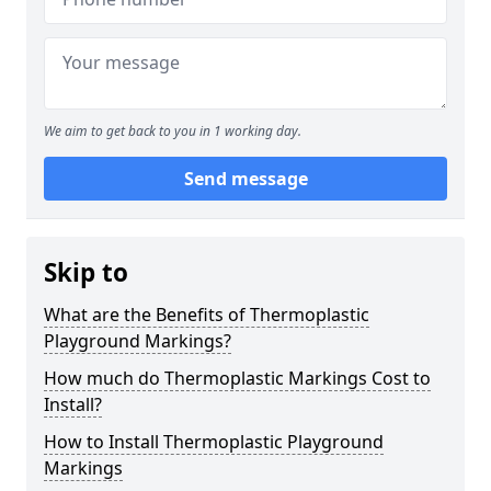
We aim to get back to you in 1 working day.
Send message
Skip to
What are the Benefits of Thermoplastic
Playground Markings?
How much do Thermoplastic Markings Cost to
Install?
How to Install Thermoplastic Playground
Markings