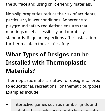
the surface and using child-friendly materials.
Non-slip properties reduce the risk of accidents,
particularly in wet conditions. Adherence to
playground safety regulations ensures that
markings meet accessibility and durability
standards. Regular inspections after installation
further maintain the area’s safety.
What Types of Designs can be
Installed with Thermoplastic
Materials?
Thermoplastic materials allow for designs tailored
to educational, recreational, or thematic purposes.
Examples include:
Interactive games such as number grids and
alphabet trails help incorporate learning into