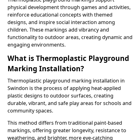
physical development through games and activities,
reinforce educational concepts with themed
designs, and inspire social interaction among
children. These markings add vibrancy and
functionality to outdoor areas, creating dynamic and
engaging environments.
What is Thermoplastic Playground
Marking Installation?
Thermoplastic playground marking installation in
Swindon is the process of applying heat-applied
plastic designs to outdoor surfaces, creating
durable, vibrant, and safe play areas for schools and
community spaces.
This method differs from traditional paint-based
markings, offering greater longevity, resistance to
weathering, and brighter, more eye-catching