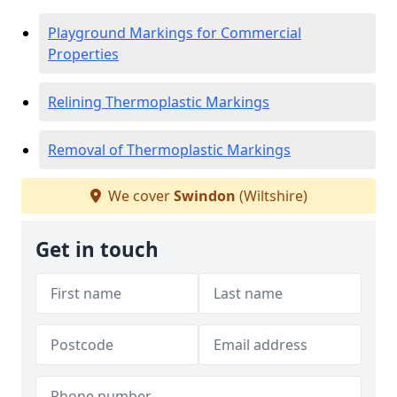
Playground Markings for Commercial
Properties
Relining Thermoplastic Markings
Removal of Thermoplastic Markings
We cover
Swindon
(Wiltshire)
Get in touch