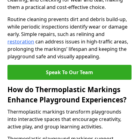
them a practical and cost-effective choice.
Routine cleaning prevents dirt and debris build-up,
while periodic inspections identify wear or damage
early. Simple repairs, such as relining and
restoration
can address issues in high-traffic areas,
prolonging the markings’ lifespan and keeping the
playground safe and visually appealing.
Speak To Our Team
How do Thermoplastic Markings
Enhance Playground Experiences?
Thermoplastic markings transform playgrounds
into interactive spaces that encourage creativity,
active play, and group learning activities.
Thermoplastic playground markings support