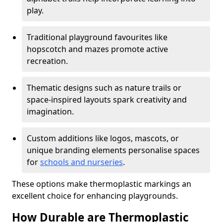
play.
Traditional playground favourites like
hopscotch and mazes promote active
recreation.
Thematic designs such as nature trails or
space-inspired layouts spark creativity and
imagination.
Custom additions like logos, mascots, or
unique branding elements personalise spaces
for
schools and nurseries
.
These options make thermoplastic markings an
excellent choice for enhancing playgrounds.
How Durable are Thermoplastic