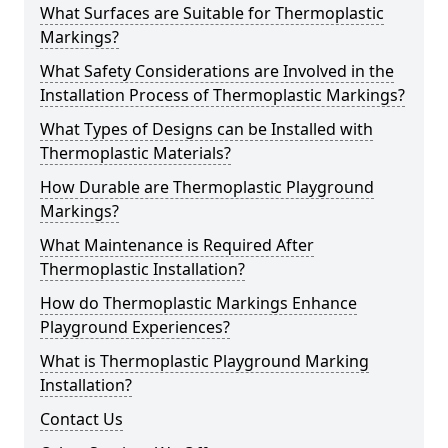
What Surfaces are Suitable for Thermoplastic
Markings?
What Safety Considerations are Involved in the
Installation Process of Thermoplastic Markings?
What Types of Designs can be Installed with
Thermoplastic Materials?
How Durable are Thermoplastic Playground
Markings?
What Maintenance is Required After
Thermoplastic Installation?
How do Thermoplastic Markings Enhance
Playground Experiences?
What is Thermoplastic Playground Marking
Installation?
Contact Us