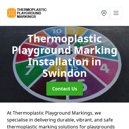
Thermoplastic
Playground Marking
Installation
in
Swindon
Contact Us
At Thermoplastic Playground Markings, we
specialise in delivering durable, vibrant, and safe
thermoplastic marking solutions for playgrounds