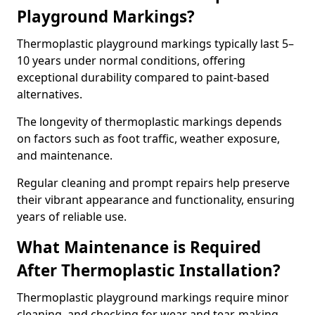
Playground Markings?
Thermoplastic playground markings typically last 5–
10 years under normal conditions, offering
exceptional durability compared to paint-based
alternatives.
The longevity of thermoplastic markings depends
on factors such as foot traffic, weather exposure,
and maintenance.
Regular cleaning and prompt repairs help preserve
their vibrant appearance and functionality, ensuring
years of reliable use.
What Maintenance is Required
After Thermoplastic Installation?
Thermoplastic playground markings require minor
cleaning, and checking for wear and tear, making