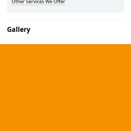
Other Services We Offer
Gallery