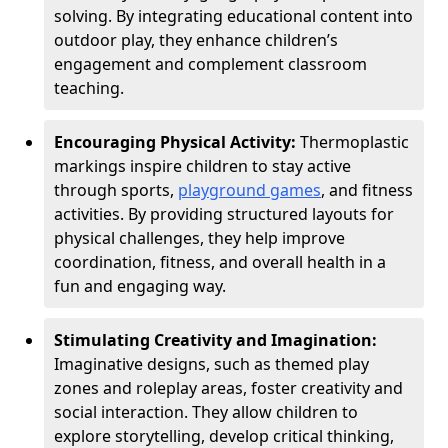
solving. By integrating educational content into
outdoor play, they enhance children’s
engagement and complement classroom
teaching.
Encouraging Physical Activity:
Thermoplastic
markings inspire children to stay active
through sports,
playground games
, and fitness
activities. By providing structured layouts for
physical challenges, they help improve
coordination, fitness, and overall health in a
fun and engaging way.
Stimulating Creativity and Imagination:
Imaginative designs, such as themed play
zones and roleplay areas, foster creativity and
social interaction. They allow children to
explore storytelling, develop critical thinking,