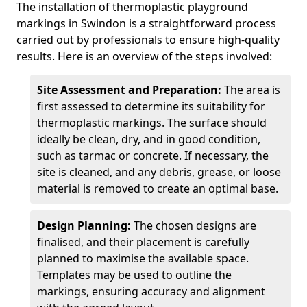
The installation of thermoplastic playground
markings in Swindon is a straightforward process
carried out by professionals to ensure high-quality
results. Here is an overview of the steps involved:
Site Assessment and Preparation:
The area is
first assessed to determine its suitability for
thermoplastic markings. The surface should
ideally be clean, dry, and in good condition,
such as tarmac or concrete. If necessary, the
site is cleaned, and any debris, grease, or loose
material is removed to create an optimal base.
Design Planning:
The chosen designs are
finalised, and their placement is carefully
planned to maximise the available space.
Templates may be used to outline the
markings, ensuring accuracy and alignment