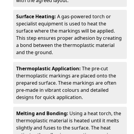
with the agreed layout.
Surface Heating:
A gas-powered torch or
specialist equipment is used to heat the
surface where the markings will be applied.
This step ensures proper adhesion by creating
a bond between the thermoplastic material
and the ground.
Thermoplastic Application:
The pre-cut
thermoplastic markings are placed onto the
prepared surface. These markings are often
pre-made in vibrant colours and detailed
designs for quick application.
Melting and Bonding:
Using a heat torch, the
thermoplastic material is heated until it melts
slightly and fuses to the surface. The heat