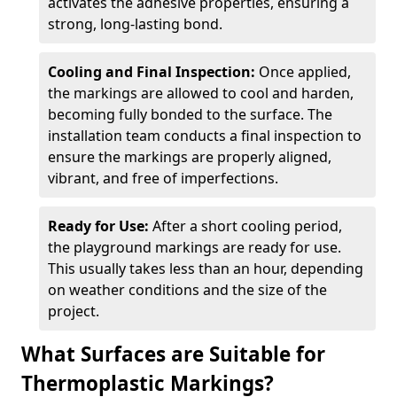
activates the adhesive properties, ensuring a
strong, long-lasting bond.
Cooling and Final Inspection:
Once applied,
the markings are allowed to cool and harden,
becoming fully bonded to the surface. The
installation team conducts a final inspection to
ensure the markings are properly aligned,
vibrant, and free of imperfections.
Ready for Use:
After a short cooling period,
the playground markings are ready for use.
This usually takes less than an hour, depending
on weather conditions and the size of the
project.
What Surfaces are Suitable for
Thermoplastic Markings?