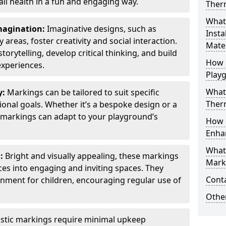
all health in a fun and engaging way.
Ther
What
Imagination:
Imaginative designs, such as
Insta
areas, foster creativity and social interaction.
Mater
torytelling, develop critical thinking, and build
How 
experiences.
Play
What
y:
Markings can be tailored to suit specific
Therm
onal goals. Whether it’s a bespoke design or a
markings can adapt to your playground’s
How 
Enha
What
l:
Bright and visually appealing, these markings
Marki
es into engaging and inviting spaces. They
Cont
onment for children, encouraging regular use of
Other
stic markings require minimal upkeep