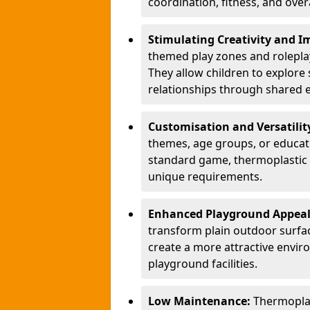
coordination, fitness, and over
Stimulating Creativity and 
themed play zones and roleplay 
They allow children to explore s
relationships through shared 
Customisation and Versatilit
themes, age groups, or educati
standard game, thermoplastic 
unique requirements.
Enhanced Playground Appea
transform plain outdoor surfac
create a more attractive envir
playground facilities.
Low Maintenance:
Thermopla