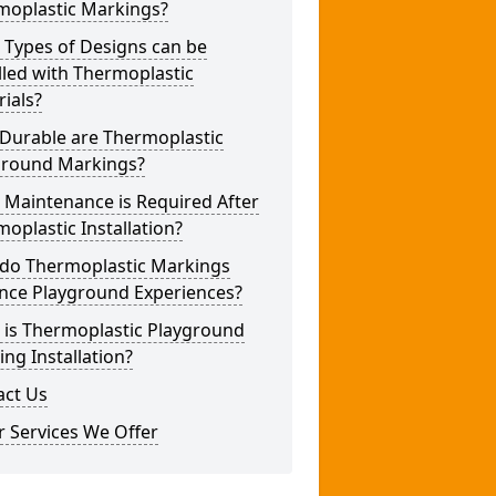
moplastic Markings?
 Types of Designs can be
lled with Thermoplastic
ials?
Durable are Thermoplastic
ground Markings?
 Maintenance is Required After
oplastic Installation?
do Thermoplastic Markings
nce Playground Experiences?
 is Thermoplastic Playground
ng Installation?
act Us
 Services We Offer