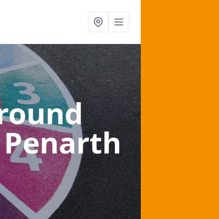
ground
 Penarth