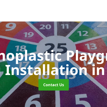
oplastic Play
 Installation
in
Contact Us