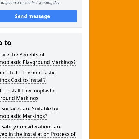
to get back to you in 1 working day.
Send message
p to
are the Benefits of
moplastic Playground Markings?
much do Thermoplastic
ngs Cost to Install?
o Install Thermoplastic
ground Markings
Surfaces are Suitable for
moplastic Markings?
Safety Considerations are
ved in the Installation Process of