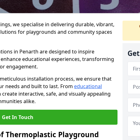
gs, we specialise in delivering durable, vibrant,
olutions for playgrounds and community spaces
tions in Penarth are designed to inspire
Get
nd enhance educational experiences, transforming
for engagement.
 meticulous installation process, we ensure that
ur needs and built to last. From
educational
reate interactive, safe, and visually appealing
munities alike.
Get In Touch
of Thermoplastic Playground