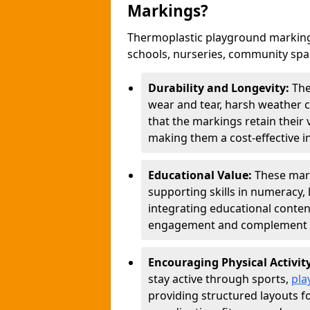
Markings?
Thermoplastic playground marking
schools, nurseries, community sp
Durability and Longevity:
The
wear and tear, harsh weather co
that the markings retain their 
making them a cost-effective i
Educational Value:
These mar
supporting skills in numeracy, 
integrating educational conten
engagement and complement c
Encouraging Physical Activit
stay active through sports,
pla
providing structured layouts f