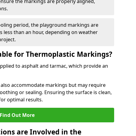
 ensure the markings are properly aligned,
ons.
ooling period, the playground markings are
kes less than an hour, depending on weather
project.
able for Thermoplastic Markings?
pplied to asphalt and tarmac, which provide an
n also accommodate markings but may require
othing or sealing. Ensuring the surface is clean,
for optimal results.
Find Out More
ions are Involved in the