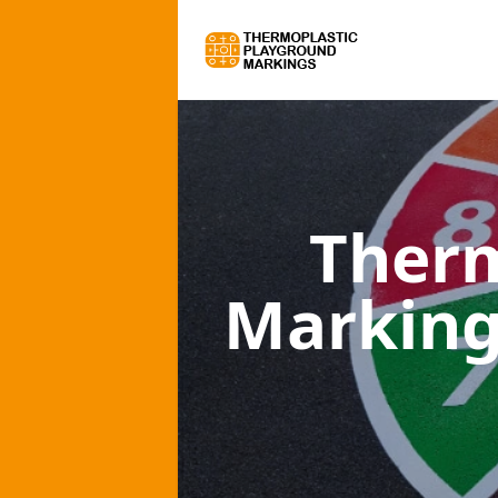
Therm
Marking