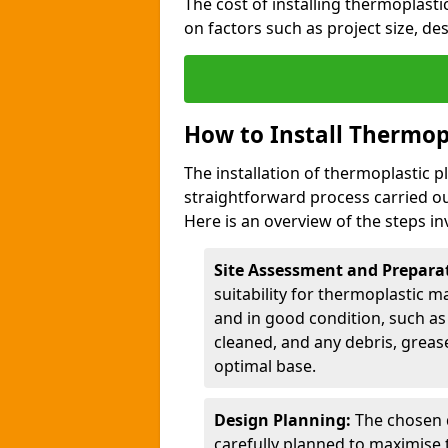
The cost of installing thermoplast
on factors such as project size, de
How to Install Thermop
The installation of thermoplastic 
straightforward process carried ou
Here is an overview of the steps in
Site Assessment and Prepara
suitability for thermoplastic m
and in good condition, such as 
cleaned, and any debris, greas
optimal base.
Design Planning:
The chosen d
carefully planned to maximise 