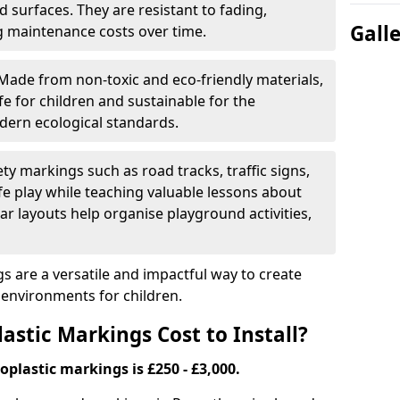
 surfaces. They are resistant to fading,
Gall
g maintenance costs over time.
Made from non-toxic and eco-friendly materials,
e for children and sustainable for the
dern ecological standards.
ety markings such as road tracks, traffic signs,
e play while teaching valuable lessons about
ar layouts help organise playground activities,
 are a versatile and impactful way to create
y environments for children.
tic Markings Cost to Install?
oplastic markings is £250 - £3,000.