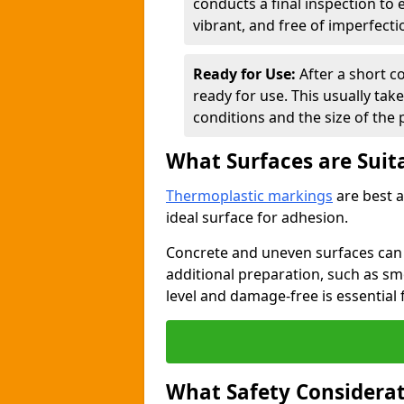
conducts a final inspection to
vibrant, and free of imperfecti
Ready for Use:
After a short c
ready for use. This usually ta
conditions and the size of the 
What Surfaces are Suit
Thermoplastic markings
are best a
ideal surface for adhesion.
Concrete and uneven surfaces ca
additional preparation, such as smo
level and damage-free is essential 
What Safety Considerat