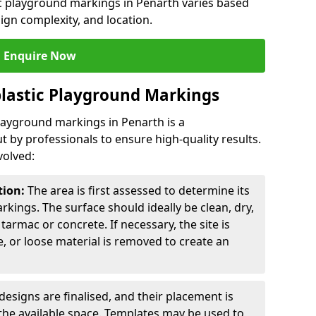
ic playground markings in Penarth varies based
sign complexity, and location.
Enquire Now
lastic Playground Markings
playground markings in Penarth is a
t by professionals to ensure high-quality results.
volved:
tion:
The area is first assessed to determine its
arkings. The surface should ideally be clean, dry,
tarmac or concrete. If necessary, the site is
e, or loose material is removed to create an
esigns are finalised, and their placement is
the available space. Templates may be used to