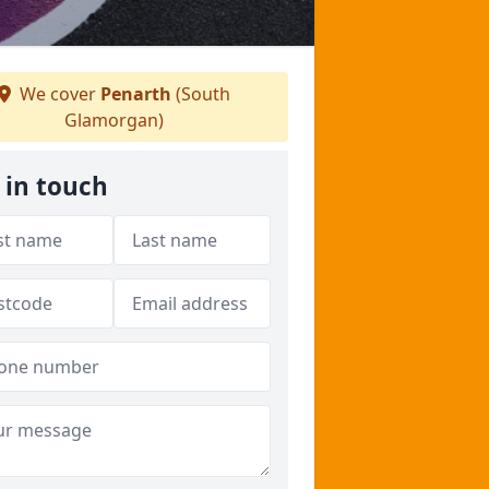
We cover
Penarth
(South
Glamorgan)
 in touch