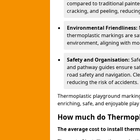
compared to traditional painted
cracking, and peeling, reducin
Environmental Friendliness:
thermoplastic markings are saf
environment, aligning with mo
Safety and Organisation:
Saf
and pathway guides ensure saf
road safety and navigation. Cle
reducing the risk of accidents.
Thermoplastic playground markings
enriching, safe, and enjoyable pla
How much do Thermoplas
The average cost to install therm