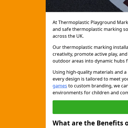
At Thermoplastic Playground Markin
and safe thermoplastic marking s
across the UK.
Our thermoplastic marking installa
creativity, promote active play, a
outdoor areas into dynamic hubs 
Using high-quality materials and a
every design is tailored to meet yo
games
to custom branding, we can c
environments for children and com
What are the Benefits 