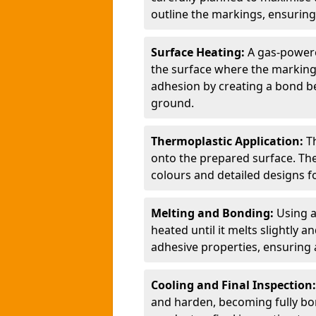
outline the markings, ensuring
Surface Heating:
A gas-powere
the surface where the markings
adhesion by creating a bond b
ground.
Thermoplastic Application:
T
onto the prepared surface. Th
colours and detailed designs fo
Melting and Bonding:
Using a
heated until it melts slightly a
adhesive properties, ensuring 
Cooling and Final Inspection
and harden, becoming fully bon