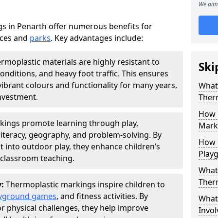
We aim 
s in Penarth offer numerous benefits for
aces and
parks
. Key advantages include:
rmoplastic materials are highly resistant to
Ski
nditions, and heavy foot traffic. This ensures
vibrant colours and functionality for many years,
What 
nvestment.
Ther
How 
kings promote learning through play,
Marki
literacy, geography, and problem-solving. By
How t
t into outdoor play, they enhance children’s
Play
lassroom teaching.
What 
Ther
y:
Thermoplastic markings inspire children to
yground games
, and fitness activities. By
What 
or physical challenges, they help improve
Invol