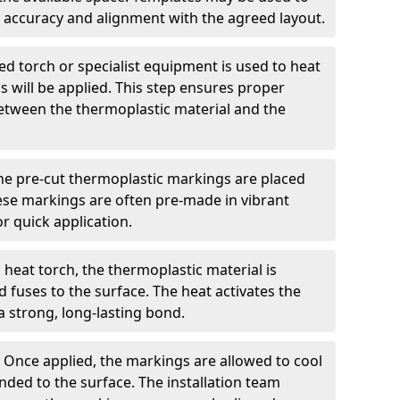
 accuracy and alignment with the agreed layout.
d torch or specialist equipment is used to heat
 will be applied. This step ensures proper
etween the thermoplastic material and the
he pre-cut thermoplastic markings are placed
ese markings are often pre-made in vibrant
r quick application.
 heat torch, the thermoplastic material is
nd fuses to the surface. The heat activates the
a strong, long-lasting bond.
:
Once applied, the markings are allowed to cool
ded to the surface. The installation team