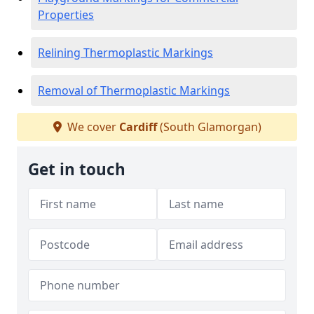
Properties
Relining Thermoplastic Markings
Removal of Thermoplastic Markings
We cover
Cardiff
(South Glamorgan)
Get in touch