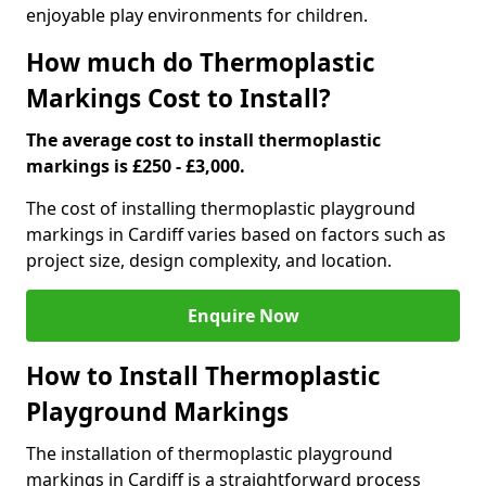
enjoyable play environments for children.
How much do Thermoplastic
Markings Cost to Install?
The average cost to install thermoplastic
markings is £250 - £3,000.
The cost of installing thermoplastic playground
markings in Cardiff varies based on factors such as
project size, design complexity, and location.
Enquire Now
How to Install Thermoplastic
Playground Markings
The installation of thermoplastic playground
markings in Cardiff is a straightforward process