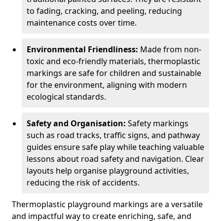
to fading, cracking, and peeling, reducing
maintenance costs over time.
Environmental Friendliness:
Made from non-
toxic and eco-friendly materials, thermoplastic
markings are safe for children and sustainable
for the environment, aligning with modern
ecological standards.
Safety and Organisation:
Safety markings
such as road tracks, traffic signs, and pathway
guides ensure safe play while teaching valuable
lessons about road safety and navigation. Clear
layouts help organise playground activities,
reducing the risk of accidents.
Thermoplastic playground markings are a versatile
and impactful way to create enriching, safe, and