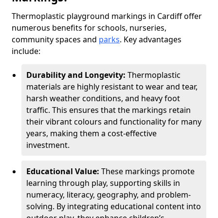
Thermoplastic playground markings in Cardiff offer
numerous benefits for schools, nurseries,
community spaces and
parks
. Key advantages
include:
Durability and Longevity:
Thermoplastic
materials are highly resistant to wear and tear,
harsh weather conditions, and heavy foot
traffic. This ensures that the markings retain
their vibrant colours and functionality for many
years, making them a cost-effective
investment.
Educational Value:
These markings promote
learning through play, supporting skills in
numeracy, literacy, geography, and problem-
solving. By integrating educational content into