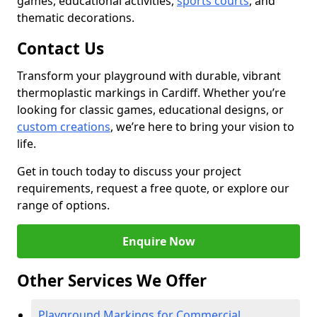
games, educational activities,
sports courts
, and
thematic decorations.
Contact Us
Transform your playground with durable, vibrant
thermoplastic markings in Cardiff. Whether you’re
looking for classic games, educational designs, or
custom creations
, we’re here to bring your vision to
life.
Get in touch today to discuss your project
requirements, request a free quote, or explore our
range of options.
Enquire Now
Other Services We Offer
Playground Markings for Commercial