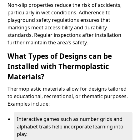
Non-slip properties reduce the risk of accidents,
particularly in wet conditions. Adherence to
playground safety regulations ensures that
markings meet accessibility and durability
standards. Regular inspections after installation
further maintain the area’s safety.
What Types of Designs can be
Installed with Thermoplastic
Materials?
Thermoplastic materials allow for designs tailored
to educational, recreational, or thematic purposes.
Examples include:
Interactive games such as number grids and
alphabet trails help incorporate learning into
play.