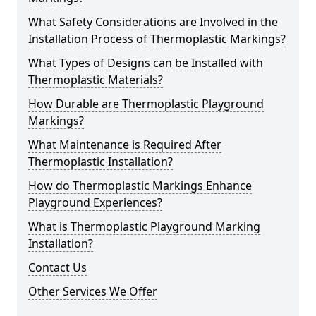
What Safety Considerations are Involved in the
Installation Process of Thermoplastic Markings?
What Types of Designs can be Installed with
Thermoplastic Materials?
How Durable are Thermoplastic Playground
Markings?
What Maintenance is Required After
Thermoplastic Installation?
How do Thermoplastic Markings Enhance
Playground Experiences?
What is Thermoplastic Playground Marking
Installation?
Contact Us
Other Services We Offer