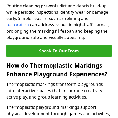
Routine cleaning prevents dirt and debris build-up,
while periodic inspections identify wear or damage
early. Simple repairs, such as relining and
restoration
can address issues in high-traffic areas,
prolonging the markings’ lifespan and keeping the
playground safe and visually appealing.
Speak To Our Team
How do Thermoplastic Markings
Enhance Playground Experiences?
Thermoplastic markings transform playgrounds
into interactive spaces that encourage creativity,
active play, and group learning activities.
Thermoplastic playground markings support
physical development through games and activities,