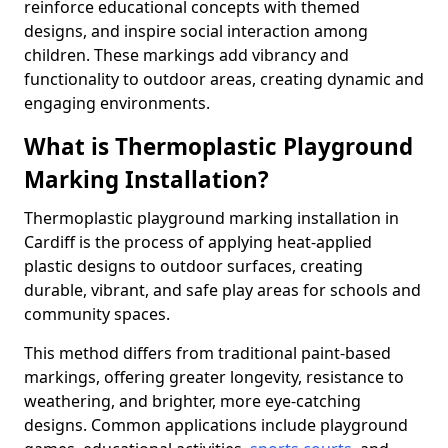
reinforce educational concepts with themed
designs, and inspire social interaction among
children. These markings add vibrancy and
functionality to outdoor areas, creating dynamic and
engaging environments.
What is Thermoplastic Playground
Marking Installation?
Thermoplastic playground marking installation in
Cardiff is the process of applying heat-applied
plastic designs to outdoor surfaces, creating
durable, vibrant, and safe play areas for schools and
community spaces.
This method differs from traditional paint-based
markings, offering greater longevity, resistance to
weathering, and brighter, more eye-catching
designs. Common applications include playground