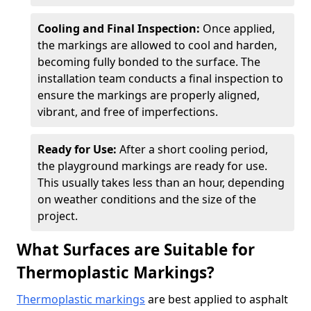
Cooling and Final Inspection:
Once applied,
the markings are allowed to cool and harden,
becoming fully bonded to the surface. The
installation team conducts a final inspection to
ensure the markings are properly aligned,
vibrant, and free of imperfections.
Ready for Use:
After a short cooling period,
the playground markings are ready for use.
This usually takes less than an hour, depending
on weather conditions and the size of the
project.
What Surfaces are Suitable for
Thermoplastic Markings?
Thermoplastic markings
are best applied to asphalt