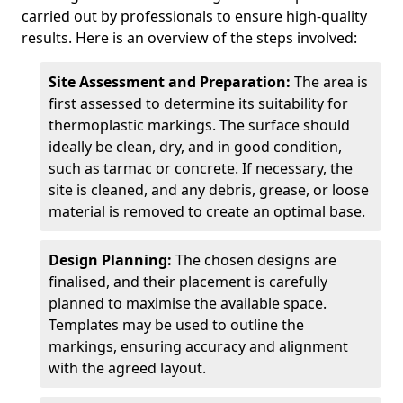
carried out by professionals to ensure high-quality
results. Here is an overview of the steps involved:
Site Assessment and Preparation:
The area is
first assessed to determine its suitability for
thermoplastic markings. The surface should
ideally be clean, dry, and in good condition,
such as tarmac or concrete. If necessary, the
site is cleaned, and any debris, grease, or loose
material is removed to create an optimal base.
Design Planning:
The chosen designs are
finalised, and their placement is carefully
planned to maximise the available space.
Templates may be used to outline the
markings, ensuring accuracy and alignment
with the agreed layout.