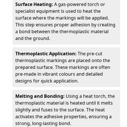
Surface Heating:
A gas-powered torch or
specialist equipment is used to heat the
surface where the markings will be applied.
This step ensures proper adhesion by creating
a bond between the thermoplastic material
and the ground.
Thermoplastic Application:
The pre-cut
thermoplastic markings are placed onto the
prepared surface. These markings are often
pre-made in vibrant colours and detailed
designs for quick application.
Melting and Bonding:
Using a heat torch, the
thermoplastic material is heated until it melts
slightly and fuses to the surface. The heat
activates the adhesive properties, ensuring a
strong, long-lasting bond.