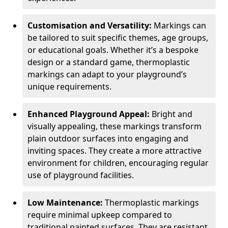
Customisation and Versatility:
Markings can
be tailored to suit specific themes, age groups,
or educational goals. Whether it’s a bespoke
design or a standard game, thermoplastic
markings can adapt to your playground’s
unique requirements.
Enhanced Playground Appeal:
Bright and
visually appealing, these markings transform
plain outdoor surfaces into engaging and
inviting spaces. They create a more attractive
environment for children, encouraging regular
use of playground facilities.
Low Maintenance:
Thermoplastic markings
require minimal upkeep compared to
traditional painted surfaces. They are resistant