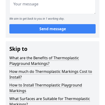
We aim to get back to you in 1 working day.
Send message
Skip to
What are the Benefits of Thermoplastic
Playground Markings?
How much do Thermoplastic Markings Cost to
Install?
How to Install Thermoplastic Playground
Markings
What Surfaces are Suitable for Thermoplastic
Markings?