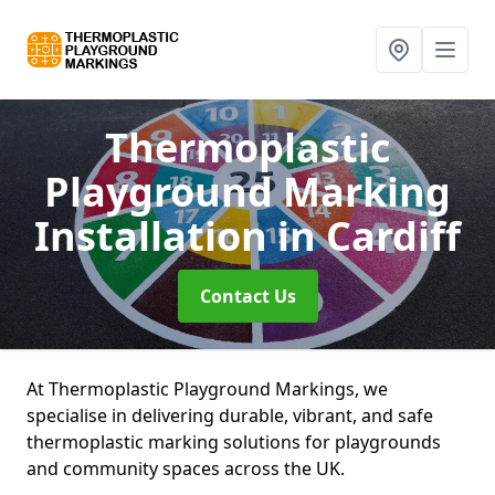
Thermoplastic
Playground Marking
Installation
in Cardiff
Contact Us
At Thermoplastic Playground Markings, we
specialise in delivering durable, vibrant, and safe
thermoplastic marking solutions for playgrounds
and community spaces across the UK.