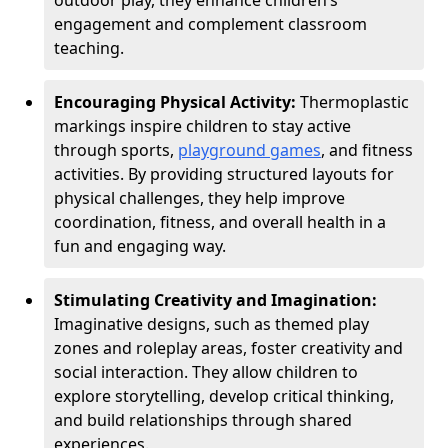
outdoor play, they enhance children’s
engagement and complement classroom
teaching.
Encouraging Physical Activity:
Thermoplastic
markings inspire children to stay active
through sports,
playground games
, and fitness
activities. By providing structured layouts for
physical challenges, they help improve
coordination, fitness, and overall health in a
fun and engaging way.
Stimulating Creativity and Imagination:
Imaginative designs, such as themed play
zones and roleplay areas, foster creativity and
social interaction. They allow children to
explore storytelling, develop critical thinking,
and build relationships through shared
experiences.