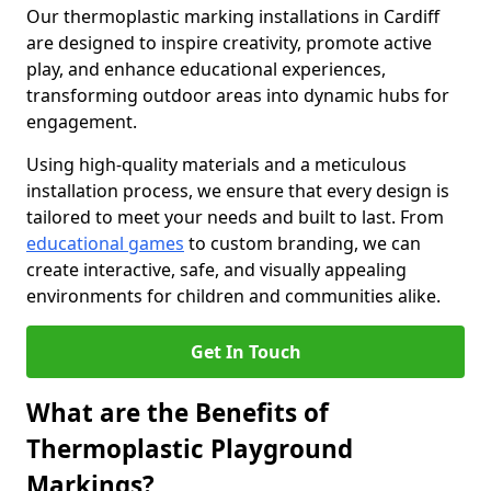
Our thermoplastic marking installations in Cardiff
are designed to inspire creativity, promote active
play, and enhance educational experiences,
transforming outdoor areas into dynamic hubs for
engagement.
Using high-quality materials and a meticulous
installation process, we ensure that every design is
tailored to meet your needs and built to last. From
educational games
to custom branding, we can
create interactive, safe, and visually appealing
environments for children and communities alike.
Get In Touch
What are the Benefits of
Thermoplastic Playground
Markings?