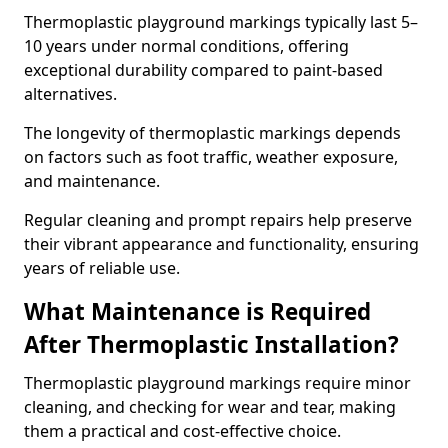
Thermoplastic playground markings typically last 5–
10 years under normal conditions, offering
exceptional durability compared to paint-based
alternatives.
The longevity of thermoplastic markings depends
on factors such as foot traffic, weather exposure,
and maintenance.
Regular cleaning and prompt repairs help preserve
their vibrant appearance and functionality, ensuring
years of reliable use.
What Maintenance is Required
After Thermoplastic Installation?
Thermoplastic playground markings require minor
cleaning, and checking for wear and tear, making
them a practical and cost-effective choice.