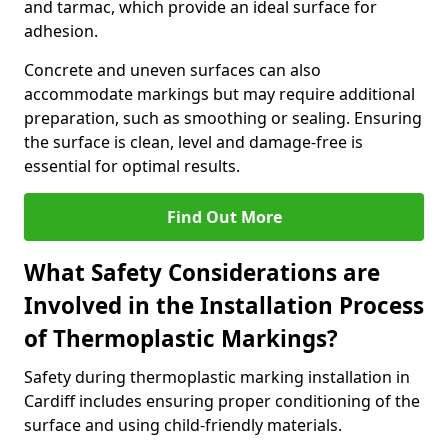
and tarmac, which provide an ideal surface for
adhesion.
Concrete and uneven surfaces can also
accommodate markings but may require additional
preparation, such as smoothing or sealing. Ensuring
the surface is clean, level and damage-free is
essential for optimal results.
Find Out More
What Safety Considerations are
Involved in the Installation Process
of Thermoplastic Markings?
Safety during thermoplastic marking installation in
Cardiff includes ensuring proper conditioning of the
surface and using child-friendly materials.