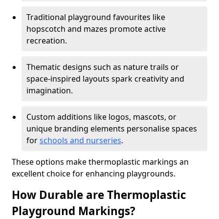
Traditional playground favourites like
hopscotch and mazes promote active
recreation.
Thematic designs such as nature trails or
space-inspired layouts spark creativity and
imagination.
Custom additions like logos, mascots, or
unique branding elements personalise spaces
for
schools and nurseries
.
These options make thermoplastic markings an
excellent choice for enhancing playgrounds.
How Durable are Thermoplastic
Playground Markings?