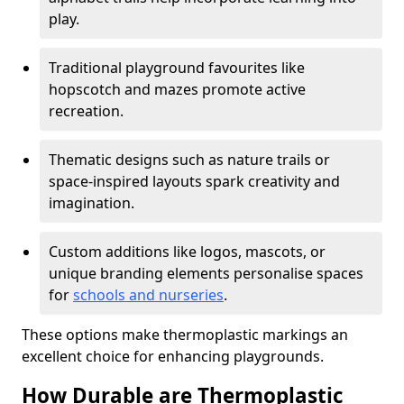
play.
Traditional playground favourites like
hopscotch and mazes promote active
recreation.
Thematic designs such as nature trails or
space-inspired layouts spark creativity and
imagination.
Custom additions like logos, mascots, or
unique branding elements personalise spaces
for
schools and nurseries
.
These options make thermoplastic markings an
excellent choice for enhancing playgrounds.
How Durable are Thermoplastic