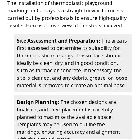
The installation of thermoplastic playground
markings in Cathays is a straightforward process
carried out by professionals to ensure high-quality
results. Here is an overview of the steps involved:
Site Assessment and Preparation:
The area is
first assessed to determine its suitability for
thermoplastic markings. The surface should
ideally be clean, dry, and in good condition,
such as tarmac or concrete. If necessary, the
site is cleaned, and any debris, grease, or loose
material is removed to create an optimal base.
Design Planning:
The chosen designs are
finalised, and their placement is carefully
planned to maximise the available space.
Templates may be used to outline the
markings, ensuring accuracy and alignment