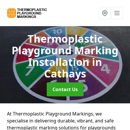
Thermoplastic
Playground Marking
Installation
in
Cathays
Contact Us
At Thermoplastic Playground Markings, we
specialise in delivering durable, vibrant, and safe
thermoplastic marking solutions for playgrounds