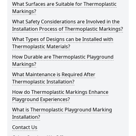
What Surfaces are Suitable for Thermoplastic
Markings?
What Safety Considerations are Involved in the
Installation Process of Thermoplastic Markings?
What Types of Designs can be Installed with
Thermoplastic Materials?
How Durable are Thermoplastic Playground
Markings?
What Maintenance is Required After
Thermoplastic Installation?
How do Thermoplastic Markings Enhance
Playground Experiences?
What is Thermoplastic Playground Marking
Installation?
Contact Us