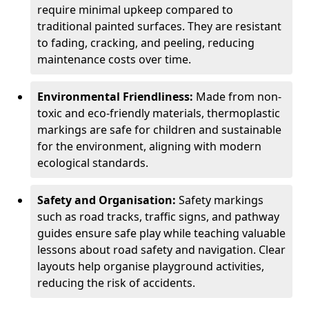
require minimal upkeep compared to
traditional painted surfaces. They are resistant
to fading, cracking, and peeling, reducing
maintenance costs over time.
Environmental Friendliness:
Made from non-
toxic and eco-friendly materials, thermoplastic
markings are safe for children and sustainable
for the environment, aligning with modern
ecological standards.
Safety and Organisation:
Safety markings
such as road tracks, traffic signs, and pathway
guides ensure safe play while teaching valuable
lessons about road safety and navigation. Clear
layouts help organise playground activities,
reducing the risk of accidents.