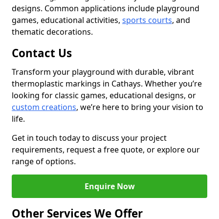
designs. Common applications include playground
games, educational activities,
sports courts
, and
thematic decorations.
Contact Us
Transform your playground with durable, vibrant
thermoplastic markings in Cathays. Whether you’re
looking for classic games, educational designs, or
custom creations
, we’re here to bring your vision to
life.
Get in touch today to discuss your project
requirements, request a free quote, or explore our
range of options.
Enquire Now
Other Services We Offer