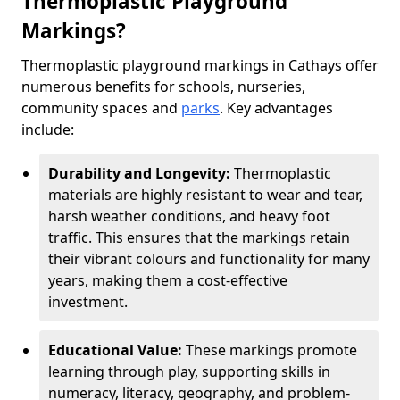
Thermoplastic Playground
Markings?
Thermoplastic playground markings in Cathays offer
numerous benefits for schools, nurseries,
community spaces and
parks
. Key advantages
include:
Durability and Longevity:
Thermoplastic
materials are highly resistant to wear and tear,
harsh weather conditions, and heavy foot
traffic. This ensures that the markings retain
their vibrant colours and functionality for many
years, making them a cost-effective
investment.
Educational Value:
These markings promote
learning through play, supporting skills in
numeracy, literacy, geography, and problem-