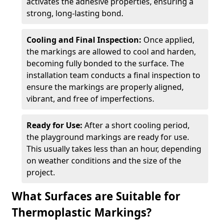
activates the adhesive properties, ensuring a
strong, long-lasting bond.
Cooling and Final Inspection:
Once applied,
the markings are allowed to cool and harden,
becoming fully bonded to the surface. The
installation team conducts a final inspection to
ensure the markings are properly aligned,
vibrant, and free of imperfections.
Ready for Use:
After a short cooling period,
the playground markings are ready for use.
This usually takes less than an hour, depending
on weather conditions and the size of the
project.
What Surfaces are Suitable for
Thermoplastic Markings?