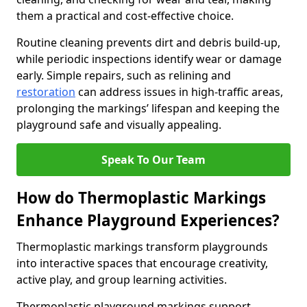
them a practical and cost-effective choice.
Routine cleaning prevents dirt and debris build-up,
while periodic inspections identify wear or damage
early. Simple repairs, such as relining and
restoration
can address issues in high-traffic areas,
prolonging the markings’ lifespan and keeping the
playground safe and visually appealing.
Speak To Our Team
How do Thermoplastic Markings
Enhance Playground Experiences?
Thermoplastic markings transform playgrounds
into interactive spaces that encourage creativity,
active play, and group learning activities.
Thermoplastic playground markings support