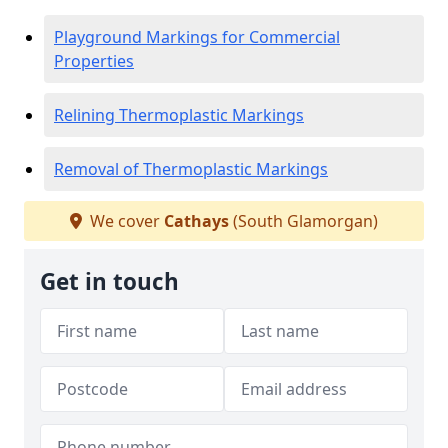
Playground Markings for Commercial
Properties
Relining Thermoplastic Markings
Removal of Thermoplastic Markings
We cover
Cathays
(South Glamorgan)
Get in touch