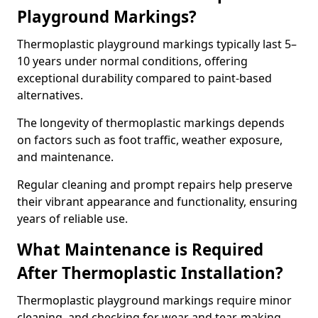
Playground Markings?
Thermoplastic playground markings typically last 5–
10 years under normal conditions, offering
exceptional durability compared to paint-based
alternatives.
The longevity of thermoplastic markings depends
on factors such as foot traffic, weather exposure,
and maintenance.
Regular cleaning and prompt repairs help preserve
their vibrant appearance and functionality, ensuring
years of reliable use.
What Maintenance is Required
After Thermoplastic Installation?
Thermoplastic playground markings require minor
cleaning, and checking for wear and tear, making