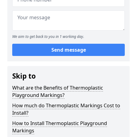
We aim to get back to you in 1 working day.
Send message
Skip to
What are the Benefits of Thermoplastic
Playground Markings?
How much do Thermoplastic Markings Cost to
Install?
How to Install Thermoplastic Playground
Markings