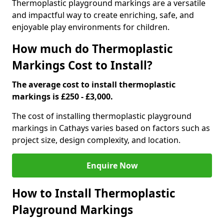
Thermoplastic playground markings are a versatile
and impactful way to create enriching, safe, and
enjoyable play environments for children.
How much do Thermoplastic
Markings Cost to Install?
The average cost to install thermoplastic
markings is £250 - £3,000.
The cost of installing thermoplastic playground
markings in Cathays varies based on factors such as
project size, design complexity, and location.
Enquire Now
How to Install Thermoplastic
Playground Markings