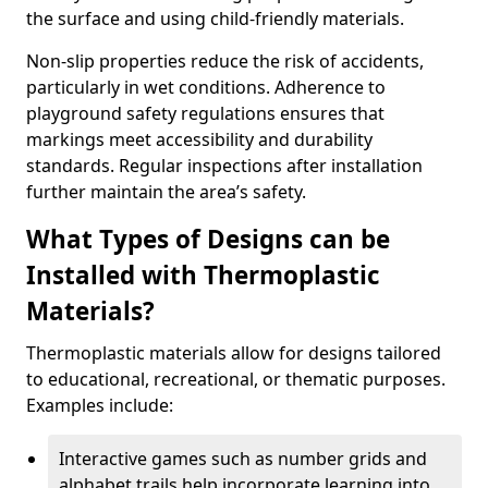
the surface and using child-friendly materials.
Non-slip properties reduce the risk of accidents,
particularly in wet conditions. Adherence to
playground safety regulations ensures that
markings meet accessibility and durability
standards. Regular inspections after installation
further maintain the area’s safety.
What Types of Designs can be
Installed with Thermoplastic
Materials?
Thermoplastic materials allow for designs tailored
to educational, recreational, or thematic purposes.
Examples include:
Interactive games such as number grids and
alphabet trails help incorporate learning into