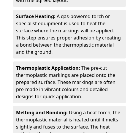
with the agreed layout.
Surface Heating:
A gas-powered torch or
specialist equipment is used to heat the
surface where the markings will be applied.
This step ensures proper adhesion by creating
a bond between the thermoplastic material
and the ground.
Thermoplastic Application:
The pre-cut
thermoplastic markings are placed onto the
prepared surface. These markings are often
pre-made in vibrant colours and detailed
designs for quick application.
Melting and Bonding:
Using a heat torch, the
thermoplastic material is heated until it melts
slightly and fuses to the surface. The heat