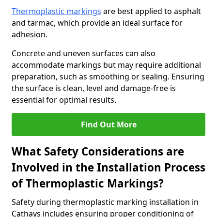
Thermoplastic markings
are best applied to asphalt
and tarmac, which provide an ideal surface for
adhesion.
Concrete and uneven surfaces can also
accommodate markings but may require additional
preparation, such as smoothing or sealing. Ensuring
the surface is clean, level and damage-free is
essential for optimal results.
Find Out More
What Safety Considerations are
Involved in the Installation Process
of Thermoplastic Markings?
Safety during thermoplastic marking installation in
Cathays includes ensuring proper conditioning of