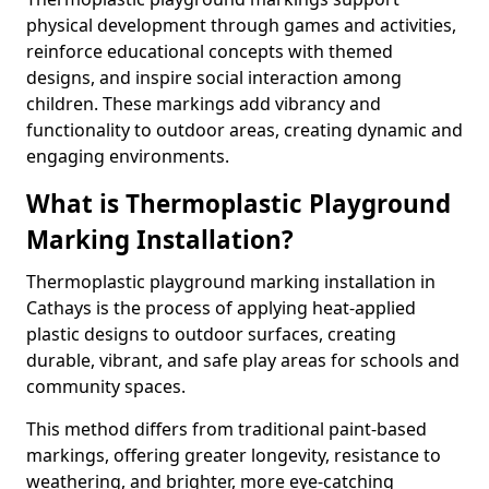
physical development through games and activities,
reinforce educational concepts with themed
designs, and inspire social interaction among
children. These markings add vibrancy and
functionality to outdoor areas, creating dynamic and
engaging environments.
What is Thermoplastic Playground
Marking Installation?
Thermoplastic playground marking installation in
Cathays is the process of applying heat-applied
plastic designs to outdoor surfaces, creating
durable, vibrant, and safe play areas for schools and
community spaces.
This method differs from traditional paint-based
markings, offering greater longevity, resistance to
weathering, and brighter, more eye-catching