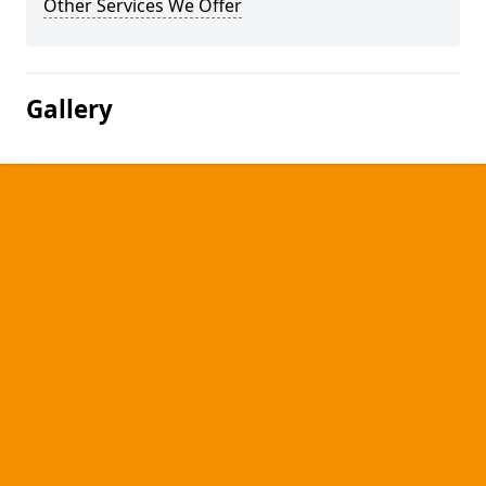
Other Services We Offer
Gallery