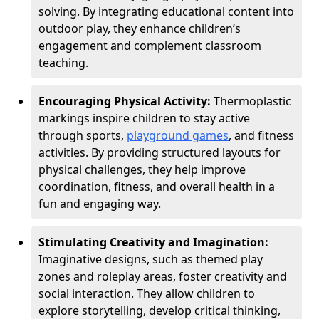
solving. By integrating educational content into
outdoor play, they enhance children’s
engagement and complement classroom
teaching.
Encouraging Physical Activity:
Thermoplastic
markings inspire children to stay active
through sports,
playground games
, and fitness
activities. By providing structured layouts for
physical challenges, they help improve
coordination, fitness, and overall health in a
fun and engaging way.
Stimulating Creativity and Imagination:
Imaginative designs, such as themed play
zones and roleplay areas, foster creativity and
social interaction. They allow children to
explore storytelling, develop critical thinking,