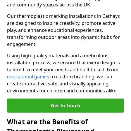
and community spaces across the UK.
Our thermoplastic marking installations in Cathays
are designed to inspire creativity, promote active
play, and enhance educational experiences,
transforming outdoor areas into dynamic hubs for
engagement.
Using high-quality materials and a meticulous
installation process, we ensure that every design is
tailored to meet your needs and built to last. From
educational games
to custom branding, we can
create interactive, safe, and visually appealing
environments for children and communities alike.
Get In Touch
What are the Benefits of