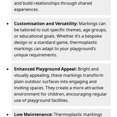
and build relationships through shared
experiences.
Customisation and Versatility:
Markings can
be tailored to suit specific themes, age groups,
or educational goals. Whether it’s a bespoke
design or a standard game, thermoplastic
markings can adapt to your playground’s
unique requirements.
Enhanced Playground Appeal:
Bright and
visually appealing, these markings transform
plain outdoor surfaces into engaging and
inviting spaces. They create a more attractive
environment for children, encouraging regular
use of playground facilities.
Low Maintenance:
Thermoplastic markings