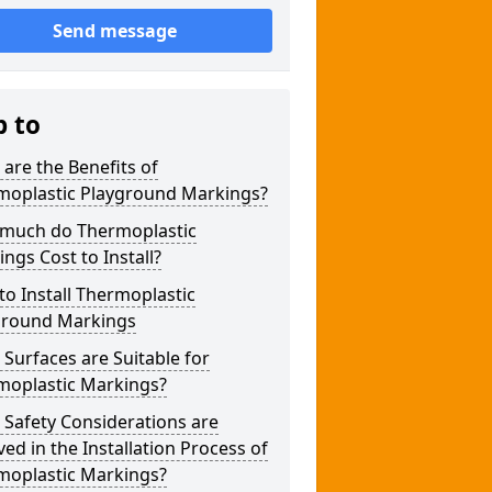
Send message
p to
are the Benefits of
moplastic Playground Markings?
much do Thermoplastic
ngs Cost to Install?
o Install Thermoplastic
ground Markings
Surfaces are Suitable for
moplastic Markings?
Safety Considerations are
ved in the Installation Process of
moplastic Markings?