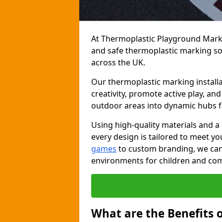
At Thermoplastic Playground Markin
and safe thermoplastic marking s
across the UK.
Our thermoplastic marking installa
creativity, promote active play, a
outdoor areas into dynamic hubs 
Using high-quality materials and a
every design is tailored to meet yo
games
to custom branding, we can c
environments for children and com
What are the Benefits 