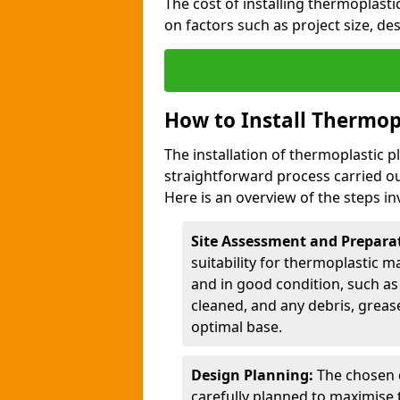
The cost of installing thermoplast
on factors such as project size, de
How to Install Thermop
The installation of thermoplastic 
straightforward process carried ou
Here is an overview of the steps in
Site Assessment and Prepara
suitability for thermoplastic m
and in good condition, such as 
cleaned, and any debris, greas
optimal base.
Design Planning:
The chosen d
carefully planned to maximise 