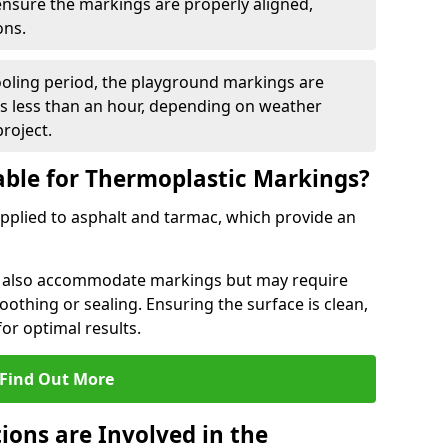
 ensure the markings are properly aligned,
ons.
ooling period, the playground markings are
kes less than an hour, depending on weather
project.
able for Thermoplastic Markings?
pplied to asphalt and tarmac, which provide an
n also accommodate markings but may require
othing or sealing. Ensuring the surface is clean,
for optimal results.
Find Out More
ions are Involved in the