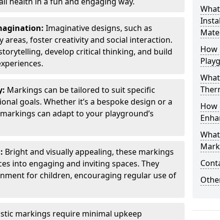
all health in a fun and engaging way.
What
Insta
Imagination:
Imaginative designs, such as
Mater
areas, foster creativity and social interaction.
How 
torytelling, develop critical thinking, and build
Play
experiences.
What
Therm
y:
Markings can be tailored to suit specific
onal goals. Whether it’s a bespoke design or a
How 
markings can adapt to your playground’s
Enha
What
Marki
l:
Bright and visually appealing, these markings
Cont
es into engaging and inviting spaces. They
onment for children, encouraging regular use of
Other
stic markings require minimal upkeep