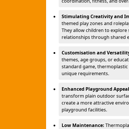
coordination, fitness, and over
Stimulating Creativity and 
themed play zones and roleplay 
They allow children to explore s
relationships through shared 
Customisation and Versatilit
themes, age groups, or educati
standard game, thermoplastic 
unique requirements.
Enhanced Playground Appea
transform plain outdoor surfac
create a more attractive envir
playground facilities.
Low Maintenance:
Thermopla