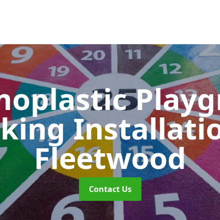
oplastic Play
king Installati
Fleetwood
Contact Us