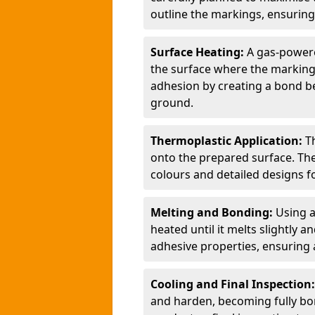
outline the markings, ensuring
Surface Heating:
A gas-powere
the surface where the markings
adhesion by creating a bond b
ground.
Thermoplastic Application:
T
onto the prepared surface. Th
colours and detailed designs fo
Melting and Bonding:
Using a
heated until it melts slightly a
adhesive properties, ensuring 
Cooling and Final Inspection
and harden, becoming fully bon