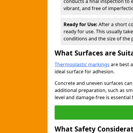
conducts a final inspection to
vibrant, and free of imperfecti
Ready for Use:
After a short c
ready for use. This usually ta
conditions and the size of the 
What Surfaces are Suit
Thermoplastic markings
are best a
ideal surface for adhesion.
Concrete and uneven surfaces ca
additional preparation, such as smo
level and damage-free is essential 
What Safety Considerat