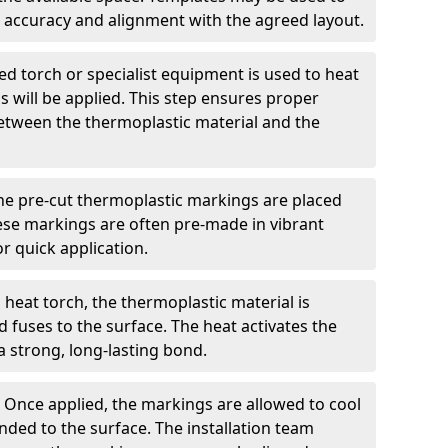
 accuracy and alignment with the agreed layout.
d torch or specialist equipment is used to heat
 will be applied. This step ensures proper
etween the thermoplastic material and the
he pre-cut thermoplastic markings are placed
ese markings are often pre-made in vibrant
r quick application.
 heat torch, the thermoplastic material is
nd fuses to the surface. The heat activates the
a strong, long-lasting bond.
:
Once applied, the markings are allowed to cool
ded to the surface. The installation team