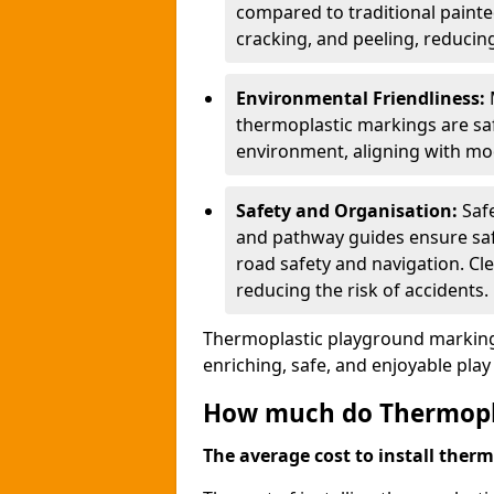
compared to traditional painted
cracking, and peeling, reducin
Environmental Friendliness:
thermoplastic markings are saf
environment, aligning with mo
Safety and Organisation:
Saf
and pathway guides ensure saf
road safety and navigation. Cle
reducing the risk of accidents.
Thermoplastic playground markings
enriching, safe, and enjoyable pla
How much do Thermoplas
The average cost to install therm