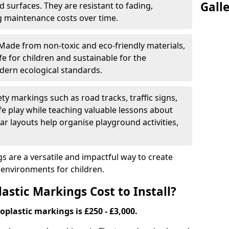
Gall
 surfaces. They are resistant to fading,
g maintenance costs over time.
Made from non-toxic and eco-friendly materials,
e for children and sustainable for the
dern ecological standards.
ety markings such as road tracks, traffic signs,
e play while teaching valuable lessons about
ar layouts help organise playground activities,
 are a versatile and impactful way to create
y environments for children.
tic Markings Cost to Install?
oplastic markings is £250 - £3,000.