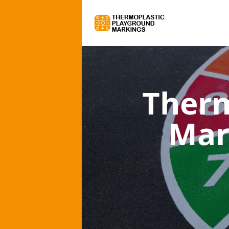
Therm
Mar