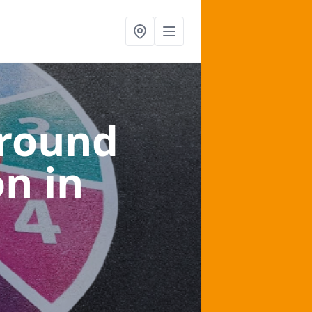
ground
on
in