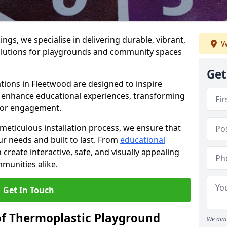
gs, we specialise in delivering durable, vibrant,
W
olutions for playgrounds and community spaces
Get
tions in Fleetwood are designed to inspire
nd enhance educational experiences, transforming
for engagement.
 meticulous installation process, we ensure that
ur needs and built to last. From
educational
reate interactive, safe, and visually appealing
munities alike.
Get In Touch
of Thermoplastic Playground
We aim 