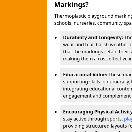
Markings?
Thermoplastic playground marking
schools, nurseries, community sp
Durability and Longevity:
The
wear and tear, harsh weather co
that the markings retain their 
making them a cost-effective i
Educational Value:
These mar
supporting skills in numeracy, 
integrating educational conten
engagement and complement c
Encouraging Physical Activit
stay active through sports,
pla
providing structured layouts f