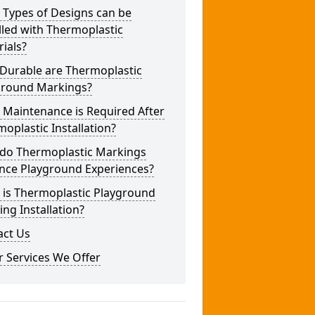
 Types of Designs can be
lled with Thermoplastic
ials?
Durable are Thermoplastic
ground Markings?
 Maintenance is Required After
oplastic Installation?
do Thermoplastic Markings
nce Playground Experiences?
 is Thermoplastic Playground
ng Installation?
act Us
 Services We Offer