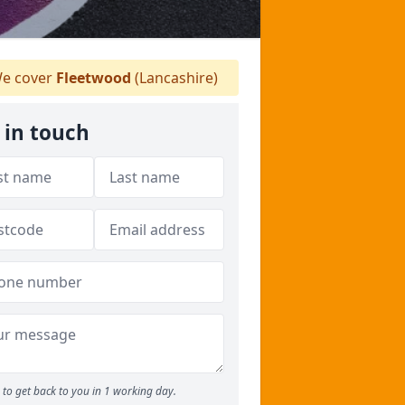
e cover
Fleetwood
(Lancashire)
 in touch
to get back to you in 1 working day.