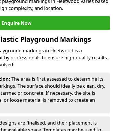
ic playground markings in Fleetwood varies based
sign complexity, and location.
Enquire Now
lastic Playground Markings
playground markings in Fleetwood is a
t by professionals to ensure high-quality results.
volved:
tion:
The area is first assessed to determine its
arkings. The surface should ideally be clean, dry,
tarmac or concrete. If necessary, the site is
e, or loose material is removed to create an
esigns are finalised, and their placement is
the available space. Templates may be used to