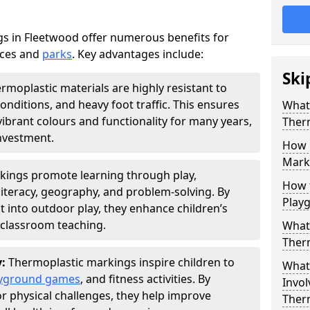
s in Fleetwood offer numerous benefits for
aces and
parks
. Key advantages include:
Ski
rmoplastic materials are highly resistant to
nditions, and heavy foot traffic. This ensures
What 
vibrant colours and functionality for many years,
Ther
nvestment.
How 
Marki
kings promote learning through play,
How t
literacy, geography, and problem-solving. By
Play
t into outdoor play, they enhance children’s
lassroom teaching.
What 
Ther
y:
Thermoplastic markings inspire children to
What 
yground games
, and fitness activities. By
Invol
or physical challenges, they help improve
Ther