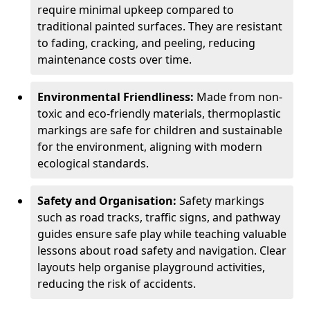
require minimal upkeep compared to
traditional painted surfaces. They are resistant
to fading, cracking, and peeling, reducing
maintenance costs over time.
Environmental Friendliness:
Made from non-
toxic and eco-friendly materials, thermoplastic
markings are safe for children and sustainable
for the environment, aligning with modern
ecological standards.
Safety and Organisation:
Safety markings
such as road tracks, traffic signs, and pathway
guides ensure safe play while teaching valuable
lessons about road safety and navigation. Clear
layouts help organise playground activities,
reducing the risk of accidents.