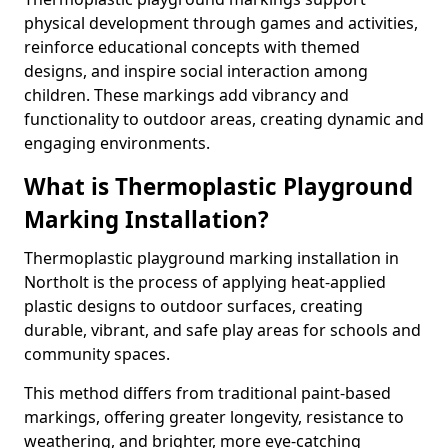
physical development through games and activities,
reinforce educational concepts with themed
designs, and inspire social interaction among
children. These markings add vibrancy and
functionality to outdoor areas, creating dynamic and
engaging environments.
What is Thermoplastic Playground
Marking Installation?
Thermoplastic playground marking installation in
Northolt is the process of applying heat-applied
plastic designs to outdoor surfaces, creating
durable, vibrant, and safe play areas for schools and
community spaces.
This method differs from traditional paint-based
markings, offering greater longevity, resistance to
weathering, and brighter, more eye-catching