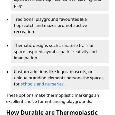
play.
Traditional playground favourites like
hopscotch and mazes promote active
recreation.
Thematic designs such as nature trails or
space-inspired layouts spark creativity and
imagination.
Custom additions like logos, mascots, or
unique branding elements personalise spaces
for
schools and nurseries
.
These options make thermoplastic markings an
excellent choice for enhancing playgrounds.
How Durable are Thermoplastic