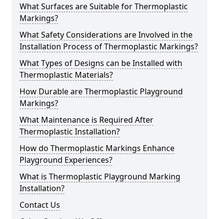
What Surfaces are Suitable for Thermoplastic
Markings?
What Safety Considerations are Involved in the
Installation Process of Thermoplastic Markings?
What Types of Designs can be Installed with
Thermoplastic Materials?
How Durable are Thermoplastic Playground
Markings?
What Maintenance is Required After
Thermoplastic Installation?
How do Thermoplastic Markings Enhance
Playground Experiences?
What is Thermoplastic Playground Marking
Installation?
Contact Us