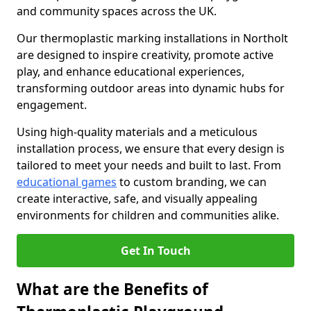
and community spaces across the UK.
Our thermoplastic marking installations in Northolt
are designed to inspire creativity, promote active
play, and enhance educational experiences,
transforming outdoor areas into dynamic hubs for
engagement.
Using high-quality materials and a meticulous
installation process, we ensure that every design is
tailored to meet your needs and built to last. From
educational games
to custom branding, we can
create interactive, safe, and visually appealing
environments for children and communities alike.
Get In Touch
What are the Benefits of