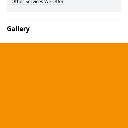
Other Services We Offer
Gallery