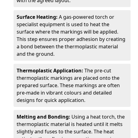
with the agreed layout.
Surface Heating:
A gas-powered torch or
specialist equipment is used to heat the
surface where the markings will be applied.
This step ensures proper adhesion by creating
a bond between the thermoplastic material
and the ground.
Thermoplastic Application:
The pre-cut
thermoplastic markings are placed onto the
prepared surface. These markings are often
pre-made in vibrant colours and detailed
designs for quick application.
Melting and Bonding:
Using a heat torch, the
thermoplastic material is heated until it melts
slightly and fuses to the surface. The heat