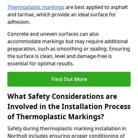
Thermoplastic markings
are best applied to asphalt
and tarmac, which provide an ideal surface for
adhesion.
Concrete and uneven surfaces can also
accommodate markings but may require additional
preparation, such as smoothing or sealing. Ensuring
the surface is clean, level and damage-free is
essential for optimal results.
Find Out More
What Safety Considerations are
Involved in the Installation Process
of Thermoplastic Markings?
Safety during thermoplastic marking installation in
Northolt includes ensuring proper conditioning of