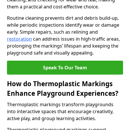
them a practical and cost-effective choice.
Routine cleaning prevents dirt and debris build-up,
while periodic inspections identify wear or damage
early. Simple repairs, such as relining and
restoration
can address issues in high-traffic areas,
prolonging the markings’ lifespan and keeping the
playground safe and visually appealing.
Speak To Our Team
How do Thermoplastic Markings
Enhance Playground Experiences?
Thermoplastic markings transform playgrounds
into interactive spaces that encourage creativity,
active play, and group learning activities.
Thermoplastic playground markings support