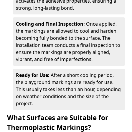
activates the adhesive properties, ensuring a
strong, long-lasting bond.
Cooling and Final Inspection:
Once applied,
the markings are allowed to cool and harden,
becoming fully bonded to the surface. The
installation team conducts a final inspection to
ensure the markings are properly aligned,
vibrant, and free of imperfections.
Ready for Use:
After a short cooling period,
the playground markings are ready for use.
This usually takes less than an hour, depending
on weather conditions and the size of the
project.
What Surfaces are Suitable for
Thermoplastic Markings?