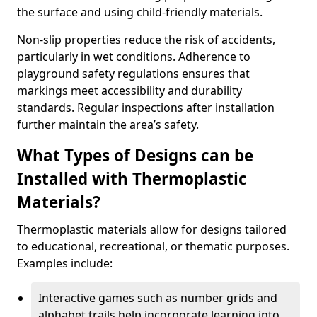
the surface and using child-friendly materials.
Non-slip properties reduce the risk of accidents,
particularly in wet conditions. Adherence to
playground safety regulations ensures that
markings meet accessibility and durability
standards. Regular inspections after installation
further maintain the area’s safety.
What Types of Designs can be
Installed with Thermoplastic
Materials?
Thermoplastic materials allow for designs tailored
to educational, recreational, or thematic purposes.
Examples include:
Interactive games such as number grids and
alphabet trails help incorporate learning into