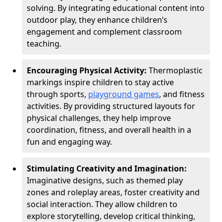
solving. By integrating educational content into
outdoor play, they enhance children’s
engagement and complement classroom
teaching.
Encouraging Physical Activity:
Thermoplastic
markings inspire children to stay active
through sports,
playground games
, and fitness
activities. By providing structured layouts for
physical challenges, they help improve
coordination, fitness, and overall health in a
fun and engaging way.
Stimulating Creativity and Imagination:
Imaginative designs, such as themed play
zones and roleplay areas, foster creativity and
social interaction. They allow children to
explore storytelling, develop critical thinking,