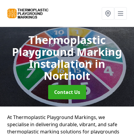
Thermoplastic
Playground Marking
Installation
in
Northolt
Contact Us
At Thermoplastic Playground Markings, we
specialise in delivering durable, vibrant, and safe
thermoplastic marking solutions for playgrounds