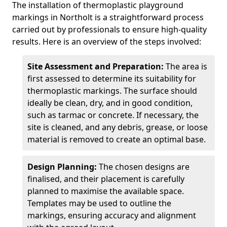
The installation of thermoplastic playground
markings in Northolt is a straightforward process
carried out by professionals to ensure high-quality
results. Here is an overview of the steps involved:
Site Assessment and Preparation:
The area is
first assessed to determine its suitability for
thermoplastic markings. The surface should
ideally be clean, dry, and in good condition,
such as tarmac or concrete. If necessary, the
site is cleaned, and any debris, grease, or loose
material is removed to create an optimal base.
Design Planning:
The chosen designs are
finalised, and their placement is carefully
planned to maximise the available space.
Templates may be used to outline the
markings, ensuring accuracy and alignment