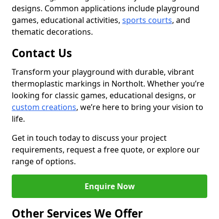
designs. Common applications include playground
games, educational activities,
sports courts
, and
thematic decorations.
Contact Us
Transform your playground with durable, vibrant
thermoplastic markings in Northolt. Whether you’re
looking for classic games, educational designs, or
custom creations
, we’re here to bring your vision to
life.
Get in touch today to discuss your project
requirements, request a free quote, or explore our
range of options.
Enquire Now
Other Services We Offer