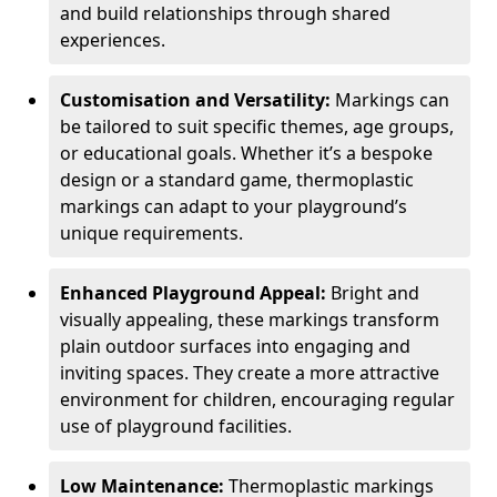
and build relationships through shared
experiences.
Customisation and Versatility:
Markings can
be tailored to suit specific themes, age groups,
or educational goals. Whether it’s a bespoke
design or a standard game, thermoplastic
markings can adapt to your playground’s
unique requirements.
Enhanced Playground Appeal:
Bright and
visually appealing, these markings transform
plain outdoor surfaces into engaging and
inviting spaces. They create a more attractive
environment for children, encouraging regular
use of playground facilities.
Low Maintenance:
Thermoplastic markings