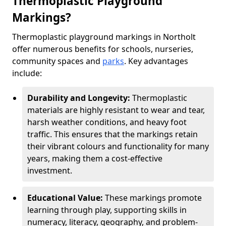
Thermoplastic Playground
Markings?
Thermoplastic playground markings in Northolt
offer numerous benefits for schools, nurseries,
community spaces and
parks
. Key advantages
include:
Durability and Longevity:
Thermoplastic
materials are highly resistant to wear and tear,
harsh weather conditions, and heavy foot
traffic. This ensures that the markings retain
their vibrant colours and functionality for many
years, making them a cost-effective
investment.
Educational Value:
These markings promote
learning through play, supporting skills in
numeracy, literacy, geography, and problem-