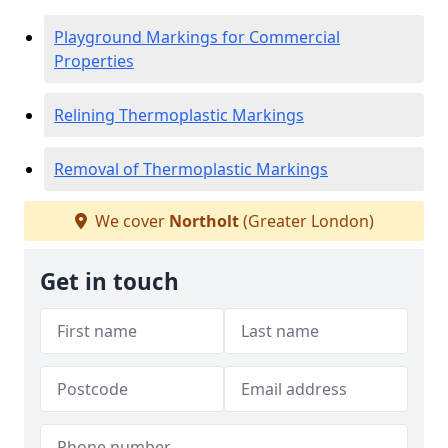
Playground Markings for Commercial
Properties
Relining Thermoplastic Markings
Removal of Thermoplastic Markings
We cover
Northolt
(Greater London)
Get in touch