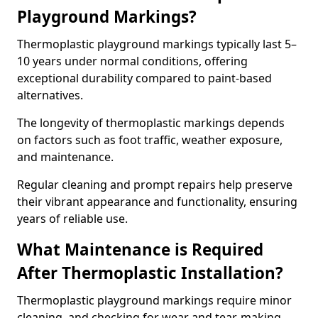
Playground Markings?
Thermoplastic playground markings typically last 5–
10 years under normal conditions, offering
exceptional durability compared to paint-based
alternatives.
The longevity of thermoplastic markings depends
on factors such as foot traffic, weather exposure,
and maintenance.
Regular cleaning and prompt repairs help preserve
their vibrant appearance and functionality, ensuring
years of reliable use.
What Maintenance is Required
After Thermoplastic Installation?
Thermoplastic playground markings require minor
cleaning, and checking for wear and tear, making