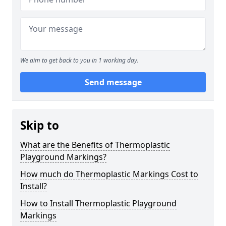
We aim to get back to you in 1 working day.
Send message
Skip to
What are the Benefits of Thermoplastic
Playground Markings?
How much do Thermoplastic Markings Cost to
Install?
How to Install Thermoplastic Playground
Markings