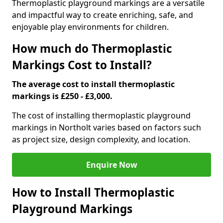
Thermoplastic playground markings are a versatile
and impactful way to create enriching, safe, and
enjoyable play environments for children.
How much do Thermoplastic
Markings Cost to Install?
The average cost to install thermoplastic
markings is £250 - £3,000.
The cost of installing thermoplastic playground
markings in Northolt varies based on factors such
as project size, design complexity, and location.
Enquire Now
How to Install Thermoplastic
Playground Markings