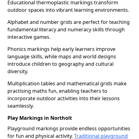
Educational thermoplastic markings transform
outdoor spaces into vibrant learning environments.
Alphabet and number grids are perfect for teaching
fundamental literacy and numeracy skills through
interactive games.
Phonics markings help early learners improve
language skills, while maps and world designs
introduce children to geography and cultural
diversity.
Multiplication tables and mathematical grids make
practising maths fun, enabling teachers to
incorporate outdoor activities into their lessons
seamlessly.
Play Markings in Northolt
Playground markings provide endless opportunities
for fun and physical activity.
Traditional playground