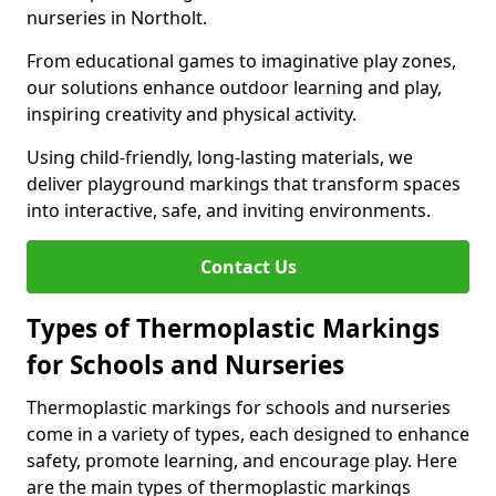
nurseries in Northolt.
From educational games to imaginative play zones,
our solutions enhance outdoor learning and play,
inspiring creativity and physical activity.
Using child-friendly, long-lasting materials, we
deliver playground markings that transform spaces
into interactive, safe, and inviting environments.
Contact Us
Types of Thermoplastic Markings
for Schools and Nurseries
Thermoplastic markings for schools and nurseries
come in a variety of types, each designed to enhance
safety, promote learning, and encourage play. Here
are the main types of thermoplastic markings