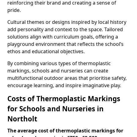
reinforcing their brand and creating a sense of
pride.
Cultural themes or designs inspired by local history
add personality and context to the space. Tailored
solutions align with curriculum goals, offering a
playground environment that reflects the school’s
ethos and educational objectives.
By combining various types of thermoplastic
markings, schools and nurseries can create
multifunctional outdoor areas that prioritise safety,
encourage learning, and inspire imaginative play.
Costs of Thermoplastic Markings
for Schools and Nurseries in
Northolt
The average cost of thermoplastic markings for