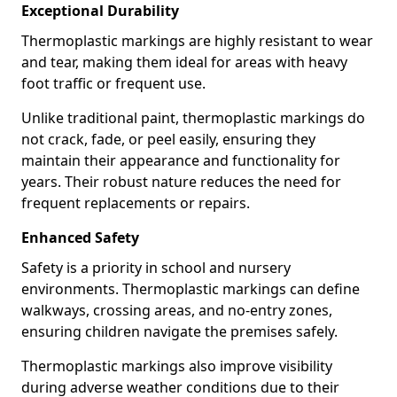
Exceptional Durability
Thermoplastic markings are highly resistant to wear
and tear, making them ideal for areas with heavy
foot traffic or frequent use.
Unlike traditional paint, thermoplastic markings do
not crack, fade, or peel easily, ensuring they
maintain their appearance and functionality for
years. Their robust nature reduces the need for
frequent replacements or repairs.
Enhanced Safety
Safety is a priority in school and nursery
environments. Thermoplastic markings can define
walkways, crossing areas, and no-entry zones,
ensuring children navigate the premises safely.
Thermoplastic markings also improve visibility
during adverse weather conditions due to their