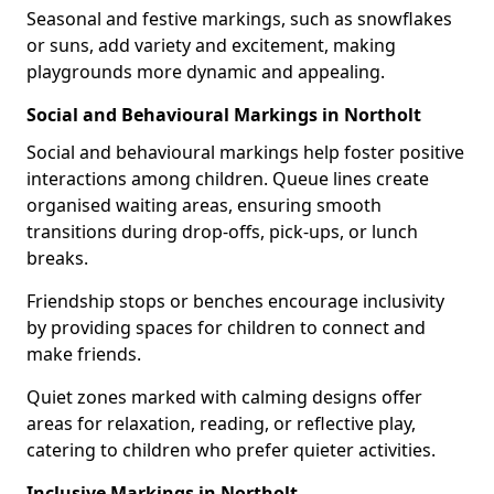
Seasonal and festive markings, such as snowflakes
or suns, add variety and excitement, making
playgrounds more dynamic and appealing.
Social and Behavioural Markings in Northolt
Social and behavioural markings help foster positive
interactions among children. Queue lines create
organised waiting areas, ensuring smooth
transitions during drop-offs, pick-ups, or lunch
breaks.
Friendship stops or benches encourage inclusivity
by providing spaces for children to connect and
make friends.
Quiet zones marked with calming designs offer
areas for relaxation, reading, or reflective play,
catering to children who prefer quieter activities.
Inclusive Markings in Northolt