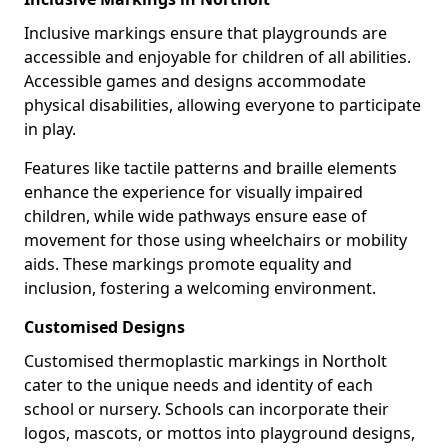
Inclusive markings ensure that playgrounds are
accessible and enjoyable for children of all abilities.
Accessible games and designs accommodate
physical disabilities, allowing everyone to participate
in play.
Features like tactile patterns and braille elements
enhance the experience for visually impaired
children, while wide pathways ensure ease of
movement for those using wheelchairs or mobility
aids. These markings promote equality and
inclusion, fostering a welcoming environment.
Customised Designs
Customised thermoplastic markings in Northolt
cater to the unique needs and identity of each
school or nursery. Schools can incorporate their
logos, mascots, or mottos into playground designs,