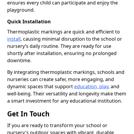
ensures every child can participate and enjoy the
playground.
Quick Installation
Thermoplastic markings are quick and efficient to
install
, causing minimal disruption to the school or
nursery’s daily routine. They are ready for use
shortly after installation, ensuring no prolonged
downtime.
By integrating thermoplastic markings, schools and
nurseries can create safer, more engaging, and
dynamic spaces that support
education, play
, and
well-being. Their versatility and longevity make them
a smart investment for any educational institution.
Get In Touch
If you are ready to transform your school or
nursery's outdoor spaces with vibrant, durable