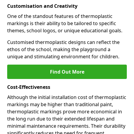
Customisation and Creativity
One of the standout features of thermoplastic
markings is their ability to be tailored to specific
themes, school logos, or unique educational goals.
Customised thermoplastic designs can reflect the
ethos of the school, making the playground a
unique and stimulating environment for children.
Find Out More
Cost-Effectiveness
Although the initial installation cost of thermoplastic
markings may be higher than traditional paint,
thermoplastic markings prove more economical in
the long run due to their extended lifespan and
minimal maintenance requirements. Their durability
significantly reduces the need for frequent