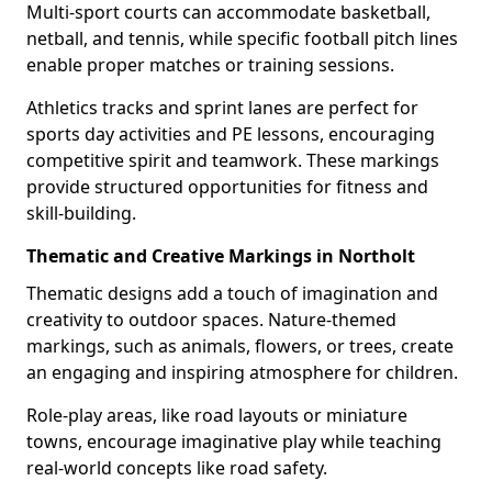
Multi-sport courts can accommodate basketball,
netball, and tennis, while specific football pitch lines
enable proper matches or training sessions.
Athletics tracks and sprint lanes are perfect for
sports day activities and PE lessons, encouraging
competitive spirit and teamwork. These markings
provide structured opportunities for fitness and
skill-building.
Thematic and Creative Markings in Northolt
Thematic designs add a touch of imagination and
creativity to outdoor spaces. Nature-themed
markings, such as animals, flowers, or trees, create
an engaging and inspiring atmosphere for children.
Role-play areas, like road layouts or miniature
towns, encourage imaginative play while teaching
real-world concepts like road safety.