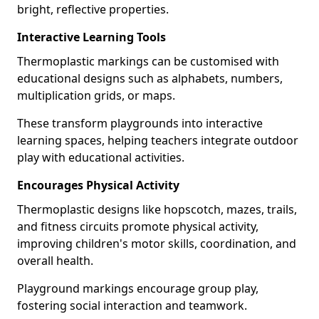
bright, reflective properties.
Interactive Learning Tools
Thermoplastic markings can be customised with
educational designs such as alphabets, numbers,
multiplication grids, or maps.
These transform playgrounds into interactive
learning spaces, helping teachers integrate outdoor
play with educational activities.
Encourages Physical Activity
Thermoplastic designs like hopscotch, mazes, trails,
and fitness circuits promote physical activity,
improving children's motor skills, coordination, and
overall health.
Playground markings encourage group play,
fostering social interaction and teamwork.