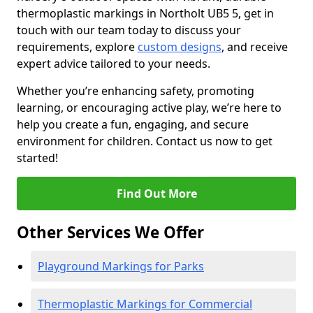
thermoplastic markings in Northolt UB5 5, get in
touch with our team today to discuss your
requirements, explore
custom designs
, and receive
expert advice tailored to your needs.
Whether you’re enhancing safety, promoting
learning, or encouraging active play, we’re here to
help you create a fun, engaging, and secure
environment for children. Contact us now to get
started!
Find Out More
Other Services We Offer
Playground Markings for Parks
Thermoplastic Markings for Commercial