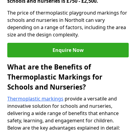
schools and nurseries is £750 - £2,500.
The price of thermoplastic playground markings for
schools and nurseries in Northolt can vary
depending on a range of factors, including the area
size and the design complexity.
Enquire Now
What are the Benefits of
Thermoplastic Markings for
Schools and Nurseries?
Thermoplastic markings
provide a versatile and
innovative solution for schools and nurseries,
delivering a wide range of benefits that enhance
safety, learning, and engagement for children.
Below are the key advantages explained in detail: