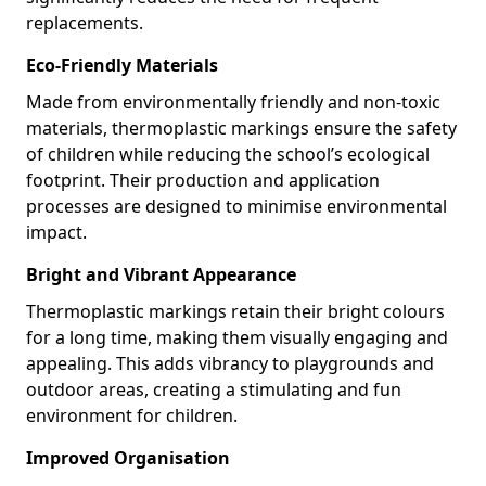
replacements.
Eco-Friendly Materials
Made from environmentally friendly and non-toxic
materials, thermoplastic markings ensure the safety
of children while reducing the school’s ecological
footprint. Their production and application
processes are designed to minimise environmental
impact.
Bright and Vibrant Appearance
Thermoplastic markings retain their bright colours
for a long time, making them visually engaging and
appealing. This adds vibrancy to playgrounds and
outdoor areas, creating a stimulating and fun
environment for children.
Improved Organisation