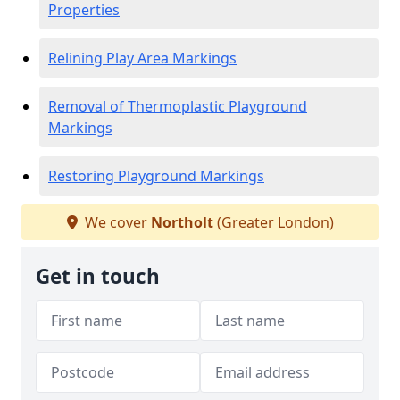
Properties
Relining Play Area Markings
Removal of Thermoplastic Playground
Markings
Restoring Playground Markings
We cover
Northolt
(Greater London)
Get in touch