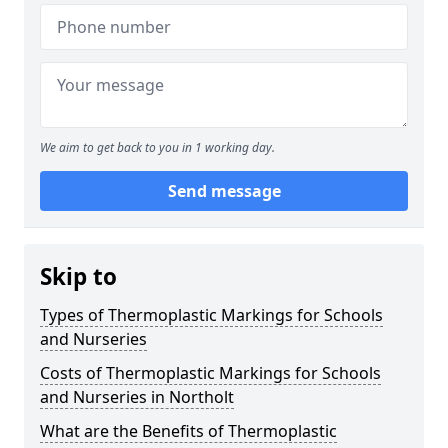
We aim to get back to you in 1 working day.
Send message
Skip to
Types of Thermoplastic Markings for Schools
and Nurseries
Costs of Thermoplastic Markings for Schools
and Nurseries in Northolt
What are the Benefits of Thermoplastic