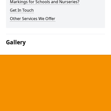
Markings for Schools and Nurseries?
Get In Touch
Other Services We Offer
Gallery