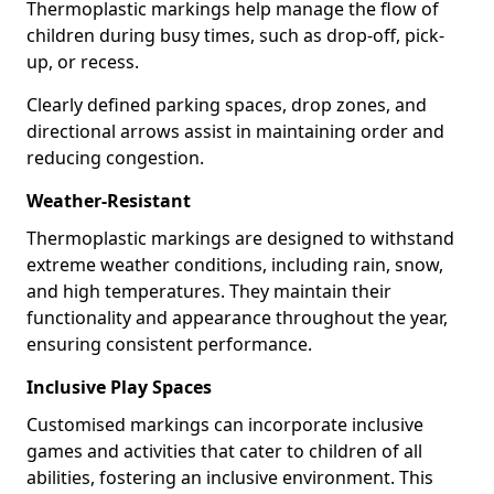
Thermoplastic markings help manage the flow of
children during busy times, such as drop-off, pick-
up, or recess.
Clearly defined parking spaces, drop zones, and
directional arrows assist in maintaining order and
reducing congestion.
Weather-Resistant
Thermoplastic markings are designed to withstand
extreme weather conditions, including rain, snow,
and high temperatures. They maintain their
functionality and appearance throughout the year,
ensuring consistent performance.
Inclusive Play Spaces
Customised markings can incorporate inclusive
games and activities that cater to children of all
abilities, fostering an inclusive environment. This