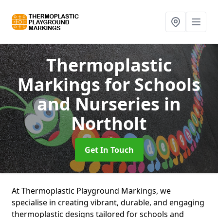
Thermoplastic
Markings for Schools
and Nurseries
in
Northolt
Get In Touch
At Thermoplastic Playground Markings, we
specialise in creating vibrant, durable, and engaging
thermoplastic designs tailored for schools and