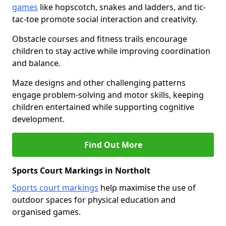
games
like hopscotch, snakes and ladders, and tic-
tac-toe promote social interaction and creativity.
Obstacle courses and fitness trails encourage
children to stay active while improving coordination
and balance.
Maze designs and other challenging patterns
engage problem-solving and motor skills, keeping
children entertained while supporting cognitive
development.
Find Out More
Sports Court Markings in Northolt
Sports court markings
help maximise the use of
outdoor spaces for physical education and
organised games.