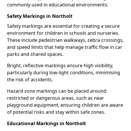
commonly used in educational environments:
Safety Markings in Northolt
Safety markings are essential for creating a secure
environment for children in schools and nurseries.
These include pedestrian walkways, zebra crossings,
and speed limits that help manage traffic flow in car
parks and shared spaces.
Bright, reflective markings ensure high visibility,
particularly during low-light conditions, minimising
the risk of accidents.
Hazard zone markings can be placed around
restricted or dangerous areas, such as near
playground equipment, ensuring children are aware
of potential risks and stay within safe zones.
Educational Markings in Northolt