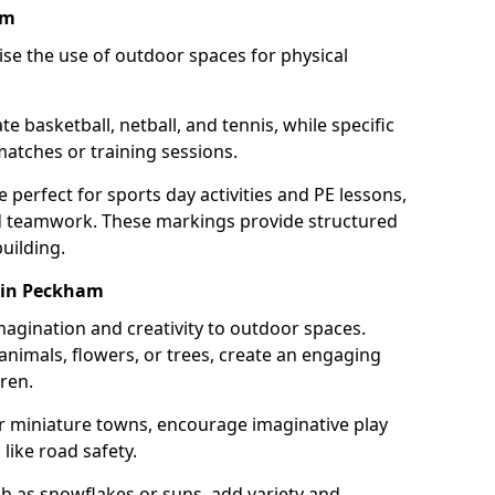
am
se the use of outdoor spaces for physical
 basketball, netball, and tennis, while specific
matches or training sessions.
e perfect for sports day activities and PE lessons,
d teamwork. These markings provide structured
building.
 in Peckham
agination and creativity to outdoor spaces.
nimals, flowers, or trees, create an engaging
ren.
 or miniature towns, encourage imaginative play
like road safety.
h as snowflakes or suns, add variety and