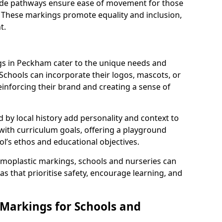
 wide pathways ensure ease of movement for those
. These markings promote equality and inclusion,
t.
s in Peckham cater to the unique needs and
 Schools can incorporate their logos, mascots, or
inforcing their brand and creating a sense of
 by local history add personality and context to
 with curriculum goals, offering a playground
ol’s ethos and educational objectives.
rmoplastic markings, schools and nurseries can
s that prioritise safety, encourage learning, and
 Markings for Schools and