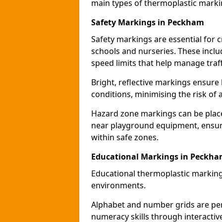
main types of thermoplastic mark
Safety Markings in Peckham
Safety markings are essential for 
schools and nurseries. These incl
speed limits that help manage traff
Bright, reflective markings ensure h
conditions, minimising the risk of 
Hazard zone markings can be place
near playground equipment, ensurin
within safe zones.
Educational Markings in Peckh
Educational thermoplastic marking
environments.
Alphabet and number grids are per
numeracy skills through interacti