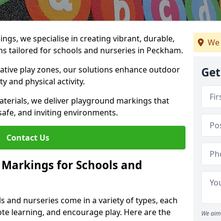
gs, we specialise in creating vibrant, durable,
We 
s tailored for schools and nurseries in Peckham.
tive play zones, our solutions enhance outdoor
Get
ty and physical activity.
materials, we deliver playground markings that
safe, and inviting environments.
Contact Us
 Markings for Schools and
 and nurseries come in a variety of types, each
te learning, and encourage play. Here are the
We aim 