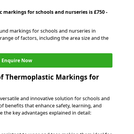
 markings for schools and nurseries is £750 -
ound markings for schools and nurseries in
nge of factors, including the area size and the
Enquire Now
of Thermoplastic Markings for
versatile and innovative solution for schools and
of benefits that enhance safety, learning, and
 the key advantages explained in detail: