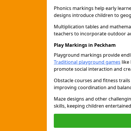
Phonics markings help early learn
designs introduce children to geog
Multiplication tables and mathemat
teachers to incorporate outdoor act
Play Markings in Peckham
Playground markings provide endles
Traditional playground games
like
promote social interaction and crea
Obstacle courses and fitness trails
improving coordination and balanc
Maze designs and other challengi
skills, keeping children entertain