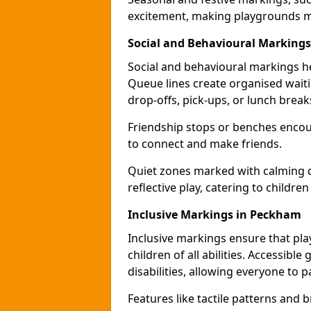
excitement, making playgrounds m
Social and Behavioural Marking
Social and behavioural markings he
Queue lines create organised wait
drop-offs, pick-ups, or lunch break
Friendship stops or benches encour
to connect and make friends.
Quiet zones marked with calming de
reflective play, catering to children
Inclusive Markings in Peckham
Inclusive markings ensure that pla
children of all abilities. Accessi
disabilities, allowing everyone to pa
Features like tactile patterns and 