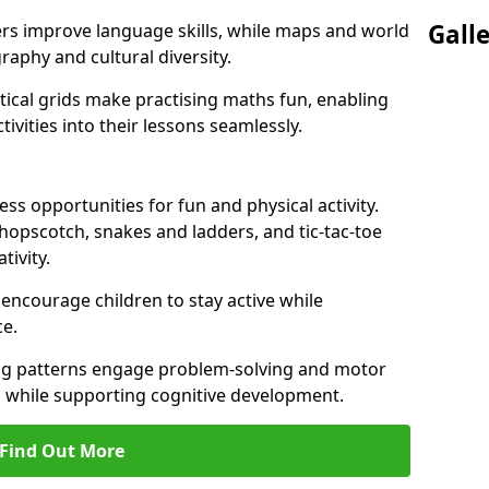
Gall
ers improve language skills, while maps and world
raphy and cultural diversity.
ical grids make practising maths fun, enabling
ivities into their lessons seamlessly.
s opportunities for fun and physical activity.
 hopscotch, snakes and ladders, and tic-tac-toe
tivity.
 encourage children to stay active while
e.
ng patterns engage problem-solving and motor
ed while supporting cognitive development.
Find Out More