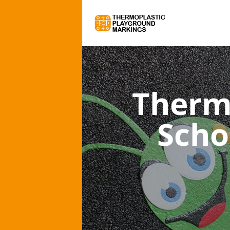
Therm
Scho