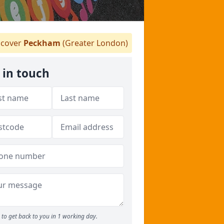
cover
Peckham
(Greater London)
 in touch
to get back to you in 1 working day.