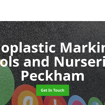
oplastic Markin
ols and Nurser
Peckham
Get In Touch