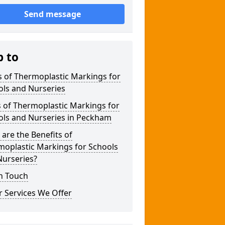
Send message
p to
 of Thermoplastic Markings for
ols and Nurseries
 of Thermoplastic Markings for
ols and Nurseries in Peckham
are the Benefits of
moplastic Markings for Schools
Nurseries?
n Touch
 Services We Offer