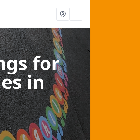
gs for
ies
in