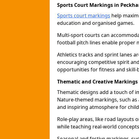
Sports Court Markings in Peckh
Sports court markings
help maximi
education and organised games.
Multi-sport courts can accommodate
football pitch lines enable proper 
Athletics tracks and sprint lanes ar
encouraging competitive spirit an
opportunities for fitness and skill-
Thematic and Creative Markings
Thematic designs add a touch of im
Nature-themed markings, such as a
and inspiring atmosphere for child
Role-play areas, like road layouts
while teaching real-world concepts 
Seasonal and festive markings, suc