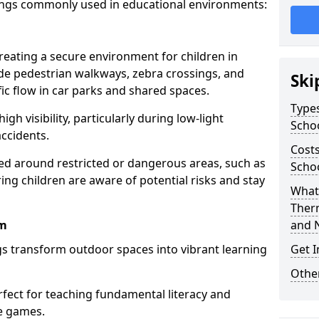
ings commonly used in educational environments:
creating a secure environment for children in
ude pedestrian walkways, zebra crossings, and
Ski
ic flow in car parks and shared spaces.
Types
igh visibility, particularly during low-light
Scho
accidents.
Costs
d around restricted or dangerous areas, such as
Scho
g children are aware of potential risks and stay
What 
Ther
am
and 
s transform outdoor spaces into vibrant learning
Get I
Other
fect for teaching fundamental literacy and
ve games.