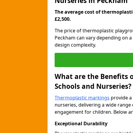
Nurseries in Peckham
The average cost of thermoplastic
£2,500.
The price of thermoplastic playgr
Peckham can vary depending on a ra
design complexity.
What are the Benefits 
Schools and Nurseries?
Thermoplastic markings
provide a 
nurseries, delivering a wide range 
engagement for children. Below are
Exceptional Durability