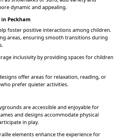
ore dynamic and appealing.
s in Peckham
lp foster positive interactions among children.
ing areas, ensuring smooth transitions during
s.
age inclusivity by providing spaces for children
signs offer areas for relaxation, reading, or
 who prefer quieter activities.
ygrounds are accessible and enjoyable for
ble games and designs accommodate physical
rticipate in play.
braille elements enhance the experience for