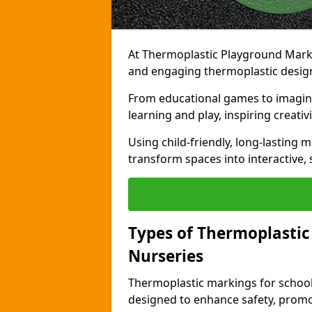
At Thermoplastic Playground Markin
and engaging thermoplastic design
From educational games to imagina
learning and play, inspiring creativi
Using child-friendly, long-lasting 
transform spaces into interactive, 
Types of Thermoplastic
Nurseries
Thermoplastic markings for schools
designed to enhance safety, promo