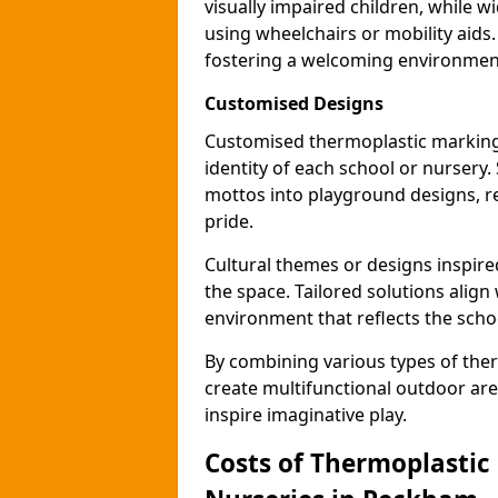
visually impaired children, while
using wheelchairs or mobility aids
fostering a welcoming environmen
Customised Designs
Customised thermoplastic marking
identity of each school or nursery.
mottos into playground designs, re
pride.
Cultural themes or designs inspired
the space. Tailored solutions align
environment that reflects the scho
By combining various types of the
create multifunctional outdoor area
inspire imaginative play.
Costs of Thermoplastic