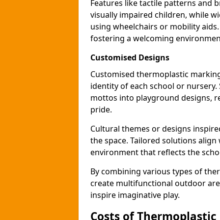
Features like tactile patterns and 
visually impaired children, while
using wheelchairs or mobility aids
fostering a welcoming environmen
Customised Designs
Customised thermoplastic markings
identity of each school or nursery.
mottos into playground designs, re
pride.
Cultural themes or designs inspired
the space. Tailored solutions align
environment that reflects the scho
By combining various types of the
create multifunctional outdoor area
inspire imaginative play.
Costs of Thermoplastic