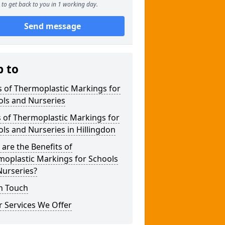
to get back to you in 1 working day.
Send message
p to
 of Thermoplastic Markings for
ols and Nurseries
 of Thermoplastic Markings for
ls and Nurseries in Hillingdon
are the Benefits of
moplastic Markings for Schools
Nurseries?
n Touch
 Services We Offer