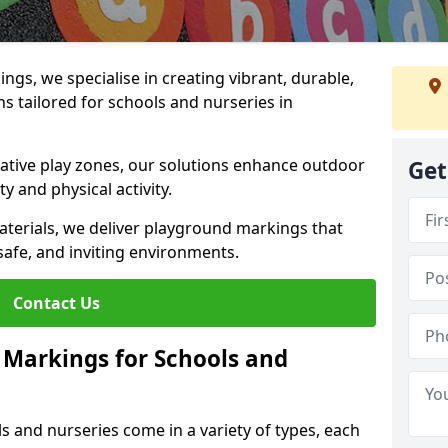
gs, we specialise in creating vibrant, durable,
 tailored for schools and nurseries in
tive play zones, our solutions enhance outdoor
Get
ty and physical activity.
materials, we deliver playground markings that
safe, and inviting environments.
Contact Us
 Markings for Schools and
 and nurseries come in a variety of types, each