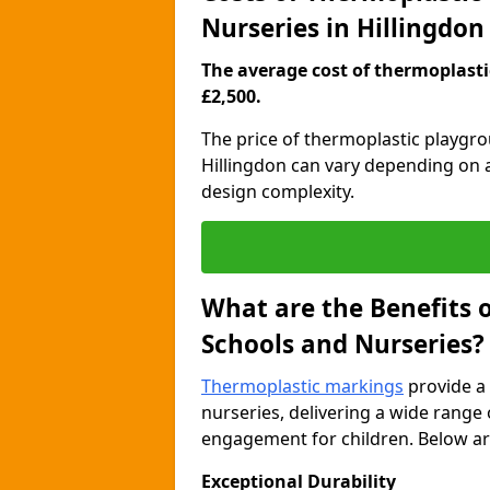
Nurseries in Hillingdon
The average cost of thermoplastic
£2,500.
The price of thermoplastic playgr
Hillingdon can vary depending on a
design complexity.
What are the Benefits 
Schools and Nurseries?
Thermoplastic markings
provide a 
nurseries, delivering a wide range 
engagement for children. Below are
Exceptional Durability