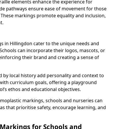
braille elements enhance the experience for
 wide pathways ensure ease of movement for those
. These markings promote equality and inclusion,
t.
 in Hillingdon cater to the unique needs and
 Schools can incorporate their logos, mascots, or
inforcing their brand and creating a sense of
 by local history add personality and context to
 with curriculum goals, offering a playground
ol’s ethos and educational objectives.
rmoplastic markings, schools and nurseries can
s that prioritise safety, encourage learning, and
 Markings for Schools and