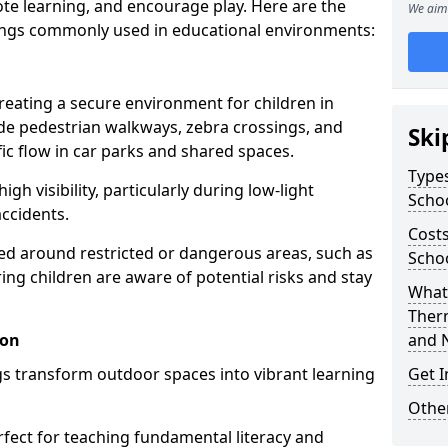
te learning, and encourage play. Here are the
We aim 
ings commonly used in educational environments:
creating a secure environment for children in
ude pedestrian walkways, zebra crossings, and
Ski
ic flow in car parks and shared spaces.
Types
igh visibility, particularly during low-light
Scho
accidents.
Costs
d around restricted or dangerous areas, such as
Schoo
g children are aware of potential risks and stay
What 
Ther
don
and 
s transform outdoor spaces into vibrant learning
Get I
Other
fect for teaching fundamental literacy and