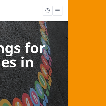
gs for
ies
in