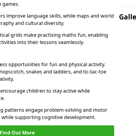
ve games.
Gall
ers improve language skills, while maps and world
raphy and cultural diversity.
ical grids make practising maths fun, enabling
ivities into their lessons seamlessly.
s opportunities for fun and physical activity.
 hopscotch, snakes and ladders, and tic-tac-toe
tivity.
 encourage children to stay active while
e.
ng patterns engage problem-solving and motor
ed while supporting cognitive development.
Find Out More