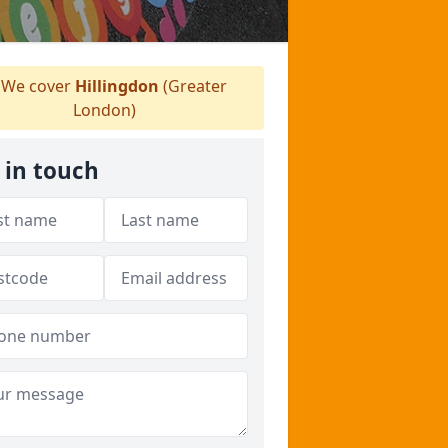
We cover
Hillingdon
(Greater
London)
 in touch