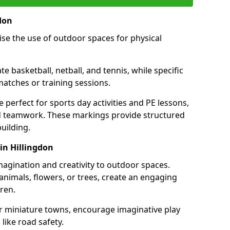
don
se the use of outdoor spaces for physical
 basketball, netball, and tennis, while specific
matches or training sessions.
e perfect for sports day activities and PE lessons,
d teamwork. These markings provide structured
building.
in Hillingdon
agination and creativity to outdoor spaces.
nimals, flowers, or trees, create an engaging
ren.
 or miniature towns, encourage imaginative play
like road safety.