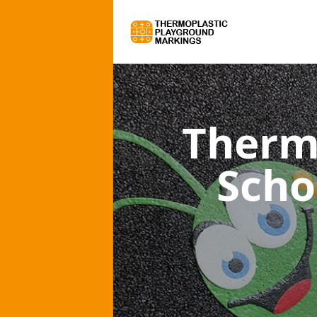
Therm
Scho