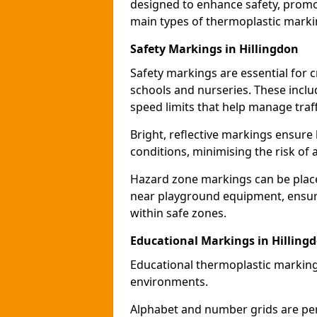
designed to enhance safety, promo
main types of thermoplastic mark
Safety Markings in Hillingdon
Safety markings are essential for 
schools and nurseries. These incl
speed limits that help manage traff
Bright, reflective markings ensure h
conditions, minimising the risk of 
Hazard zone markings can be place
near playground equipment, ensurin
within safe zones.
Educational Markings in Hilling
Educational thermoplastic marking
environments.
Alphabet and number grids are per