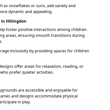
h as snowflakes or suns, add variety and
ore dynamic and appealing.
 in Hillingdon
lp foster positive interactions among children.
ing areas, ensuring smooth transitions during
s.
age inclusivity by providing spaces for children
signs offer areas for relaxation, reading, or
 who prefer quieter activities.
ygrounds are accessible and enjoyable for
ble games and designs accommodate physical
rticipate in play.