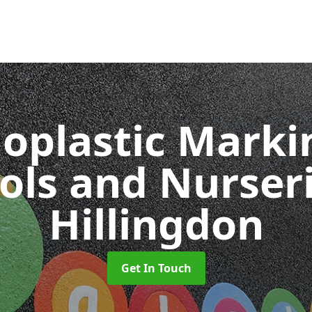
oplastic Markin
ols and Nurser
Hillingdon
Get In Touch