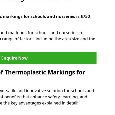
 markings for schools and nurseries is £750 -
ound markings for schools and nurseries in
 range of factors, including the area size and the
Enquire Now
of Thermoplastic Markings for
versatile and innovative solution for schools and
of benefits that enhance safety, learning, and
 the key advantages explained in detail: