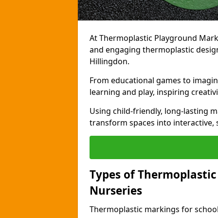
At Thermoplastic Playground Markin
and engaging thermoplastic designs
Hillingdon.
From educational games to imagina
learning and play, inspiring creativi
Using child-friendly, long-lasting 
transform spaces into interactive, 
Types of Thermoplastic
Nurseries
Thermoplastic markings for schools