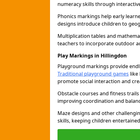
numeracy skills through interacti
Phonics markings help early learn
designs introduce children to geog
Multiplication tables and mathemat
teachers to incorporate outdoor act
Play Markings in Hillingdon
Playground markings provide endles
Traditional playground games
like
promote social interaction and crea
Obstacle courses and fitness trails
improving coordination and balanc
Maze designs and other challengi
skills, keeping children entertain