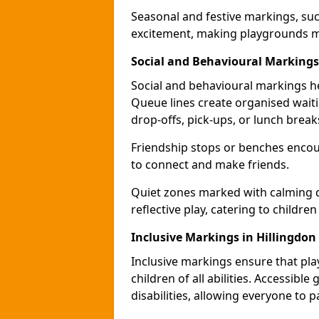
Seasonal and festive markings, suc
excitement, making playgrounds m
Social and Behavioural Markings
Social and behavioural markings he
Queue lines create organised wait
drop-offs, pick-ups, or lunch break
Friendship stops or benches encour
to connect and make friends.
Quiet zones marked with calming de
reflective play, catering to children
Inclusive Markings in Hillingdon
Inclusive markings ensure that pla
children of all abilities. Accessi
disabilities, allowing everyone to pa