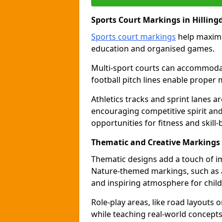
Sports Court Markings in Hilling
Sports court markings
help maximi
education and organised games.
Multi-sport courts can accommodate
football pitch lines enable proper 
Athletics tracks and sprint lanes ar
encouraging competitive spirit an
opportunities for fitness and skill-
Thematic and Creative Markings 
Thematic designs add a touch of im
Nature-themed markings, such as a
and inspiring atmosphere for child
Role-play areas, like road layouts
while teaching real-world concepts 