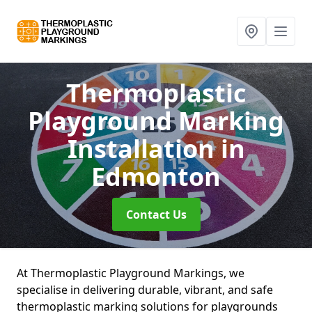
Thermoplastic
Playground Marking
Installation
in
Edmonton
Contact Us
At Thermoplastic Playground Markings, we
specialise in delivering durable, vibrant, and safe
thermoplastic marking solutions for playgrounds