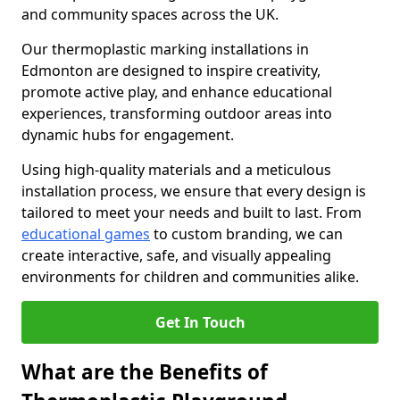
and community spaces across the UK.
Our thermoplastic marking installations in
Edmonton are designed to inspire creativity,
promote active play, and enhance educational
experiences, transforming outdoor areas into
dynamic hubs for engagement.
Using high-quality materials and a meticulous
installation process, we ensure that every design is
tailored to meet your needs and built to last. From
educational games
to custom branding, we can
create interactive, safe, and visually appealing
environments for children and communities alike.
Get In Touch
What are the Benefits of