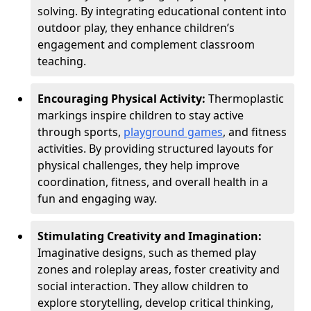
solving. By integrating educational content into
outdoor play, they enhance children’s
engagement and complement classroom
teaching.
Encouraging Physical Activity:
Thermoplastic
markings inspire children to stay active
through sports,
playground games
, and fitness
activities. By providing structured layouts for
physical challenges, they help improve
coordination, fitness, and overall health in a
fun and engaging way.
Stimulating Creativity and Imagination:
Imaginative designs, such as themed play
zones and roleplay areas, foster creativity and
social interaction. They allow children to
explore storytelling, develop critical thinking,