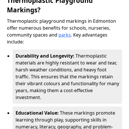
Thermoplastic Playground
Markings?
Thermoplastic playground markings in Edmonton
offer numerous benefits for schools, nurseries,
community spaces and
parks
. Key advantages
include:
Durability and Longevity:
Thermoplastic
materials are highly resistant to wear and tear,
harsh weather conditions, and heavy foot
traffic. This ensures that the markings retain
their vibrant colours and functionality for many
years, making them a cost-effective
investment.
Educational Value:
These markings promote
learning through play, supporting skills in
numeracy, literacy, geography, and problem-