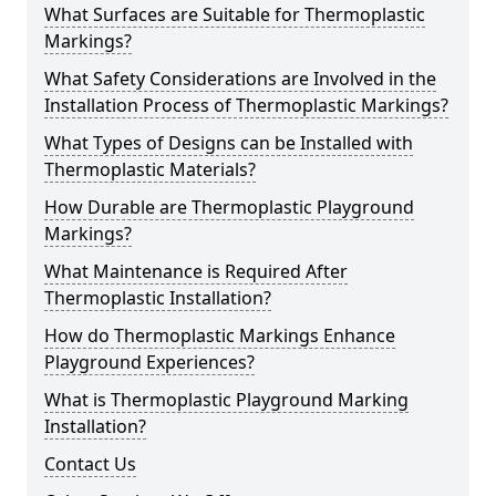
What Surfaces are Suitable for Thermoplastic
Markings?
What Safety Considerations are Involved in the
Installation Process of Thermoplastic Markings?
What Types of Designs can be Installed with
Thermoplastic Materials?
How Durable are Thermoplastic Playground
Markings?
What Maintenance is Required After
Thermoplastic Installation?
How do Thermoplastic Markings Enhance
Playground Experiences?
What is Thermoplastic Playground Marking
Installation?
Contact Us