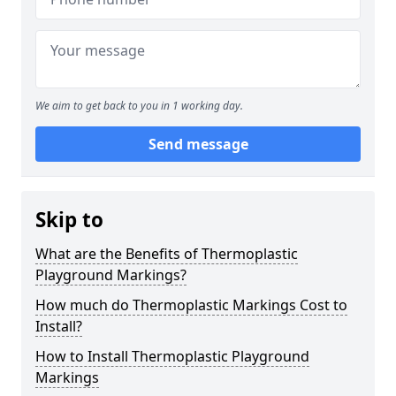
We aim to get back to you in 1 working day.
Send message
Skip to
What are the Benefits of Thermoplastic
Playground Markings?
How much do Thermoplastic Markings Cost to
Install?
How to Install Thermoplastic Playground
Markings