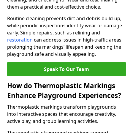
them a practical and cost-effective choice.
Routine cleaning prevents dirt and debris build-up,
while periodic inspections identify wear or damage
early. Simple repairs, such as relining and
restoration
can address issues in high-traffic areas,
prolonging the markings’ lifespan and keeping the
playground safe and visually appealing.
Speak To Our Team
How do Thermoplastic Markings
Enhance Playground Experiences?
Thermoplastic markings transform playgrounds
into interactive spaces that encourage creativity,
active play, and group learning activities.
Thermoplastic playground markings support