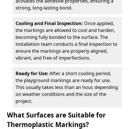
activates the adhesive properties, ensuring a
strong, long-lasting bond.
Cooling and Final Inspection:
Once applied,
the markings are allowed to cool and harden,
becoming fully bonded to the surface. The
installation team conducts a final inspection to
ensure the markings are properly aligned,
vibrant, and free of imperfections.
Ready for Use:
After a short cooling period,
the playground markings are ready for use.
This usually takes less than an hour, depending
on weather conditions and the size of the
project.
What Surfaces are Suitable for
Thermoplastic Markings?