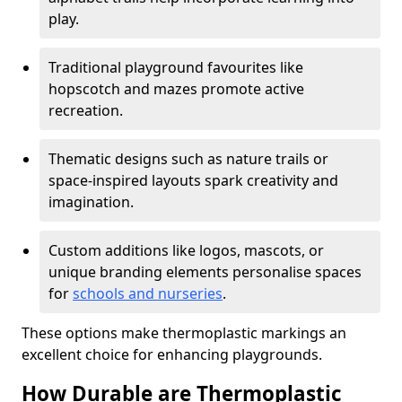
play.
Traditional playground favourites like
hopscotch and mazes promote active
recreation.
Thematic designs such as nature trails or
space-inspired layouts spark creativity and
imagination.
Custom additions like logos, mascots, or
unique branding elements personalise spaces
for
schools and nurseries
.
These options make thermoplastic markings an
excellent choice for enhancing playgrounds.
How Durable are Thermoplastic