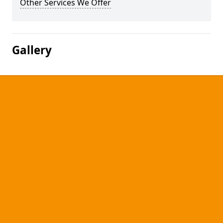
Other Services We Offer
Gallery