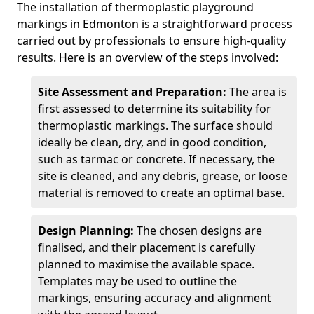
The installation of thermoplastic playground
markings in Edmonton is a straightforward process
carried out by professionals to ensure high-quality
results. Here is an overview of the steps involved:
Site Assessment and Preparation:
The area is
first assessed to determine its suitability for
thermoplastic markings. The surface should
ideally be clean, dry, and in good condition,
such as tarmac or concrete. If necessary, the
site is cleaned, and any debris, grease, or loose
material is removed to create an optimal base.
Design Planning:
The chosen designs are
finalised, and their placement is carefully
planned to maximise the available space.
Templates may be used to outline the
markings, ensuring accuracy and alignment