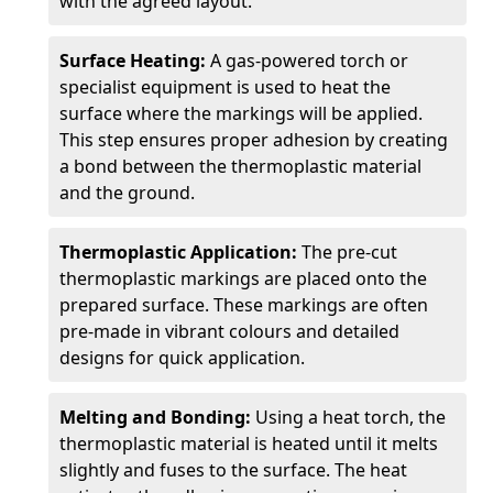
with the agreed layout.
Surface Heating:
A gas-powered torch or
specialist equipment is used to heat the
surface where the markings will be applied.
This step ensures proper adhesion by creating
a bond between the thermoplastic material
and the ground.
Thermoplastic Application:
The pre-cut
thermoplastic markings are placed onto the
prepared surface. These markings are often
pre-made in vibrant colours and detailed
designs for quick application.
Melting and Bonding:
Using a heat torch, the
thermoplastic material is heated until it melts
slightly and fuses to the surface. The heat