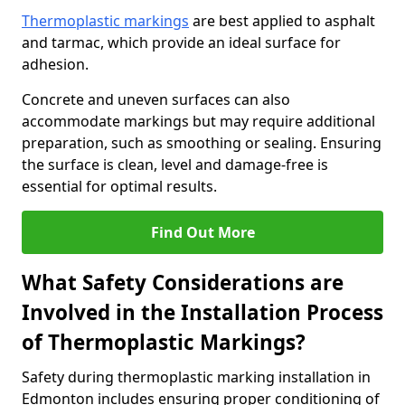
Thermoplastic markings
are best applied to asphalt
and tarmac, which provide an ideal surface for
adhesion.
Concrete and uneven surfaces can also
accommodate markings but may require additional
preparation, such as smoothing or sealing. Ensuring
the surface is clean, level and damage-free is
essential for optimal results.
Find Out More
What Safety Considerations are
Involved in the Installation Process
of Thermoplastic Markings?
Safety during thermoplastic marking installation in
Edmonton includes ensuring proper conditioning of