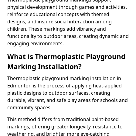
physical development through games and activities,
reinforce educational concepts with themed
designs, and inspire social interaction among
children. These markings add vibrancy and
functionality to outdoor areas, creating dynamic and
engaging environments.
What is Thermoplastic Playground
Marking Installation?
Thermoplastic playground marking installation in
Edmonton is the process of applying heat-applied
plastic designs to outdoor surfaces, creating
durable, vibrant, and safe play areas for schools and
community spaces.
This method differs from traditional paint-based
markings, offering greater longevity, resistance to
weathering, and brighter, more eye-catching