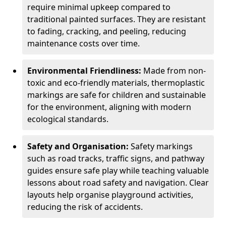
require minimal upkeep compared to
traditional painted surfaces. They are resistant
to fading, cracking, and peeling, reducing
maintenance costs over time.
Environmental Friendliness:
Made from non-
toxic and eco-friendly materials, thermoplastic
markings are safe for children and sustainable
for the environment, aligning with modern
ecological standards.
Safety and Organisation:
Safety markings
such as road tracks, traffic signs, and pathway
guides ensure safe play while teaching valuable
lessons about road safety and navigation. Clear
layouts help organise playground activities,
reducing the risk of accidents.