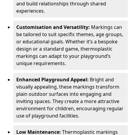
and build relationships through shared
experiences.
Customisation and Versatility:
Markings can
be tailored to suit specific themes, age groups,
or educational goals. Whether it’s a bespoke
design or a standard game, thermoplastic
markings can adapt to your playground’s
unique requirements.
Enhanced Playground Appeal:
Bright and
visually appealing, these markings transform
plain outdoor surfaces into engaging and
inviting spaces. They create a more attractive
environment for children, encouraging regular
use of playground facilities.
Low Maintenance:
Thermoplastic markings