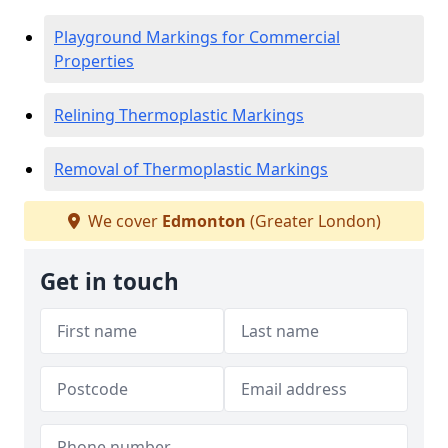
Playground Markings for Commercial
Properties
Relining Thermoplastic Markings
Removal of Thermoplastic Markings
We cover
Edmonton
(Greater London)
Get in touch