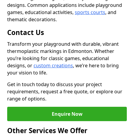
designs. Common applications include playground
games, educational activities,
sports courts
, and
thematic decorations.
Contact Us
Transform your playground with durable, vibrant
thermoplastic markings in Edmonton. Whether
you’re looking for classic games, educational
designs, or
custom creations
, we’re here to bring
your vision to life.
Get in touch today to discuss your project
requirements, request a free quote, or explore our
range of options.
Enquire Now
Other Services We Offer