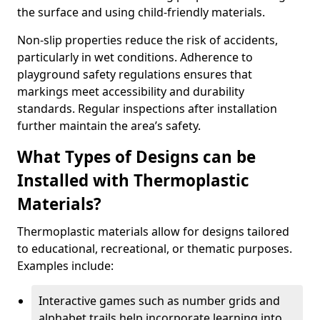
the surface and using child-friendly materials.
Non-slip properties reduce the risk of accidents,
particularly in wet conditions. Adherence to
playground safety regulations ensures that
markings meet accessibility and durability
standards. Regular inspections after installation
further maintain the area’s safety.
What Types of Designs can be
Installed with Thermoplastic
Materials?
Thermoplastic materials allow for designs tailored
to educational, recreational, or thematic purposes.
Examples include:
Interactive games such as number grids and
alphabet trails help incorporate learning into