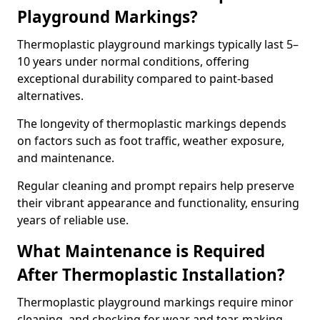
Playground Markings?
Thermoplastic playground markings typically last 5–
10 years under normal conditions, offering
exceptional durability compared to paint-based
alternatives.
The longevity of thermoplastic markings depends
on factors such as foot traffic, weather exposure,
and maintenance.
Regular cleaning and prompt repairs help preserve
their vibrant appearance and functionality, ensuring
years of reliable use.
What Maintenance is Required
After Thermoplastic Installation?
Thermoplastic playground markings require minor
cleaning, and checking for wear and tear, making