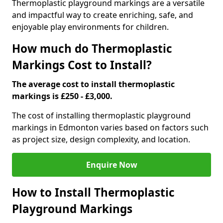
Thermoplastic playground markings are a versatile
and impactful way to create enriching, safe, and
enjoyable play environments for children.
How much do Thermoplastic
Markings Cost to Install?
The average cost to install thermoplastic
markings is £250 - £3,000.
The cost of installing thermoplastic playground
markings in Edmonton varies based on factors such
as project size, design complexity, and location.
Enquire Now
How to Install Thermoplastic
Playground Markings